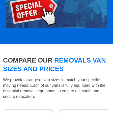
COMPARE OUR
REMOVALS VAN
SIZES AND PRICES
We provide a range of van sizes to match your specific
moving needs. Each of our vans is fully equipped with the
essential removals equipment to ensure a smooth and
secure relocation.