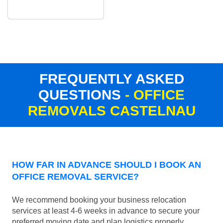
FREQUENTLY ASKED
QUESTIONS
- OFFICE
REMOVALS CASTELNAU
HOW FAR IN ADVANCE SHOULD I BOOK AN
OFFICE REMOVAL SERVICE?
We recommend booking your business relocation
services at least 4-6 weeks in advance to secure your
preferred moving date and plan logistics properly.