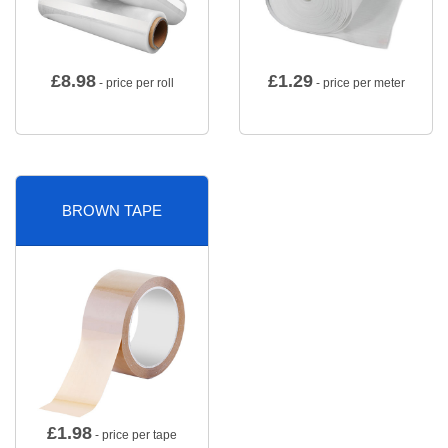
£
8.98
£
1.29
- price per roll
- price per meter
BROWN TAPE
£
1.98
- price per tape