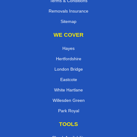
Terms & Conditions
Removals Insurance
Sitemap
WE COVER
Hayes
Hertfordshire
London Bridge
Eastcote
White Hartlane
Willesden Green
Park Royal
TOOLS