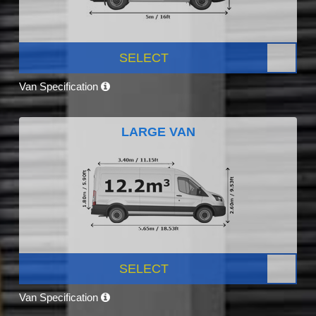
SELECT
Van Specification
LARGE VAN
SELECT
Van Specification