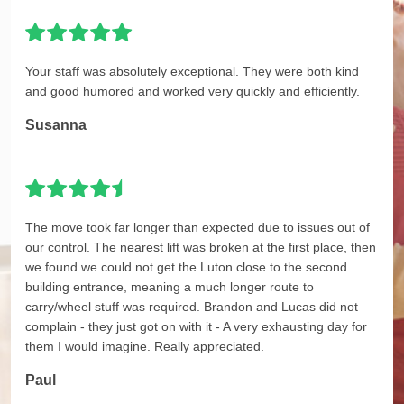
Your staff was absolutely exceptional. They were both kind
and good humored and worked very quickly and efficiently.
Susanna
The move took far longer than expected due to issues out of
our control. The nearest lift was broken at the first place, then
we found we could not get the Luton close to the second
building entrance, meaning a much longer route to
carry/wheel stuff was required. Brandon and Lucas did not
complain - they just got on with it - A very exhausting day for
them I would imagine. Really appreciated.
Paul