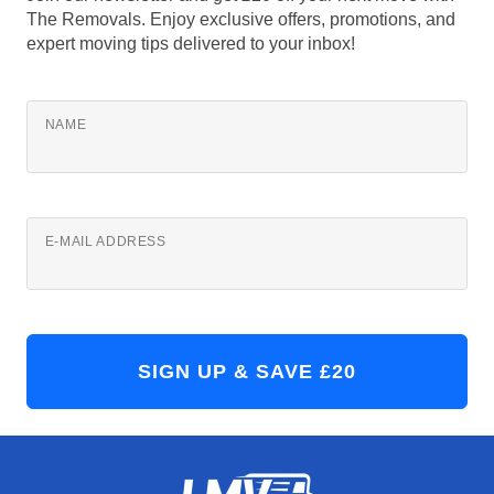
The Removals. Enjoy exclusive offers, promotions, and
expert moving tips delivered to your inbox!
NAME
E-MAIL ADDRESS