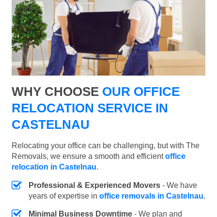
WHY CHOOSE
OUR OFFICE
RELOCATION SERVICE IN
CASTELNAU
Relocating your office can be challenging, but with The
Removals, we ensure a smooth and efficient
office
relocation in Castelnau
.
Professional & Experienced Movers
- We have
years of expertise in
office removals in Castelnau
.
Minimal Business Downtime
- We plan and