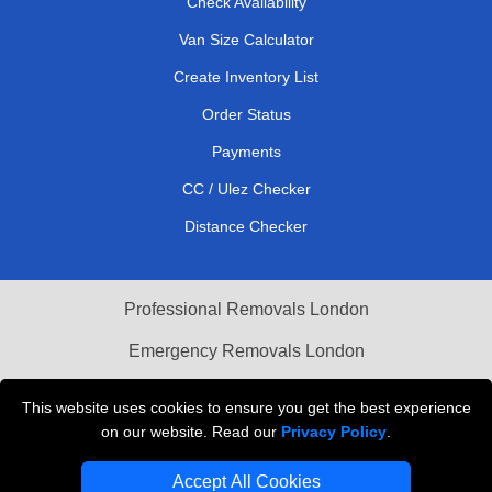
Check Availability
Van Size Calculator
Create Inventory List
Order Status
Payments
CC / Ulez Checker
Distance Checker
Professional Removals London
Emergency Removals London
Cardboard Boxes London
This website uses cookies to ensure you get the best experience
on our website. Read our
Privacy Policy
.
Vehicle Recovery London
Accept All Cookies