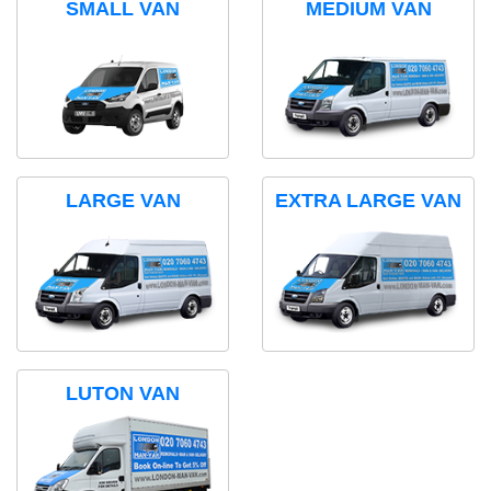
SMALL VAN
MEDIUM VAN
LARGE VAN
EXTRA LARGE VAN
LUTON VAN