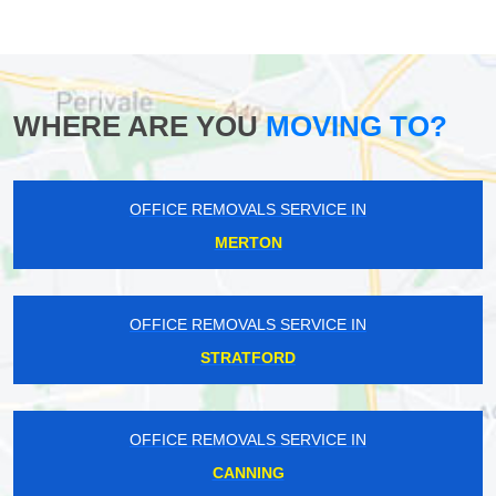
WHERE ARE YOU
MOVING TO?
OFFICE REMOVALS SERVICE IN
MERTON
OFFICE REMOVALS SERVICE IN
STRATFORD
OFFICE REMOVALS SERVICE IN
CANNING