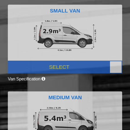
SMALL VAN
SELECT
Van Specification
MEDIUM VAN