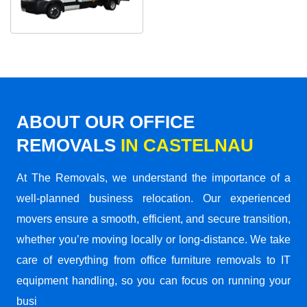
ABOUT OUR OFFICE
REMOVALS
IN CASTELNAU
At The Removals, we understand the importance of a
well-planned business relocation. Our experienced
movers ensure a smooth, efficient, and secure transition,
whether you’re moving locally or long-distance. We take
care of everything from office furniture removals to IT
equipment handling, so you can focus on running your
busi