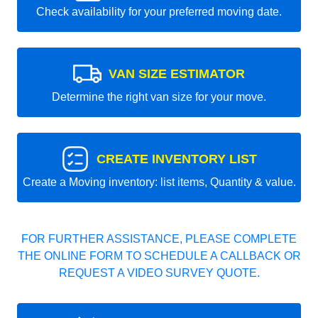
Check availability for your preferred moving date.
VAN SIZE ESTIMATOR
Determine the right van size for your move.
CREATE INVENTORY LIST
Create a Moving inventory: list items, Quantity & value.
FOR FURTHER ASSISTANCE, PLEASE COMPLETE
THE ONLINE FORM TO SCHEDULE A CALLBACK OR
REQUEST A VIDEO SURVEY QUOTE.