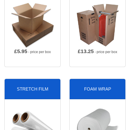
£
5.95
£
13.25
- price per box
- price per box
STRETCH FILM
FOAM WRAP