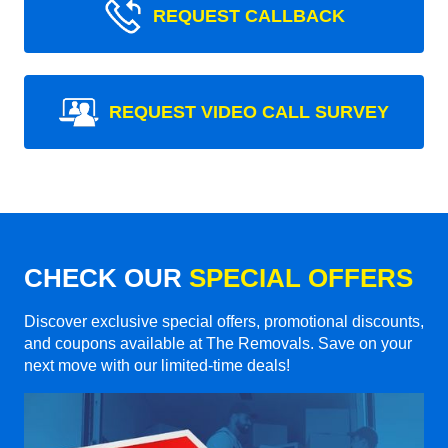
REQUEST CALLBACK
REQUEST VIDEO CALL SURVEY
CHECK OUR
SPECIAL OFFERS
Discover exclusive special offers, promotional discounts,
and coupons available at The Removals. Save on your
next move with our limited-time deals!