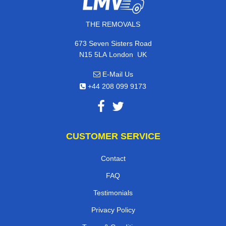
THE REMOVALS
673 Seven Sisters Road
,
N15 5LA
London
UK
E-Mail Us
+44 208 099 9173
CUSTOMER SERVICE
Contact
FAQ
Testimonials
Privacy Policy