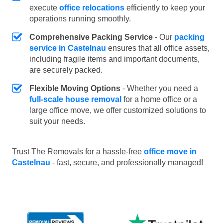
execute
office relocations
efficiently to keep your
operations running smoothly.
Comprehensive Packing Service
- Our
packing
service in Castelnau
ensures that all office assets,
including fragile items and important documents,
are securely packed.
Flexible Moving Options
- Whether you need a
full-scale house removal
for a home office or a
large office move, we offer customized solutions to
suit your needs.
Trust The Removals for a hassle-free
office move in
Castelnau
- fast, secure, and professionally managed!