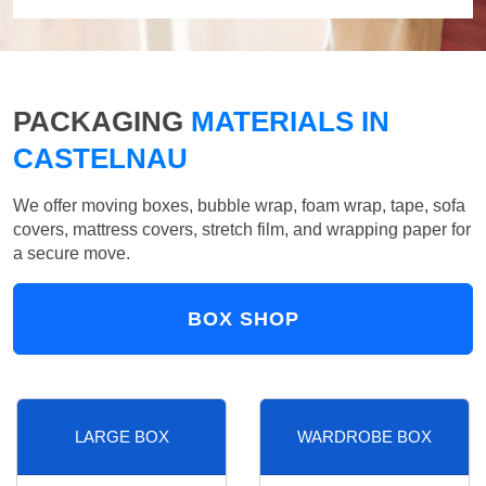
PACKAGING
MATERIALS IN
CASTELNAU
We offer moving boxes, bubble wrap, foam wrap, tape, sofa
covers, mattress covers, stretch film, and wrapping paper for
a secure move.
BOX SHOP
LARGE BOX
WARDROBE BOX