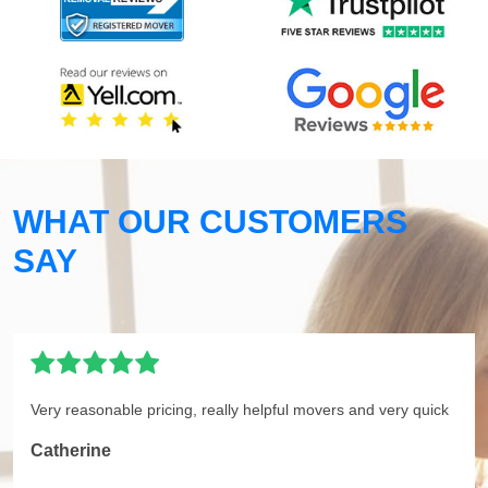
WHAT OUR CUSTOMERS
SAY
Very reasonable pricing, really helpful movers and very quick
Catherine