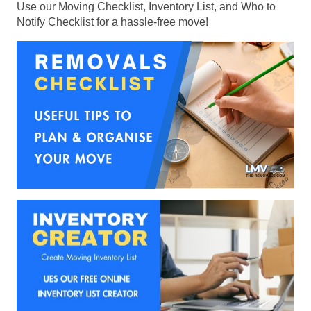
Use our Moving Checklist, Inventory List, and Who to
Notify Checklist for a hassle-free move!