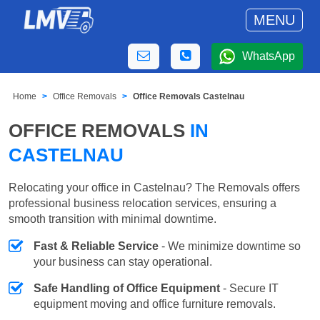
MENU
WhatsApp
Home
Office Removals
Office Removals Castelnau
OFFICE REMOVALS
IN
CASTELNAU
Relocating your office in Castelnau? The Removals offers
professional business relocation services, ensuring a
smooth transition with minimal downtime.
Fast & Reliable Service
- We minimize downtime so
your business can stay operational.
Safe Handling of Office Equipment
- Secure IT
equipment moving and office furniture removals.