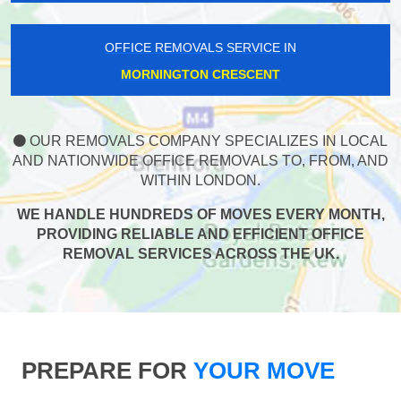
OFFICE REMOVALS SERVICE IN
MORNINGTON CRESCENT
OUR REMOVALS COMPANY SPECIALIZES IN LOCAL
AND NATIONWIDE OFFICE REMOVALS TO, FROM, AND
WITHIN LONDON.
WE HANDLE HUNDREDS OF MOVES EVERY MONTH,
PROVIDING RELIABLE AND EFFICIENT OFFICE
REMOVAL SERVICES ACROSS THE UK.
PREPARE FOR
YOUR MOVE