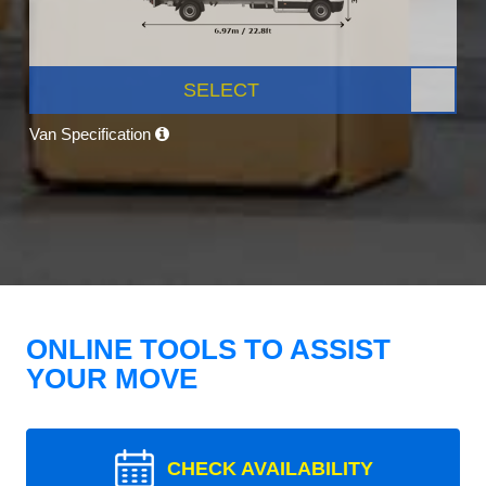
SELECT
Van Specification
ONLINE TOOLS TO ASSIST
YOUR MOVE
CHECK AVAILABILITY