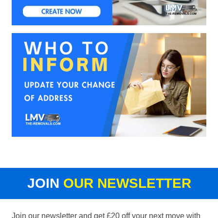
JOIN
OUR NEWSLETTER
Join our newsletter and get £20 off your next move with