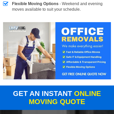
Flexible Moving Options
- Weekend and evening
moves available to suit your schedule.
GET AN INSTANT
ONLINE
MOVING QUOTE