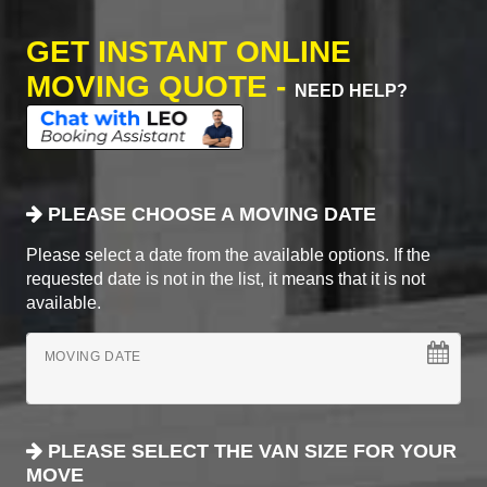
GET INSTANT ONLINE
MOVING QUOTE -
NEED HELP?
PLEASE CHOOSE A MOVING DATE
Please select a date from the available options. If the
requested date is not in the list, it means that it is not
available.
MOVING DATE
PLEASE SELECT THE VAN SIZE FOR YOUR
MOVE