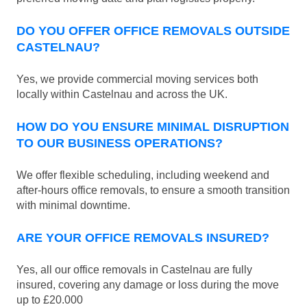
DO YOU OFFER OFFICE REMOVALS OUTSIDE
CASTELNAU?
Yes, we provide commercial moving services both
locally within Castelnau and across the UK.
HOW DO YOU ENSURE MINIMAL DISRUPTION
TO OUR BUSINESS OPERATIONS?
We offer flexible scheduling, including weekend and
after-hours office removals, to ensure a smooth transition
with minimal downtime.
ARE YOUR OFFICE REMOVALS INSURED?
Yes, all our office removals in Castelnau are fully
insured, covering any damage or loss during the move
up to £20.000