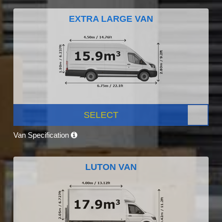
EXTRA LARGE VAN
SELECT
Van Specification
LUTON VAN