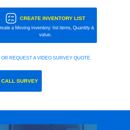
CREATE INVENTORY LIST
reate a Moving inventory: list items, Quantity &
value.
 OR REQUEST A VIDEO SURVEY QUOTE.
 CALL SURVEY