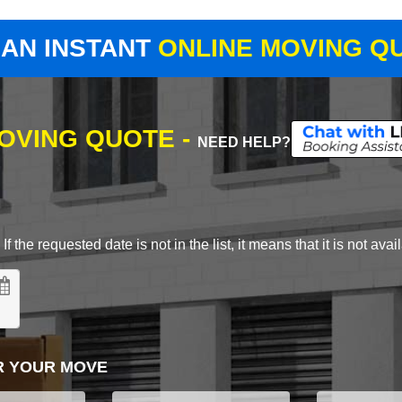
 AN INSTANT
ONLINE MOVING Q
MOVING QUOTE -
NEED HELP?
 the requested date is not in the list, it means that it is not avai
R YOUR MOVE