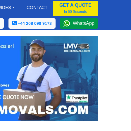
GET A QUOTE
IDES
CONTACT
In 60 Seconds
WhatsApp
+44 208 099 9173