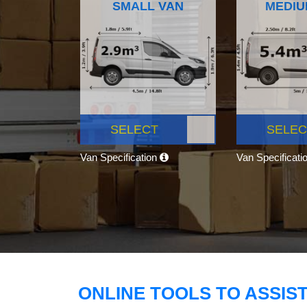
SMALL VAN
MEDIU
SELECT
SELEC
Van Specification
Van Specificati
ONLINE TOOLS TO ASSIS