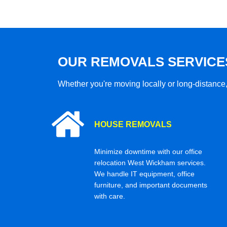
OUR REMOVALS SERVICE
Whether you're moving locally or long-distance,
HOUSE REMOVALS
Minimize downtime with our office
relocation West Wickham services.
We handle IT equipment, office
furniture, and important documents
with care.