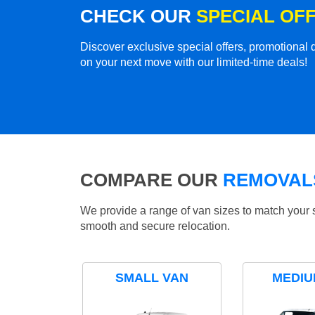
CHECK OUR
SPECIAL OF
Discover exclusive special offers, promotiona
on your next move with our limited-time deals!
COMPARE OUR
REMOVALS
We provide a range of van sizes to match your 
smooth and secure relocation.
SMALL VAN
MEDIU