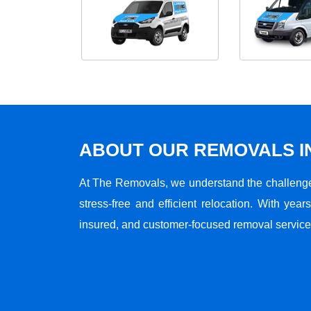
ABOUT OUR REMOVALS I
At The Removals, we understand the challenge
stress-free and efficient relocation. With years
insured, and customer-focused removal services