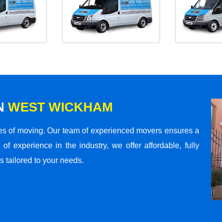
N
WEST WICKHAM
s of moving. Our team of experienced movers ensures a
 of experience in the industry, we offer affordable, fully
 tailored to your needs.