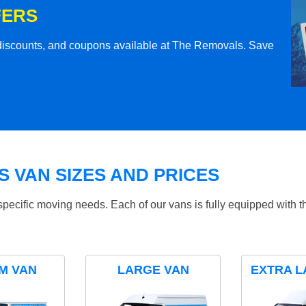
FERS
l discounts, and coupons available at The Removals. Save
 VAN SIZES AND PRICES
specific moving needs. Each of our vans is fully equipped with 
M VAN
LARGE VAN
EXTRA L