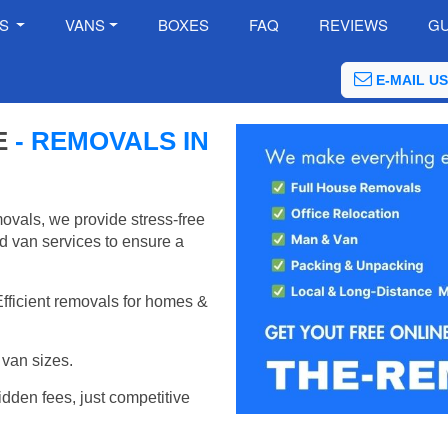
ES
VANS
BOXES
FAQ
REVIEWS
GU
E-MAIL US
E
- REMOVALS IN
vals, we provide stress-free
d van services to ensure a
Efficient removals for homes &
van sizes.
idden fees, just competitive