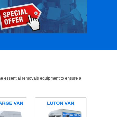
the essential removals equipment to ensure a
ARGE VAN
LUTON VAN