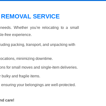
REMOVAL SERVICE
r needs. Whether you're relocating to a small
le-free experience.
luding packing, transport, and unpacking with
elocations, minimizing downtime.
ons for small moves and single-item deliveries.
r bulky and fragile items.
 ensuring your belongings are well-protected.
nd care!