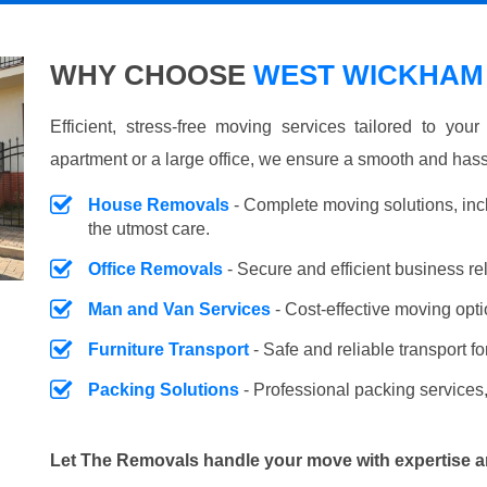
WHY CHOOSE
WEST WICKHAM 
Efficient, stress-free moving services tailored to you
apartment or a large office, we ensure a smooth and hass
House Removals
- Complete moving solutions, inc
the utmost care.
Office Removals
- Secure and efficient business r
Man and Van Services
- Cost-effective moving opti
Furniture Transport
- Safe and reliable transport fo
Packing Solutions
- Professional packing services,
Let The Removals handle your move with expertise a