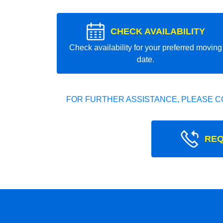
CHECK AVAILABILITY
Check availability for your preferred moving
date.
FOR FURTHER ASSISTANCE, PLEASE C
REQ