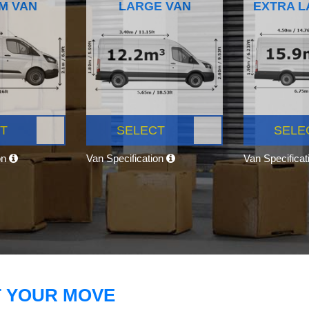
M VAN
LARGE VAN
EXTRA L
T
SELECT
SELE
on
Van Specification
Van Specifica
T YOUR MOVE