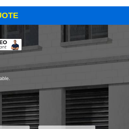
UOTE
lable.