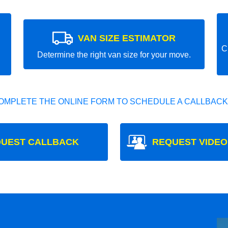
VAN SIZE ESTIMATOR
C
Determine the right van size for your move.
OMPLETE THE ONLINE FORM TO SCHEDULE A CALLBACK
UEST CALLBACK
REQUEST VIDEO