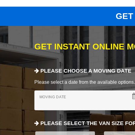
GET
GET INSTANT ONLINE 
PLEASE CHOOSE A MOVING DATE
Please select a date from the available options. If
MOVING DATE
PLEASE SELECT THE VAN SIZE FO