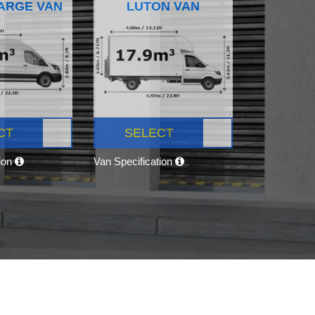
ARGE VAN
LUTON VAN
CT
SELECT
tion
Van Specification