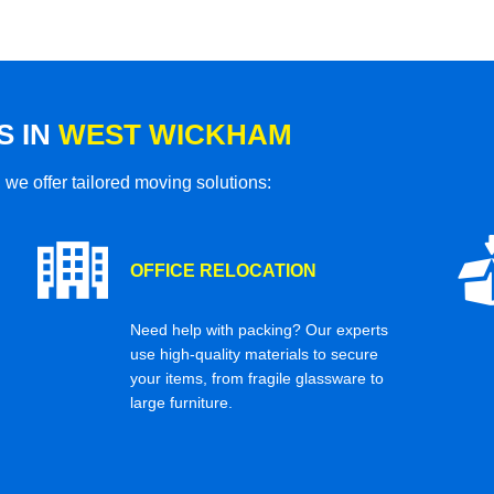
S IN
WEST WICKHAM
 we offer tailored moving solutions:
OFFICE RELOCATION
Need help with packing? Our experts
use high-quality materials to secure
your items, from fragile glassware to
large furniture.