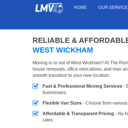
HOME
OUR SERVIC
RELIABLE & AFFORDABL
WEST WICKHAM
Moving in or out of West Wickham? At The Remo
house removals, office relocations, and man an
smooth transition to your new location.
Fast & Professional Moving Services
- 
businesses.
Flexible Van Sizes
- Choose from various 
Affordable & Transparent Pricing
- No h
rates.