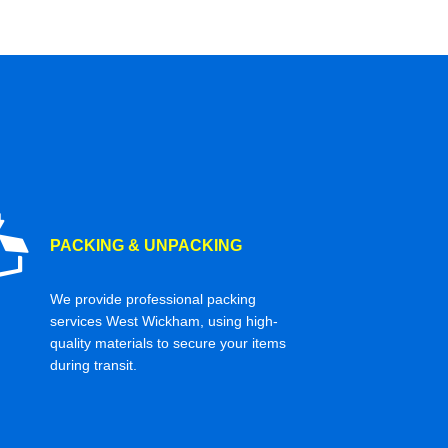
PACKING & UNPACKING
We provide professional packing
services West Wickham, using high-
quality materials to secure your items
during transit.