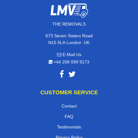
THE REMOVALS
673 Seven Sisters Road
,
N15 5LA
London
UK
E-Mail Us
+44 208 099 9173
CUSTOMER SERVICE
Contact
FAQ
Testimonials
Privacy Policy