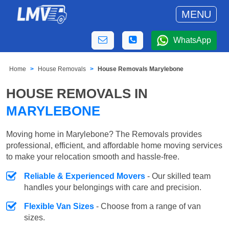
MENU
WhatsApp
Home
House Removals
House Removals Marylebone
HOUSE REMOVALS IN
MARYLEBONE
Moving home in Marylebone? The Removals provides
professional, efficient, and affordable home moving services
to make your relocation smooth and hassle-free.
Reliable & Experienced Movers
- Our skilled team
handles your belongings with care and precision.
Flexible Van Sizes
- Choose from a range of van
sizes.