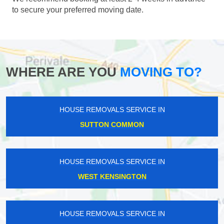
to secure your preferred moving date.
WHERE ARE YOU
MOVING TO?
HOUSE REMOVALS SERVICE IN
SUTTON COMMON
HOUSE REMOVALS SERVICE IN
WEST KENSINGTON
HOUSE REMOVALS SERVICE IN