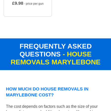
£
9.98
- price per gun
FREQUENTLY ASKED
QUESTIONS
- HOUSE
REMOVALS MARYLEBONE
HOW MUCH DO HOUSE REMOVALS IN
MARYLEBONE COST?
The cost depends on factors such as the size of your