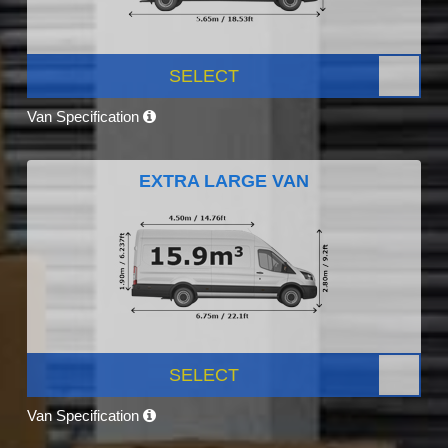
SELECT
Van Specification
EXTRA LARGE VAN
SELECT
Van Specification