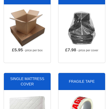
£
5.95
£
7.98
- price per box
- price per cover
SINGLE MATTRESS
FRAGILE TAPE
COVER