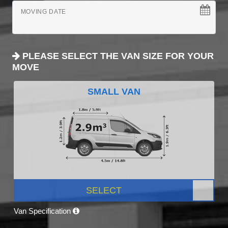
MOVING DATE
PLEASE SELECT THE VAN SIZE FOR YOUR
MOVE
SMALL VAN
SELECT
Van Specification