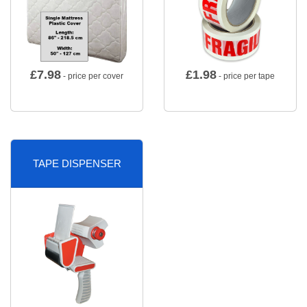
£
7.98
£
1.98
- price per cover
- price per tape
TAPE DISPENSER