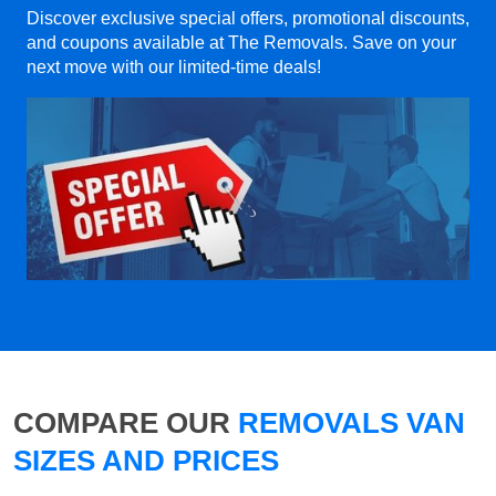
Discover exclusive special offers, promotional discounts,
and coupons available at The Removals. Save on your
next move with our limited-time deals!
COMPARE OUR
REMOVALS VAN
SIZES AND PRICES