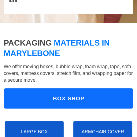
Iurii
PACKAGING
MATERIALS IN
MARYLEBONE
We offer moving boxes, bubble wrap, foam wrap, tape, sofa
covers, mattress covers, stretch film, and wrapping paper for
a secure move.
BOX SHOP
LARGE BOX
ARMCHAIR COVER