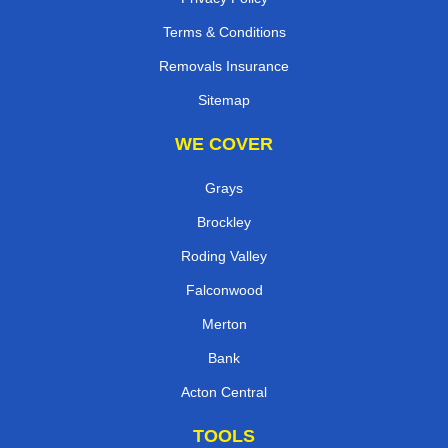
Terms & Conditions
Removals Insurance
Sitemap
WE COVER
Grays
Brockley
Roding Valley
Falconwood
Merton
Bank
Acton Central
TOOLS