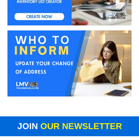
JOIN
OUR NEWSLETTER