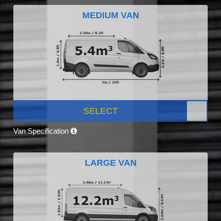
MEDIUM VAN
SELECT
Van Specification
LARGE VAN