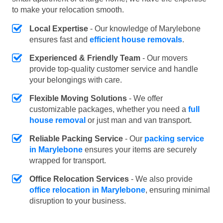
to make your relocation smooth.
Local Expertise
- Our knowledge of Marylebone
ensures fast and
efficient house removals
.
Experienced & Friendly Team
- Our movers
provide top-quality customer service and handle
your belongings with care.
Flexible Moving Solutions
- We offer
customizable packages, whether you need a
full
house removal
or just man and van transport.
Reliable Packing Service
- Our
packing service
in Marylebone
ensures your items are securely
wrapped for transport.
Office Relocation Services
- We also provide
office relocation in Marylebone
, ensuring minimal
disruption to your business.