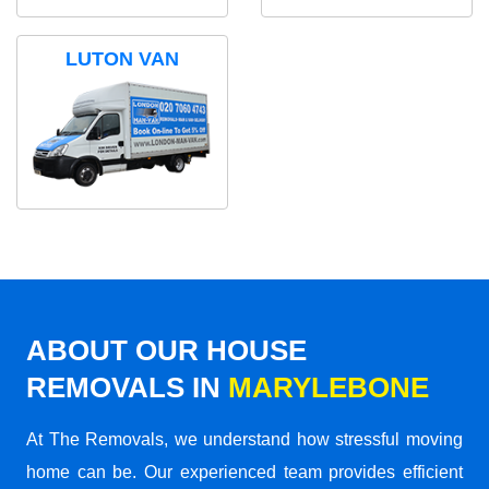
LUTON VAN
ABOUT OUR HOUSE
REMOVALS IN
MARYLEBONE
At The Removals, we understand how stressful moving
home can be. Our experienced team provides efficient