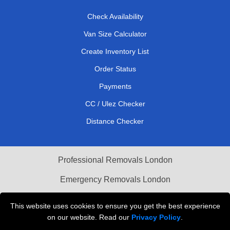
Check Availability
Van Size Calculator
Create Inventory List
Order Status
Payments
CC / Ulez Checker
Distance Checker
Professional Removals London
Emergency Removals London
Cardboard Boxes London
This website uses cookies to ensure you get the best experience
on our website. Read our
Privacy Policy
.
Vehicle Recovery London