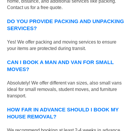
home, distance, and additional services like packing.
Contact us for a free quote.
DO YOU PROVIDE PACKING AND UNPACKING
SERVICES?
Yes! We offer packing and moving services to ensure
your items are protected during transit.
CAN I BOOK A MAN AND VAN FOR SMALL
MOVES?
Absolutely! We offer different van sizes, also small vans
ideal for small removals, student moves, and furniture
transport.
HOW FAR IN ADVANCE SHOULD I BOOK MY
HOUSE REMOVAL?
We recommend booking at least 2-4 weeks in advance