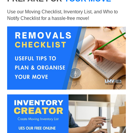
Use our Moving Checklist, Inventory List, and Who to
Notify Checklist for a hassle-free move!