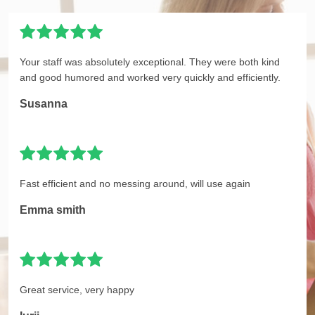
Your staff was absolutely exceptional. They were both kind
and good humored and worked very quickly and efficiently.
Susanna
Fast efficient and no messing around, will use again
Emma smith
Great service, very happy