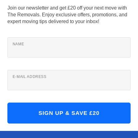
Join our newsletter and get £20 off your next move with
The Removals. Enjoy exclusive offers, promotions, and
expert moving tips delivered to your inbox!
NAME
E-MAIL ADDRESS