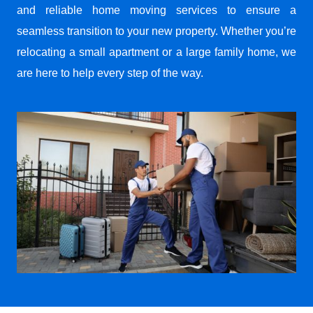
and reliable home moving services to ensure a
seamless transition to your new property. Whether you’re
relocating a small apartment or a large family home, we
are here to help every step of the way.