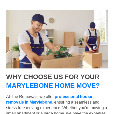
WHY CHOOSE US FOR YOUR
MARYLEBONE HOME MOVE?
At The Removals, we offer
professional house
removals in Marylebone
, ensuring a seamless and
stress-free moving experience. Whether you're moving a
small apartment or a large home, we have the expertise