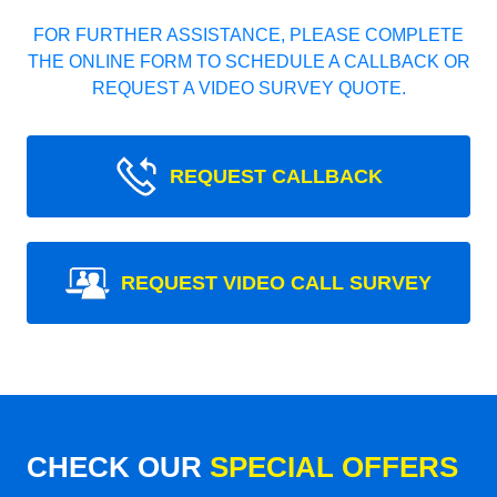
FOR FURTHER ASSISTANCE, PLEASE COMPLETE
THE ONLINE FORM TO SCHEDULE A CALLBACK OR
REQUEST A VIDEO SURVEY QUOTE.
REQUEST CALLBACK
REQUEST VIDEO CALL SURVEY
CHECK OUR
SPECIAL OFFERS