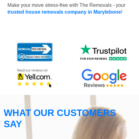
Make your move stress-free with The Removals - your
trusted house removals company in Marylebone
!
WHAT OUR CUSTOMERS
SAY