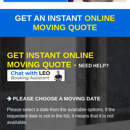
GET AN INSTANT
ONLINE
MOVING QUOTE
GET INSTANT ONLINE
MOVING QUOTE -
NEED HELP?
PLEASE CHOOSE A MOVING DATE
Please select a date from the available options. If the
requested date is not in the list, it means that it is not
available.