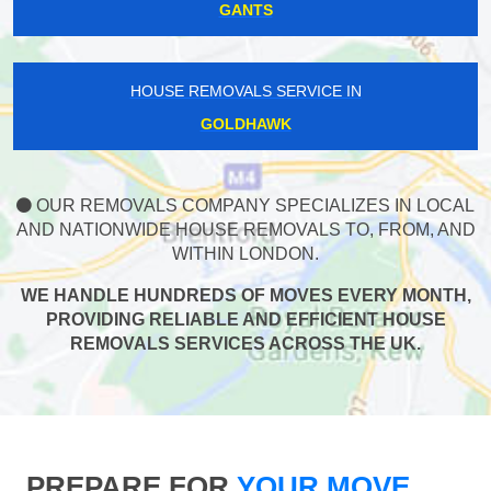
GANTS
HOUSE REMOVALS SERVICE IN
GOLDHAWK
OUR REMOVALS COMPANY SPECIALIZES IN LOCAL
AND NATIONWIDE HOUSE REMOVALS TO, FROM, AND
WITHIN LONDON.
WE HANDLE HUNDREDS OF MOVES EVERY MONTH,
PROVIDING RELIABLE AND EFFICIENT HOUSE
REMOVALS SERVICES ACROSS THE UK.
PREPARE FOR
YOUR MOVE