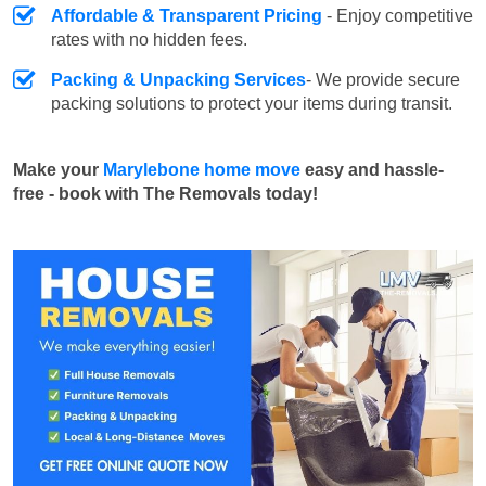
Affordable & Transparent Pricing
- Enjoy competitive
rates with no hidden fees.
Packing & Unpacking Services
- We provide secure
packing solutions to protect your items during transit.
Make your
Marylebone home move
easy and hassle-
free - book with The Removals today!