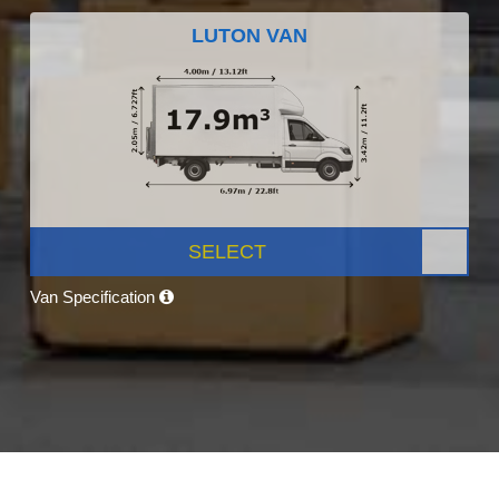
LUTON VAN
SELECT
Van Specification