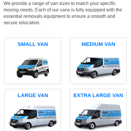
We provide a range of van sizes to match your specific
moving needs. Each of our vans is fully equipped with the
essential removals equipment to ensure a smooth and
secure relocation.
SMALL VAN
MEDIUM VAN
LARGE VAN
EXTRA LARGE VAN