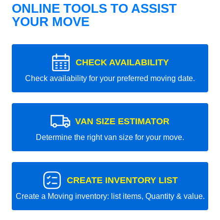
ONLINE TOOLS TO ASSIST
YOUR MOVE
CHECK AVAILABILITY
Check availability for your preferred moving date.
VAN SIZE ESTIMATOR
Determine the right van size for your move.
CREATE INVENTORY LIST
Create a Moving inventory: list items, Quantity & value.