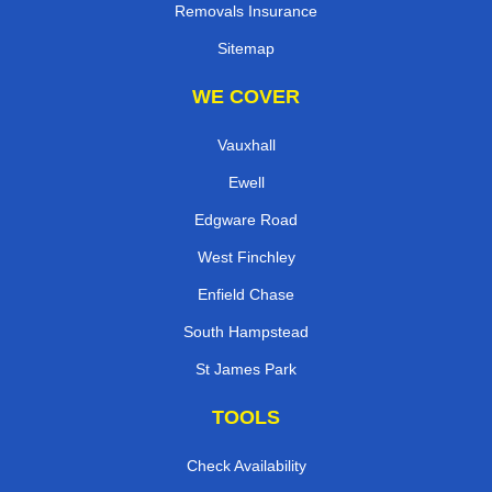
Removals Insurance
Sitemap
WE COVER
Vauxhall
Ewell
Edgware Road
West Finchley
Enfield Chase
South Hampstead
St James Park
TOOLS
Check Availability