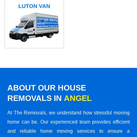
LUTON VAN
ABOUT OUR HOUSE
REMOVALS IN
ANGEL
At The Removals, we understand how stressful moving
home can be. Our experienced team provides efficient
and reliable home moving services to ensure a