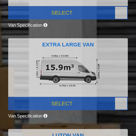
SELECT
Van Specification
EXTRA LARGE VAN
SELECT
Van Specification
LUTON VAN