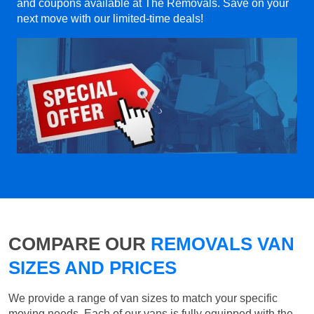
and coupons available at The Removals. Save on your
next move with our limited-time deals!
COMPARE OUR
REMOVALS VAN
SIZES AND PRICES
We provide a range of van sizes to match your specific
moving needs. Each of our vans is fully equipped with the