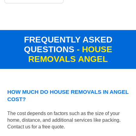
FREQUENTLY ASKED
QUESTIONS
- HOUSE
REMOVALS ANGEL
HOW MUCH DO HOUSE REMOVALS IN ANGEL
COST?
The cost depends on factors such as the size of your
home, distance, and additional services like packing.
Contact us for a free quote.