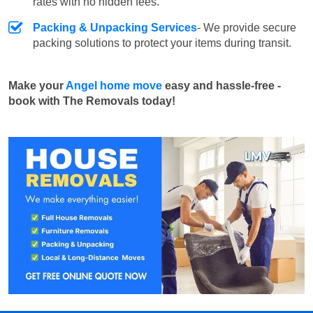
rates with no hidden fees.
Packing & Unpacking Services
- We provide secure
packing solutions to protect your items during transit.
Make your
Angel home move
easy and hassle-free -
book with The Removals today!