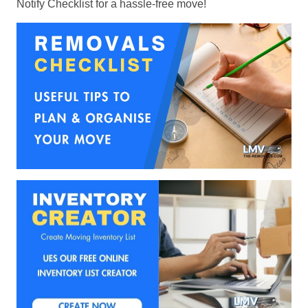
Notify Checklist for a hassle-free move!