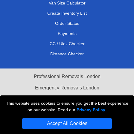
Van Size Calculator
Create Inventory List
Order Status
Payments
CC / Ulez Checker
Distance Checker
Professional Removals London
Emergency Removals London
Cardboard Boxes London
This website uses cookies to ensure you get the best experience
on our website. Read our
Privacy Policy
.
Vehicle Recovery London
Accept All Cookies