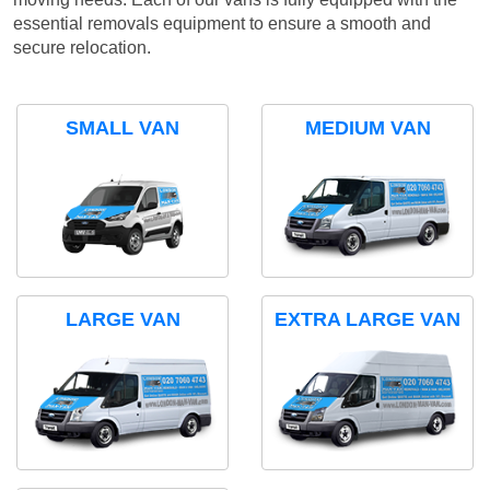
essential removals equipment to ensure a smooth and
secure relocation.
SMALL VAN
MEDIUM VAN
LARGE VAN
EXTRA LARGE VAN