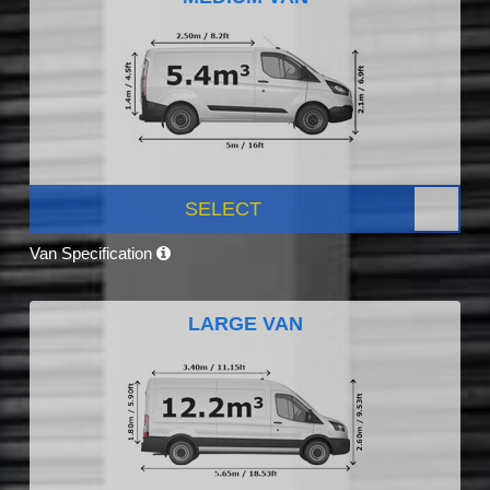
SELECT
Van Specification
LARGE VAN