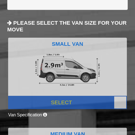
PLEASE SELECT THE VAN SIZE FOR YOUR
MOVE
SMALL VAN
SELECT
Van Specification
MEDIUM VAN