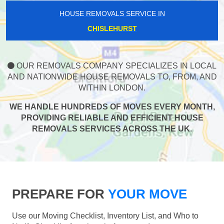
HOUSE REMOVALS SERVICE IN
CHISLEHURST
OUR REMOVALS COMPANY SPECIALIZES IN LOCAL
AND NATIONWIDE HOUSE REMOVALS TO, FROM, AND
WITHIN LONDON.
WE HANDLE HUNDREDS OF MOVES EVERY MONTH,
PROVIDING RELIABLE AND EFFICIENT HOUSE
REMOVALS SERVICES ACROSS THE UK.
PREPARE FOR
YOUR MOVE
Use our Moving Checklist, Inventory List, and Who to