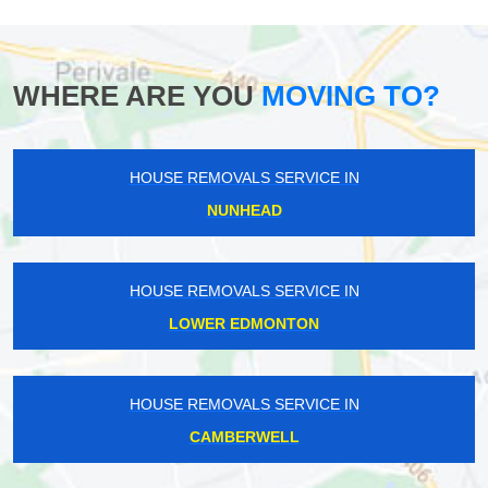
WHERE ARE YOU
MOVING TO?
HOUSE REMOVALS SERVICE IN
NUNHEAD
HOUSE REMOVALS SERVICE IN
LOWER EDMONTON
HOUSE REMOVALS SERVICE IN
CAMBERWELL