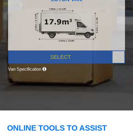
SELECT
Van Specification
ONLINE TOOLS TO ASSIST