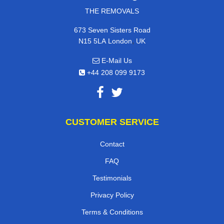
THE REMOVALS
673 Seven Sisters Road
,
N15 5LA
London
UK
E-Mail Us
+44 208 099 9173
CUSTOMER SERVICE
Contact
FAQ
Testimonials
Privacy Policy
Terms & Conditions