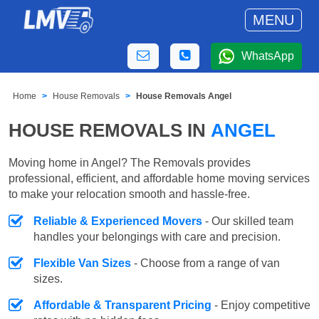
MENU
WhatsApp
Home
House Removals
House Removals Angel
HOUSE REMOVALS IN
ANGEL
Moving home in Angel? The Removals provides
professional, efficient, and affordable home moving services
to make your relocation smooth and hassle-free.
Reliable & Experienced Movers
- Our skilled team
handles your belongings with care and precision.
Flexible Van Sizes
- Choose from a range of van
sizes.
Affordable & Transparent Pricing
- Enjoy competitive