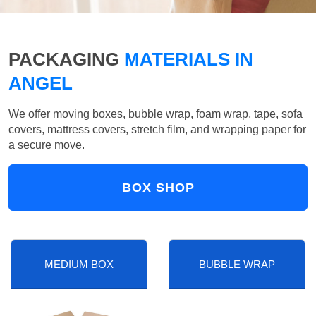
PACKAGING
MATERIALS IN
ANGEL
We offer moving boxes, bubble wrap, foam wrap, tape, sofa
covers, mattress covers, stretch film, and wrapping paper for
a secure move.
BOX SHOP
MEDIUM BOX
BUBBLE WRAP