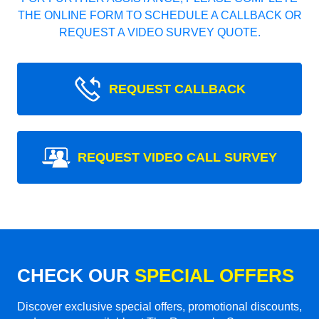
THE ONLINE FORM TO SCHEDULE A CALLBACK OR
REQUEST A VIDEO SURVEY QUOTE.
REQUEST CALLBACK
REQUEST VIDEO CALL SURVEY
CHECK OUR
SPECIAL OFFERS
Discover exclusive special offers, promotional discounts,