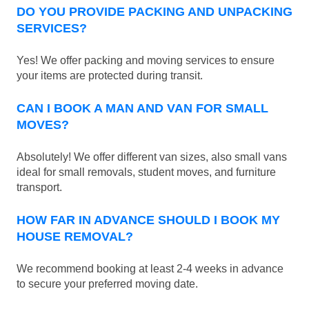
DO YOU PROVIDE PACKING AND UNPACKING
SERVICES?
Yes! We offer packing and moving services to ensure
your items are protected during transit.
CAN I BOOK A MAN AND VAN FOR SMALL
MOVES?
Absolutely! We offer different van sizes, also small vans
ideal for small removals, student moves, and furniture
transport.
HOW FAR IN ADVANCE SHOULD I BOOK MY
HOUSE REMOVAL?
We recommend booking at least 2-4 weeks in advance
to secure your preferred moving date.