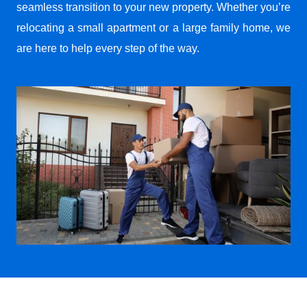
seamless transition to your new property. Whether you’re
relocating a small apartment or a large family home, we
are here to help every step of the way.