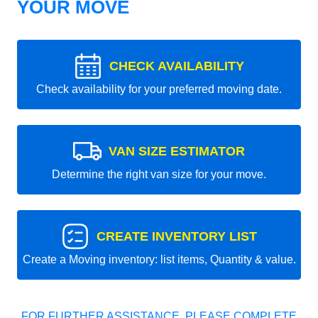
YOUR MOVE
CHECK AVAILABILITY
Check availability for your preferred moving date.
VAN SIZE ESTIMATOR
Determine the right van size for your move.
CREATE INVENTORY LIST
Create a Moving inventory: list items, Quantity & value.
FOR FURTHER ASSISTANCE, PLEASE COMPLETE