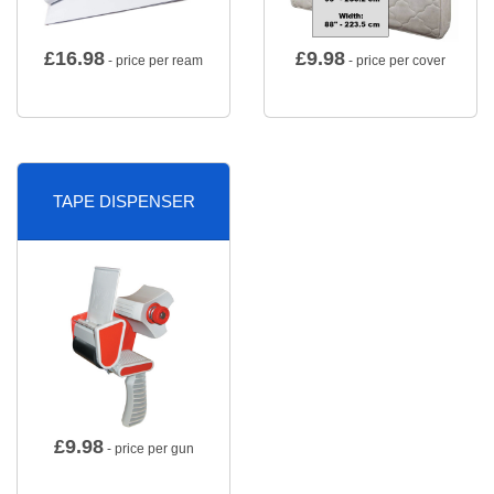
£
16.98
£
9.98
- price per ream
- price per cover
TAPE DISPENSER
£
9.98
- price per gun