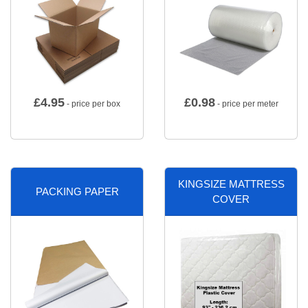
£
4.95
£
0.98
- price per box
- price per meter
KINGSIZE MATTRESS
PACKING PAPER
COVER