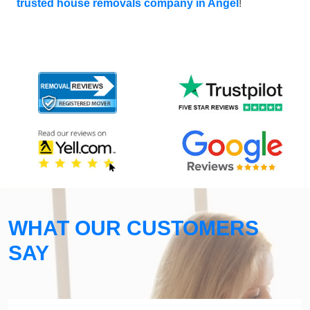
trusted house removals company in Angel
!
WHAT OUR CUSTOMERS
SAY