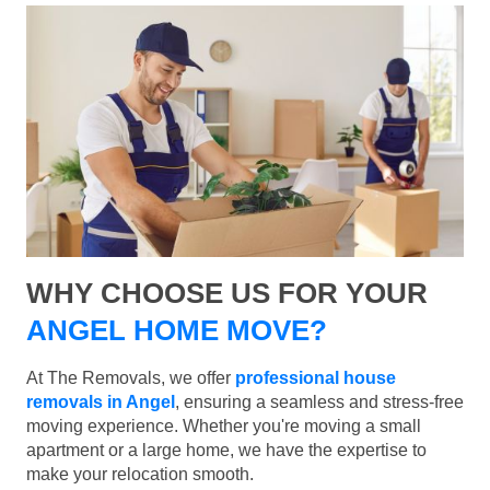
WHY CHOOSE US FOR YOUR
ANGEL HOME MOVE?
At The Removals, we offer
professional house
removals in Angel
, ensuring a seamless and stress-free
moving experience. Whether you're moving a small
apartment or a large home, we have the expertise to
make your relocation smooth.