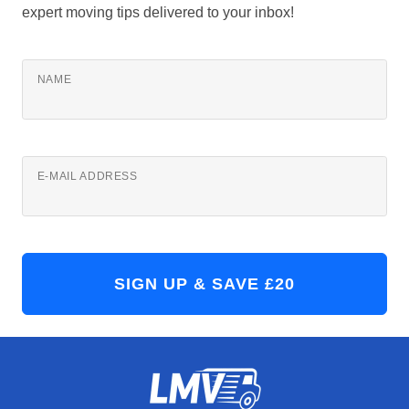
expert moving tips delivered to your inbox!
NAME
E-MAIL ADDRESS