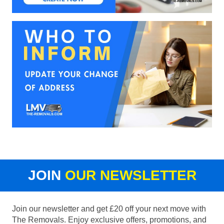
JOIN
OUR NEWSLETTER
Join our newsletter and get £20 off your next move with
The Removals. Enjoy exclusive offers, promotions, and