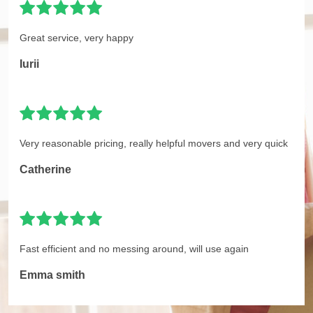
Great service, very happy
Iurii
Very reasonable pricing, really helpful movers and very quick
Catherine
Fast efficient and no messing around, will use again
Emma smith