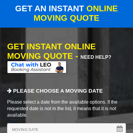
GET AN INSTANT
ONLINE
MOVING QUOTE
GET INSTANT ONLINE
MOVING QUOTE -
NEED HELP?
PLEASE CHOOSE A MOVING DATE
Please select a date from the available options. If the
requested date is not in the list, it means that it is not
available.
MOVING DATE