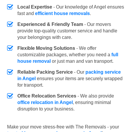
Local Expertise
- Our knowledge of Angel ensures
fast and
efficient house removals
.
Experienced & Friendly Team
- Our movers
provide top-quality customer service and handle
your belongings with care.
Flexible Moving Solutions
- We offer
customizable packages, whether you need a
full
house removal
or just man and van transport.
Reliable Packing Service
- Our
packing service
in Angel
ensures your items are securely wrapped
for transport.
Office Relocation Services
- We also provide
office relocation in Angel
, ensuring minimal
disruption to your business.
Make your move stress-free with The Removals - your