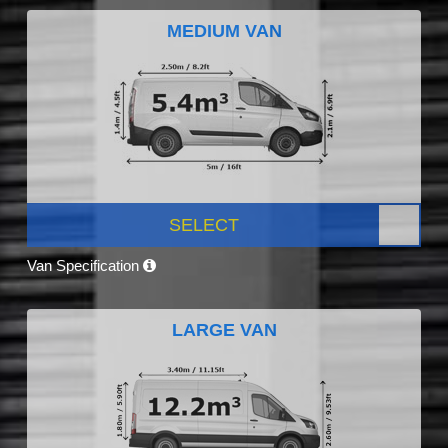
MEDIUM VAN
SELECT
Van Specification
LARGE VAN