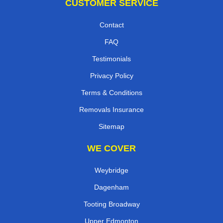
CUSTOMER SERVICE
Contact
FAQ
Testimonials
Privacy Policy
Terms & Conditions
Removals Insurance
Sitemap
WE COVER
Weybridge
Dagenham
Tooting Broadway
Upper Edmonton