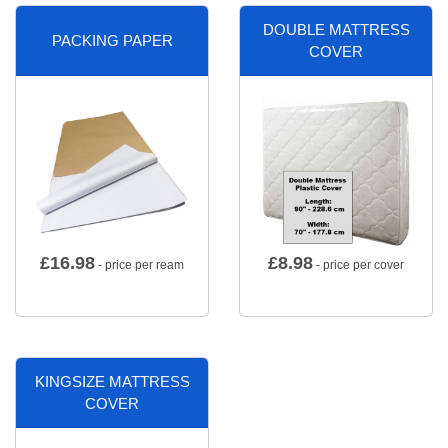
DOUBLE MATTRESS
PACKING PAPER
COVER
£
16.98
£
8.98
- price per ream
- price per cover
KINGSIZE MATTRESS
COVER