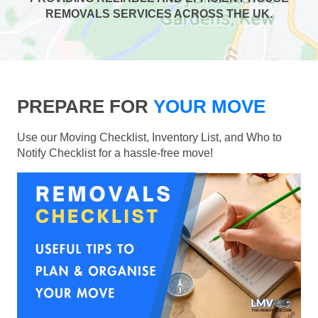
REMOVALS SERVICES ACROSS THE UK.
PREPARE FOR
YOUR MOVE
Use our Moving Checklist, Inventory List, and Who to
Notify Checklist for a hassle-free move!