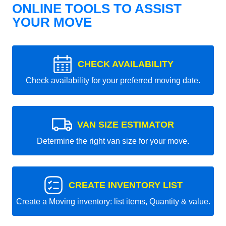
ONLINE TOOLS TO ASSIST
YOUR MOVE
CHECK AVAILABILITY
Check availability for your preferred moving date.
VAN SIZE ESTIMATOR
Determine the right van size for your move.
CREATE INVENTORY LIST
Create a Moving inventory: list items, Quantity & value.