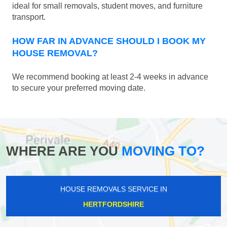
ideal for small removals, student moves, and furniture
transport.
HOW FAR IN ADVANCE SHOULD I BOOK MY
HOUSE REMOVAL?
We recommend booking at least 2-4 weeks in advance
to secure your preferred moving date.
WHERE ARE YOU
MOVING TO?
HOUSE REMOVALS SERVICE IN
HERTFORDSHIRE