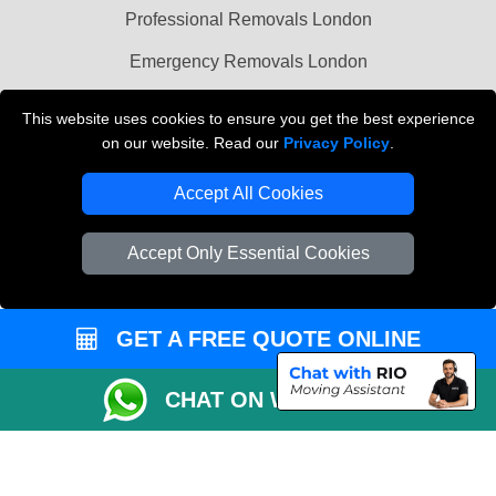
Professional Removals London
Emergency Removals London
Cardboard Boxes London
This website uses cookies to ensure you get the best experience
on our website. Read our
Privacy Policy
.
Vehicle Recovery London
Accept All Cookies
Accept Only Essential Cookies
GET A FREE QUOTE ONLINE
CHAT ON WHATSAPP
Copyright © 2004 - 2026
THE REMOVALS
T/A LMV Transport LTD |
Registered in England and Wales | VAT Registration Number: 281 3132 29 |