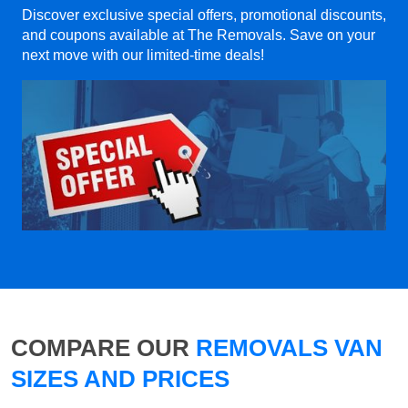
Discover exclusive special offers, promotional discounts,
and coupons available at The Removals. Save on your
next move with our limited-time deals!
COMPARE OUR
REMOVALS VAN
SIZES AND PRICES