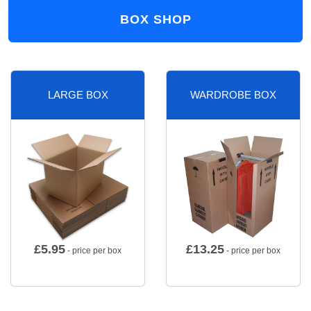
BOX SHOP
LARGE BOX
WARDROBE BOX
£
5.95
£
13.25
- price per box
- price per box