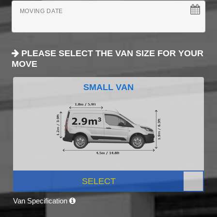
MOVING DATE
PLEASE SELECT THE VAN SIZE FOR YOUR
MOVE
SMALL VAN
SELECT
Van Specification