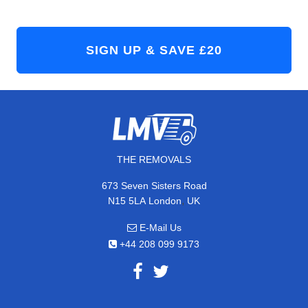
THE REMOVALS
673 Seven Sisters Road
,
N15 5LA
London
UK
E-Mail Us
+44 208 099 9173