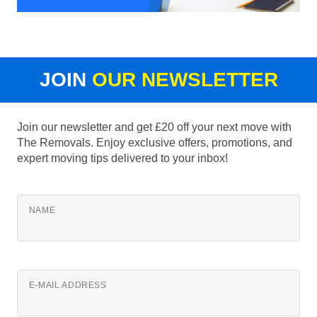
JOIN
OUR NEWSLETTER
Join our newsletter and get £20 off your next move with
The Removals. Enjoy exclusive offers, promotions, and
expert moving tips delivered to your inbox!
NAME
E-MAIL ADDRESS