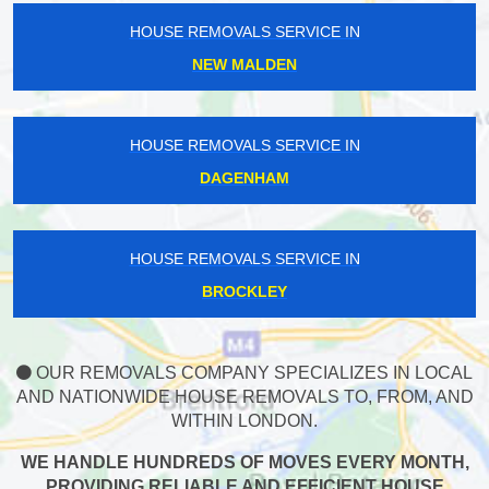
HOUSE REMOVALS SERVICE IN
NEW MALDEN
HOUSE REMOVALS SERVICE IN
DAGENHAM
HOUSE REMOVALS SERVICE IN
BROCKLEY
OUR REMOVALS COMPANY SPECIALIZES IN LOCAL
AND NATIONWIDE HOUSE REMOVALS TO, FROM, AND
WITHIN LONDON.
WE HANDLE HUNDREDS OF MOVES EVERY MONTH,
PROVIDING RELIABLE AND EFFICIENT HOUSE