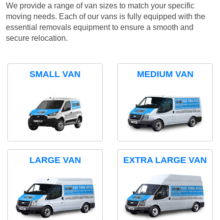
We provide a range of van sizes to match your specific
moving needs. Each of our vans is fully equipped with the
essential removals equipment to ensure a smooth and
secure relocation.
SMALL VAN
MEDIUM VAN
LARGE VAN
EXTRA LARGE VAN