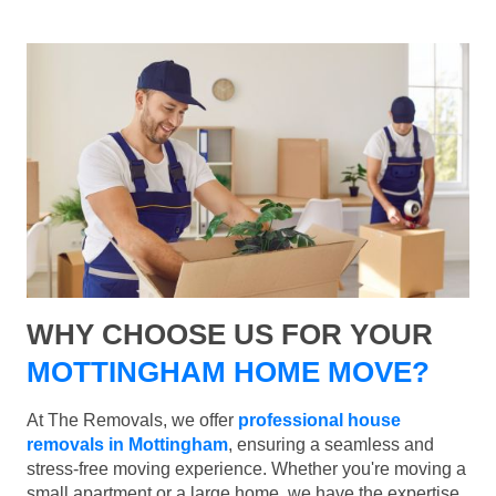
WHY CHOOSE US FOR YOUR
MOTTINGHAM HOME MOVE?
At The Removals, we offer
professional house
removals in Mottingham
, ensuring a seamless and
stress-free moving experience. Whether you're moving a
small apartment or a large home, we have the expertise