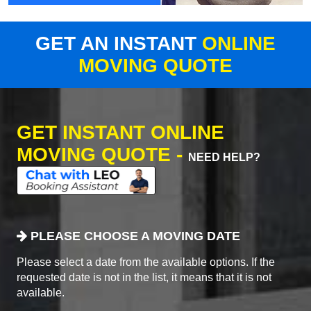
GET AN INSTANT
ONLINE
MOVING QUOTE
GET INSTANT ONLINE
MOVING QUOTE -
NEED HELP?
PLEASE CHOOSE A MOVING DATE
Please select a date from the available options. If the
requested date is not in the list, it means that it is not
available.