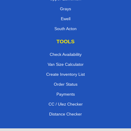
Grays
Ewell
South Acton
TOOLS
Check Availability
Van Size Calculator
Create Inventory List
Order Status
Payments
CC / Ulez Checker
Distance Checker