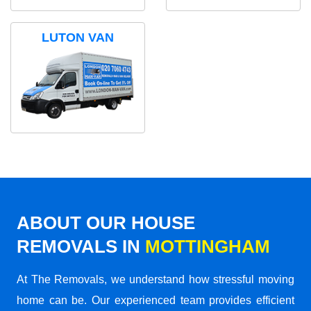
LUTON VAN
ABOUT OUR HOUSE
REMOVALS IN
MOTTINGHAM
At The Removals, we understand how stressful moving
home can be. Our experienced team provides efficient