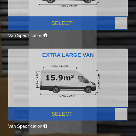
SELECT
Van Specification
EXTRA LARGE VAN
SELECT
Van Specification