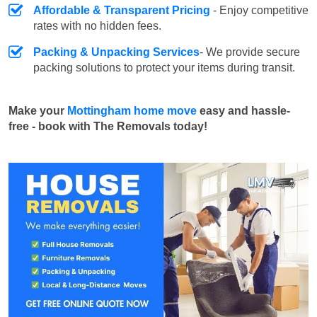
Affordable & Transparent Pricing
- Enjoy competitive
rates with no hidden fees.
Packing & Unpacking Services
- We provide secure
packing solutions to protect your items during transit.
Make your
Mottingham home move
easy and hassle-
free - book with The Removals today!