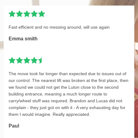
Fast efficient and no messing around, will use again
Emma smith
The move took far longer than expected due to issues out of
our control. The nearest lift was broken at the first place, then
we found we could not get the Luton close to the second
building entrance, meaning a much longer route to
carry/wheel stuff was required. Brandon and Lucas did not
complain - they just got on with it - A very exhausting day for
them I would imagine. Really appreciated.
Paul