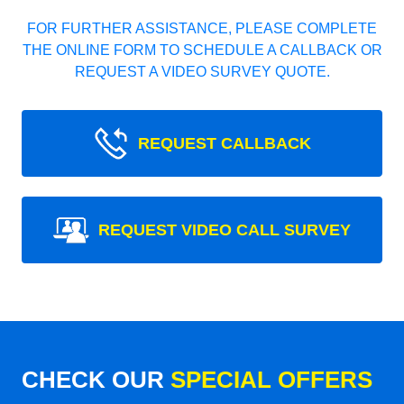
FOR FURTHER ASSISTANCE, PLEASE COMPLETE
THE ONLINE FORM TO SCHEDULE A CALLBACK OR
REQUEST A VIDEO SURVEY QUOTE.
REQUEST CALLBACK
REQUEST VIDEO CALL SURVEY
CHECK OUR
SPECIAL OFFERS