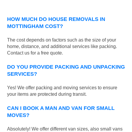
HOW MUCH DO HOUSE REMOVALS IN
MOTTINGHAM COST?
The cost depends on factors such as the size of your
home, distance, and additional services like packing.
Contact us for a free quote.
DO YOU PROVIDE PACKING AND UNPACKING
SERVICES?
Yes! We offer packing and moving services to ensure
your items are protected during transit.
CAN I BOOK A MAN AND VAN FOR SMALL
MOVES?
Absolutely! We offer different van sizes, also small vans