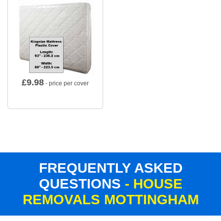
£
9.98
- price per cover
FREQUENTLY ASKED
QUESTIONS
- HOUSE
REMOVALS MOTTINGHAM