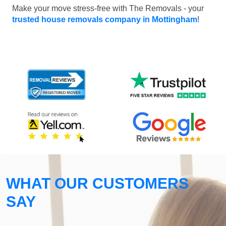
Make your move stress-free with The Removals - your
trusted house removals company in Mottingham
!
WHAT OUR CUSTOMERS
SAY