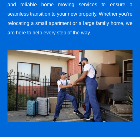
and reliable home moving services to ensure a
seamless transition to your new property. Whether you’re
relocating a small apartment or a large family home, we
are here to help every step of the way.