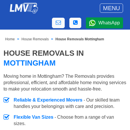
MENU
WhatsApp
Home
House Removals
House Removals Mottingham
HOUSE REMOVALS IN
MOTTINGHAM
Moving home in Mottingham? The Removals provides
professional, efficient, and affordable home moving services
to make your relocation smooth and hassle-free.
Reliable & Experienced Movers
- Our skilled team
handles your belongings with care and precision.
Flexible Van Sizes
- Choose from a range of van
sizes.