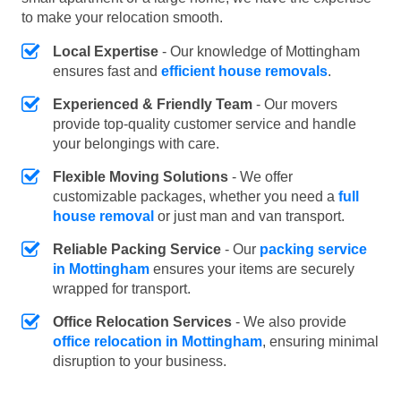
to make your relocation smooth.
Local Expertise
- Our knowledge of Mottingham
ensures fast and
efficient house removals
.
Experienced & Friendly Team
- Our movers
provide top-quality customer service and handle
your belongings with care.
Flexible Moving Solutions
- We offer
customizable packages, whether you need a
full
house removal
or just man and van transport.
Reliable Packing Service
- Our
packing service
in Mottingham
ensures your items are securely
wrapped for transport.
Office Relocation Services
- We also provide
office relocation in Mottingham
, ensuring minimal
disruption to your business.