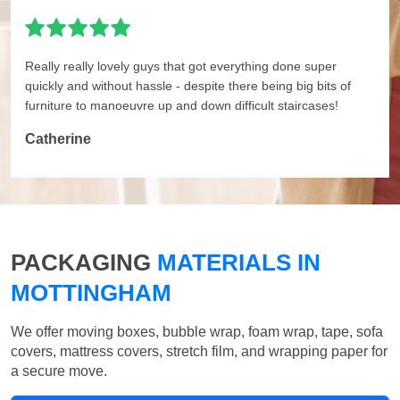
Really really lovely guys that got everything done super
quickly and without hassle - despite there being big bits of
furniture to manoeuvre up and down difficult staircases!
Catherine
PACKAGING
MATERIALS IN
MOTTINGHAM
We offer moving boxes, bubble wrap, foam wrap, tape, sofa
covers, mattress covers, stretch film, and wrapping paper for
a secure move.