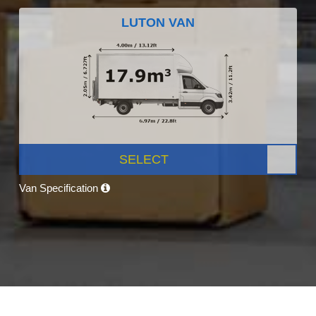
LUTON VAN
SELECT
Van Specification