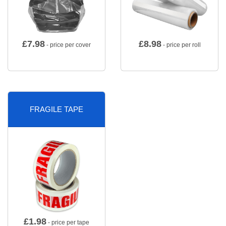
£
7.98
£
8.98
- price per cover
- price per roll
FRAGILE TAPE
£
1.98
- price per tape