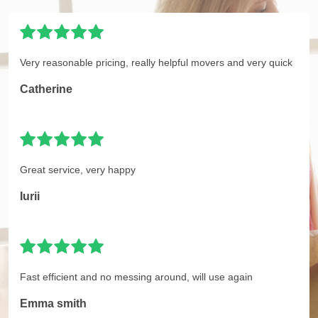
Very reasonable pricing, really helpful movers and very quick
Catherine
Great service, very happy
Iurii
Fast efficient and no messing around, will use again
Emma smith