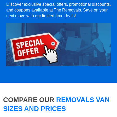
Discover exclusive special offers, promotional discounts,
and coupons available at The Removals. Save on your
next move with our limited-time deals!
COMPARE OUR
REMOVALS VAN
SIZES AND PRICES