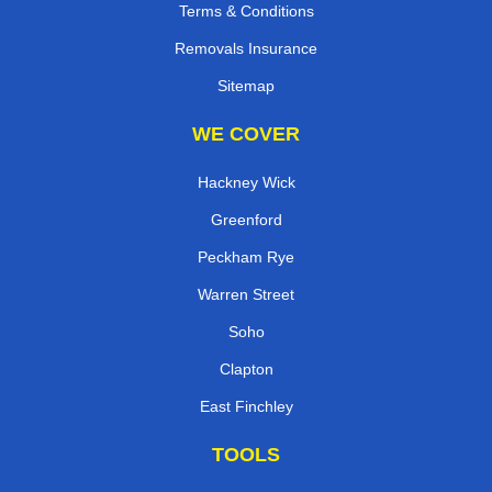
Terms & Conditions
Removals Insurance
Sitemap
WE COVER
Hackney Wick
Greenford
Peckham Rye
Warren Street
Soho
Clapton
East Finchley
TOOLS