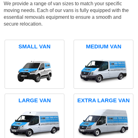
We provide a range of van sizes to match your specific
moving needs. Each of our vans is fully equipped with the
essential removals equipment to ensure a smooth and
secure relocation.
SMALL VAN
MEDIUM VAN
LARGE VAN
EXTRA LARGE VAN