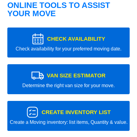
ONLINE TOOLS TO ASSIST
YOUR MOVE
CHECK AVAILABILITY
Check availability for your preferred moving date.
VAN SIZE ESTIMATOR
Determine the right van size for your move.
CREATE INVENTORY LIST
Create a Moving inventory: list items, Quantity & value.