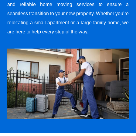
and reliable home moving services to ensure a
seamless transition to your new property. Whether you’re
relocating a small apartment or a large family home, we
are here to help every step of the way.