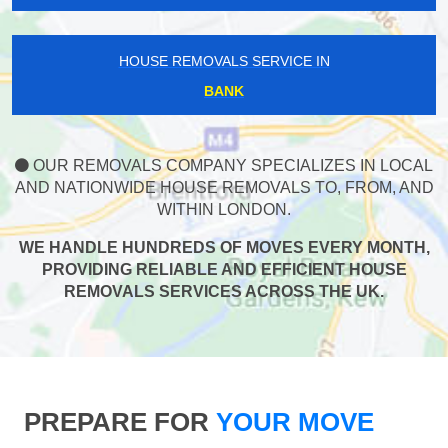
HOUSE REMOVALS SERVICE IN
BANK
OUR REMOVALS COMPANY SPECIALIZES IN LOCAL
AND NATIONWIDE HOUSE REMOVALS TO, FROM, AND
WITHIN LONDON.
WE HANDLE HUNDREDS OF MOVES EVERY MONTH,
PROVIDING RELIABLE AND EFFICIENT HOUSE
REMOVALS SERVICES ACROSS THE UK.
PREPARE FOR
YOUR MOVE