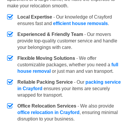
make your relocation smooth.
Local Expertise
- Our knowledge of Crayford
ensures fast and
efficient house removals
.
Experienced & Friendly Team
- Our movers
provide top-quality customer service and handle
your belongings with care.
Flexible Moving Solutions
- We offer
customizable packages, whether you need a
full
house removal
or just man and van transport.
Reliable Packing Service
- Our
packing service
in Crayford
ensures your items are securely
wrapped for transport.
Office Relocation Services
- We also provide
office relocation in Crayford
, ensuring minimal
disruption to your business.