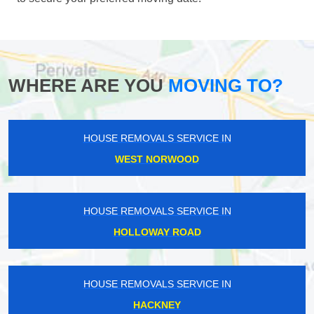
WHERE ARE YOU
MOVING TO?
HOUSE REMOVALS SERVICE IN
WEST NORWOOD
HOUSE REMOVALS SERVICE IN
HOLLOWAY ROAD
HOUSE REMOVALS SERVICE IN
HACKNEY