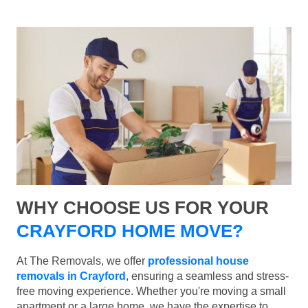
WHY CHOOSE US FOR YOUR
CRAYFORD HOME MOVE?
At The Removals, we offer
professional house
removals in Crayford
, ensuring a seamless and stress-
free moving experience. Whether you're moving a small
apartment or a large home, we have the expertise to