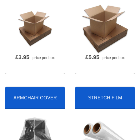
£
3.95
£
5.95
- price per box
- price per box
ARMCHAIR COVER
STRETCH FILM