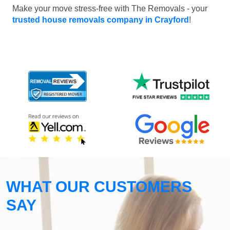
Make your move stress-free with The Removals - your
trusted house removals company in Crayford
!
WHAT OUR CUSTOMERS
SAY