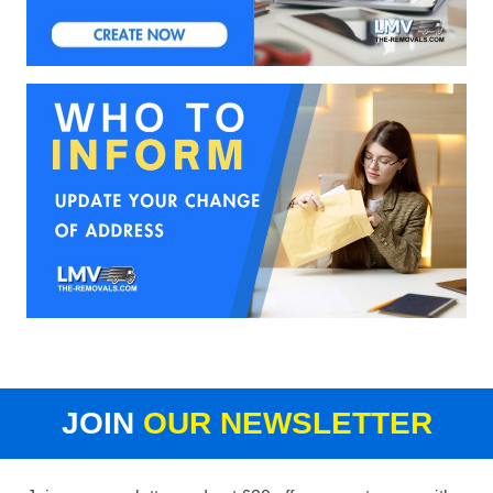
JOIN
OUR NEWSLETTER