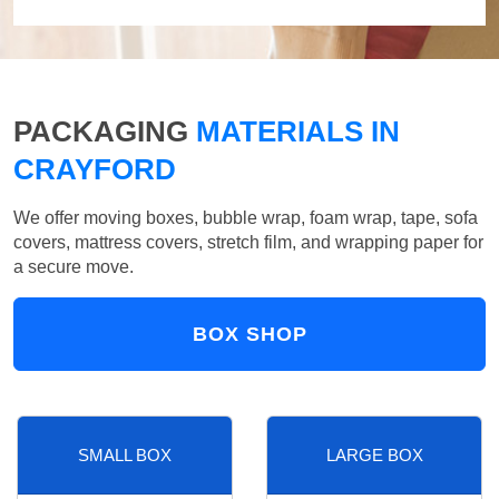
PACKAGING
MATERIALS IN
CRAYFORD
We offer moving boxes, bubble wrap, foam wrap, tape, sofa
covers, mattress covers, stretch film, and wrapping paper for
a secure move.
BOX SHOP
SMALL BOX
LARGE BOX