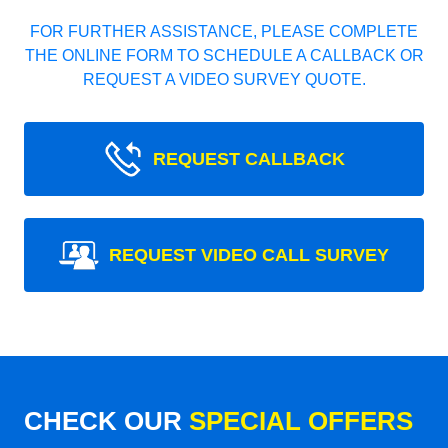
FOR FURTHER ASSISTANCE, PLEASE COMPLETE
THE ONLINE FORM TO SCHEDULE A CALLBACK OR
REQUEST A VIDEO SURVEY QUOTE.
REQUEST CALLBACK
REQUEST VIDEO CALL SURVEY
CHECK OUR
SPECIAL OFFERS