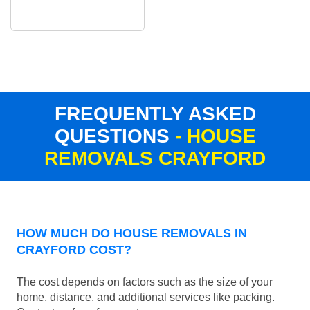
FREQUENTLY ASKED
QUESTIONS
- HOUSE
REMOVALS CRAYFORD
HOW MUCH DO HOUSE REMOVALS IN
CRAYFORD COST?
The cost depends on factors such as the size of your
home, distance, and additional services like packing.