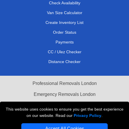
Check Availability
Van Size Calculator
Create Inventory List
Order Status
Payments
CC / Ulez Checker
Distance Checker
Professional Removals London
Emergency Removals London
Cardboard Boxes London
This website uses cookies to ensure you get the best experience
on our website. Read our
Privacy Policy
.
Vehicle Recovery London
Accept All Cookies