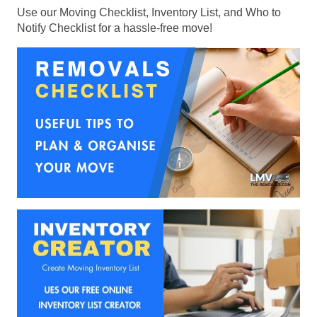
Use our Moving Checklist, Inventory List, and Who to
Notify Checklist for a hassle-free move!