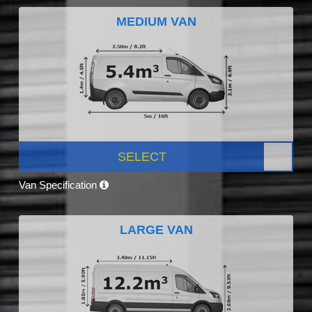
MEDIUM VAN
SELECT
Van Specification
LARGE VAN