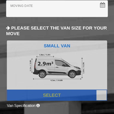
MOVING DATE
PLEASE SELECT THE VAN SIZE FOR YOUR
MOVE
SMALL VAN
SELECT
Van Specification