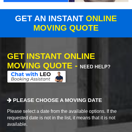
GET AN INSTANT
ONLINE
MOVING QUOTE
GET INSTANT ONLINE
MOVING QUOTE -
NEED HELP?
PLEASE CHOOSE A MOVING DATE
Please select a date from the available options. If the
requested date is not in the list, it means that it is not
available.