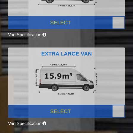
SELECT
Van Specification
EXTRA LARGE VAN
SELECT
Van Specification