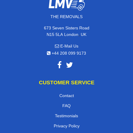
THE REMOVALS
673 Seven Sisters Road
,
N15 5LA
London
UK
E-Mail Us
+44 208 099 9173
CUSTOMER SERVICE
Contact
FAQ
Testimonials
Privacy Policy