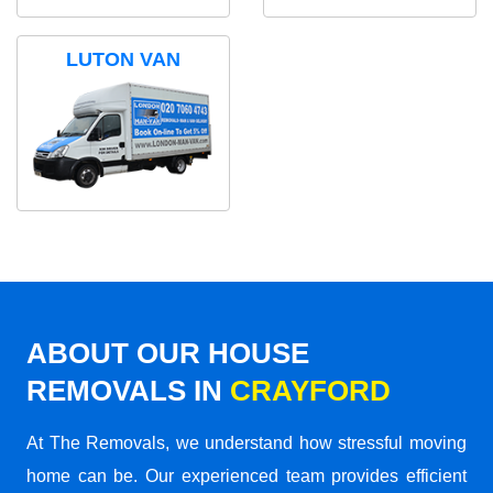
LUTON VAN
ABOUT OUR HOUSE
REMOVALS IN
CRAYFORD
At The Removals, we understand how stressful moving
home can be. Our experienced team provides efficient