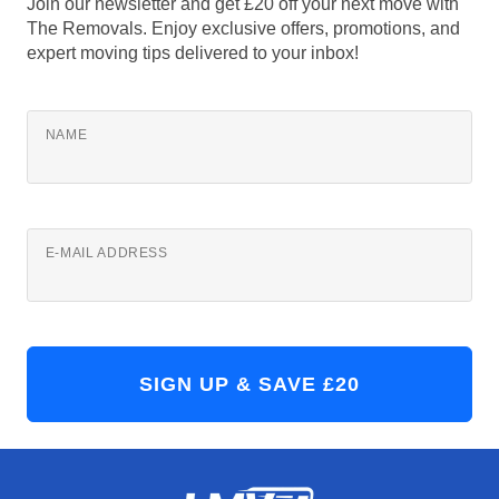
Join our newsletter and get £20 off your next move with
The Removals. Enjoy exclusive offers, promotions, and
expert moving tips delivered to your inbox!
NAME
E-MAIL ADDRESS