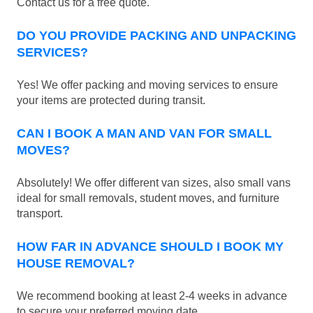
Contact us for a free quote.
DO YOU PROVIDE PACKING AND UNPACKING
SERVICES?
Yes! We offer packing and moving services to ensure
your items are protected during transit.
CAN I BOOK A MAN AND VAN FOR SMALL
MOVES?
Absolutely! We offer different van sizes, also small vans
ideal for small removals, student moves, and furniture
transport.
HOW FAR IN ADVANCE SHOULD I BOOK MY
HOUSE REMOVAL?
We recommend booking at least 2-4 weeks in advance
to secure your preferred moving date.