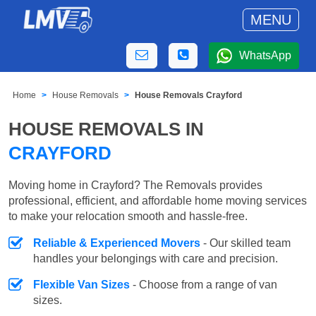
MENU
WhatsApp
Home
House Removals
House Removals Crayford
HOUSE REMOVALS IN
CRAYFORD
Moving home in Crayford? The Removals provides
professional, efficient, and affordable home moving services
to make your relocation smooth and hassle-free.
Reliable & Experienced Movers
- Our skilled team
handles your belongings with care and precision.
Flexible Van Sizes
- Choose from a range of van
sizes.