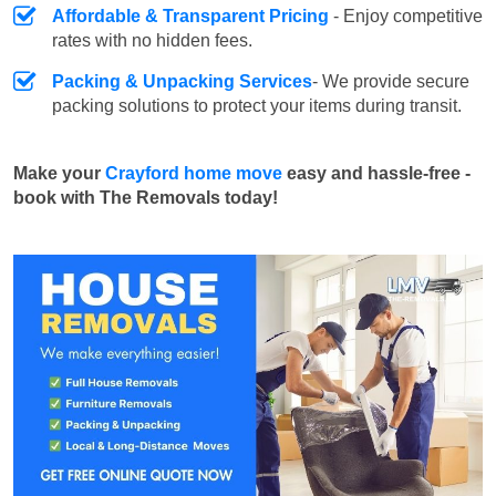
Affordable & Transparent Pricing
- Enjoy competitive
rates with no hidden fees.
Packing & Unpacking Services
- We provide secure
packing solutions to protect your items during transit.
Make your
Crayford home move
easy and hassle-free -
book with The Removals today!