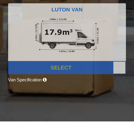
LUTON VAN
SELECT
Van Specification