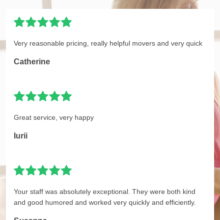
Very reasonable pricing, really helpful movers and very quick
Catherine
Great service, very happy
Iurii
Your staff was absolutely exceptional. They were both kind
and good humored and worked very quickly and efficiently.