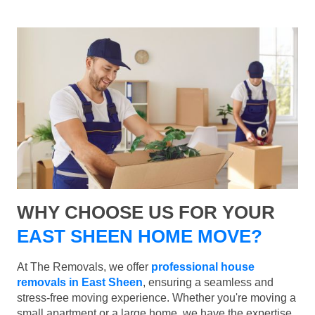
WHY CHOOSE US FOR YOUR
EAST SHEEN HOME MOVE?
At The Removals, we offer
professional house
removals in East Sheen
, ensuring a seamless and
stress-free moving experience. Whether you're moving a
small apartment or a large home, we have the expertise