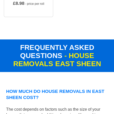
£
8.98
- price per roll
FREQUENTLY ASKED
QUESTIONS
- HOUSE
REMOVALS EAST SHEEN
HOW MUCH DO HOUSE REMOVALS IN EAST
SHEEN COST?
The cost depends on factors such as the size of your