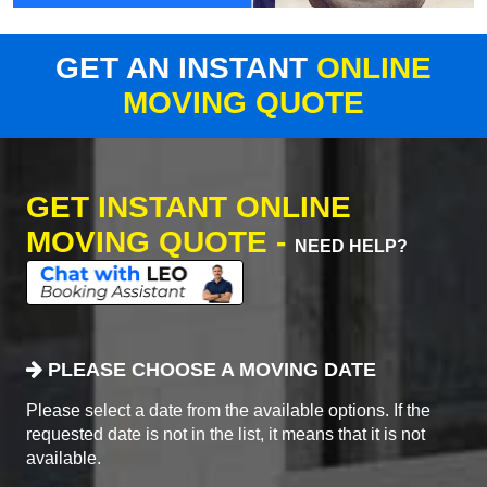
GET AN INSTANT
ONLINE
MOVING QUOTE
GET INSTANT ONLINE
MOVING QUOTE -
NEED HELP?
PLEASE CHOOSE A MOVING DATE
Please select a date from the available options. If the
requested date is not in the list, it means that it is not
available.