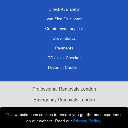
Check Availability
Van Size Calculator
Create Inventory List
Order Status
Payments
CC / Ulez Checker
Distance Checker
Professional Removals London
Emergency Removals London
Cardboard Boxes London
This website uses cookies to ensure you get the best experience
on our website. Read our
Privacy Policy
.
Vehicle Recovery London