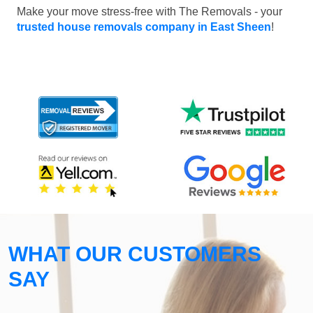
Make your move stress-free with The Removals - your
trusted house removals company in East Sheen
!
WHAT OUR CUSTOMERS
SAY