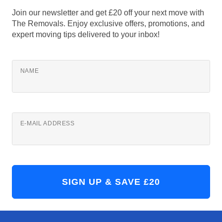
Join our newsletter and get £20 off your next move with
The Removals. Enjoy exclusive offers, promotions, and
expert moving tips delivered to your inbox!
NAME
E-MAIL ADDRESS