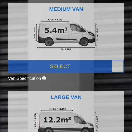
MEDIUM VAN
SELECT
Van Specification
LARGE VAN