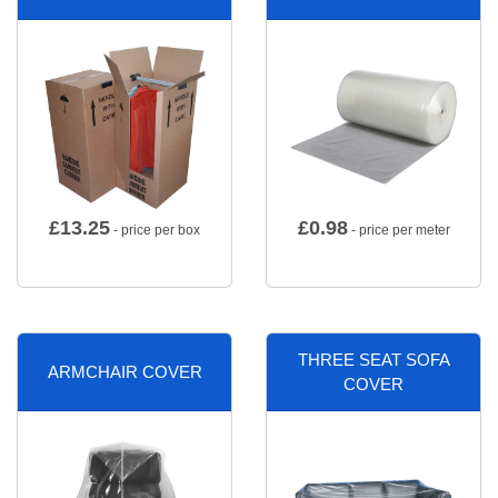
£
13.25
£
0.98
- price per box
- price per meter
THREE SEAT SOFA
ARMCHAIR COVER
COVER