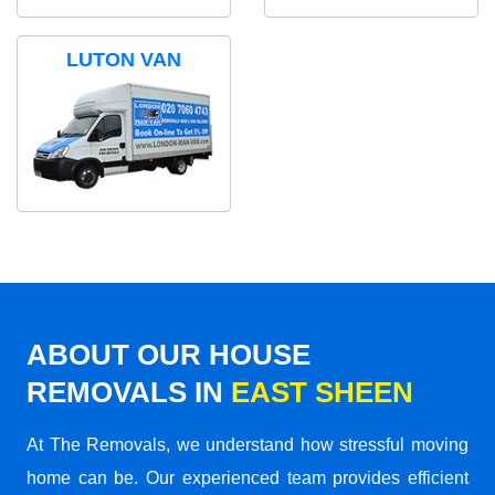
LUTON VAN
ABOUT OUR HOUSE
REMOVALS IN
EAST SHEEN
At The Removals, we understand how stressful moving
home can be. Our experienced team provides efficient