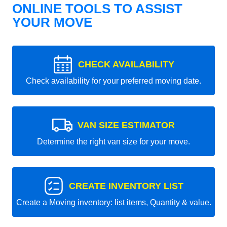
ONLINE TOOLS TO ASSIST
YOUR MOVE
CHECK AVAILABILITY
Check availability for your preferred moving date.
VAN SIZE ESTIMATOR
Determine the right van size for your move.
CREATE INVENTORY LIST
Create a Moving inventory: list items, Quantity & value.