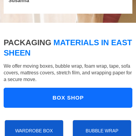
Susanna
PACKAGING
MATERIALS IN EAST
SHEEN
We offer moving boxes, bubble wrap, foam wrap, tape, sofa
covers, mattress covers, stretch film, and wrapping paper for
a secure move.
BOX SHOP
WARDROBE BOX
BUBBLE WRAP