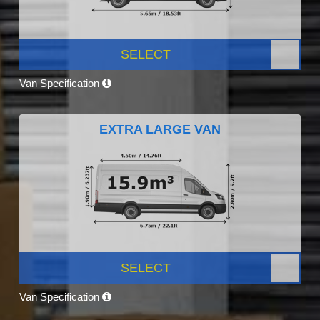
SELECT
Van Specification
EXTRA LARGE VAN
SELECT
Van Specification