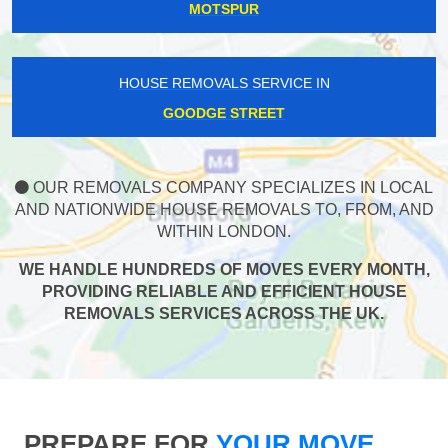
MOTSPUR
HOUSE REMOVALS SERVICE IN
GOODGE STREET
OUR REMOVALS COMPANY SPECIALIZES IN LOCAL
AND NATIONWIDE HOUSE REMOVALS TO, FROM, AND
WITHIN LONDON.
WE HANDLE HUNDREDS OF MOVES EVERY MONTH,
PROVIDING RELIABLE AND EFFICIENT HOUSE
REMOVALS SERVICES ACROSS THE UK.
PREPARE FOR
YOUR MOVE