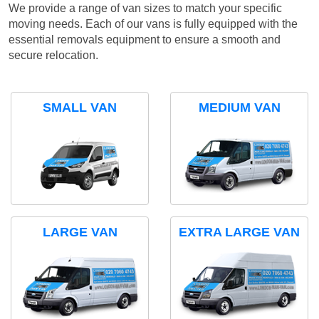
We provide a range of van sizes to match your specific
moving needs. Each of our vans is fully equipped with the
essential removals equipment to ensure a smooth and
secure relocation.
SMALL VAN
MEDIUM VAN
LARGE VAN
EXTRA LARGE VAN