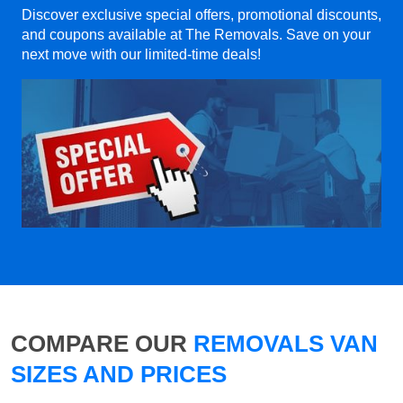
Discover exclusive special offers, promotional discounts,
and coupons available at The Removals. Save on your
next move with our limited-time deals!
COMPARE OUR
REMOVALS VAN
SIZES AND PRICES