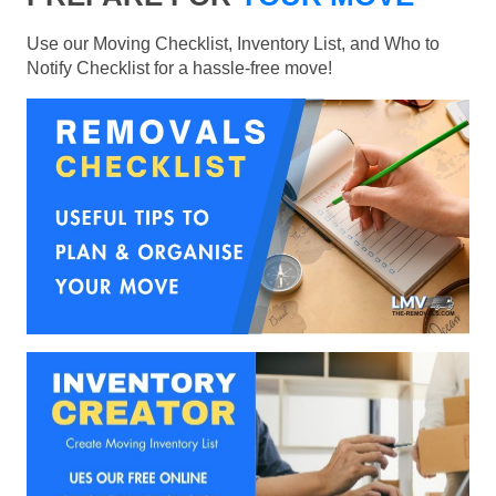
Use our Moving Checklist, Inventory List, and Who to
Notify Checklist for a hassle-free move!