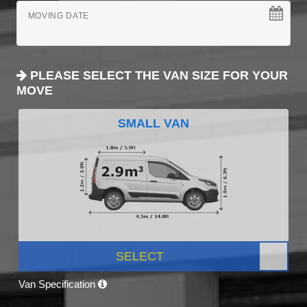
MOVING DATE
PLEASE SELECT THE VAN SIZE FOR YOUR
MOVE
SMALL VAN
SELECT
Van Specification