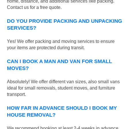
home, distance, and additional services like packing.
Contact us for a free quote.
DO YOU PROVIDE PACKING AND UNPACKING
SERVICES?
Yes! We offer packing and moving services to ensure
your items are protected during transit.
CAN I BOOK A MAN AND VAN FOR SMALL
MOVES?
Absolutely! We offer different van sizes, also small vans
ideal for small removals, student moves, and furniture
transport.
HOW FAR IN ADVANCE SHOULD I BOOK MY
HOUSE REMOVAL?
We recommend booking at least 2-4 weeks in advance