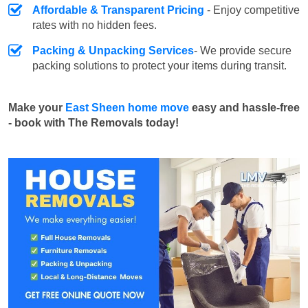
Affordable & Transparent Pricing
- Enjoy competitive
rates with no hidden fees.
Packing & Unpacking Services
- We provide secure
packing solutions to protect your items during transit.
Make your
East Sheen home move
easy and hassle-free
- book with The Removals today!