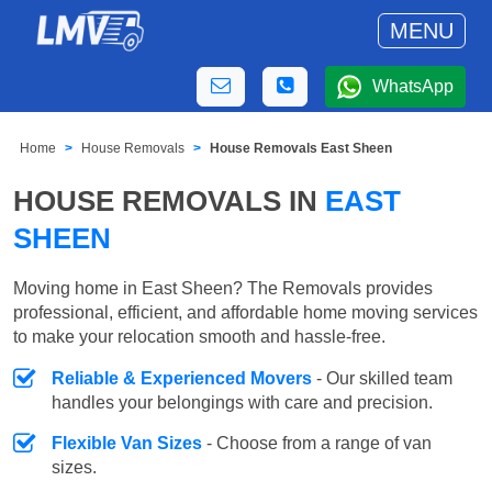
MENU
WhatsApp
Home
House Removals
House Removals East Sheen
HOUSE REMOVALS IN
EAST
SHEEN
Moving home in East Sheen? The Removals provides
professional, efficient, and affordable home moving services
to make your relocation smooth and hassle-free.
Reliable & Experienced Movers
- Our skilled team
handles your belongings with care and precision.
Flexible Van Sizes
- Choose from a range of van
sizes.