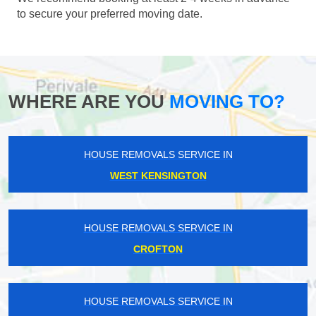
to secure your preferred moving date.
WHERE ARE YOU
MOVING TO?
HOUSE REMOVALS SERVICE IN
WEST KENSINGTON
HOUSE REMOVALS SERVICE IN
CROFTON
HOUSE REMOVALS SERVICE IN