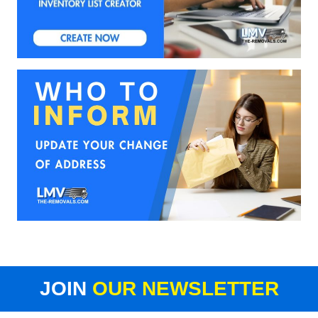
JOIN
OUR NEWSLETTER