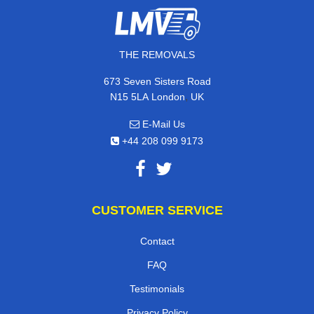
THE REMOVALS
673 Seven Sisters Road
,
N15 5LA
London
UK
E-Mail Us
+44 208 099 9173
CUSTOMER SERVICE
Contact
FAQ
Testimonials
Privacy Policy