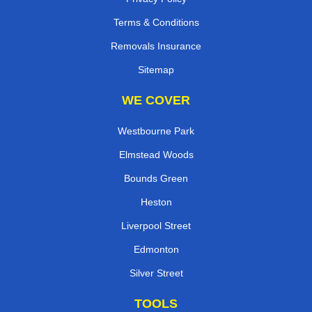
Terms & Conditions
Removals Insurance
Sitemap
WE COVER
Westbourne Park
Elmstead Woods
Bounds Green
Heston
Liverpool Street
Edmonton
Silver Street
TOOLS