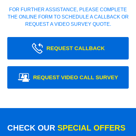
FOR FURTHER ASSISTANCE, PLEASE COMPLETE
THE ONLINE FORM TO SCHEDULE A CALLBACK OR
REQUEST A VIDEO SURVEY QUOTE.
REQUEST CALLBACK
REQUEST VIDEO CALL SURVEY
CHECK OUR
SPECIAL OFFERS