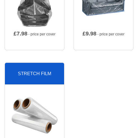
£
7.98
£
9.98
- price per cover
- price per cover
STRETCH FILM