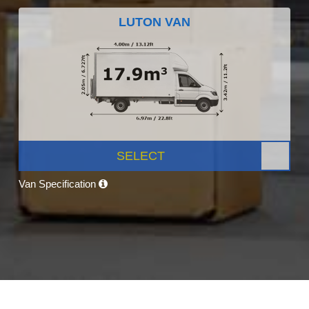
LUTON VAN
SELECT
Van Specification