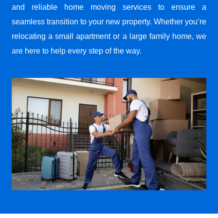
and reliable home moving services to ensure a
seamless transition to your new property. Whether you’re
relocating a small apartment or a large family home, we
are here to help every step of the way.