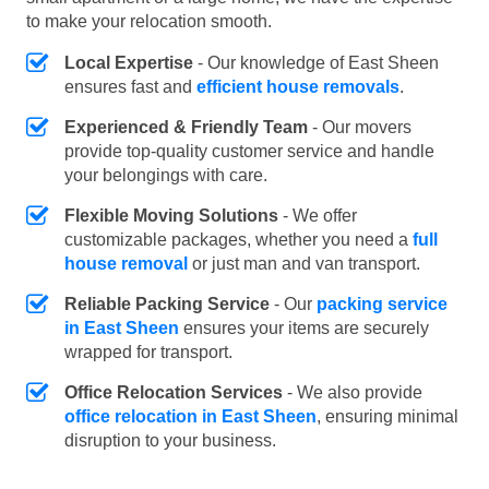
to make your relocation smooth.
Local Expertise
- Our knowledge of East Sheen
ensures fast and
efficient house removals
.
Experienced & Friendly Team
- Our movers
provide top-quality customer service and handle
your belongings with care.
Flexible Moving Solutions
- We offer
customizable packages, whether you need a
full
house removal
or just man and van transport.
Reliable Packing Service
- Our
packing service
in East Sheen
ensures your items are securely
wrapped for transport.
Office Relocation Services
- We also provide
office relocation in East Sheen
, ensuring minimal
disruption to your business.