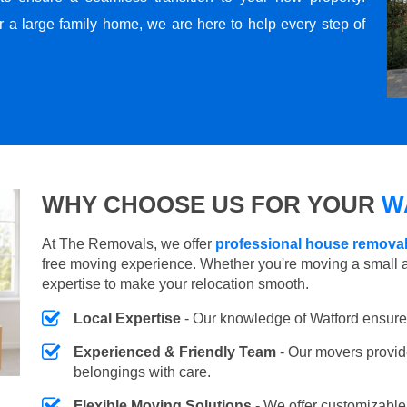
r a large family home, we are here to help every step of
WHY CHOOSE US FOR YOUR
W
At The Removals, we offer
professional house removal
free moving experience. Whether you're moving a small 
expertise to make your relocation smooth.
Local Expertise
- Our knowledge of Watford ensure
Experienced & Friendly Team
- Our movers provid
belongings with care.
Flexible Moving Solutions
- We offer customizabl