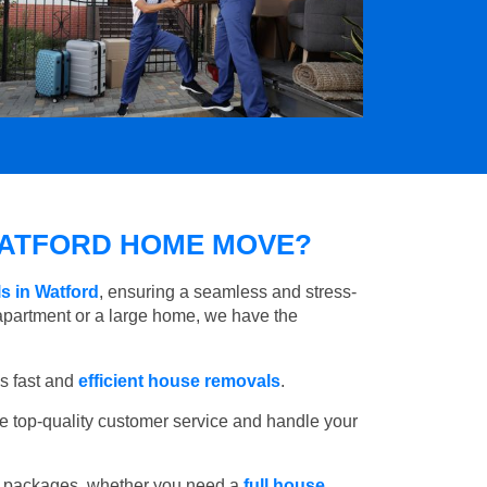
ATFORD HOME MOVE?
s in Watford
, ensuring a seamless and stress-
apartment or a large home, we have the
s fast and
efficient house removals
.
e top-quality customer service and handle your
e packages, whether you need a
full house