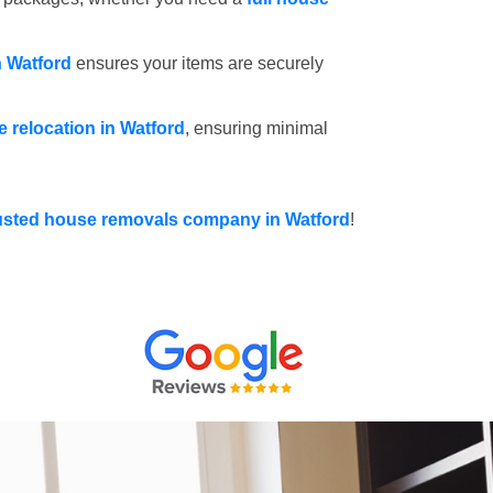
n Watford
ensures your items are securely
ce relocation in Watford
, ensuring minimal
usted house removals company in Watford
!