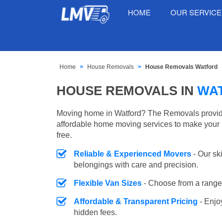
HOME
OUR SERVIC
Home
House Removals
House Removals Watford
HOUSE REMOVALS IN
WA
Moving home in Watford? The Removals provides
affordable home moving services to make your 
free.
Reliable & Experienced Movers
- Our sk
belongings with care and precision.
Flexible Van Sizes
- Choose from a range 
Affordable & Transparent Pricing
- Enjo
hidden fees.