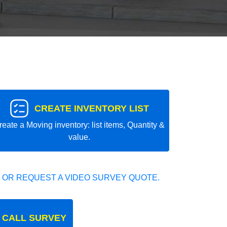
CREATE INVENTORY LIST
reate a Moving inventory: list items, Quantity &
value.
 OR REQUEST A VIDEO SURVEY QUOTE.
 CALL SURVEY