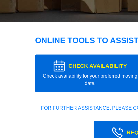
ONLINE TOOLS TO ASSIS
CHECK AVAILABILITY
Check availability for your preferred moving
date.
FOR FURTHER ASSISTANCE, PLEASE C
REQ