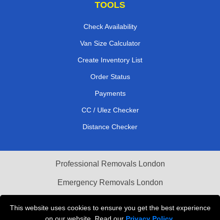
TOOLS
Check Availability
Van Size Calculator
Create Inventory List
Order Status
Payments
CC / Ulez Checker
Distance Checker
Professional Removals London
Emergency Removals London
Cardboard Boxes London
This website uses cookies to ensure you get the best experience
on our website. Read our
Privacy Policy
.
Vehicle Recovery London