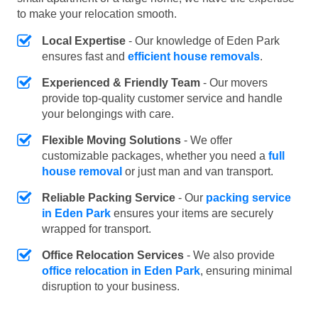
to make your relocation smooth.
Local Expertise
- Our knowledge of Eden Park
ensures fast and
efficient house removals
.
Experienced & Friendly Team
- Our movers
provide top-quality customer service and handle
your belongings with care.
Flexible Moving Solutions
- We offer
customizable packages, whether you need a
full
house removal
or just man and van transport.
Reliable Packing Service
- Our
packing service
in Eden Park
ensures your items are securely
wrapped for transport.
Office Relocation Services
- We also provide
office relocation in Eden Park
, ensuring minimal
disruption to your business.