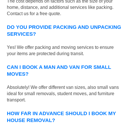
The cost depends on factors such as the size of your
home, distance, and additional services like packing.
Contact us for a free quote.
DO YOU PROVIDE PACKING AND UNPACKING
SERVICES?
Yes! We offer packing and moving services to ensure
your items are protected during transit.
CAN I BOOK A MAN AND VAN FOR SMALL
MOVES?
Absolutely! We offer different van sizes, also small vans
ideal for small removals, student moves, and furniture
transport.
HOW FAR IN ADVANCE SHOULD I BOOK MY
HOUSE REMOVAL?