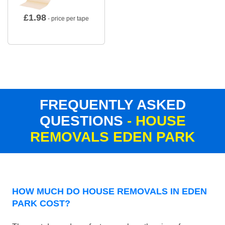
£
1.98
- price per tape
FREQUENTLY ASKED
QUESTIONS
- HOUSE
REMOVALS EDEN PARK
HOW MUCH DO HOUSE REMOVALS IN EDEN
PARK COST?