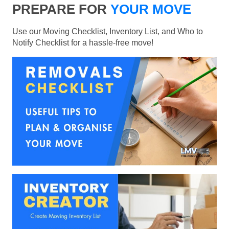
PREPARE FOR
YOUR MOVE
Use our Moving Checklist, Inventory List, and Who to
Notify Checklist for a hassle-free move!