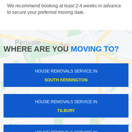
We recommend booking at least 2-4 weeks in advance
to secure your preferred moving date.
WHERE ARE YOU
MOVING TO?
HOUSE REMOVALS SERVICE IN
SOUTH KENSINGTON
HOUSE REMOVALS SERVICE IN
TILBURY