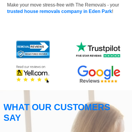
Make your move stress-free with The Removals - your
trusted house removals company in Eden Park
!
WHAT OUR CUSTOMERS
SAY