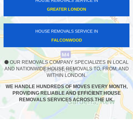
HOUSE REMOVALS SERVICE IN
GREATER LONDON
HOUSE REMOVALS SERVICE IN
FALCONWOOD
OUR REMOVALS COMPANY SPECIALIZES IN LOCAL
AND NATIONWIDE HOUSE REMOVALS TO, FROM, AND
WITHIN LONDON.
WE HANDLE HUNDREDS OF MOVES EVERY MONTH,
PROVIDING RELIABLE AND EFFICIENT HOUSE
REMOVALS SERVICES ACROSS THE UK.