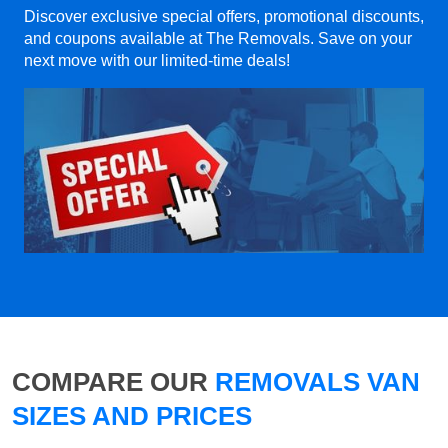
Discover exclusive special offers, promotional discounts,
and coupons available at The Removals. Save on your
next move with our limited-time deals!
COMPARE OUR
REMOVALS VAN
SIZES AND PRICES