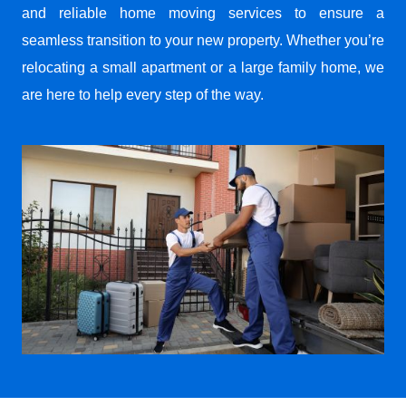
and reliable home moving services to ensure a
seamless transition to your new property. Whether you’re
relocating a small apartment or a large family home, we
are here to help every step of the way.