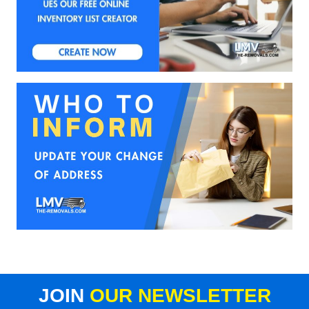
JOIN
OUR NEWSLETTER