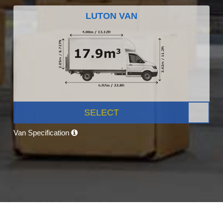
LUTON VAN
SELECT
Van Specification