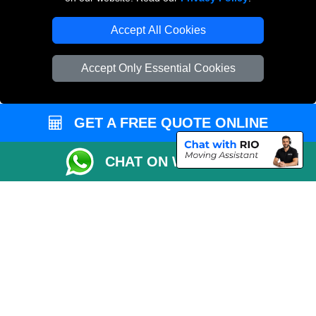
Accept All Cookies
Accept Only Essential Cookies
GET A FREE QUOTE ONLINE
CHAT ON WHATSAPP
Copyright © 2004 - 2026
THE REMOVALS
T/A LMV Transport LTD |
Registered in England and Wales | VAT Registration Number: 281 3132 29 |
Company Registration No: 13305400