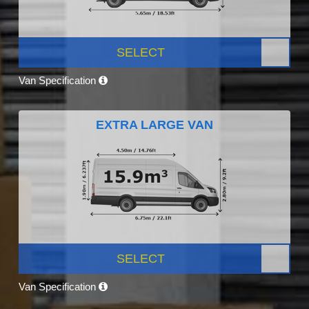
SELECT
Van Specification
EXTRA LARGE VAN
SELECT
Van Specification