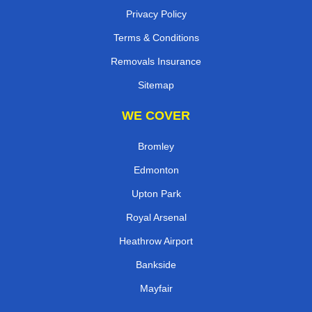
Privacy Policy
Terms & Conditions
Removals Insurance
Sitemap
WE COVER
Bromley
Edmonton
Upton Park
Royal Arsenal
Heathrow Airport
Bankside
Mayfair