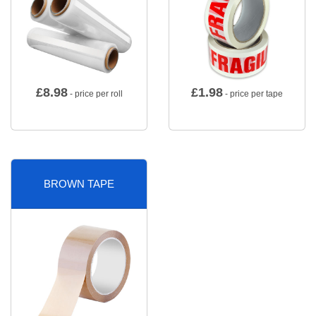
£
8.98
£
1.98
- price per roll
- price per tape
BROWN TAPE