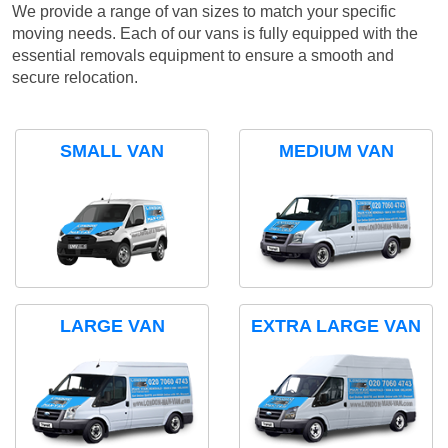
We provide a range of van sizes to match your specific
moving needs. Each of our vans is fully equipped with the
essential removals equipment to ensure a smooth and
secure relocation.
SMALL VAN
MEDIUM VAN
LARGE VAN
EXTRA LARGE VAN