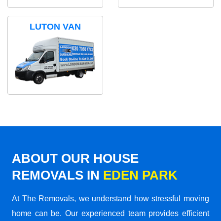
LUTON VAN
ABOUT OUR HOUSE
REMOVALS IN
EDEN PARK
At The Removals, we understand how stressful moving
home can be. Our experienced team provides efficient