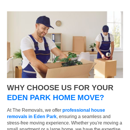
WHY CHOOSE US FOR YOUR
EDEN PARK HOME MOVE?
At The Removals, we offer
professional house
removals in Eden Park
, ensuring a seamless and
stress-free moving experience. Whether you're moving a
small apartment or a large home, we have the expertise