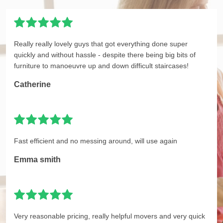
Really really lovely guys that got everything done super
quickly and without hassle - despite there being big bits of
furniture to manoeuvre up and down difficult staircases!
Catherine
Fast efficient and no messing around, will use again
Emma smith
Very reasonable pricing, really helpful movers and very quick