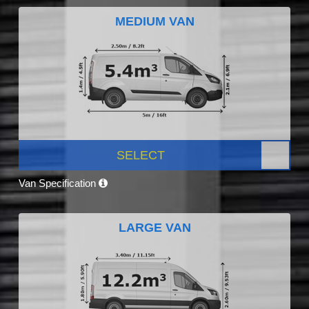
MEDIUM VAN
SELECT
Van Specification
LARGE VAN