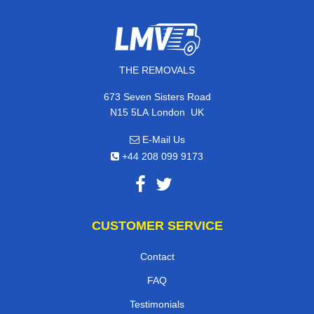
THE REMOVALS
673 Seven Sisters Road
,
N15 5LA
London
UK
E-Mail Us
+44 208 099 9173
CUSTOMER SERVICE
Contact
FAQ
Testimonials