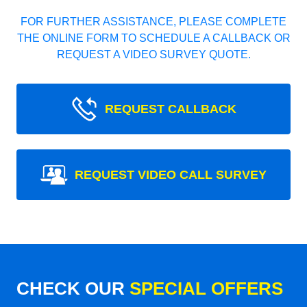
FOR FURTHER ASSISTANCE, PLEASE COMPLETE
THE ONLINE FORM TO SCHEDULE A CALLBACK OR
REQUEST A VIDEO SURVEY QUOTE.
REQUEST CALLBACK
REQUEST VIDEO CALL SURVEY
CHECK OUR
SPECIAL OFFERS