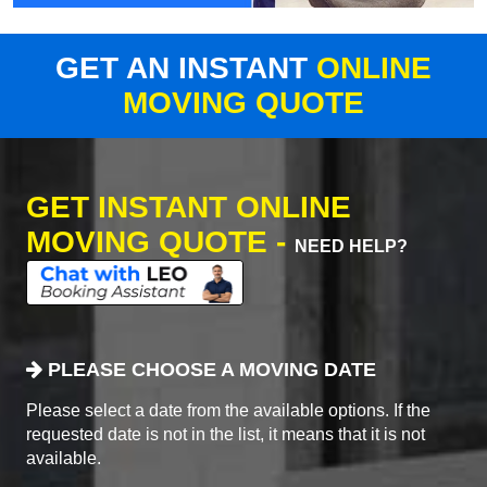
GET AN INSTANT
ONLINE
MOVING QUOTE
GET INSTANT ONLINE
MOVING QUOTE -
NEED HELP?
PLEASE CHOOSE A MOVING DATE
Please select a date from the available options. If the
requested date is not in the list, it means that it is not
available.