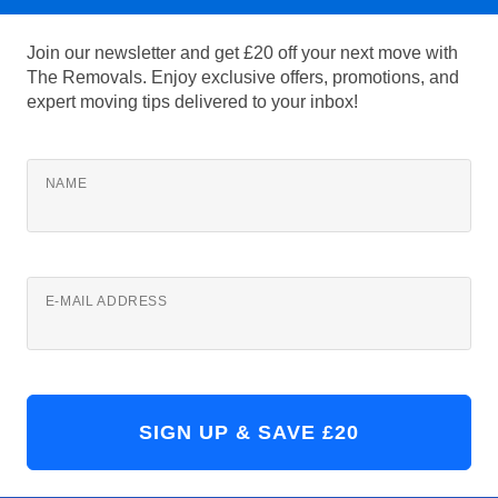
Join our newsletter and get £20 off your next move with
The Removals. Enjoy exclusive offers, promotions, and
expert moving tips delivered to your inbox!
NAME
E-MAIL ADDRESS