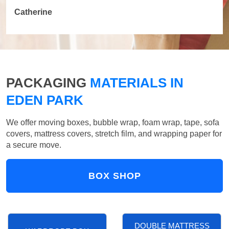
Catherine
PACKAGING
MATERIALS IN
EDEN PARK
We offer moving boxes, bubble wrap, foam wrap, tape, sofa
covers, mattress covers, stretch film, and wrapping paper for
a secure move.
BOX SHOP
DOUBLE MATTRESS