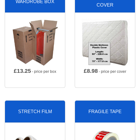
WARDROBE BOX
COVER
£
13.25
£
8.98
- price per box
- price per cover
STRETCH FILM
FRAGILE TAPE