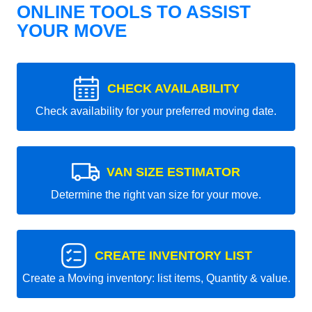
ONLINE TOOLS TO ASSIST
YOUR MOVE
CHECK AVAILABILITY
Check availability for your preferred moving date.
VAN SIZE ESTIMATOR
Determine the right van size for your move.
CREATE INVENTORY LIST
Create a Moving inventory: list items, Quantity & value.