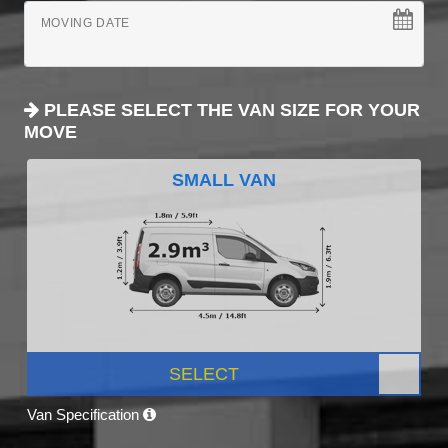
MOVING DATE
PLEASE SELECT THE VAN SIZE FOR YOUR
MOVE
SMALL VAN
SELECT
Van Specification