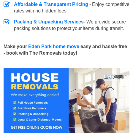
Affordable & Transparent Pricing
- Enjoy competitive
rates with no hidden fees.
Packing & Unpacking Services
- We provide secure
packing solutions to protect your items during transit.
Make your
Eden Park home move
easy and hassle-free
- book with The Removals today!