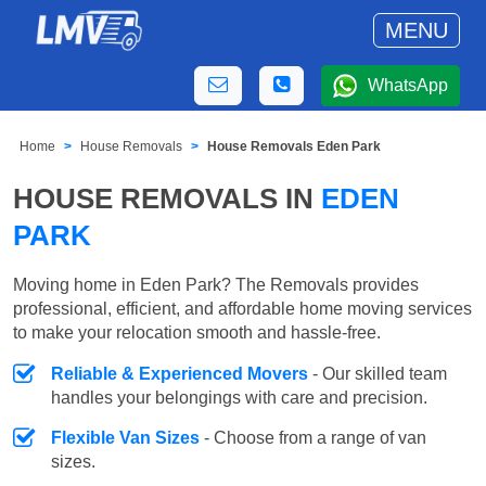
MENU
WhatsApp
Home
House Removals
House Removals Eden Park
HOUSE REMOVALS IN
EDEN
PARK
Moving home in Eden Park? The Removals provides
professional, efficient, and affordable home moving services
to make your relocation smooth and hassle-free.
Reliable & Experienced Movers
- Our skilled team
handles your belongings with care and precision.
Flexible Van Sizes
- Choose from a range of van
sizes.