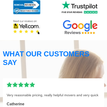
WHAT OUR CUSTOMERS
SAY
Very reasonable pricing, really helpful movers and very quick
Catherine