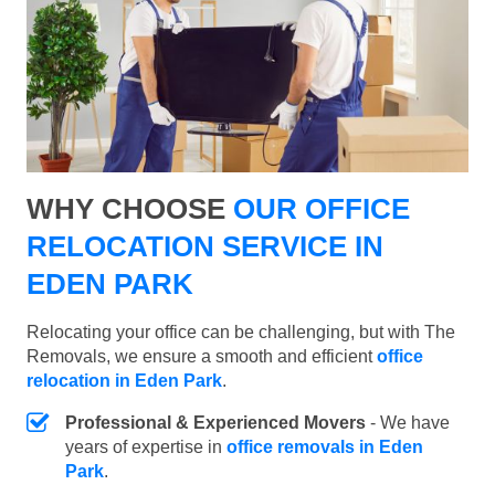
WHY CHOOSE
OUR OFFICE
RELOCATION SERVICE IN
EDEN PARK
Relocating your office can be challenging, but with The
Removals, we ensure a smooth and efficient
office
relocation in Eden Park
.
Professional & Experienced Movers
- We have
years of expertise in
office removals in Eden
Park
.