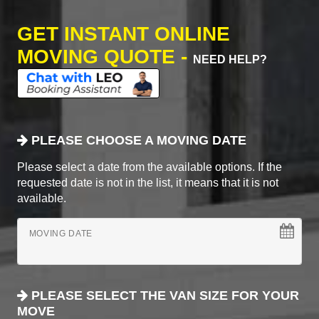
GET INSTANT ONLINE
MOVING QUOTE -
NEED HELP?
PLEASE CHOOSE A MOVING DATE
Please select a date from the available options. If the
requested date is not in the list, it means that it is not
available.
MOVING DATE
PLEASE SELECT THE VAN SIZE FOR YOUR
MOVE