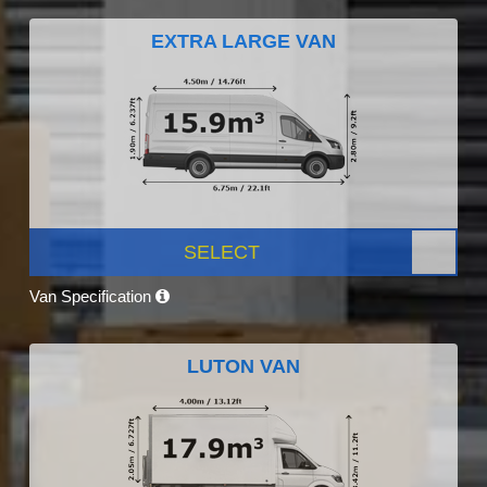
EXTRA LARGE VAN
SELECT
Van Specification
LUTON VAN