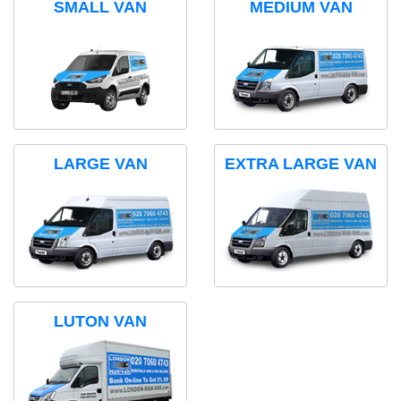
SMALL VAN
MEDIUM VAN
LARGE VAN
EXTRA LARGE VAN
LUTON VAN