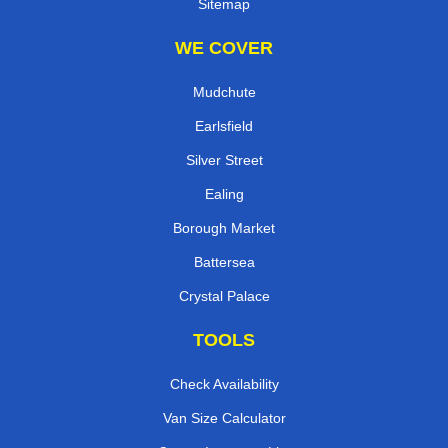
Sitemap
WE COVER
Mudchute
Earlsfield
Silver Street
Ealing
Borough Market
Battersea
Crystal Palace
TOOLS
Check Availability
Van Size Calculator