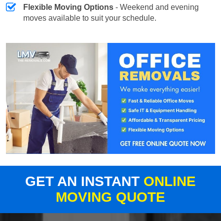
Flexible Moving Options
- Weekend and evening
moves available to suit your schedule.
GET AN INSTANT
ONLINE
MOVING QUOTE