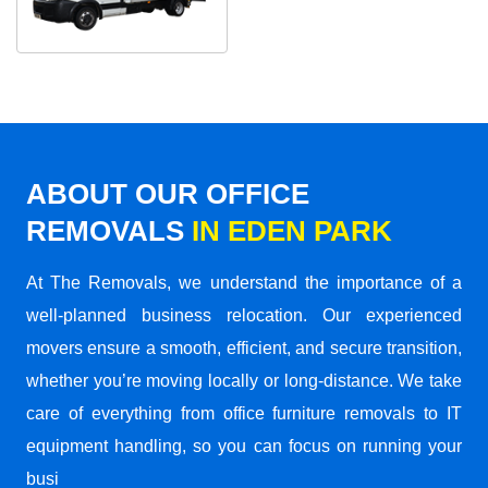
ABOUT OUR OFFICE
REMOVALS
IN EDEN PARK
At The Removals, we understand the importance of a
well-planned business relocation. Our experienced
movers ensure a smooth, efficient, and secure transition,
whether you’re moving locally or long-distance. We take
care of everything from office furniture removals to IT
equipment handling, so you can focus on running your
busi