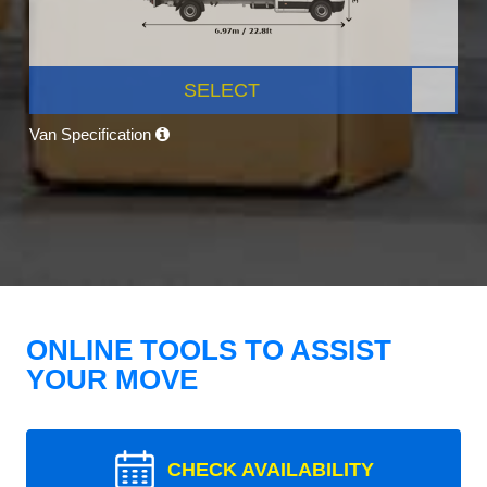
SELECT
Van Specification
ONLINE TOOLS TO ASSIST
YOUR MOVE
CHECK AVAILABILITY