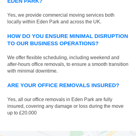
EDEN PARK?
Yes, we provide commercial moving services both
locally within Eden Park and across the UK.
HOW DO YOU ENSURE MINIMAL DISRUPTION
TO OUR BUSINESS OPERATIONS?
We offer flexible scheduling, including weekend and
after-hours office removals, to ensure a smooth transition
with minimal downtime.
ARE YOUR OFFICE REMOVALS INSURED?
Yes, all our office removals in Eden Park are fully
insured, covering any damage or loss during the move
up to £20.000