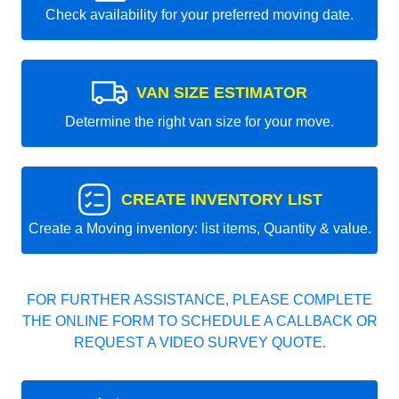
Check availability for your preferred moving date.
VAN SIZE ESTIMATOR
Determine the right van size for your move.
CREATE INVENTORY LIST
Create a Moving inventory: list items, Quantity & value.
FOR FURTHER ASSISTANCE, PLEASE COMPLETE
THE ONLINE FORM TO SCHEDULE A CALLBACK OR
REQUEST A VIDEO SURVEY QUOTE.