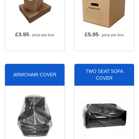
£
3.95
£
5.95
- price per box
- price per box
TWO SEAT SOFA
ARMCHAIR COVER
COVER