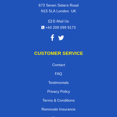
673 Seven Sisters Road
,
N15 5LA
London
UK
E-Mail Us
+44 208 099 9173
CUSTOMER SERVICE
Contact
FAQ
Testimonials
Privacy Policy
Terms & Conditions
Removals Insurance