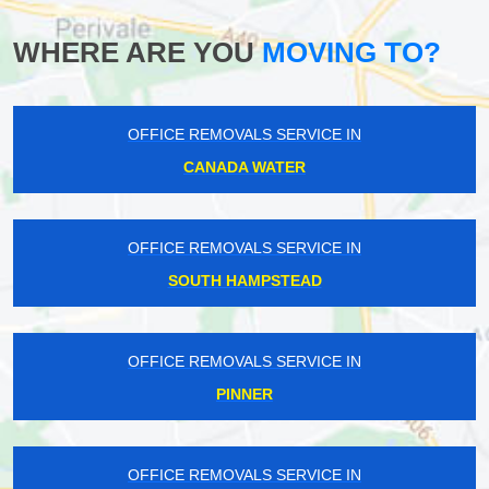
WHERE ARE YOU
MOVING TO?
OFFICE REMOVALS SERVICE IN
CANADA WATER
OFFICE REMOVALS SERVICE IN
SOUTH HAMPSTEAD
OFFICE REMOVALS SERVICE IN
PINNER
OFFICE REMOVALS SERVICE IN