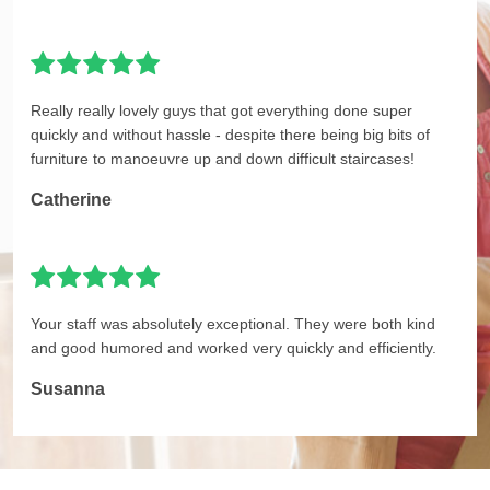
Really really lovely guys that got everything done super
quickly and without hassle - despite there being big bits of
furniture to manoeuvre up and down difficult staircases!
Catherine
Your staff was absolutely exceptional. They were both kind
and good humored and worked very quickly and efficiently.
Susanna