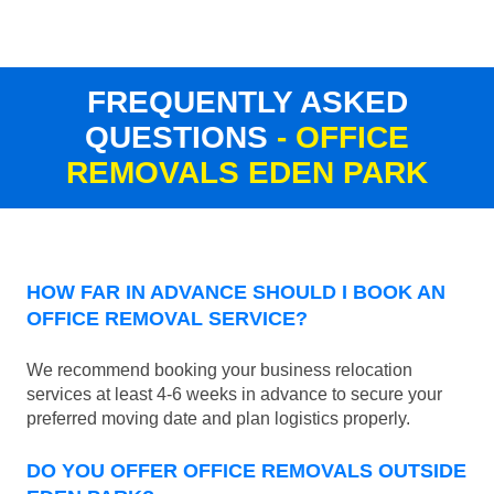
FREQUENTLY ASKED
QUESTIONS
- OFFICE
REMOVALS EDEN PARK
HOW FAR IN ADVANCE SHOULD I BOOK AN
OFFICE REMOVAL SERVICE?
We recommend booking your business relocation
services at least 4-6 weeks in advance to secure your
preferred moving date and plan logistics properly.
DO YOU OFFER OFFICE REMOVALS OUTSIDE