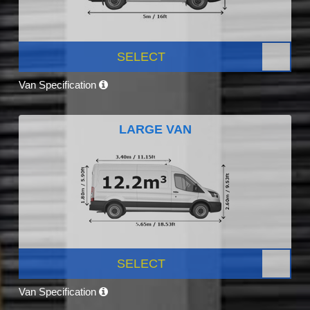
SELECT
Van Specification
LARGE VAN
SELECT
Van Specification