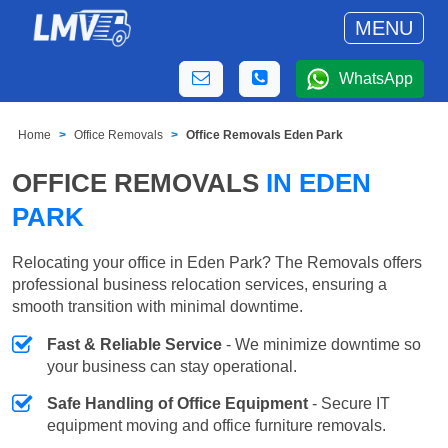
MENU
WhatsApp
Home
Office Removals
Office Removals Eden Park
OFFICE REMOVALS
IN EDEN
PARK
Relocating your office in Eden Park? The Removals offers
professional business relocation services, ensuring a
smooth transition with minimal downtime.
Fast & Reliable Service
- We minimize downtime so
your business can stay operational.
Safe Handling of Office Equipment
- Secure IT
equipment moving and office furniture removals.