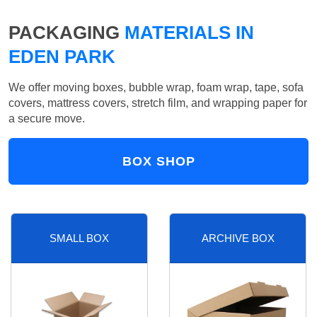
PACKAGING
MATERIALS IN
EDEN PARK
We offer moving boxes, bubble wrap, foam wrap, tape, sofa
covers, mattress covers, stretch film, and wrapping paper for
a secure move.
BOX SHOP
SMALL BOX
ARCHIVE BOX