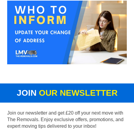
JOIN
OUR NEWSLETTER
Join our newsletter and get £20 off your next move with
The Removals. Enjoy exclusive offers, promotions, and
expert moving tips delivered to your inbox!