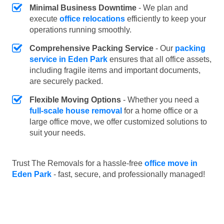
Minimal Business Downtime
- We plan and
execute
office relocations
efficiently to keep your
operations running smoothly.
Comprehensive Packing Service
- Our
packing
service in Eden Park
ensures that all office assets,
including fragile items and important documents,
are securely packed.
Flexible Moving Options
- Whether you need a
full-scale house removal
for a home office or a
large office move, we offer customized solutions to
suit your needs.
Trust The Removals for a hassle-free
office move in
Eden Park
- fast, secure, and professionally managed!