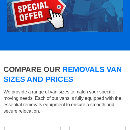
COMPARE OUR
REMOVALS VAN
SIZES AND PRICES
We provide a range of van sizes to match your specific
moving needs. Each of our vans is fully equipped with the
essential removals equipment to ensure a smooth and
secure relocation.