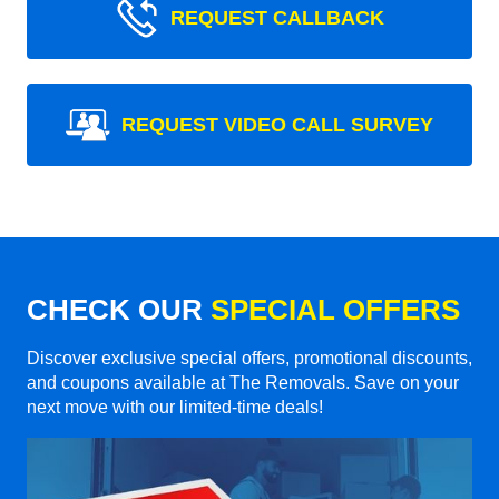
REQUEST CALLBACK
REQUEST VIDEO CALL SURVEY
CHECK OUR
SPECIAL OFFERS
Discover exclusive special offers, promotional discounts,
and coupons available at The Removals. Save on your
next move with our limited-time deals!