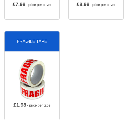
£
7.98
£
8.98
- price per cover
- price per cover
FRAGILE TAPE
£
1.98
- price per tape