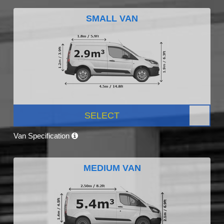
SMALL VAN
SELECT
Van Specification
MEDIUM VAN