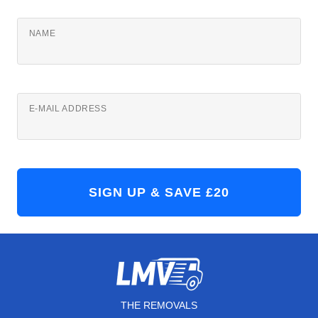
NAME
E-MAIL ADDRESS
THE REMOVALS