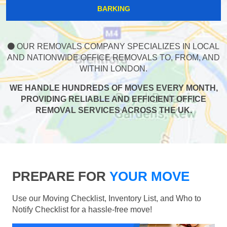
BARKING
OUR REMOVALS COMPANY SPECIALIZES IN LOCAL
AND NATIONWIDE OFFICE REMOVALS TO, FROM, AND
WITHIN LONDON.
WE HANDLE HUNDREDS OF MOVES EVERY MONTH,
PROVIDING RELIABLE AND EFFICIENT OFFICE
REMOVAL SERVICES ACROSS THE UK.
PREPARE FOR
YOUR MOVE
Use our Moving Checklist, Inventory List, and Who to
Notify Checklist for a hassle-free move!