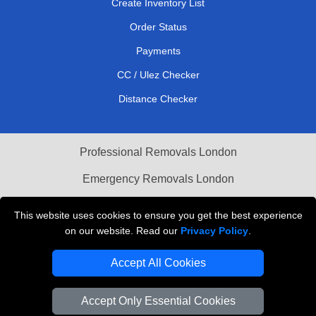
Create Inventory List
Order Status
Payments
CC / Ulez Checker
Distance Checker
Professional Removals London
Emergency Removals London
Cardboard Boxes London
This website uses cookies to ensure you get the best experience
on our website. Read our
Privacy Policy
.
Vehicle Recovery London
Accept All Cookies
Accept Only Essential Cookies