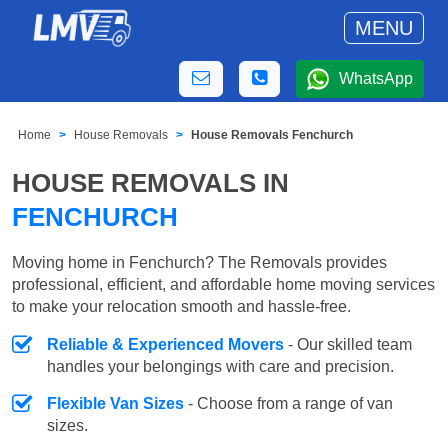
MENU
WhatsApp
Home
House Removals
House Removals Fenchurch
HOUSE REMOVALS IN
FENCHURCH
Moving home in Fenchurch? The Removals provides
professional, efficient, and affordable home moving services
to make your relocation smooth and hassle-free.
Reliable & Experienced Movers
- Our skilled team
handles your belongings with care and precision.
Flexible Van Sizes
- Choose from a range of van
sizes.