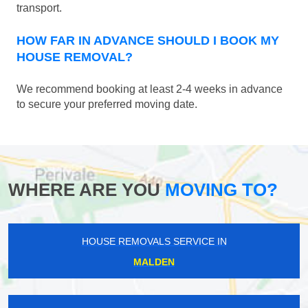
transport.
HOW FAR IN ADVANCE SHOULD I BOOK MY
HOUSE REMOVAL?
We recommend booking at least 2-4 weeks in advance
to secure your preferred moving date.
WHERE ARE YOU
MOVING TO?
HOUSE REMOVALS SERVICE IN
MALDEN