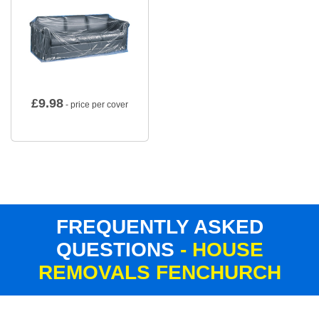
£
9.98
- price per cover
FREQUENTLY ASKED
QUESTIONS
- HOUSE
REMOVALS FENCHURCH