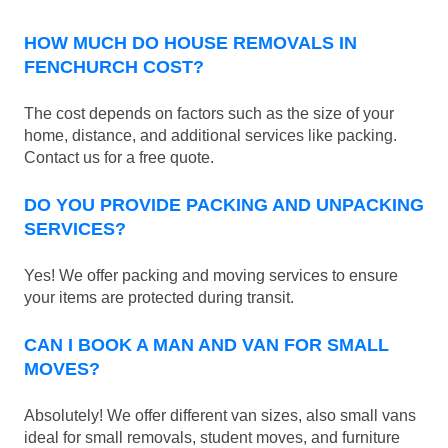
HOW MUCH DO HOUSE REMOVALS IN
FENCHURCH COST?
The cost depends on factors such as the size of your
home, distance, and additional services like packing.
Contact us for a free quote.
DO YOU PROVIDE PACKING AND UNPACKING
SERVICES?
Yes! We offer packing and moving services to ensure
your items are protected during transit.
CAN I BOOK A MAN AND VAN FOR SMALL
MOVES?
Absolutely! We offer different van sizes, also small vans
ideal for small removals, student moves, and furniture