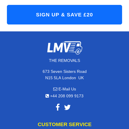
THE REMOVALS
673 Seven Sisters Road
,
N15 5LA
London
UK
E-Mail Us
+44 208 099 9173
CUSTOMER SERVICE