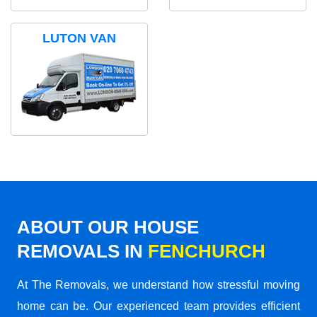
LUTON VAN
ABOUT OUR HOUSE
REMOVALS IN
FENCHURCH
At The Removals, we understand how stressful moving
home can be. Our experienced team provides efficient