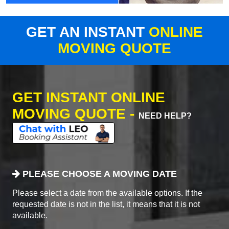
GET AN INSTANT
ONLINE
MOVING QUOTE
GET INSTANT ONLINE
MOVING QUOTE -
NEED HELP?
PLEASE CHOOSE A MOVING DATE
Please select a date from the available options. If the
requested date is not in the list, it means that it is not
available.