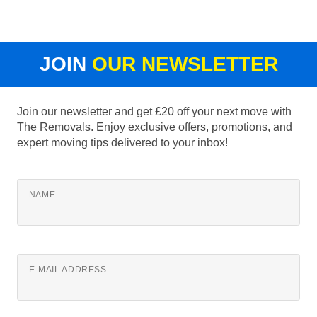
JOIN
OUR NEWSLETTER
Join our newsletter and get £20 off your next move with
The Removals. Enjoy exclusive offers, promotions, and
expert moving tips delivered to your inbox!
NAME
E-MAIL ADDRESS