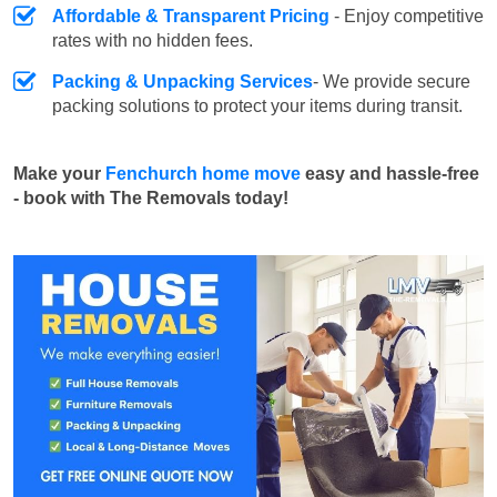
Affordable & Transparent Pricing
- Enjoy competitive
rates with no hidden fees.
Packing & Unpacking Services
- We provide secure
packing solutions to protect your items during transit.
Make your
Fenchurch home move
easy and hassle-free
- book with The Removals today!