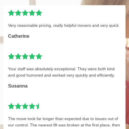
Very reasonable pricing, really helpful movers and very quick
Catherine
Your staff was absolutely exceptional. They were both kind
and good humored and worked very quickly and efficiently.
Susanna
The move took far longer than expected due to issues out of
our control. The nearest lift was broken at the first place, then