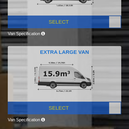
SELECT
Van Specification
EXTRA LARGE VAN
SELECT
Van Specification