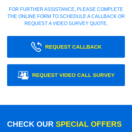
FOR FURTHER ASSISTANCE, PLEASE COMPLETE
THE ONLINE FORM TO SCHEDULE A CALLBACK OR
REQUEST A VIDEO SURVEY QUOTE.
REQUEST CALLBACK
REQUEST VIDEO CALL SURVEY
CHECK OUR
SPECIAL OFFERS