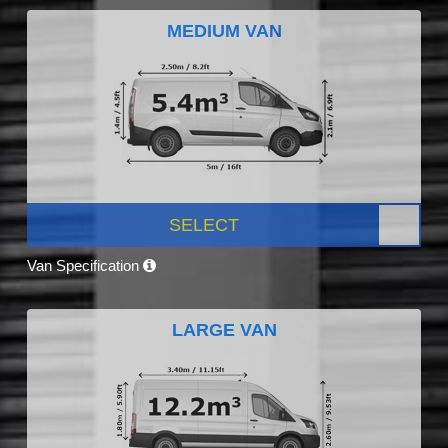
MEDIUM VAN
SELECT
Van Specification
LARGE VAN