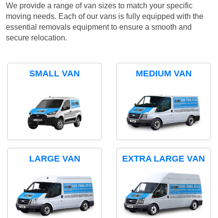
We provide a range of van sizes to match your specific
moving needs. Each of our vans is fully equipped with the
essential removals equipment to ensure a smooth and
secure relocation.
SMALL VAN
MEDIUM VAN
LARGE VAN
EXTRA LARGE VAN