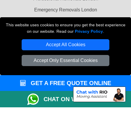
Emergency Removals London
Cardboard Boxes London
This website uses cookies to ensure you get the best experience
on our website. Read our
Privacy Policy
.
Vehicle Recovery London
Accept All Cookies
Accept Only Essential Cookies
GET A FREE QUOTE ONLINE
CHAT ON WHATSAPP
Copyright © 2004 - 2026
THE REMOVALS
T/A LMV Transport LTD |
Registered in England and Wales | VAT Registration Number: 281 3132 29 |
Company Registration No: 13305400