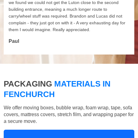
we found we could not get the Luton close to the second
building entrance, meaning a much longer route to
carry/wheel stuff was required. Brandon and Lucas did not
complain - they just got on with it - A very exhausting day for
them I would imagine. Really appreciated.
Paul
PACKAGING
MATERIALS IN
FENCHURCH
We offer moving boxes, bubble wrap, foam wrap, tape, sofa
covers, mattress covers, stretch film, and wrapping paper for
a secure move.