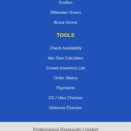
Crofton
Willesden Green
Bruce Grove
TOOLS
Check Availability
Van Size Calculator
Create Inventory List
Order Status
Payments
CC / Ulez Checker
Distance Checker
Professional Removals London