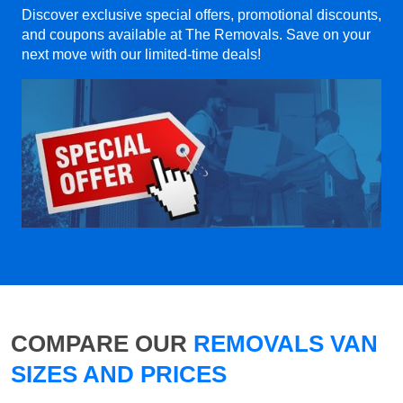
Discover exclusive special offers, promotional discounts,
and coupons available at The Removals. Save on your
next move with our limited-time deals!
COMPARE OUR
REMOVALS VAN
SIZES AND PRICES