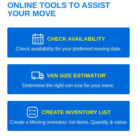
ONLINE TOOLS TO ASSIST
YOUR MOVE
CHECK AVAILABILITY
Check availability for your preferred moving date.
VAN SIZE ESTIMATOR
Determine the right van size for your move.
CREATE INVENTORY LIST
Create a Moving inventory: list items, Quantity & value.