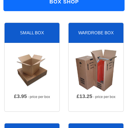
BOX SHOP
SMALL BOX
WARDROBE BOX
£
3.95
£
13.25
- price per box
- price per box