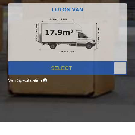
LUTON VAN
SELECT
Van Specification