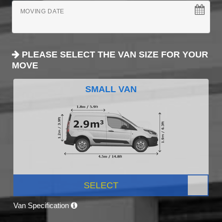
MOVING DATE
PLEASE SELECT THE VAN SIZE FOR YOUR
MOVE
SMALL VAN
SELECT
Van Specification