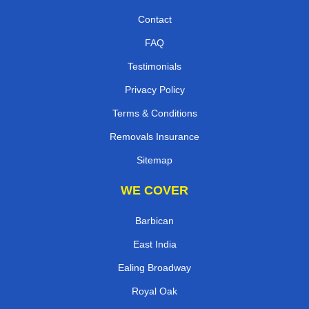
Contact
FAQ
Testimonials
Privacy Policy
Terms & Conditions
Removals Insurance
Sitemap
WE COVER
Barbican
East India
Ealing Broadway
Royal Oak