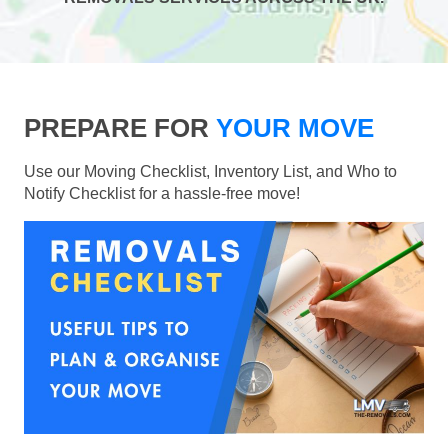
PREPARE FOR
YOUR MOVE
Use our Moving Checklist, Inventory List, and Who to
Notify Checklist for a hassle-free move!