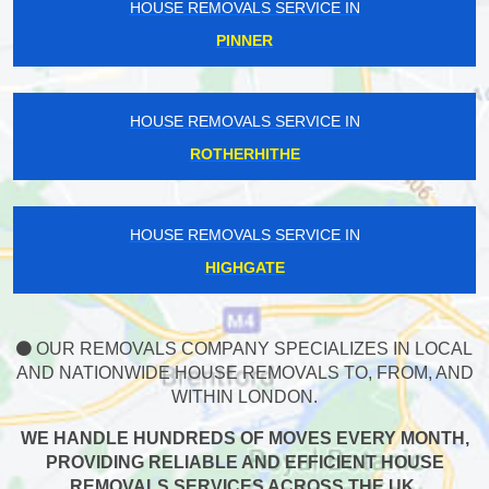
HOUSE REMOVALS SERVICE IN
PINNER
HOUSE REMOVALS SERVICE IN
ROTHERHITHE
HOUSE REMOVALS SERVICE IN
HIGHGATE
OUR REMOVALS COMPANY SPECIALIZES IN LOCAL
AND NATIONWIDE HOUSE REMOVALS TO, FROM, AND
WITHIN LONDON.
WE HANDLE HUNDREDS OF MOVES EVERY MONTH,
PROVIDING RELIABLE AND EFFICIENT HOUSE
REMOVALS SERVICES ACROSS THE UK.