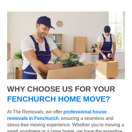
WHY CHOOSE US FOR YOUR
FENCHURCH HOME MOVE?
At The Removals, we offer
professional house
removals in Fenchurch
, ensuring a seamless and
stress-free moving experience. Whether you're moving a
small apartment or a large home, we have the expertise