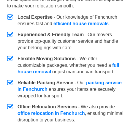
to make your relocation smooth.
Local Expertise
- Our knowledge of Fenchurch
ensures fast and
efficient house removals
.
Experienced & Friendly Team
- Our movers
provide top-quality customer service and handle
your belongings with care.
Flexible Moving Solutions
- We offer
customizable packages, whether you need a
full
house removal
or just man and van transport.
Reliable Packing Service
- Our
packing service
in Fenchurch
ensures your items are securely
wrapped for transport.
Office Relocation Services
- We also provide
office relocation in Fenchurch
, ensuring minimal
disruption to your business.