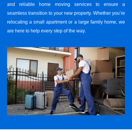
and reliable home moving services to ensure a
seamless transition to your new property. Whether you’re
relocating a small apartment or a large family home, we
are here to help every step of the way.