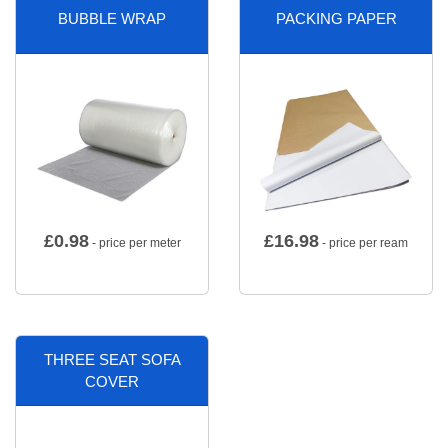
BUBBLE WRAP
PACKING PAPER
£
0.98
£
16.98
- price per meter
- price per ream
THREE SEAT SOFA
COVER