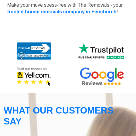
Make your move stress-free with The Removals - your
trusted house removals company in Fenchurch
!
WHAT OUR CUSTOMERS
SAY