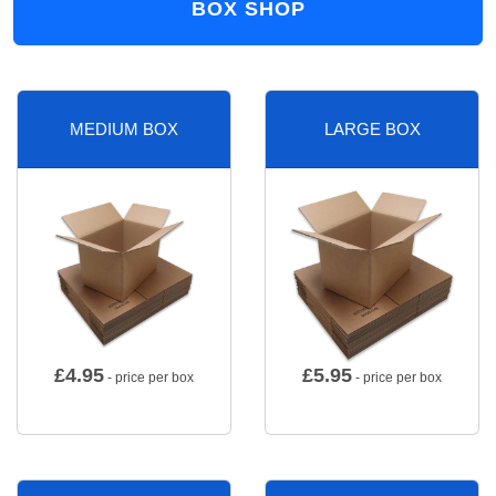
BOX SHOP
MEDIUM BOX
LARGE BOX
£
4.95
£
5.95
- price per box
- price per box