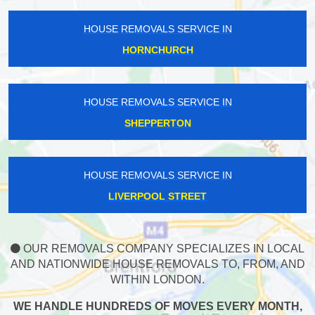
HOUSE REMOVALS SERVICE IN
HORNCHURCH
HOUSE REMOVALS SERVICE IN
SHEPPERTON
HOUSE REMOVALS SERVICE IN
LIVERPOOL STREET
OUR REMOVALS COMPANY SPECIALIZES IN LOCAL
AND NATIONWIDE HOUSE REMOVALS TO, FROM, AND
WITHIN LONDON.
WE HANDLE HUNDREDS OF MOVES EVERY MONTH,