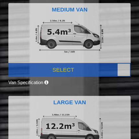
MEDIUM VAN
SELECT
Van Specification
LARGE VAN