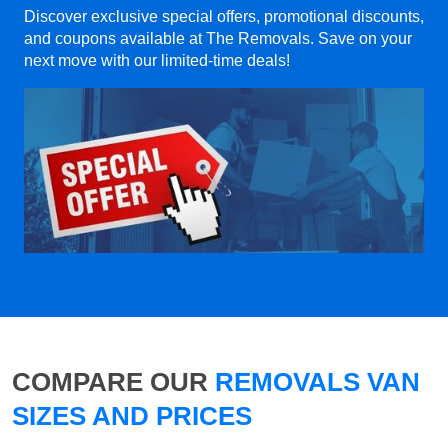
Discover exclusive special offers, promotional discounts,
and coupons available at The Removals. Save on your
next move with our limited-time deals!
COMPARE OUR
REMOVALS VAN
SIZES AND PRICES