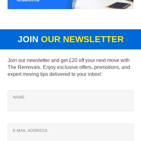
JOIN
OUR NEWSLETTER
Join our newsletter and get £20 off your next move with
The Removals. Enjoy exclusive offers, promotions, and
expert moving tips delivered to your inbox!
NAME
E-MAIL ADDRESS