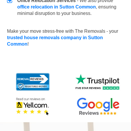
Office Relocation Services
- We also provide
office relocation in Sutton Common
, ensuring
minimal disruption to your business.
Make your move stress-free with The Removals - your
trusted house removals company in Sutton
Common
!