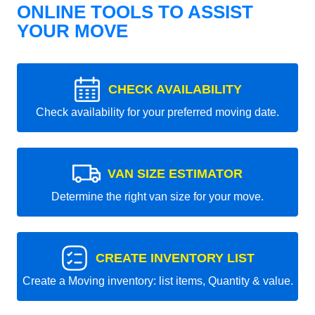
ONLINE TOOLS TO ASSIST
YOUR MOVE
CHECK AVAILABILITY
Check availability for your preferred moving date.
VAN SIZE ESTIMATOR
Determine the right van size for your move.
CREATE INVENTORY LIST
Create a Moving inventory: list items, Quantity & value.