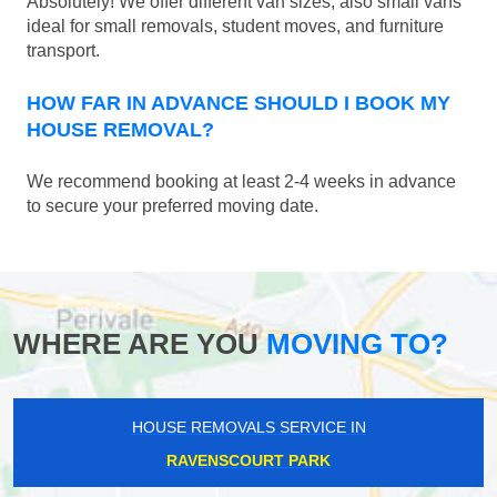
Absolutely! We offer different van sizes, also small vans
ideal for small removals, student moves, and furniture
transport.
HOW FAR IN ADVANCE SHOULD I BOOK MY
HOUSE REMOVAL?
We recommend booking at least 2-4 weeks in advance
to secure your preferred moving date.
WHERE ARE YOU
MOVING TO?
HOUSE REMOVALS SERVICE IN
RAVENSCOURT PARK