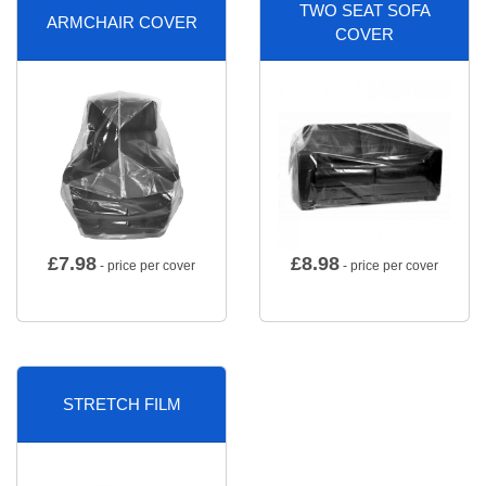
TWO SEAT SOFA
ARMCHAIR COVER
COVER
£
7.98
£
8.98
- price per cover
- price per cover
STRETCH FILM