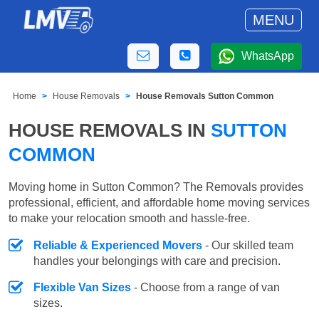
MENU
WhatsApp
Home
House Removals
House Removals Sutton Common
HOUSE REMOVALS IN
SUTTON
COMMON
Moving home in Sutton Common? The Removals provides
professional, efficient, and affordable home moving services
to make your relocation smooth and hassle-free.
Reliable & Experienced Movers
- Our skilled team
handles your belongings with care and precision.
Flexible Van Sizes
- Choose from a range of van
sizes.