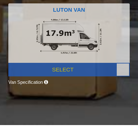
LUTON VAN
SELECT
Van Specification