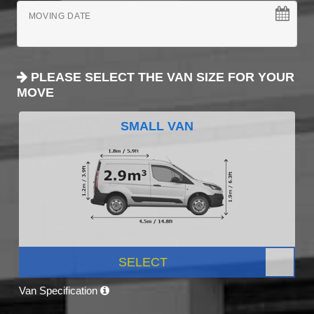
MOVING DATE
PLEASE SELECT THE VAN SIZE FOR YOUR
MOVE
SMALL VAN
SELECT
Van Specification