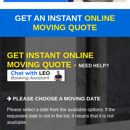
GET AN INSTANT
ONLINE
MOVING QUOTE
GET INSTANT ONLINE
MOVING QUOTE -
NEED HELP?
PLEASE CHOOSE A MOVING DATE
Please select a date from the available options. If the
requested date is not in the list, it means that it is not
available.