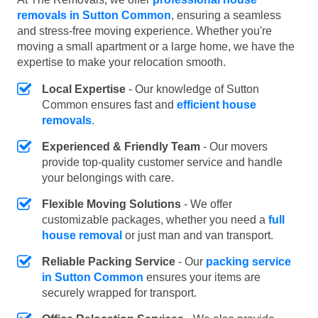
removals in Sutton Common
, ensuring a seamless
and stress-free moving experience. Whether you're
moving a small apartment or a large home, we have the
expertise to make your relocation smooth.
Local Expertise
- Our knowledge of Sutton
Common ensures fast and
efficient house
removals
.
Experienced & Friendly Team
- Our movers
provide top-quality customer service and handle
your belongings with care.
Flexible Moving Solutions
- We offer
customizable packages, whether you need a
full
house removal
or just man and van transport.
Reliable Packing Service
- Our
packing service
in Sutton Common
ensures your items are
securely wrapped for transport.