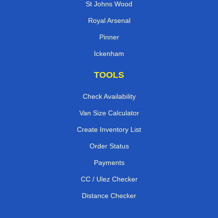
St Johns Wood
Royal Arsenal
Pinner
Ickenham
TOOLS
Check Availability
Van Size Calculator
Create Inventory List
Order Status
Payments
CC / Ulez Checker
Distance Checker