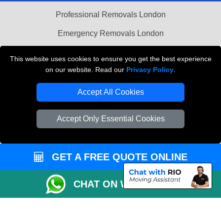
Professional Removals London
Emergency Removals London
Cardboard Boxes London
This website uses cookies to ensure you get the best experience
on our website. Read our
Privacy Policy
.
Vehicle Recovery London
Accept All Cookies
Accept Only Essential Cookies
GET A FREE QUOTE ONLINE
CHAT ON WHATSAPP
Copyright © 2004 - 2026
THE REMOVALS
T/A LMV Transport LTD |
Registered in England and Wales | VAT Registration Number: 281 3132 29 |