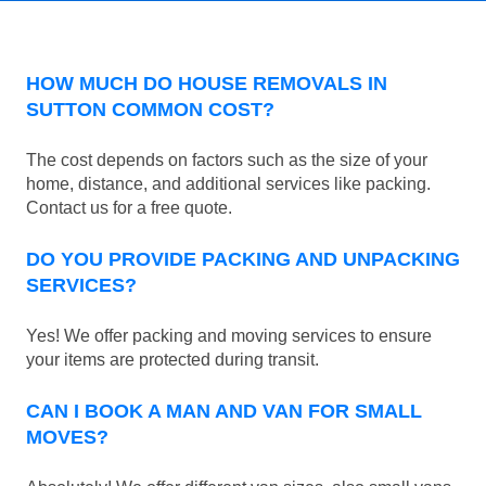
HOW MUCH DO HOUSE REMOVALS IN
SUTTON COMMON COST?
The cost depends on factors such as the size of your
home, distance, and additional services like packing.
Contact us for a free quote.
DO YOU PROVIDE PACKING AND UNPACKING
SERVICES?
Yes! We offer packing and moving services to ensure
your items are protected during transit.
CAN I BOOK A MAN AND VAN FOR SMALL
MOVES?