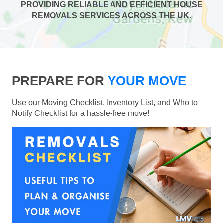
PROVIDING RELIABLE AND EFFICIENT HOUSE
REMOVALS SERVICES ACROSS THE UK.
PREPARE FOR
YOUR MOVE
Use our Moving Checklist, Inventory List, and Who to
Notify Checklist for a hassle-free move!