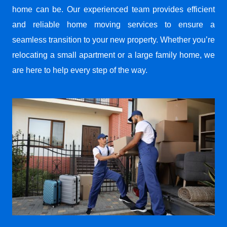
home can be. Our experienced team provides efficient
and reliable home moving services to ensure a
seamless transition to your new property. Whether you’re
relocating a small apartment or a large family home, we
are here to help every step of the way.