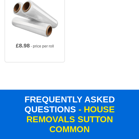
£
8.98
- price per roll
FREQUENTLY ASKED
QUESTIONS
- HOUSE
REMOVALS SUTTON
COMMON