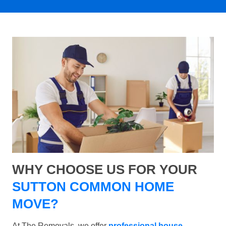
WHY CHOOSE US FOR YOUR
SUTTON COMMON HOME
MOVE?
At The Removals, we offer
professional house