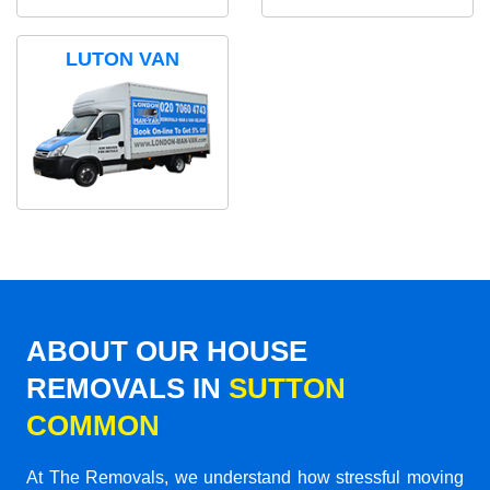
LUTON VAN
ABOUT OUR HOUSE
REMOVALS IN
SUTTON
COMMON
At The Removals, we understand how stressful moving