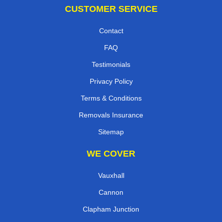
CUSTOMER SERVICE
Contact
FAQ
Testimonials
Privacy Policy
Terms & Conditions
Removals Insurance
Sitemap
WE COVER
Vauxhall
Cannon
Clapham Junction