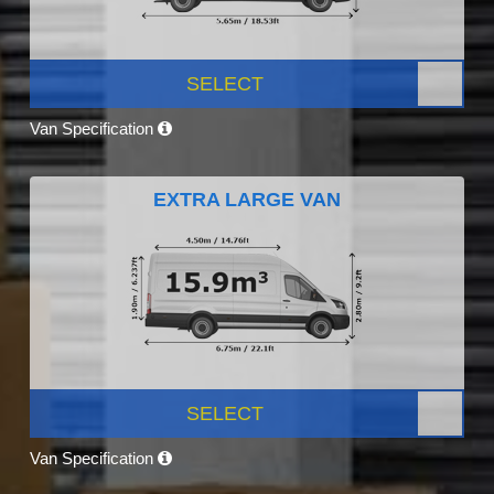
SELECT
Van Specification
EXTRA LARGE VAN
SELECT
Van Specification