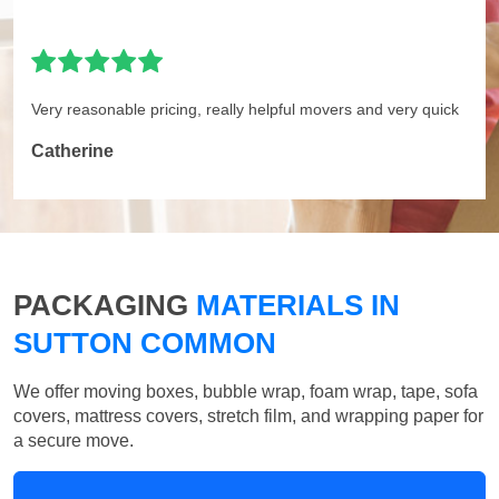
Very reasonable pricing, really helpful movers and very quick
Catherine
PACKAGING
MATERIALS IN
SUTTON COMMON
We offer moving boxes, bubble wrap, foam wrap, tape, sofa
covers, mattress covers, stretch film, and wrapping paper for
a secure move.