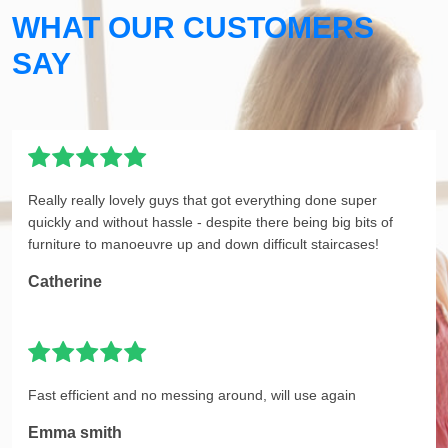
WHAT OUR CUSTOMERS
SAY
Really really lovely guys that got everything done super
quickly and without hassle - despite there being big bits of
furniture to manoeuvre up and down difficult staircases!
Catherine
Fast efficient and no messing around, will use again
Emma smith