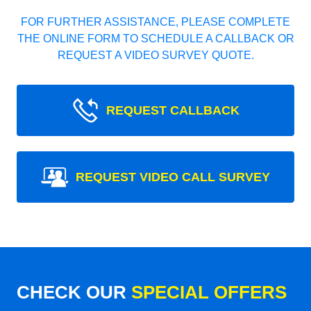
FOR FURTHER ASSISTANCE, PLEASE COMPLETE
THE ONLINE FORM TO SCHEDULE A CALLBACK OR
REQUEST A VIDEO SURVEY QUOTE.
REQUEST CALLBACK
REQUEST VIDEO CALL SURVEY
CHECK OUR
SPECIAL OFFERS