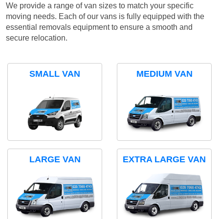
We provide a range of van sizes to match your specific
moving needs. Each of our vans is fully equipped with the
essential removals equipment to ensure a smooth and
secure relocation.
SMALL VAN
MEDIUM VAN
LARGE VAN
EXTRA LARGE VAN