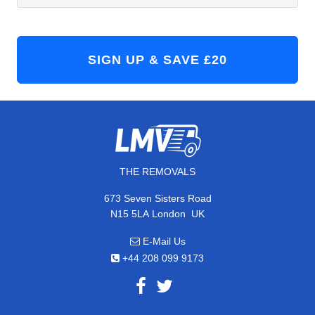
THE REMOVALS
673 Seven Sisters Road
,
N15 5LA
London
UK
E-Mail Us
+44 208 099 9173