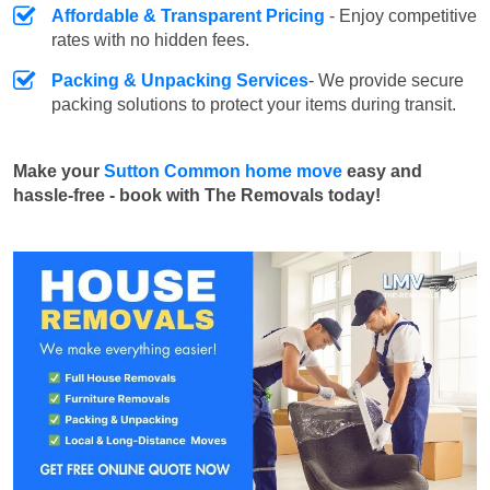
Affordable & Transparent Pricing
- Enjoy competitive
rates with no hidden fees.
Packing & Unpacking Services
- We provide secure
packing solutions to protect your items during transit.
Make your
Sutton Common home move
easy and
hassle-free - book with The Removals today!