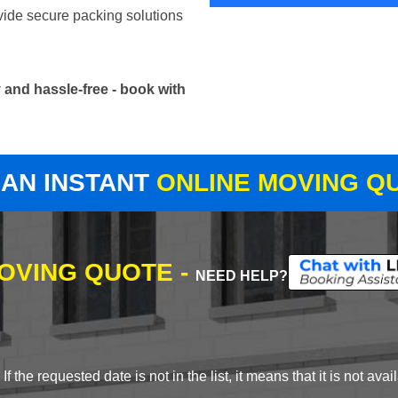
vide secure packing solutions
and hassle-free - book with
 AN INSTANT
ONLINE MOVING Q
MOVING QUOTE -
NEED HELP?
 the requested date is not in the list, it means that it is not avai