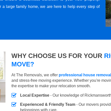
r a large family home, we are here to help every step of
WHY CHOOSE US FOR YOUR
R
MOVE?
At The Removals, we offer
professional house remova
and stress-free moving experience. Whether you're movi
the expertise to make your relocation smooth.
Local Expertise
- Our knowledge of Rickmansworth
Experienced & Friendly Team
- Our movers provid
belongings with care.