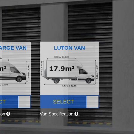
ARGE VAN
LUTON VAN
CT
SELECT
tion
Van Specification