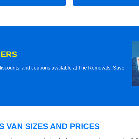
FERS
l discounts, and coupons available at The Removals. Save
 VAN SIZES AND PRICES