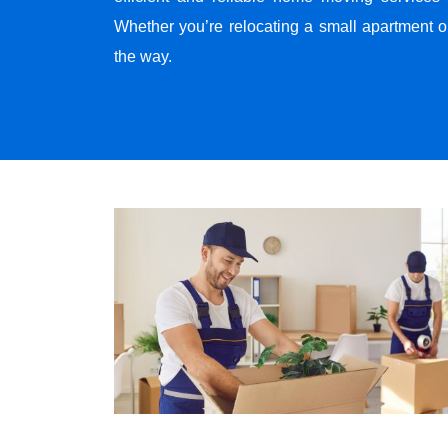
Whether you’re relocating a small apartment o
the way.