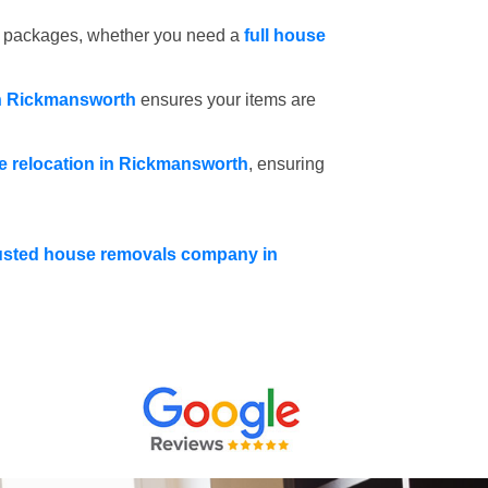
e packages, whether you need a
full house
in Rickmansworth
ensures your items are
ce relocation in Rickmansworth
, ensuring
usted house removals company in