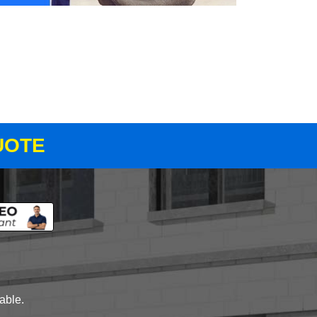
UOTE
lable.