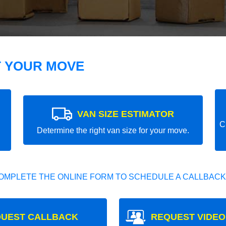
T YOUR MOVE
VAN SIZE ESTIMATOR
C
Determine the right van size for your move.
OMPLETE THE ONLINE FORM TO SCHEDULE A CALLBACK
UEST CALLBACK
REQUEST VIDEO