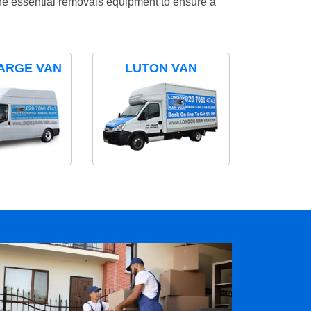
the essential removals equipment to ensure a
ARGE VAN
LUTON VAN