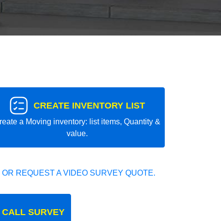
CREATE INVENTORY LIST
reate a Moving inventory: list items, Quantity &
value.
 OR REQUEST A VIDEO SURVEY QUOTE.
 CALL SURVEY