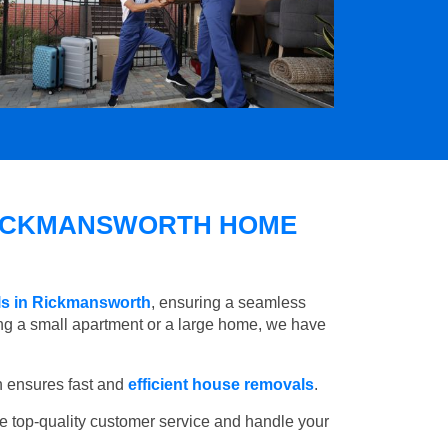
ICKMANSWORTH HOME
ls in Rickmansworth
, ensuring a seamless
ng a small apartment or a large home, we have
 ensures fast and
efficient house removals
.
e top-quality customer service and handle your