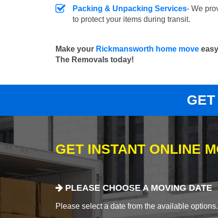
Packing & Unpacking Services
- We pro
to protect your items during transit.
Make your
Rickmansworth home move
easy 
The Removals today!
GET
GET INSTANT ONLINE 
PLEASE CHOOSE A MOVING DATE
Please select a date from the available options. If