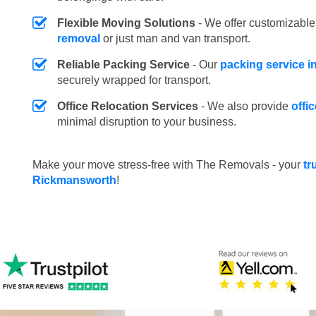
Flexible Moving Solutions
- We offer customizabl
removal
or just man and van transport.
Reliable Packing Service
- Our
packing service 
securely wrapped for transport.
Office Relocation Services
- We also provide
offi
minimal disruption to your business.
Make your move stress-free with The Removals - your
tr
Rickmansworth
!