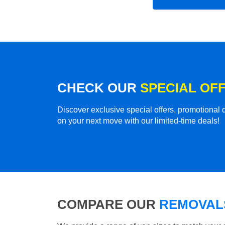
CHECK OUR
SPECIAL OF
Discover exclusive special offers, promotiona
on your next move with our limited-time deals!
COMPARE OUR
REMOVALS