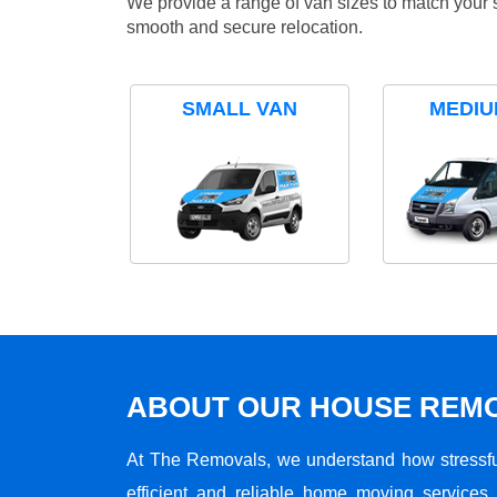
We provide a range of van sizes to match your 
smooth and secure relocation.
SMALL VAN
MEDIU
ABOUT OUR HOUSE REMO
At The Removals, we understand how stressf
efficient and reliable home moving services 