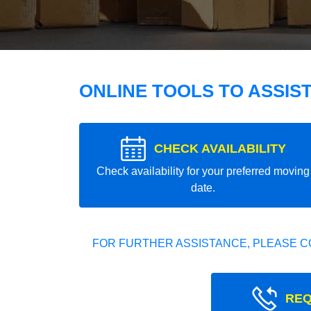
ONLINE TOOLS TO ASSIS
CHECK AVAILABILITY
Check availability for your preferred moving
date.
FOR FURTHER ASSISTANCE, PLEASE C
REQ