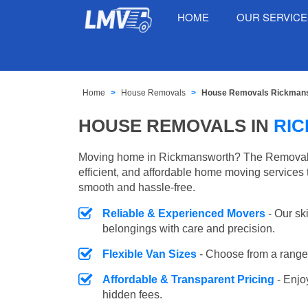
HOME
OUR SERVIC
Home
House Removals
House Removals Rickman
HOUSE REMOVALS IN
RI
Moving home in Rickmansworth? The Removals 
efficient, and affordable home moving services 
smooth and hassle-free.
Reliable & Experienced Movers
- Our sk
belongings with care and precision.
Flexible Van Sizes
- Choose from a range 
Affordable & Transparent Pricing
- Enjo
hidden fees.