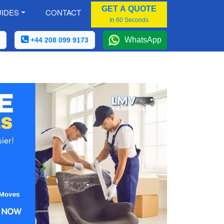
GET A QUOTE
IDES
CONTACT
In 60 Seconds
WhatsApp
+44 208 099 9173