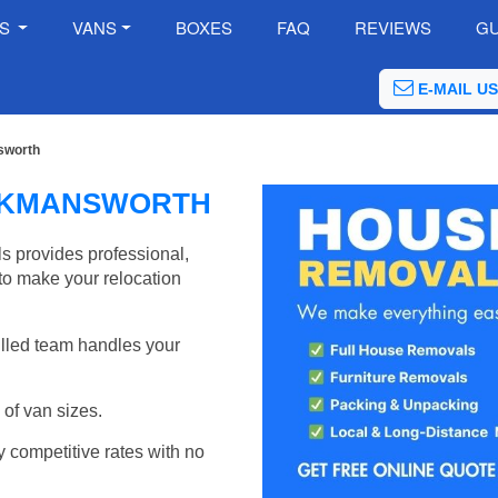
ES
VANS
BOXES
FAQ
REVIEWS
GU
E-MAIL US
sworth
CKMANSWORTH
provides professional,
to make your relocation
illed team handles your
of van sizes.
y competitive rates with no