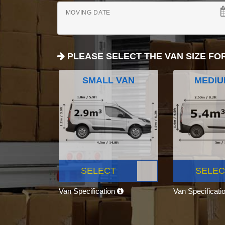
MOVING DATE
PLEASE SELECT THE VAN SIZE FO
SMALL VAN
MEDIU
SELECT
SELEC
Van Specification
Van Specificati