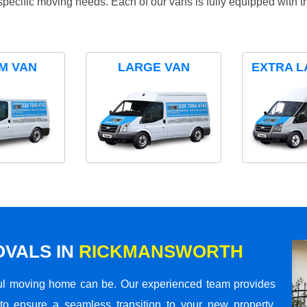
specific moving needs. Each of our vans is fully equipped with 
M VAN
LARGE VAN
EXTRA L
VALS IN
RICKMANSWORTH
ul moving home can be. Our experienced team provides
to ensure a seamless transition to your new property.