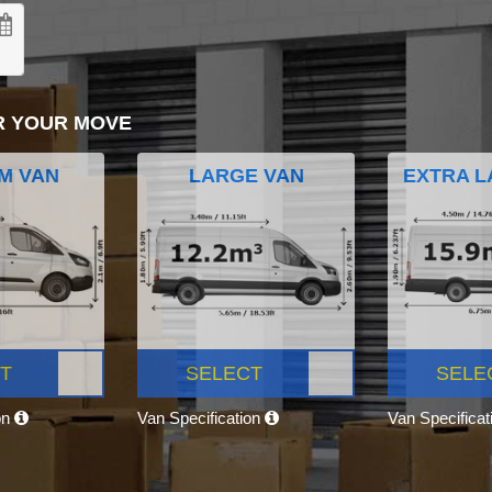
R YOUR MOVE
M VAN
LARGE VAN
EXTRA L
T
SELECT
SELE
on
Van Specification
Van Specifica