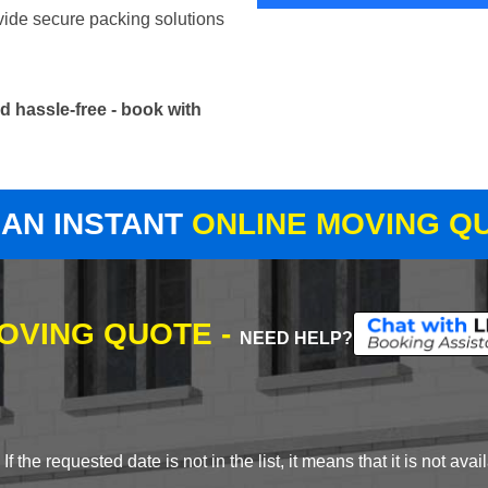
vide secure packing solutions
 hassle-free - book with
 AN INSTANT
ONLINE MOVING Q
MOVING QUOTE -
NEED HELP?
 the requested date is not in the list, it means that it is not avai