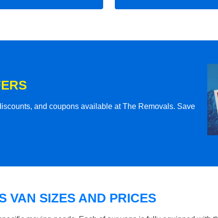
FERS
l discounts, and coupons available at The Removals. Save
 VAN SIZES AND PRICES