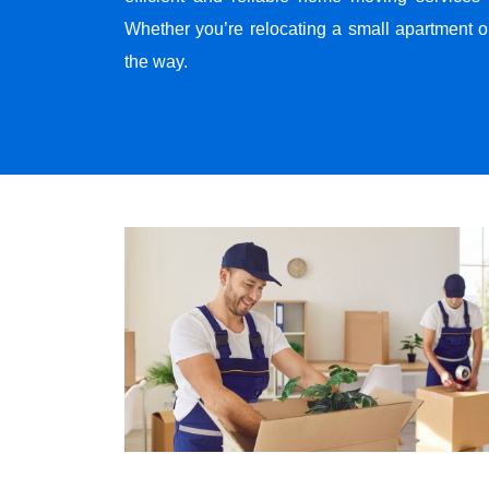
Whether you’re relocating a small apartment o
the way.