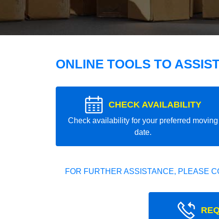
ONLINE TOOLS TO ASSIS
CHECK AVAILABILITY
Check availability for your preferred moving
date.
FOR FURTHER ASSISTANCE, PLEASE C
REQ