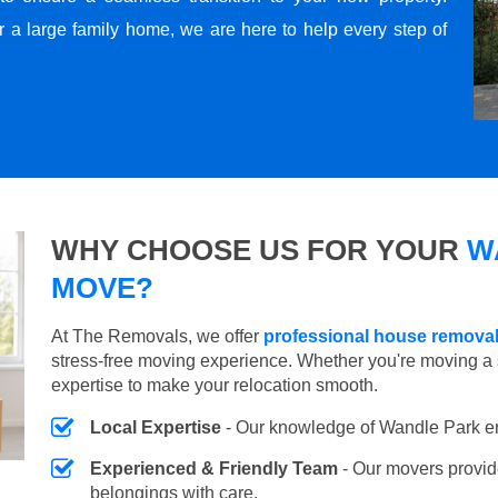
r a large family home, we are here to help every step of
WHY CHOOSE US FOR YOUR
W
MOVE?
At The Removals, we offer
professional house removal
stress-free moving experience. Whether you're moving a 
expertise to make your relocation smooth.
Local Expertise
- Our knowledge of Wandle Park e
Experienced & Friendly Team
- Our movers provid
belongings with care.