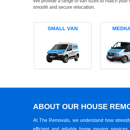
We provide a range of van sizes to match your 
smooth and secure relocation.
SMALL VAN
MEDIU
ABOUT OUR HOUSE REMO
At The Removals, we understand how stressf
efficient and reliable home moving services 