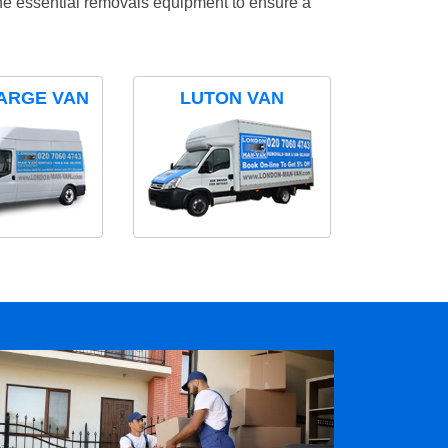
the essential removals equipment to ensure a
ARGE VAN
LUTON VAN