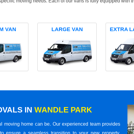
specific moving needs. Each of our vans is fully equipped with 
M VAN
LARGE VAN
EXTRA L
VALS IN
WANDLE PARK
ul moving home can be. Our experienced team provides
to ensure a seamless transition to your new property.