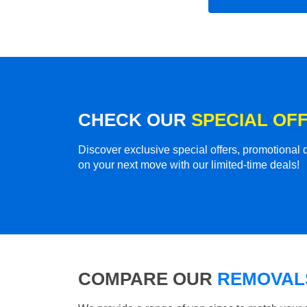
CHECK OUR
SPECIAL OF
Discover exclusive special offers, promotiona
on your next move with our limited-time deals!
COMPARE OUR
REMOVALS