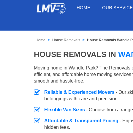
HOME
OUR SERVIC
Home
House Removals
House Removals Wandle P
HOUSE REMOVALS IN
WA
Moving home in Wandle Park? The Removals pr
efficient, and affordable home moving services 
smooth and hassle-free.
Reliable & Experienced Movers
- Our sk
belongings with care and precision.
Flexible Van Sizes
- Choose from a range 
Affordable & Transparent Pricing
- Enjo
hidden fees.