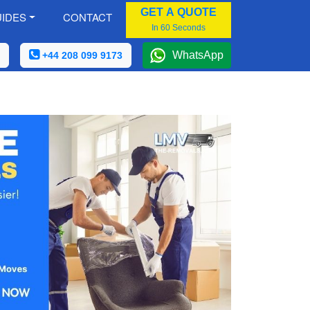
GET A QUOTE
IDES
CONTACT
In 60 Seconds
WhatsApp
+44 208 099 9173