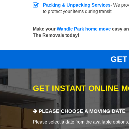
Packing & Unpacking Services
- We pro
to protect your items during transit.
Make your
Wandle Park home move
easy and
The Removals today!
GET
GET INSTANT ONLINE 
PLEASE CHOOSE A MOVING DATE
Please select a date from the available options. If