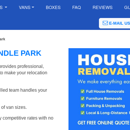
ES
VANS
BOXES
FAQ
REVIEWS
GU
E-MAIL US
ark
NDLE PARK
ovides professional,
to make your relocation
illed team handles your
of van sizes.
y competitive rates with no