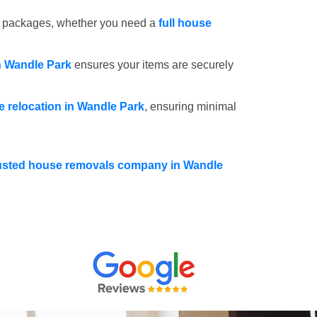
e packages, whether you need a
full house
n Wandle Park
ensures your items are securely
ce relocation in Wandle Park
, ensuring minimal
usted house removals company in Wandle