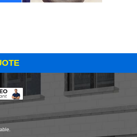
UOTE
lable.