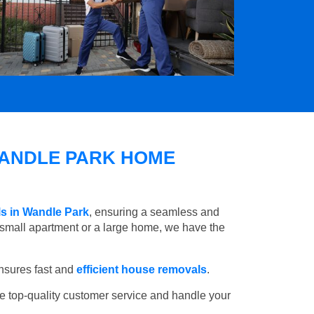
ANDLE PARK HOME
s in Wandle Park
, ensuring a seamless and
small apartment or a large home, we have the
nsures fast and
efficient house removals
.
e top-quality customer service and handle your