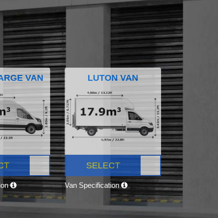
ARGE VAN
LUTON VAN
CT
SELECT
tion
Van Specification