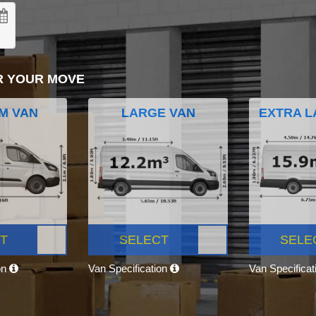
R YOUR MOVE
M VAN
LARGE VAN
EXTRA L
T
SELECT
SELE
on
Van Specification
Van Specifica