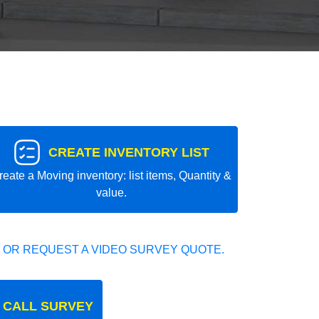
CREATE INVENTORY LIST
reate a Moving inventory: list items, Quantity &
value.
 OR REQUEST A VIDEO SURVEY QUOTE.
 CALL SURVEY