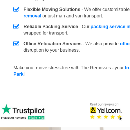
Flexible Moving Solutions
- We offer customizabl
removal
or just man and van transport.
Reliable Packing Service
- Our
packing service i
wrapped for transport.
Office Relocation Services
- We also provide
offi
disruption to your business.
Make your move stress-free with The Removals - your
tr
Park
!