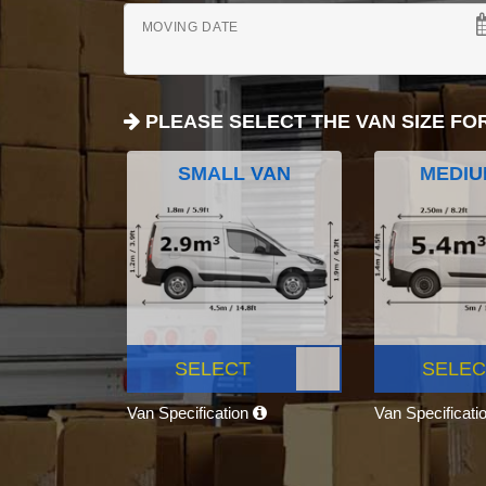
MOVING DATE
PLEASE SELECT THE VAN SIZE FO
SMALL VAN
MEDIU
SELECT
SELEC
Van Specification
Van Specificati