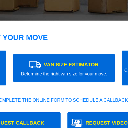
T YOUR MOVE
VAN SIZE ESTIMATOR
C
Determine the right van size for your move.
OMPLETE THE ONLINE FORM TO SCHEDULE A CALLBACK
UEST CALLBACK
REQUEST VIDEO