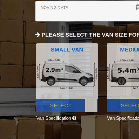
MOVING DATE
PLEASE SELECT THE VAN SIZE FO
SMALL VAN
MEDIU
SELECT
SELEC
Van Specification
Van Specificati