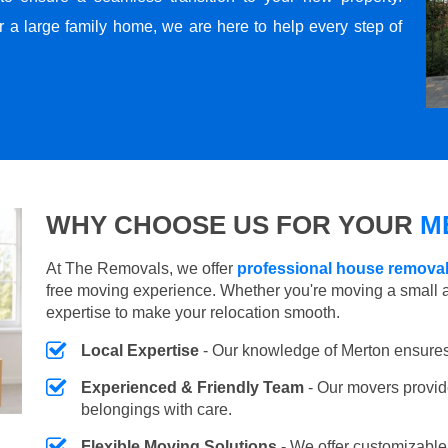
r a large family home, we are here to help every step of
WHY CHOOSE US FOR YOUR
M
At The Removals, we offer
professional house removal
free moving experience. Whether you're moving a small 
expertise to make your relocation smooth.
Local Expertise
- Our knowledge of Merton ensures
Experienced & Friendly Team
- Our movers provid
belongings with care.
Flexible Moving Solutions
- We offer customizabl