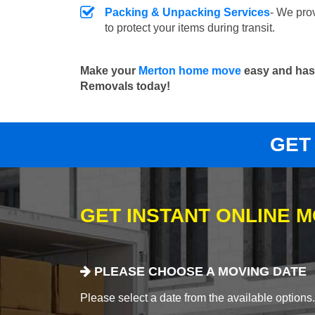
Packing & Unpacking Services
- We pro
to protect your items during transit.
Make your
Merton home move
easy and hass
Removals today!
GET
GET INSTANT ONLINE 
PLEASE CHOOSE A MOVING DATE
Please select a date from the available options. If