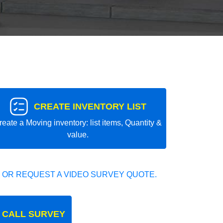
CREATE INVENTORY LIST
reate a Moving inventory: list items, Quantity &
value.
 OR REQUEST A VIDEO SURVEY QUOTE.
 CALL SURVEY