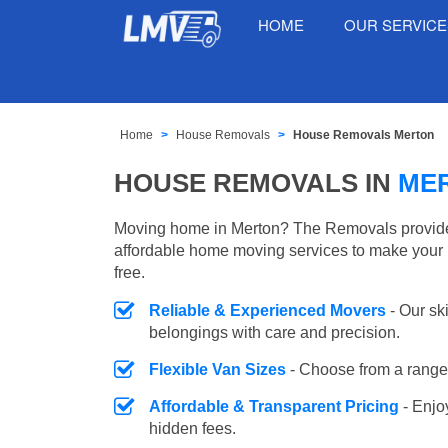
HOME
OUR SERVIC
Home
House Removals
House Removals Merton
HOUSE REMOVALS IN
ME
Moving home in Merton? The Removals provides 
affordable home moving services to make your 
free.
Reliable & Experienced Movers
- Our sk
belongings with care and precision.
Flexible Van Sizes
- Choose from a range 
Affordable & Transparent Pricing
- Enjo
hidden fees.