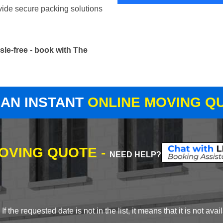
vide secure packing solutions
le-free - book with The
 AN INSTANT
ONLINE MOVING Q
MOVING QUOTE -
NEED HELP?
 the requested date is not in the list, it means that it is not avai