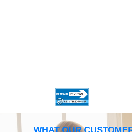
WHAT OUR CUSTOMER