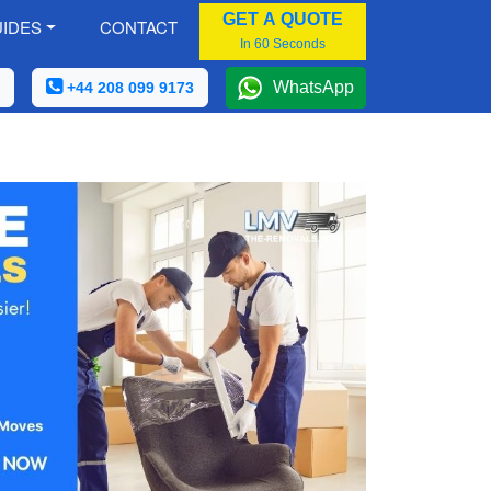
GET A QUOTE
IDES
CONTACT
In 60 Seconds
WhatsApp
+44 208 099 9173