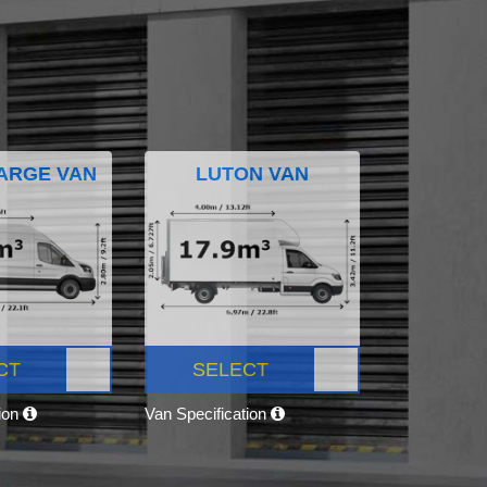
ARGE VAN
LUTON VAN
CT
SELECT
tion
Van Specification