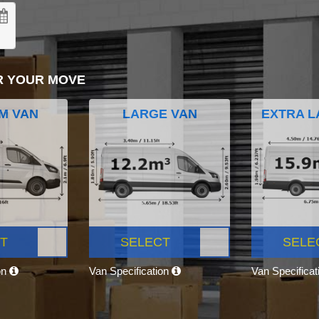
R YOUR MOVE
M VAN
LARGE VAN
EXTRA L
T
SELECT
SELE
on
Van Specification
Van Specifica