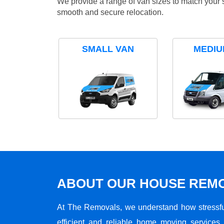
We provide a range of van sizes to match your 
smooth and secure relocation.
SMALL VAN
MEDIU
ABOUT OUR HOUSE REMO
At The Removals, we understand how stressf
efficient and reliable home moving services 