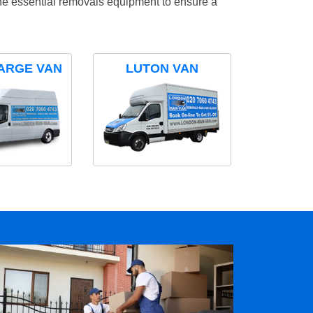
the essential removals equipment to ensure a
ARGE VAN
LUTON VAN