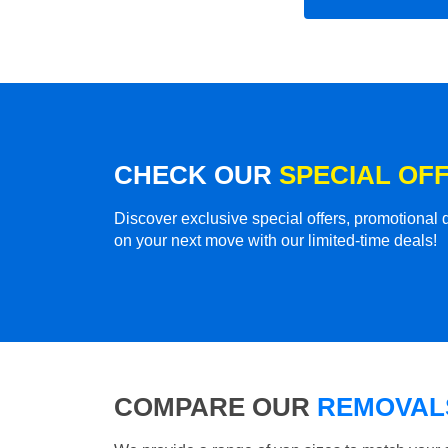
CHECK OUR
SPECIAL OF
Discover exclusive special offers, promotiona
on your next move with our limited-time deals!
COMPARE OUR
REMOVALS