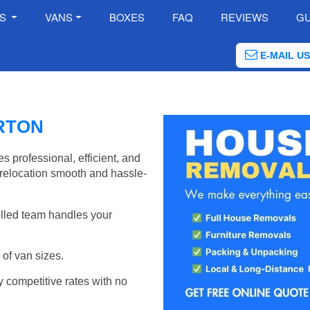
ES
VANS
BOXES
FAQ
REVIEWS
GU
E-MAIL US
RTON
professional, efficient, and
relocation smooth and hassle-
illed team handles your
of van sizes.
y competitive rates with no