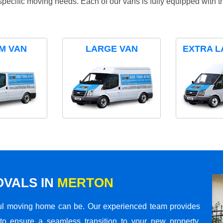
specific moving needs. Each of our vans is fully equipped with 
M VAN
LARGE VAN
EXTRA L
VALS IN
MERTON
ul moving home can be. Our experienced team provides
to ensure a seamless transition to your new property.