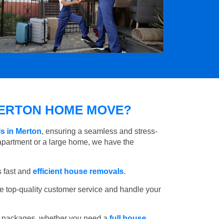
ERTON HOME MOVE?
s in Merton
, ensuring a seamless and stress-
apartment or a large home, we have the
 fast and
efficient house removals
.
e top-quality customer service and handle your
e packages, whether you need a
full house