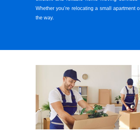
Whether you’re relocating a small apartment o
the way.