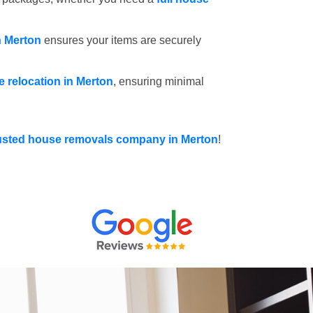
n Merton
ensures your items are securely
ce relocation in Merton
, ensuring minimal
usted house removals company in Merton
!