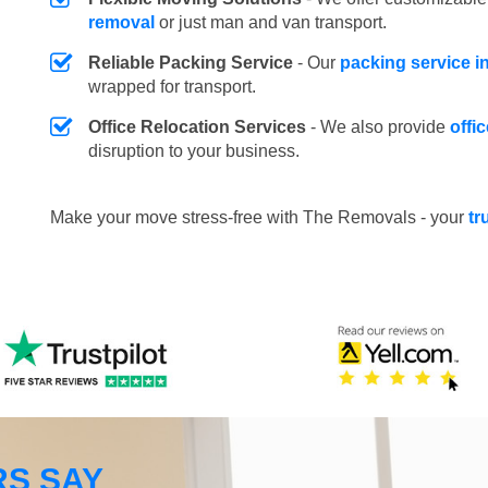
removal
or just man and van transport.
Reliable Packing Service
- Our
packing service i
wrapped for transport.
Office Relocation Services
- We also provide
offi
disruption to your business.
Make your move stress-free with The Removals - your
tr
S SAY