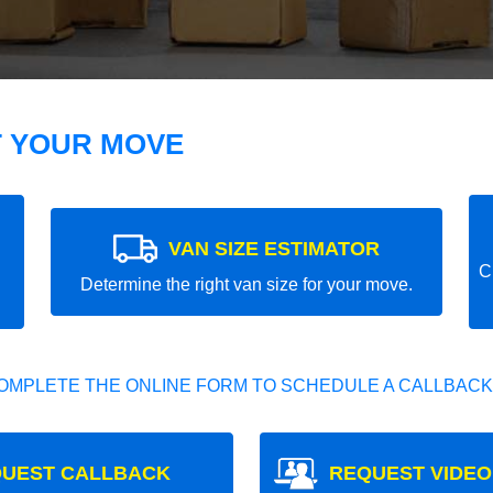
T YOUR MOVE
VAN SIZE ESTIMATOR
C
Determine the right van size for your move.
OMPLETE THE ONLINE FORM TO SCHEDULE A CALLBACK
UEST CALLBACK
REQUEST VIDEO