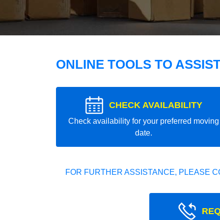
ONLINE TOOLS TO ASSIS
CHECK AVAILABILITY
Check availability for your preferred moving
date.
FOR FURTHER ASSISTANCE, PLEASE C
REQ