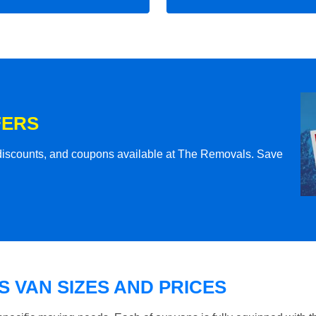
FERS
l discounts, and coupons available at The Removals. Save
 VAN SIZES AND PRICES