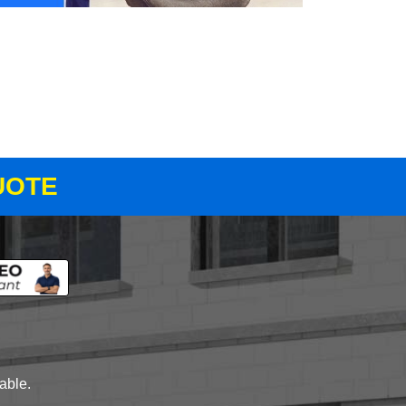
UOTE
lable.