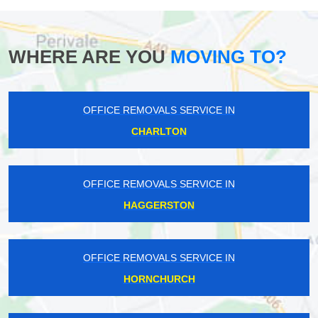
WHERE ARE YOU
MOVING TO?
OFFICE REMOVALS SERVICE IN
CHARLTON
OFFICE REMOVALS SERVICE IN
HAGGERSTON
OFFICE REMOVALS SERVICE IN
HORNCHURCH