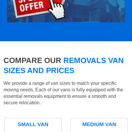
COMPARE OUR
REMOVALS VAN
SIZES AND PRICES
We provide a range of van sizes to match your specific
moving needs. Each of our vans is fully equipped with the
essential removals equipment to ensure a smooth and
secure relocation.
SMALL VAN
MEDIUM VAN