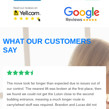
WHAT OUR CUSTOMERS
SAY
The move took far longer than expected due to issues out of
our control. The nearest lift was broken at the first place, then
we found we could not get the Luton close to the second
building entrance, meaning a much longer route to
carry/wheel stuff was required. Brandon and Lucas did not