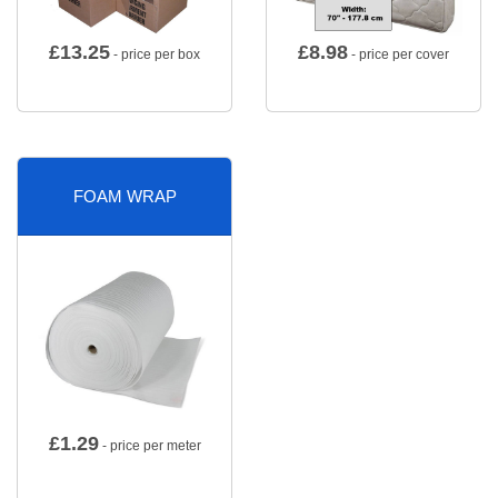
£
13.25
£
8.98
- price per box
- price per cover
FOAM WRAP
£
1.29
- price per meter