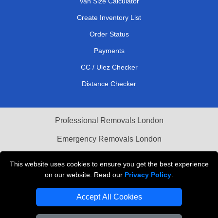
Van Size Calculator
Create Inventory List
Order Status
Payments
CC / Ulez Checker
Distance Checker
Professional Removals London
Emergency Removals London
Cardboard Boxes London
This website uses cookies to ensure you get the best experience
on our website. Read our
Privacy Policy
.
Vehicle Recovery London
Accept All Cookies