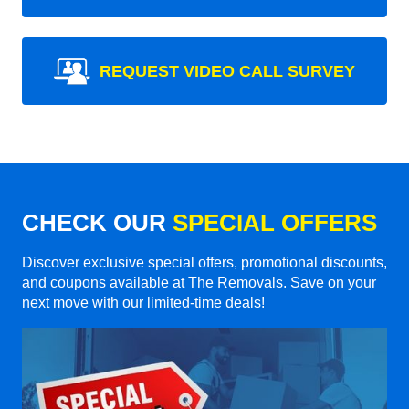
REQUEST VIDEO CALL SURVEY
CHECK OUR
SPECIAL OFFERS
Discover exclusive special offers, promotional discounts,
and coupons available at The Removals. Save on your
next move with our limited-time deals!