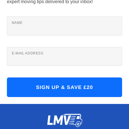
expert moving tips delivered to your inbox!
NAME
E-MAIL ADDRESS