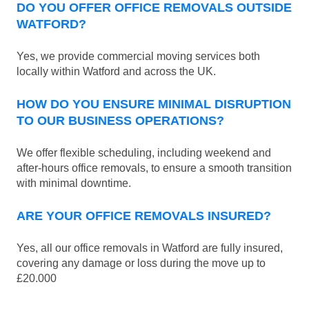
DO YOU OFFER OFFICE REMOVALS OUTSIDE
WATFORD?
Yes, we provide commercial moving services both
locally within Watford and across the UK.
HOW DO YOU ENSURE MINIMAL DISRUPTION
TO OUR BUSINESS OPERATIONS?
We offer flexible scheduling, including weekend and
after-hours office removals, to ensure a smooth transition
with minimal downtime.
ARE YOUR OFFICE REMOVALS INSURED?
Yes, all our office removals in Watford are fully insured,
covering any damage or loss during the move up to
£20.000