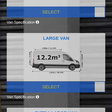
SELECT
Van Specification
LARGE VAN
SELECT
Van Specification