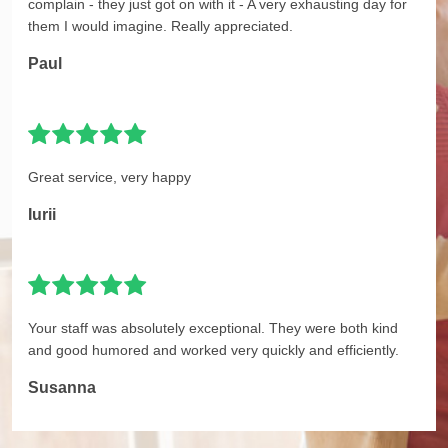
complain - they just got on with it - A very exhausting day for
them I would imagine. Really appreciated.
Paul
Great service, very happy
Iurii
Your staff was absolutely exceptional. They were both kind
and good humored and worked very quickly and efficiently.
Susanna