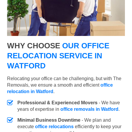
WHY CHOOSE
OUR OFFICE
RELOCATION SERVICE IN
WATFORD
Relocating your office can be challenging, but with The
Removals, we ensure a smooth and efficient
office
relocation in Watford
.
Professional & Experienced Movers
- We have
years of expertise in
office removals in Watford
.
Minimal Business Downtime
- We plan and
execute
office relocations
efficiently to keep your