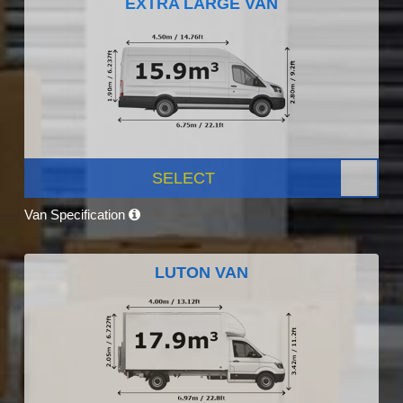
EXTRA LARGE VAN
SELECT
Van Specification
LUTON VAN