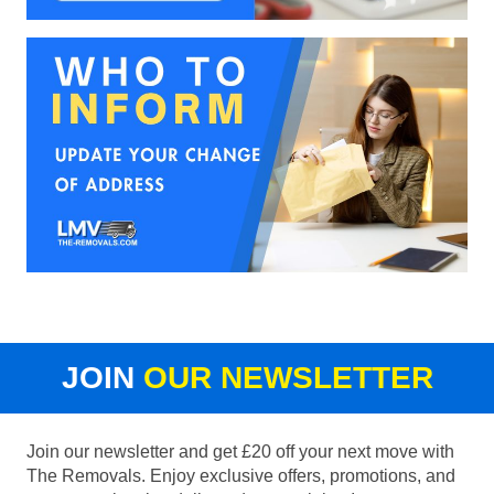
JOIN
OUR NEWSLETTER
Join our newsletter and get £20 off your next move with
The Removals. Enjoy exclusive offers, promotions, and