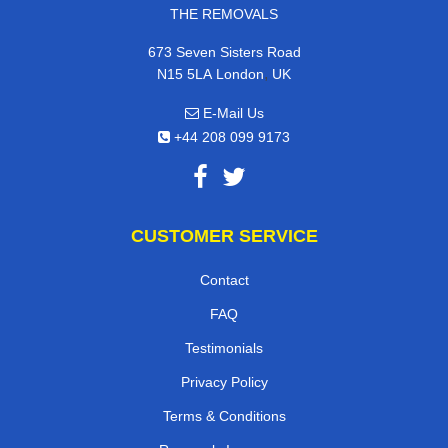
THE REMOVALS
673 Seven Sisters Road
,
N15 5LA
London
UK
E-Mail Us
+44 208 099 9173
CUSTOMER SERVICE
Contact
FAQ
Testimonials
Privacy Policy
Terms & Conditions