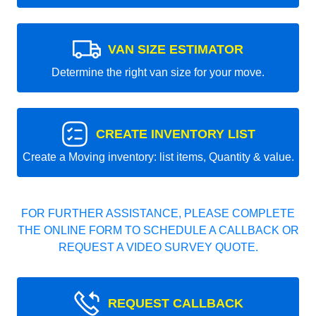
VAN SIZE ESTIMATOR
Determine the right van size for your move.
CREATE INVENTORY LIST
Create a Moving inventory: list items, Quantity & value.
FOR FURTHER ASSISTANCE, PLEASE COMPLETE
THE ONLINE FORM TO SCHEDULE A CALLBACK OR
REQUEST A VIDEO SURVEY QUOTE.
REQUEST CALLBACK