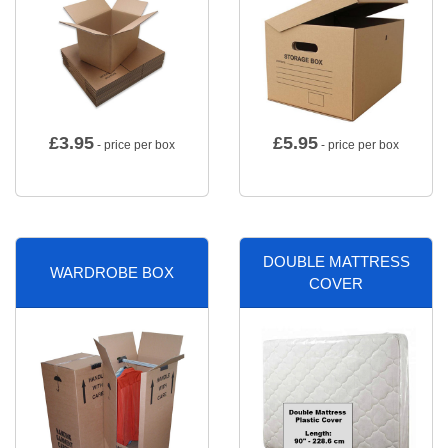
£
3.95
£
5.95
- price per box
- price per box
DOUBLE MATTRESS
WARDROBE BOX
COVER