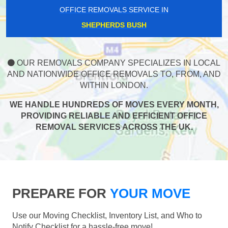
OFFICE REMOVALS SERVICE IN
SHEPHERDS BUSH
OUR REMOVALS COMPANY SPECIALIZES IN LOCAL
AND NATIONWIDE OFFICE REMOVALS TO, FROM, AND
WITHIN LONDON.
WE HANDLE HUNDREDS OF MOVES EVERY MONTH,
PROVIDING RELIABLE AND EFFICIENT OFFICE
REMOVAL SERVICES ACROSS THE UK.
PREPARE FOR
YOUR MOVE
Use our Moving Checklist, Inventory List, and Who to
Notify Checklist for a hassle-free move!