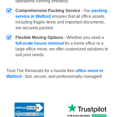
operations running smoothly.
Comprehensive Packing Service
- Our
packing
service in Watford
ensures that all office assets,
including fragile items and important documents,
are securely packed.
Flexible Moving Options
- Whether you need a
full-scale house removal
for a home office or a
large office move, we offer customized solutions to
suit your needs.
Trust The Removals for a hassle-free
office move in
Watford
- fast, secure, and professionally managed!