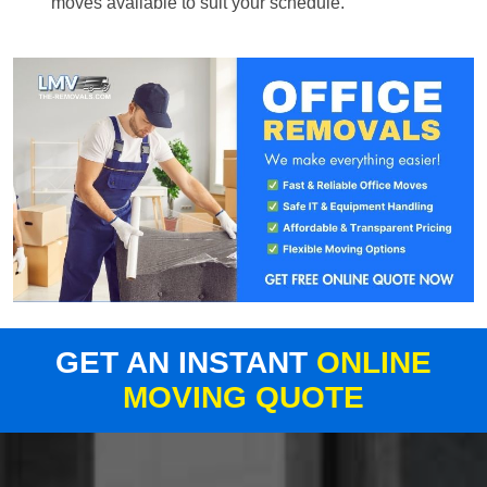
moves available to suit your schedule.
GET AN INSTANT
ONLINE
MOVING QUOTE