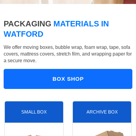
PACKAGING
MATERIALS IN
WATFORD
We offer moving boxes, bubble wrap, foam wrap, tape, sofa
covers, mattress covers, stretch film, and wrapping paper for
a secure move.
BOX SHOP
SMALL BOX
ARCHIVE BOX