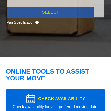
SELECT
Van Specification
ONLINE TOOLS TO ASSIST
YOUR MOVE
CHECK AVAILABILITY
Check availability for your preferred moving date.