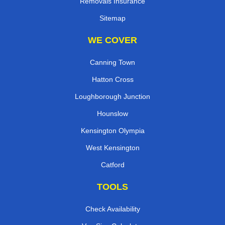
Removals Insurance
Sitemap
WE COVER
Canning Town
Hatton Cross
Loughborough Junction
Hounslow
Kensington Olympia
West Kensington
Catford
TOOLS
Check Availability