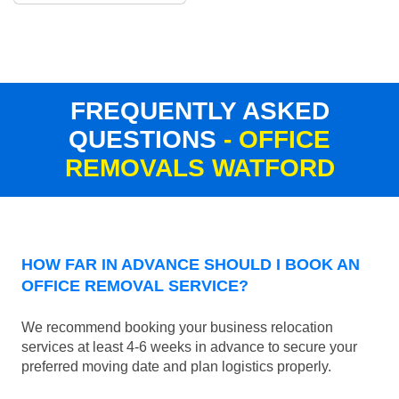
FREQUENTLY ASKED
QUESTIONS
- OFFICE
REMOVALS WATFORD
HOW FAR IN ADVANCE SHOULD I BOOK AN
OFFICE REMOVAL SERVICE?
We recommend booking your business relocation
services at least 4-6 weeks in advance to secure your
preferred moving date and plan logistics properly.