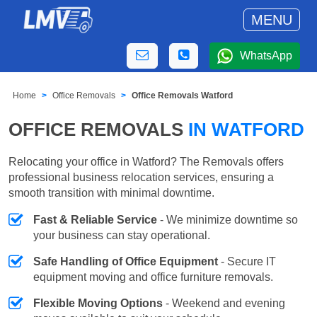
MENU
WhatsApp
Home
Office Removals
Office Removals Watford
OFFICE REMOVALS
IN WATFORD
Relocating your office in Watford? The Removals offers
professional business relocation services, ensuring a
smooth transition with minimal downtime.
Fast & Reliable Service
- We minimize downtime so
your business can stay operational.
Safe Handling of Office Equipment
- Secure IT
equipment moving and office furniture removals.
Flexible Moving Options
- Weekend and evening