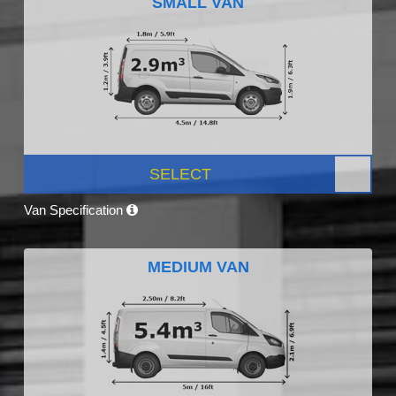
SMALL VAN
SELECT
Van Specification
MEDIUM VAN