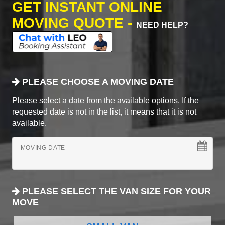
GET INSTANT ONLINE
MOVING QUOTE -
NEED HELP?
PLEASE CHOOSE A MOVING DATE
Please select a date from the available options. If the
requested date is not in the list, it means that it is not
available.
MOVING DATE
PLEASE SELECT THE VAN SIZE FOR YOUR
MOVE