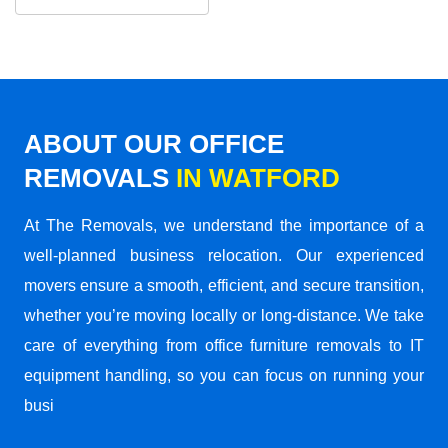
ABOUT OUR OFFICE
REMOVALS
IN WATFORD
At The Removals, we understand the importance of a
well-planned business relocation. Our experienced
movers ensure a smooth, efficient, and secure transition,
whether you’re moving locally or long-distance. We take
care of everything from office furniture removals to IT
equipment handling, so you can focus on running your
busi