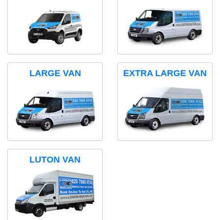
LARGE VAN
EXTRA LARGE VAN
LUTON VAN