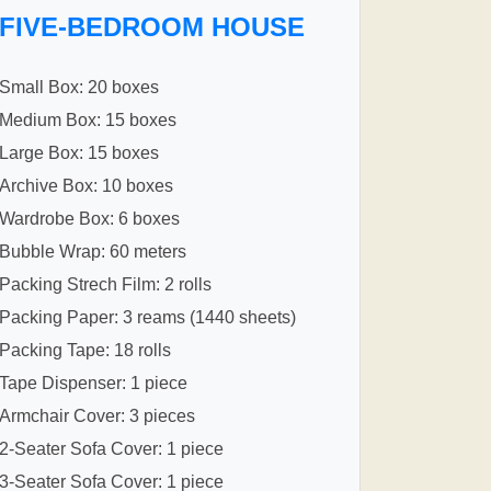
FIVE-BEDROOM HOUSE
Small Box: 20 boxes
Medium Box: 15 boxes
Large Box: 15 boxes
Archive Box: 10 boxes
Wardrobe Box: 6 boxes
Bubble Wrap: 60 meters
Packing Strech Film: 2 rolls
Packing Paper: 3 reams (1440 sheets)
Packing Tape: 18 rolls
Tape Dispenser: 1 piece
Armchair Cover: 3 pieces
2-Seater Sofa Cover: 1 piece
3-Seater Sofa Cover: 1 piece