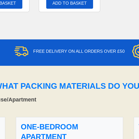
 BASKET
ADD TO BASKET
FREE DELIVERY ON ALL ORDERS OVER £50
WHAT PACKING MATERIALS DO YO
use/Apartment
ONE-BEDROOM
APARTMENT