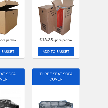
£
13.25
price per box
- price per box
 BASKET
ADD TO BASKET
AT SOFA
THREE SEAT SOFA
VER
COVER