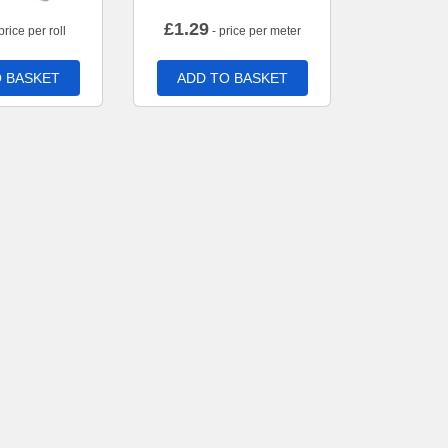
£
1.29
price per roll
- price per meter
 BASKET
ADD TO BASKET