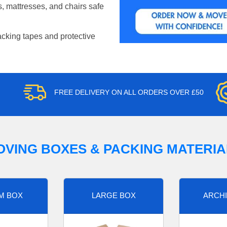
, mattresses, and chairs safe
acking tapes and protective
FREE DELIVERY ON ALL ORDERS OVER £50
OVING BOXES & PACKING MATERIA
M BOX
LARGE BOX
ARCHI