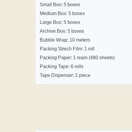
Small Box: 5 boxes
Medium Box: 5 boxes
Large Box: 5 boxes
Archive Box: 5 boxes
Bubble Wrap: 10 meters
Packing Strech Film: 1 roll
Packing Paper: 1 ream (480 sheets)
Packing Tape: 6 rolls
Tape Dispenser: 1 piece