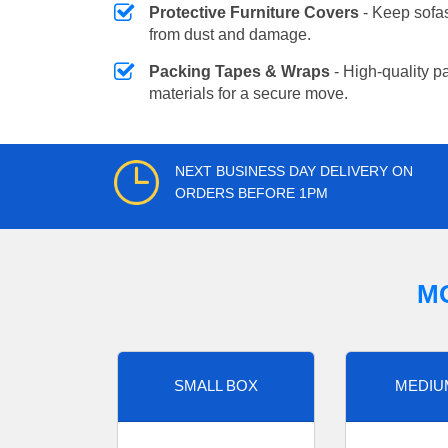
Protective Furniture Covers
- Keep sofas
from dust and damage.
Packing Tapes & Wraps
- High-quality p
materials for a secure move.
NEXT BUSINESS DAY DELIVERY ON
ORDERS BEFORE 1PM
M
SMALL BOX
MEDIU