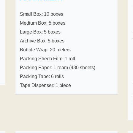
Small Box: 10 boxes
Medium Box: 5 boxes
Large Box: 5 boxes
Archive Box: 5 boxes
Bubble Wrap: 20 meters
Packing Strech Film: 1 roll
Packing Paper: 1 ream (480 sheets)
Packing Tape: 6 rolls
Tape Dispenser: 1 piece