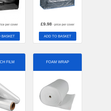
£
9.98
rice per cover
- price per cover
 BASKET
ADD TO BASKET
CH FILM
FOAM WRAP