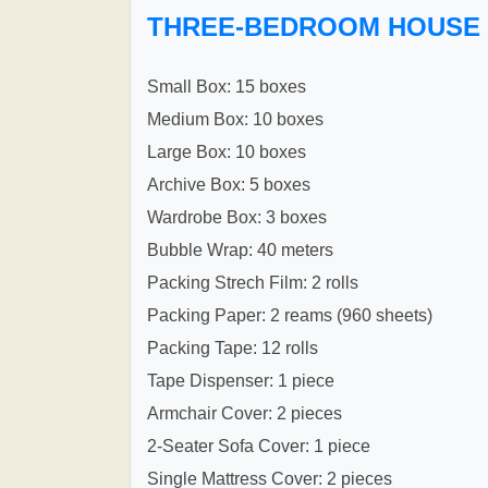
THREE-BEDROOM HOUSE
Small Box: 15 boxes
Medium Box: 10 boxes
Large Box: 10 boxes
Archive Box: 5 boxes
Wardrobe Box: 3 boxes
Bubble Wrap: 40 meters
Packing Strech Film: 2 rolls
Packing Paper: 2 reams (960 sheets)
Packing Tape: 12 rolls
Tape Dispenser: 1 piece
Armchair Cover: 2 pieces
2-Seater Sofa Cover: 1 piece
Single Mattress Cover: 2 pieces