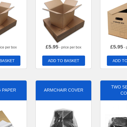
£
5.95
£
5.95
ice per box
- price per box
- 
 BASKET
ADD TO BASKET
ADD TO
TWO SE
G PAPER
ARMCHAIR COVER
CO