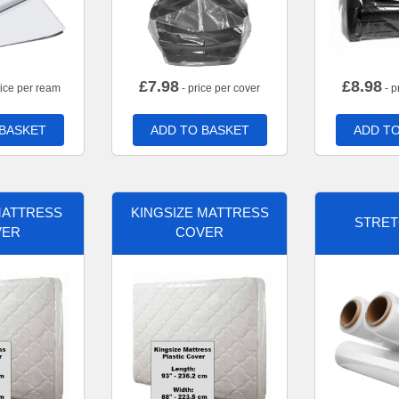
£
7.98
£
8.98
rice per ream
- price per cover
- p
 BASKET
ADD TO BASKET
ADD TO
MATTRESS
KINGSIZE MATTRESS
STRET
VER
COVER