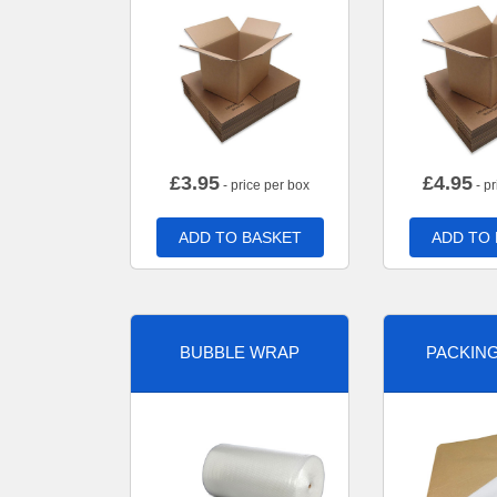
£
3.95
£
4.95
- price per box
- pr
ADD TO BASKET
ADD TO
BUBBLE WRAP
PACKIN