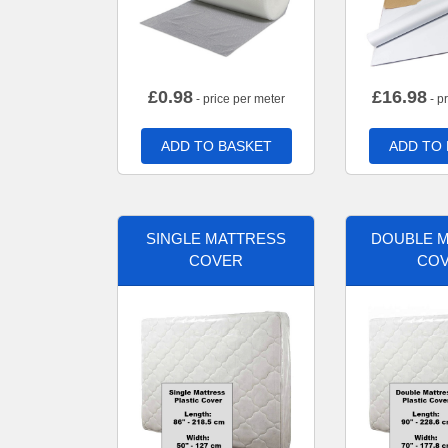
£
0.98
£
16.98
- price per meter
- p
ADD TO BASKET
ADD TO
SINGLE MATTRESS
DOUBLE 
COVER
CO