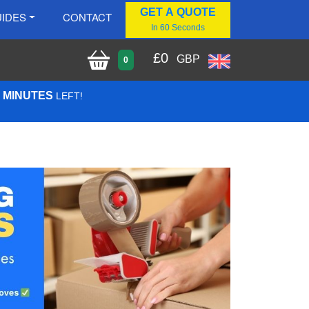
GET A QUOTE
IDES
CONTACT
In 60 Seconds
£
0
GBP
0
0 MINUTES
LEFT!