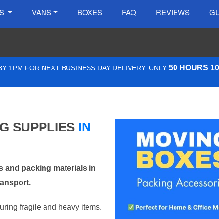
ES
VANS
BOXES
FAQ
REVIEWS
GU
50 HOURS 1
Y 1PM FOR NEXT BUSINESS DAY DELIVERY. ONLY
NG SUPPLIES
IN
 and packing materials in
ransport.
curing fragile and heavy items.