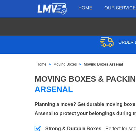
HOME
OUR SERVIC
ORDER B
Home
Moving Boxes
Moving Boxes Arsenal
MOVING BOXES & PACKI
ARSENAL
Planning a move? Get durable moving boxes
Arsenal to protect your belongings during t
Strong & Durable Boxes
- Perfect for se