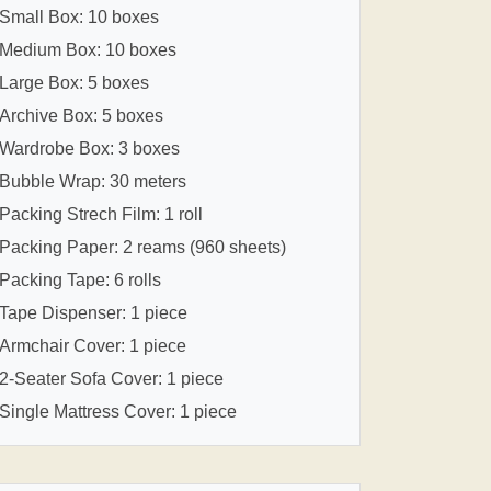
Small Box: 10 boxes
Medium Box: 10 boxes
Large Box: 5 boxes
Archive Box: 5 boxes
Wardrobe Box: 3 boxes
Bubble Wrap: 30 meters
Packing Strech Film: 1 roll
Packing Paper: 2 reams (960 sheets)
Packing Tape: 6 rolls
Tape Dispenser: 1 piece
Armchair Cover: 1 piece
2-Seater Sofa Cover: 1 piece
Single Mattress Cover: 1 piece