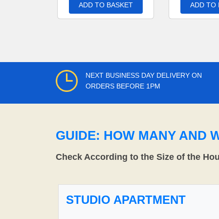
ADD TO BASKET
ADD TO
NEXT BUSINESS DAY DELIVERY ON
ORDERS BEFORE 1PM
GUIDE: HOW MANY AND 
Check According to the Size of the Ho
STUDIO APARTMENT