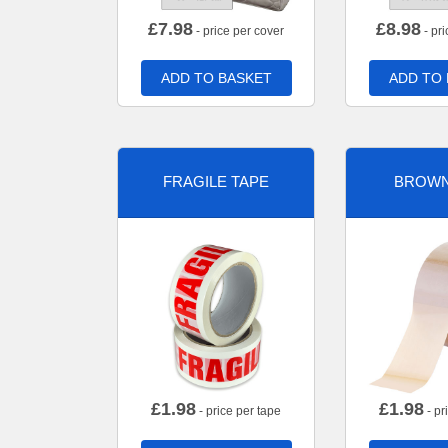
£
7.98
£
8.98
- price per cover
- pri
ADD TO BASKET
ADD TO
FRAGILE TAPE
BROWN
£
1.98
£
1.98
- price per tape
- pr