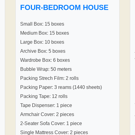
FOUR-BEDROOM HOUSE
Small Box: 15 boxes
Medium Box: 15 boxes
Large Box: 10 boxes
Archive Box: 5 boxes
Wardrobe Box: 6 boxes
Bubble Wrap: 50 meters
Packing Strech Film: 2 rolls
Packing Paper: 3 reams (1440 sheets)
Packing Tape: 12 rolls
Tape Dispenser: 1 piece
Armchair Cover: 2 pieces
2-Seater Sofa Cover: 1 piece
Single Mattress Cover: 2 pieces