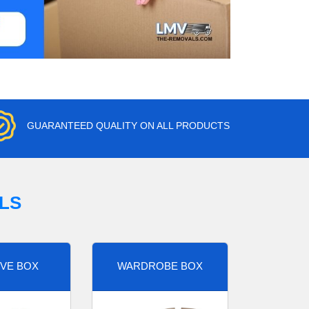
GUARANTEED QUALITY ON ALL PRODUCTS
LS
VE BOX
WARDROBE BOX