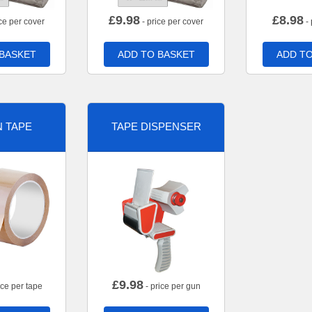
£
9.98
£
8.98
ce per cover
- price per cover
- 
 BASKET
ADD TO BASKET
ADD TO
 TAPE
TAPE DISPENSER
£
9.98
ice per tape
- price per gun