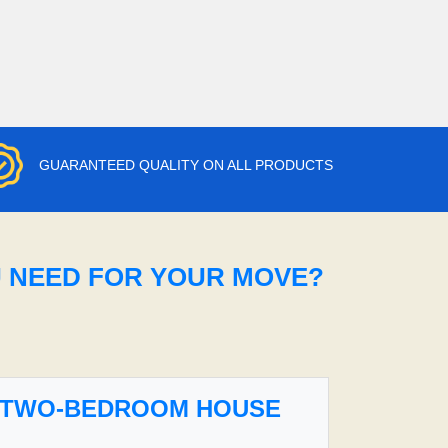
GUARANTEED QUALITY ON ALL PRODUCTS
U NEED FOR YOUR MOVE?
TWO-BEDROOM HOUSE