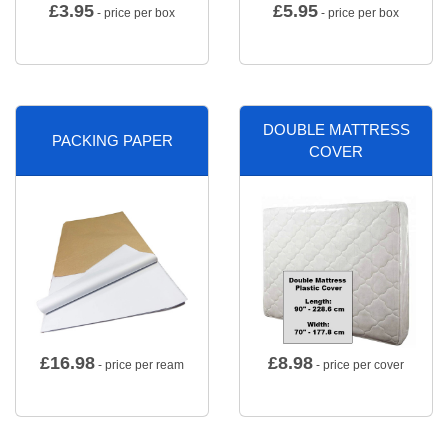
£
3.95
£
5.95
- price per box
- price per box
DOUBLE MATTRESS
PACKING PAPER
COVER
£
16.98
£
8.98
- price per ream
- price per cover