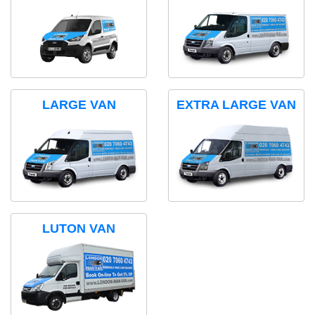
LARGE VAN
EXTRA LARGE VAN
LUTON VAN