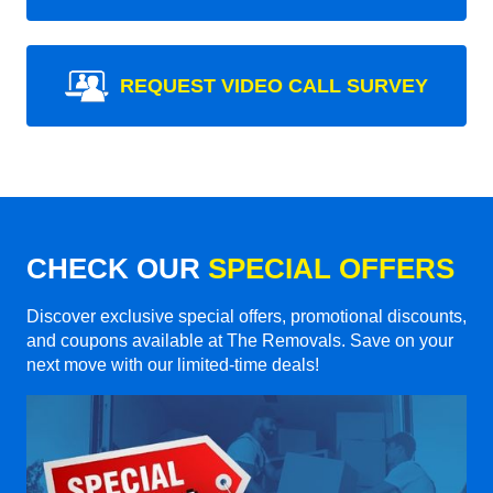
REQUEST VIDEO CALL SURVEY
CHECK OUR
SPECIAL OFFERS
Discover exclusive special offers, promotional discounts,
and coupons available at The Removals. Save on your
next move with our limited-time deals!