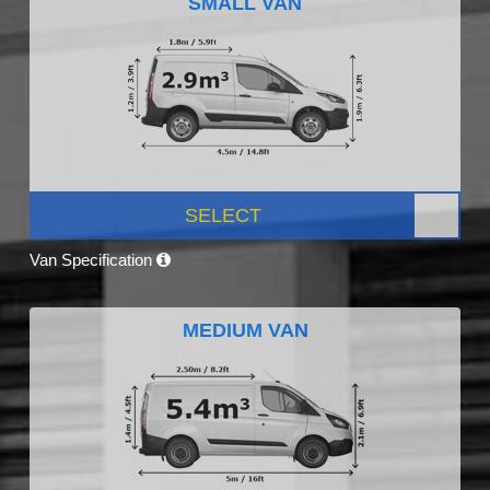
SMALL VAN
SELECT
Van Specification
MEDIUM VAN