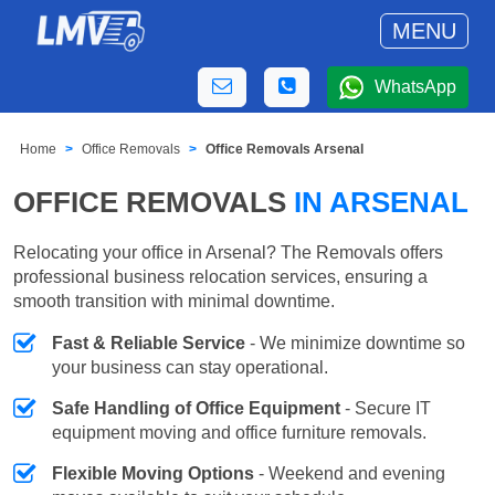
MENU
WhatsApp
Home
Office Removals
Office Removals Arsenal
OFFICE REMOVALS
IN ARSENAL
Relocating your office in Arsenal? The Removals offers
professional business relocation services, ensuring a
smooth transition with minimal downtime.
Fast & Reliable Service
- We minimize downtime so
your business can stay operational.
Safe Handling of Office Equipment
- Secure IT
equipment moving and office furniture removals.
Flexible Moving Options
- Weekend and evening