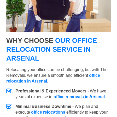
WHY CHOOSE
OUR OFFICE
RELOCATION SERVICE IN
ARSENAL
Relocating your office can be challenging, but with The
Removals, we ensure a smooth and efficient
office
relocation in Arsenal
.
Professional & Experienced Movers
- We have
years of expertise in
office removals in Arsenal
.
Minimal Business Downtime
- We plan and
execute
office relocations
efficiently to keep your