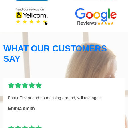
WHAT OUR CUSTOMERS
SAY
Fast efficient and no messing around, will use again
Emma smith