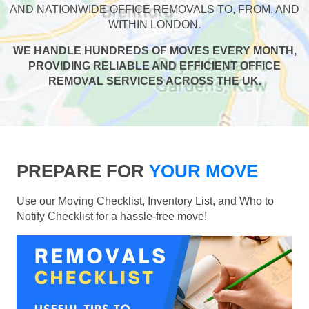
AND NATIONWIDE OFFICE REMOVALS TO, FROM, AND
WITHIN LONDON.
WE HANDLE HUNDREDS OF MOVES EVERY MONTH,
PROVIDING RELIABLE AND EFFICIENT OFFICE
REMOVAL SERVICES ACROSS THE UK.
PREPARE FOR
YOUR MOVE
Use our Moving Checklist, Inventory List, and Who to
Notify Checklist for a hassle-free move!