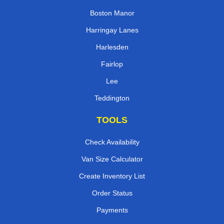
Boston Manor
Harringay Lanes
Harlesden
Fairlop
Lee
Teddington
TOOLS
Check Availability
Van Size Calculator
Create Inventory List
Order Status
Payments