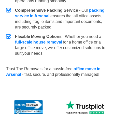
operations running smoothly.
Comprehensive Packing Service
- Our
packing
service in Arsenal
ensures that all office assets,
including fragile items and important documents,
are securely packed.
Flexible Moving Options
- Whether you need a
full-scale house removal
for a home office or a
large office move, we offer customized solutions to
suit your needs.
Trust The Removals for a hassle-free
office move in
Arsenal
- fast, secure, and professionally managed!