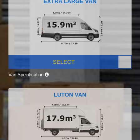
EXTRA LARGE VAN
SELECT
Van Specification
LUTON VAN