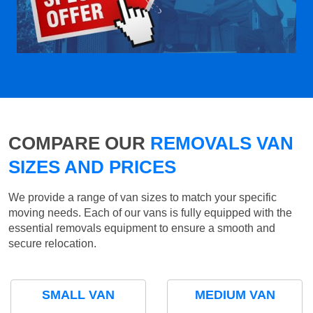
COMPARE OUR
REMOVALS VAN
SIZES AND PRICES
We provide a range of van sizes to match your specific
moving needs. Each of our vans is fully equipped with the
essential removals equipment to ensure a smooth and
secure relocation.
SMALL VAN
MEDIUM VAN