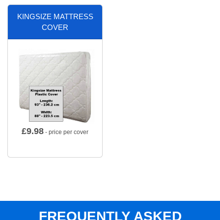
KINGSIZE MATTRESS
COVER
£
9.98
- price per cover
FREQUENTLY ASKED