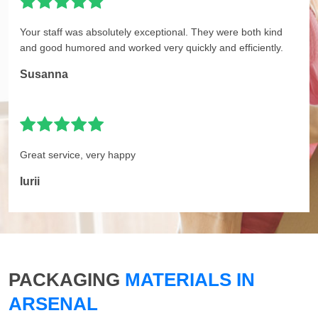
Your staff was absolutely exceptional. They were both kind
and good humored and worked very quickly and efficiently.
Susanna
Great service, very happy
Iurii
PACKAGING
MATERIALS IN
ARSENAL