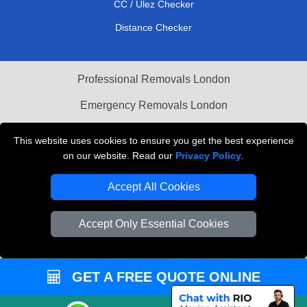
CC / Ulez Checker
Distance Checker
Professional Removals London
Emergency Removals London
Cardboard Boxes London
This website uses cookies to ensure you get the best experience
on our website. Read our
Privacy Policy
.
Vehicle Recovery London
Accept All Cookies
Accept Only Essential Cookies
GET A FREE QUOTE ONLINE