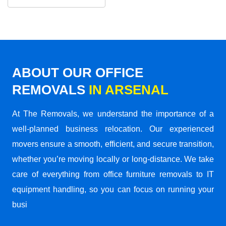
ABOUT OUR OFFICE
REMOVALS
IN ARSENAL
At The Removals, we understand the importance of a
well-planned business relocation. Our experienced
movers ensure a smooth, efficient, and secure transition,
whether you’re moving locally or long-distance. We take
care of everything from office furniture removals to IT
equipment handling, so you can focus on running your
busi