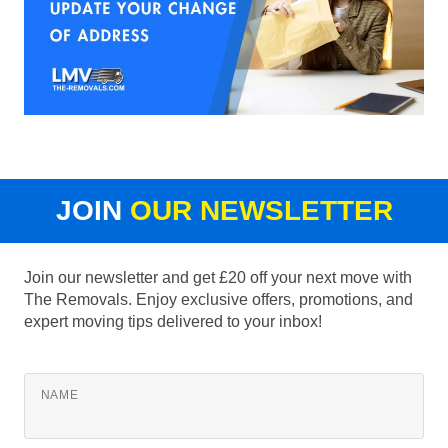
JOIN
OUR NEWSLETTER
Join our newsletter and get £20 off your next move with
The Removals. Enjoy exclusive offers, promotions, and
expert moving tips delivered to your inbox!
NAME