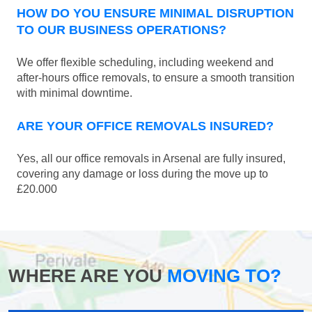
HOW DO YOU ENSURE MINIMAL DISRUPTION
TO OUR BUSINESS OPERATIONS?
We offer flexible scheduling, including weekend and
after-hours office removals, to ensure a smooth transition
with minimal downtime.
ARE YOUR OFFICE REMOVALS INSURED?
Yes, all our office removals in Arsenal are fully insured,
covering any damage or loss during the move up to
£20.000
WHERE ARE YOU
MOVING TO?