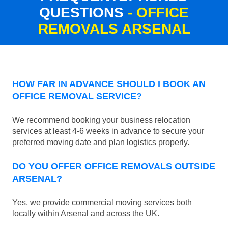
QUESTIONS
- OFFICE
REMOVALS ARSENAL
HOW FAR IN ADVANCE SHOULD I BOOK AN
OFFICE REMOVAL SERVICE?
We recommend booking your business relocation
services at least 4-6 weeks in advance to secure your
preferred moving date and plan logistics properly.
DO YOU OFFER OFFICE REMOVALS OUTSIDE
ARSENAL?
Yes, we provide commercial moving services both
locally within Arsenal and across the UK.