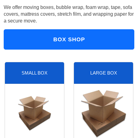
We offer moving boxes, bubble wrap, foam wrap, tape, sofa
covers, mattress covers, stretch film, and wrapping paper for
a secure move.
BOX SHOP
SMALL BOX
LARGE BOX