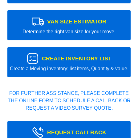
VAN SIZE ESTIMATOR
Determine the right van size for your move.
CREATE INVENTORY LIST
Create a Moving inventory: list items, Quantity & value.
FOR FURTHER ASSISTANCE, PLEASE COMPLETE
THE ONLINE FORM TO SCHEDULE A CALLBACK OR
REQUEST A VIDEO SURVEY QUOTE.
REQUEST CALLBACK