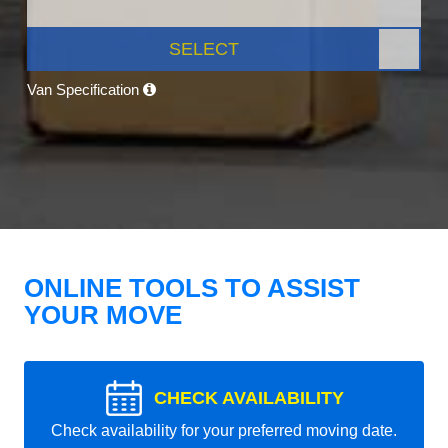
SELECT
Van Specification
ONLINE TOOLS TO ASSIST
YOUR MOVE
CHECK AVAILABILITY
Check availability for your preferred moving date.