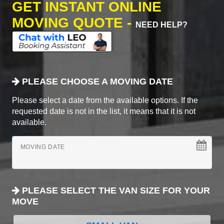
GET INSTANT ONLINE
MOVING QUOTE -
NEED HELP?
PLEASE CHOOSE A MOVING DATE
Please select a date from the available options. If the
requested date is not in the list, it means that it is not
available.
MOVING DATE
PLEASE SELECT THE VAN SIZE FOR YOUR
MOVE