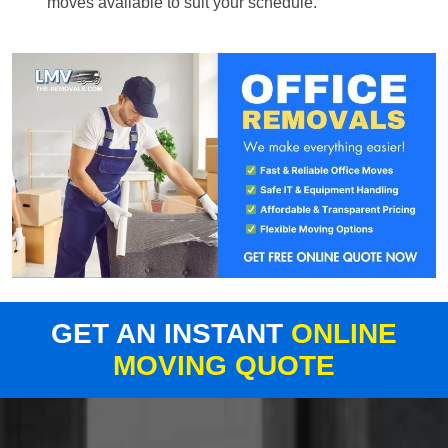
moves available to suit your schedule.
GET AN INSTANT
ONLINE
MOVING QUOTE