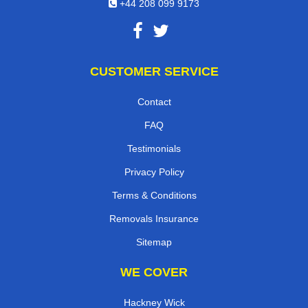
+44 208 099 9173
CUSTOMER SERVICE
Contact
FAQ
Testimonials
Privacy Policy
Terms & Conditions
Removals Insurance
Sitemap
WE COVER
Hackney Wick