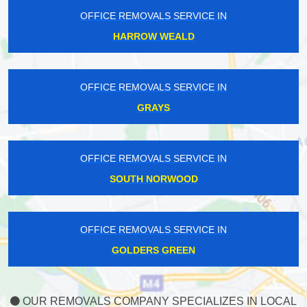
OFFICE REMOVALS SERVICE IN
HARROW WEALD
OFFICE REMOVALS SERVICE IN
GRAYS
OFFICE REMOVALS SERVICE IN
SOUTH NORWOOD
OFFICE REMOVALS SERVICE IN
GOLDERS GREEN
OUR REMOVALS COMPANY SPECIALIZES IN LOCAL