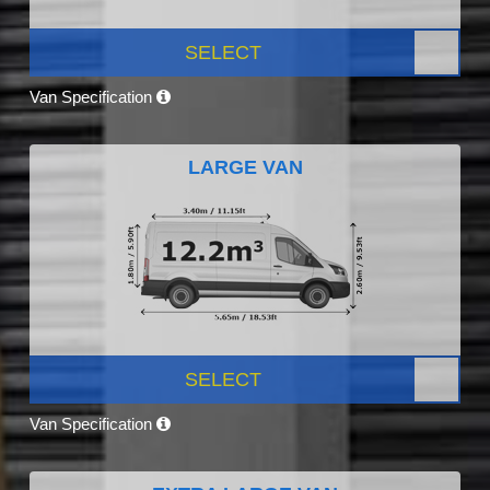
SELECT
Van Specification
LARGE VAN
SELECT
Van Specification