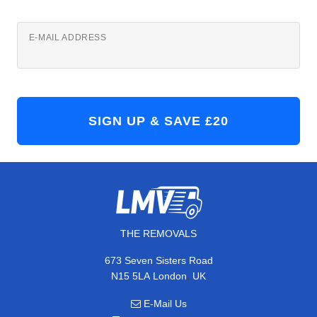
E-MAIL ADDRESS
THE REMOVALS
673 Seven Sisters Road
,
N15 5LA
London
UK
E-Mail Us