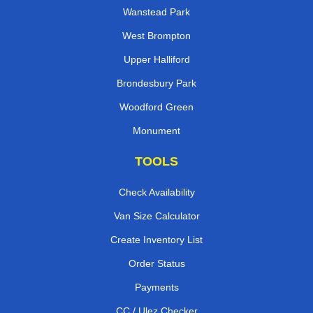
Wanstead Park
West Brompton
Upper Halliford
Brondesbury Park
Woodford Green
Monument
TOOLS
Check Availability
Van Size Calculator
Create Inventory List
Order Status
Payments
CC / Ulez Checker