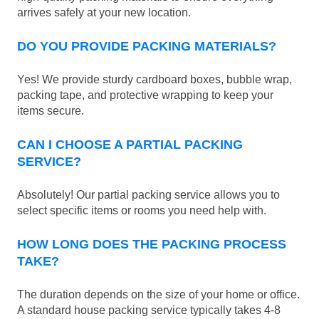
arrives safely at your new location.
DO YOU PROVIDE PACKING MATERIALS?
Yes! We provide sturdy cardboard boxes, bubble wrap,
packing tape, and protective wrapping to keep your
items secure.
CAN I CHOOSE A PARTIAL PACKING
SERVICE?
Absolutely! Our partial packing service allows you to
select specific items or rooms you need help with.
HOW LONG DOES THE PACKING PROCESS
TAKE?
The duration depends on the size of your home or office.
A standard house packing service typically takes 4-8