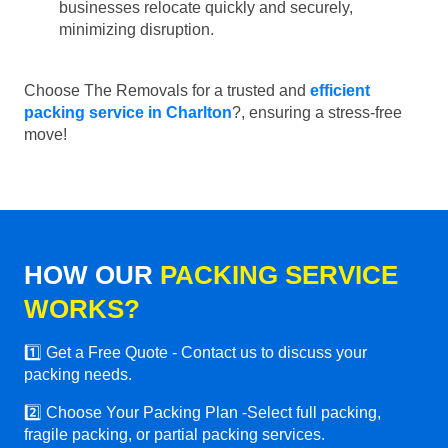
businesses relocate quickly and securely,
minimizing disruption.
Choose The Removals for a trusted and
efficient
packing service in Charlton
?, ensuring a stress-free
move!
HOW OUR
PACKING SERVICE
WORKS?
1️⃣ Get a Free Quote - Contact us to discuss your
packing needs.
2️⃣ Choose Your Packing Plan -Select full packing,
fragile packing, or partial packing services.