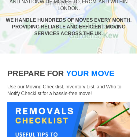
AND NATIONWIDE MOVES TO, FROM, AND WITHIN
LONDON.
WE HANDLE HUNDREDS OF MOVES EVERY MONTH,
PROVIDING RELIABLE AND EFFICIENT MOVING
SERVICES ACROSS THE UK.
PREPARE FOR
YOUR MOVE
Use our Moving Checklist, Inventory List, and Who to
Notify Checklist for a hassle-free move!