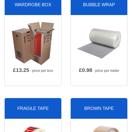
WARDROBE BOX
BUBBLE WRAP
£
13.25
£
0.98
- price per box
- price per meter
FRAGILE TAPE
BROWN TAPE