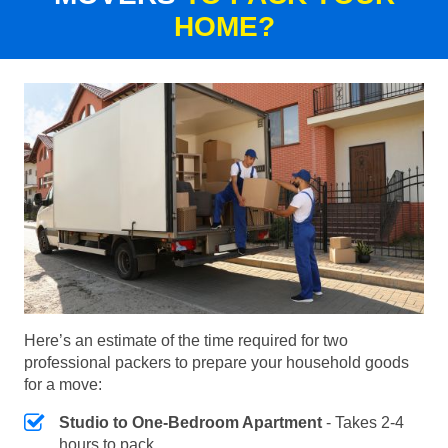
HOME?
Here’s an estimate of the time required for two
professional packers to prepare your household goods
for a move:
Studio to One-Bedroom Apartment
- Takes 2-4
hours to pack.