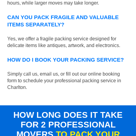
hours, while larger moves may take longer.
CAN YOU PACK FRAGILE AND VALUABLE
ITEMS SEPARATELY?
Yes, we offer a fragile packing service designed for
delicate items like antiques, artwork, and electronics.
HOW DO I BOOK YOUR PACKING SERVICE?
Simply call us, email us, or fill out our online booking
form to schedule your professional packing service in
Charlton.
HOW LONG DOES IT TAKE
FOR 2 PROFESSIONAL
MOVERS
TO PACK YOUR