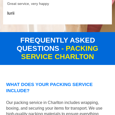
Great service, very happy
Iurii
FREQUENTLY ASKED
QUESTIONS
- PACKING
SERVICE CHARLTON
WHAT DOES YOUR PACKING SERVICE
INCLUDE?
Our packing service in Charlton includes wrapping,
boxing, and securing your items for transport. We use
high-quality packing materials to ensure everything