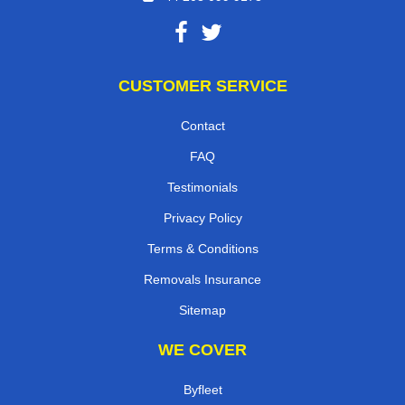
CUSTOMER SERVICE
Contact
FAQ
Testimonials
Privacy Policy
Terms & Conditions
Removals Insurance
Sitemap
WE COVER
Byfleet