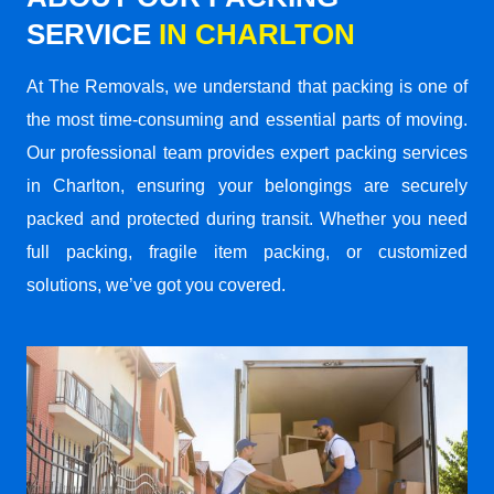
SERVICE
IN CHARLTON
At The Removals, we understand that packing is one of
the most time-consuming and essential parts of moving.
Our professional team provides expert packing services
in Charlton, ensuring your belongings are securely
packed and protected during transit. Whether you need
full packing, fragile item packing, or customized
solutions, we’ve got you covered.