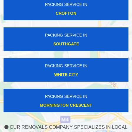
PACKING SERVICE IN
CROFTON
PACKING SERVICE IN
SOUTHGATE
PACKING SERVICE IN
WHITE CITY
PACKING SERVICE IN
MORNINGTON CRESCENT
OUR REMOVALS COMPANY SPECIALIZES IN LOCAL