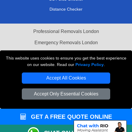
Distance Checker
Professional Removals London
Emergency Removals London
Cardboard Boxes London
This website uses cookies to ensure you get the best experience
on our website. Read our
Privacy Policy
.
Vehicle Recovery London
Accept All Cookies
Accept Only Essential Cookies
GET A FREE QUOTE ONLINE