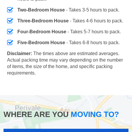
Two-Bedroom House
- Takes 3-5 hours to pack.
Three-Bedroom House
- Takes 4-6 hours to pack.
Four-Bedroom House
- Takes 5-7 hours to pack.
Five-Bedroom House
- Takes 6-8 hours to pack.
Disclaimer:
The times above are estimated averages.
Actual packing time may vary depending on the number
of items, the size of the home, and specific packing
requirements.
WHERE ARE YOU
MOVING TO?