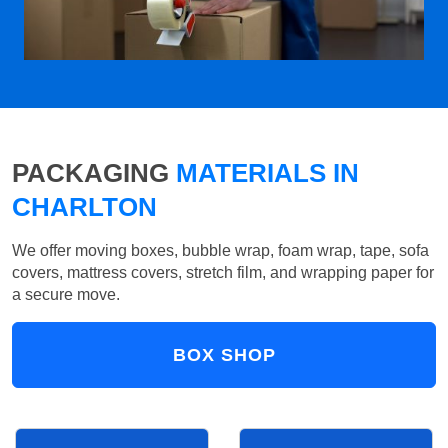
PACKAGING
MATERIALS IN
CHARLTON
We offer moving boxes, bubble wrap, foam wrap, tape, sofa
covers, mattress covers, stretch film, and wrapping paper for
a secure move.
BOX SHOP