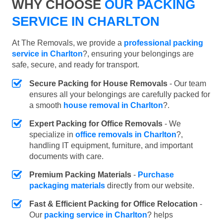
WHY CHOOSE
OUR PACKING
SERVICE IN CHARLTON
At The Removals, we provide a
professional packing
service in Charlton
?, ensuring your belongings are
safe, secure, and ready for transport.
Secure Packing for House Removals
- Our team
ensures all your belongings are carefully packed for
a smooth
house removal in Charlton
?.
Expert Packing for Office Removals
- We
specialize in
office removals in Charlton
?,
handling IT equipment, furniture, and important
documents with care.
Premium Packing Materials
-
Purchase
packaging materials
directly from our website.
Fast & Efficient Packing for Office Relocation
-
Our
packing service in Charlton
? helps