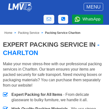
MENU
WhatsApp
Home
Packing Service
Packing Service Charlton
EXPERT PACKING SERVICE IN
-
CHARLTON
Make your move stress-free with our professional packing
services in Charlton. Our team ensures your items are
packed securely for safe transport. Need moving boxes or
packaging materials? You can purchase them separately
from our website!
Expert Packing for All Items
- From delicate
glassware to bulky furniture, we handle it all.
High-Quality Packing Materials
- We use strong