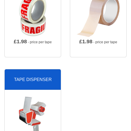
£
1.98
£
1.98
- price per tape
- price per tape
TAPE DISPENSER