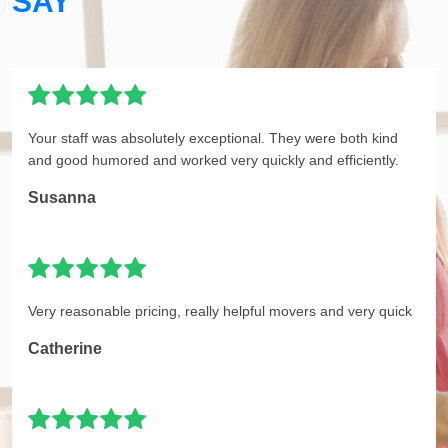
SAY
Your staff was absolutely exceptional. They were both kind
and good humored and worked very quickly and efficiently.
Susanna
Very reasonable pricing, really helpful movers and very quick
Catherine