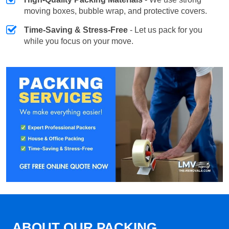
moving boxes, bubble wrap, and protective covers.
Time-Saving & Stress-Free
- Let us pack for you
while you focus on your move.
ABOUT OUR PACKING