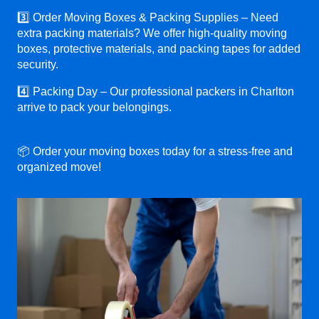
3️⃣ Order Moving Boxes & Packing Supplies – Need
extra packing materials? We offer high-quality moving
boxes, protective materials, and packing tapes for added
security.
4️⃣ Packing Day – Our professional packers in Charlton
arrive to pack your belongings.
📦 Order your moving boxes today for a stress-free and
organized move!