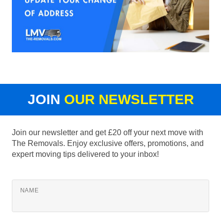
JOIN
OUR NEWSLETTER
Join our newsletter and get £20 off your next move with
The Removals. Enjoy exclusive offers, promotions, and
expert moving tips delivered to your inbox!
NAME