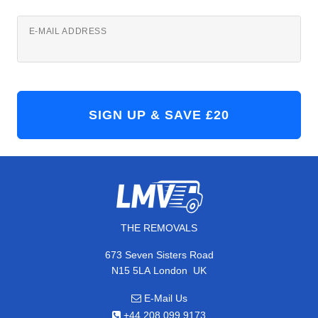
E-MAIL ADDRESS
THE REMOVALS
673 Seven Sisters Road
,
N15 5LA
London
UK
E-Mail Us
+44 208 099 9173