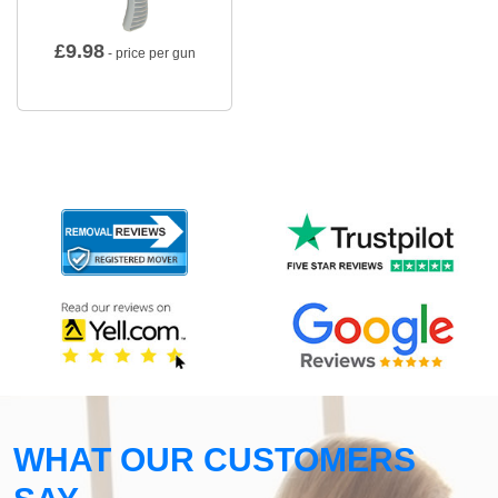
£
9.98
- price per gun
WHAT OUR CUSTOMERS