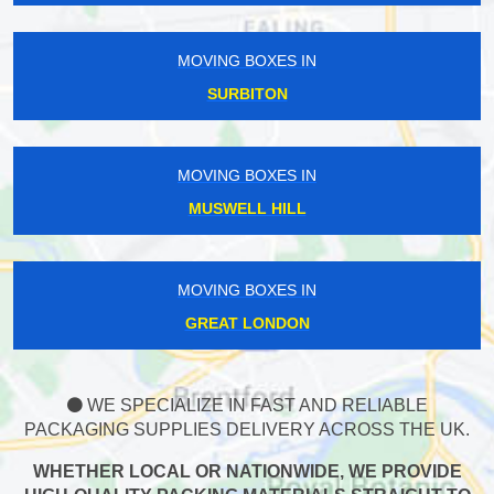
MOVING BOXES IN
SURBITON
MOVING BOXES IN
MUSWELL HILL
MOVING BOXES IN
GREAT LONDON
WE SPECIALIZE IN FAST AND RELIABLE
PACKAGING SUPPLIES DELIVERY ACROSS THE UK.
WHETHER LOCAL OR NATIONWIDE, WE PROVIDE