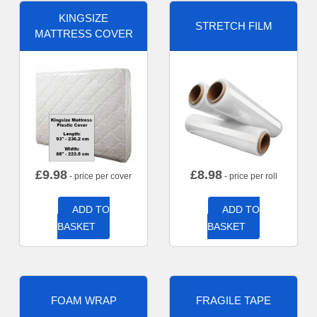
KINGSIZE
STRETCH FILM
MATTRESS COVER
£
9.98
£
8.98
- price per cover
- price per roll
ADD TO
ADD TO
BASKET
BASKET
FOAM WRAP
FRAGILE TAPE