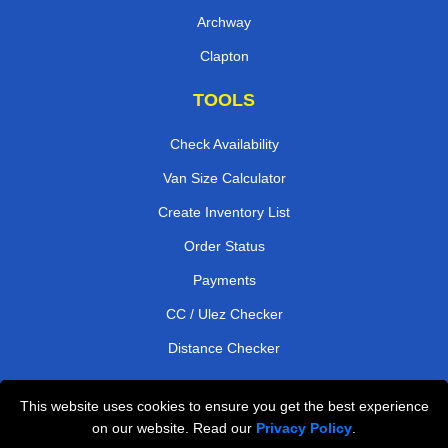
Archway
Clapton
TOOLS
Check Availability
Van Size Calculator
Create Inventory List
Order Status
Payments
CC / Ulez Checker
Distance Checker
This website uses cookies to ensure you get the best experience
Professional Removals London
on our website. Read our
Privacy Policy
.