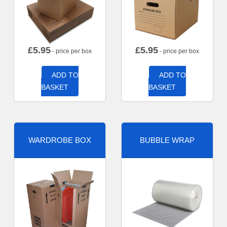
£
5.95
£
5.95
- price per box
- price per box
ADD TO
ADD TO
BASKET
BASKET
WARDROBE BOX
BUBBLE WRAP