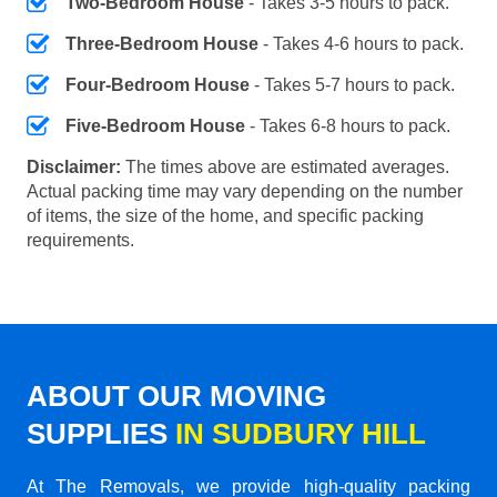
Two-Bedroom House
- Takes 3-5 hours to pack.
Three-Bedroom House
- Takes 4-6 hours to pack.
Four-Bedroom House
- Takes 5-7 hours to pack.
Five-Bedroom House
- Takes 6-8 hours to pack.
Disclaimer:
The times above are estimated averages.
Actual packing time may vary depending on the number
of items, the size of the home, and specific packing
requirements.
ABOUT OUR MOVING
SUPPLIES
IN SUDBURY HILL
At The Removals, we provide high-quality packing