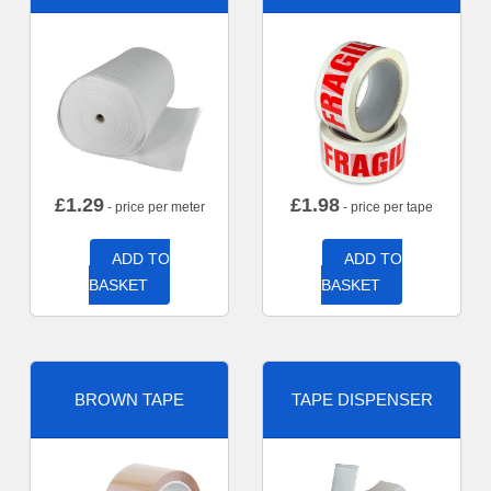
£
1.29
£
1.98
- price per meter
- price per tape
ADD TO
ADD TO
BASKET
BASKET
BROWN TAPE
TAPE DISPENSER