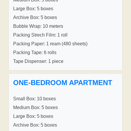
Large Box: 5 boxes
Archive Box: 5 boxes
Bubble Wrap: 10 meters
Packing Strech Film: 1 roll
Packing Paper: 1 ream (480 sheets)
Packing Tape: 6 rolls
Tape Dispenser: 1 piece
ONE-BEDROOM APARTMENT
Small Box: 10 boxes
Medium Box: 5 boxes
Large Box: 5 boxes
Archive Box: 5 boxes