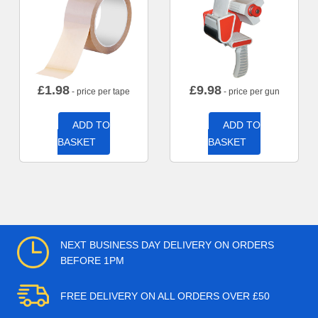
£
1.98
£
9.98
- price per tape
- price per gun
ADD TO
ADD TO
BASKET
BASKET
NEXT BUSINESS DAY DELIVERY ON ORDERS
BEFORE 1PM
FREE DELIVERY ON ALL ORDERS OVER £50