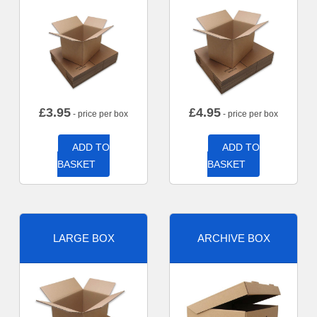
£
3.95
£
4.95
- price per box
- price per box
ADD TO
ADD TO
BASKET
BASKET
LARGE BOX
ARCHIVE BOX