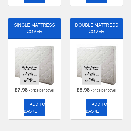
SINGLE MATTRESS
DOUBLE MATTRESS
COVER
COVER
£
7.98
£
8.98
- price per cover
- price per cover
ADD TO
ADD TO
BASKET
BASKET