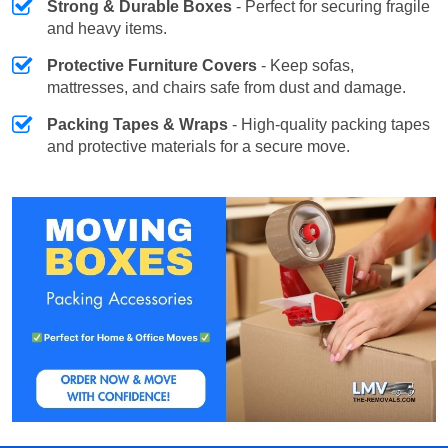
Strong & Durable Boxes
- Perfect for securing fragile
and heavy items.
Protective Furniture Covers
- Keep sofas,
mattresses, and chairs safe from dust and damage.
Packing Tapes & Wraps
- High-quality packing tapes
and protective materials for a secure move.