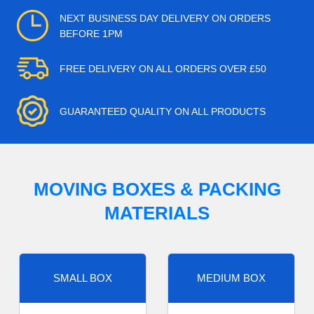
NEXT BUSINESS DAY DELIVERY ON ORDERS
BEFORE 1PM
FREE DELIVERY ON ALL ORDERS OVER £50
GUARANTEED QUALITY ON ALL PRODUCTS
MOVING BOXES & PACKING
MATERIALS
SMALL BOX
MEDIUM BOX