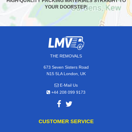
HIGH-QUALITY PACKING MATERIALS STRAIGHT TO
YOUR DOORSTEP.
THE REMOVALS
673 Seven Sisters Road
N15 5LA London, UK
E-Mail Us
+44 208 099 9173
CUSTOMER SERVICE