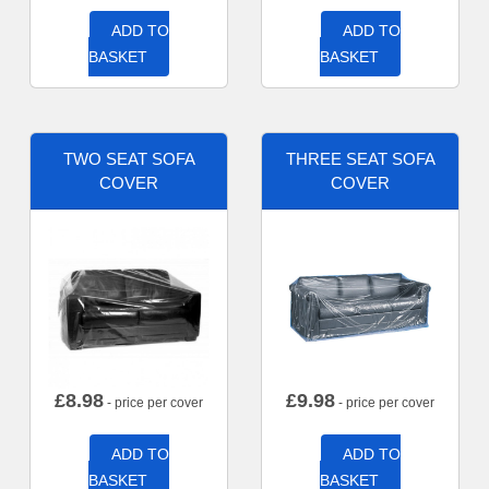
ADD TO
ADD TO
BASKET
BASKET
TWO SEAT SOFA
THREE SEAT SOFA
COVER
COVER
£
8.98
£
9.98
- price per cover
- price per cover
ADD TO
ADD TO
BASKET
BASKET