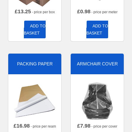
£
13.25
£
0.98
- price per box
- price per meter
ADD TO
ADD TO
BASKET
BASKET
PACKING PAPER
ARMCHAIR COVER
£
16.98
£
7.98
- price per ream
- price per cover