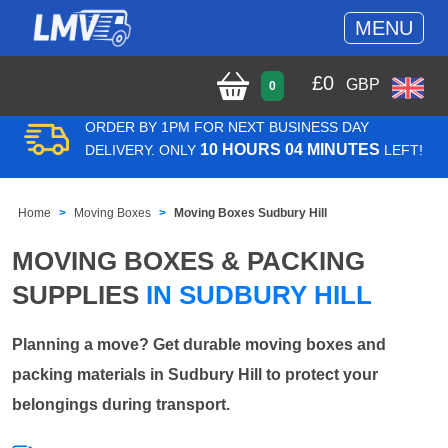
MENU
£
0
GBP
0
ORDER BY 1PM FOR NEXT BUSINESS DAY
10 HOURS 04 MINUTES
DELIVERY. ONLY
LEFT!
Home
Moving Boxes
Moving Boxes Sudbury Hill
MOVING BOXES & PACKING
SUPPLIES
IN SUDBURY HILL
Planning a move? Get durable moving boxes and
packing materials in Sudbury Hill to protect your
belongings during transport.