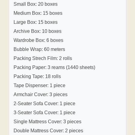
Small Box: 20 boxes
Medium Box: 15 boxes
Large Box: 15 boxes
Archive Box: 10 boxes
Wardrobe Box: 6 boxes
Bubble Wrap: 60 meters
Packing Strech Film: 2 rolls
Packing Paper: 3 reams (1440 sheets)
Packing Tape: 18 rolls
Tape Dispenser: 1 piece
Armchair Cover: 3 pieces
2-Seater Sofa Cover: 1 piece
3-Seater Sofa Cover: 1 piece
Single Mattress Cover: 3 pieces
Double Mattress Cover: 2 pieces