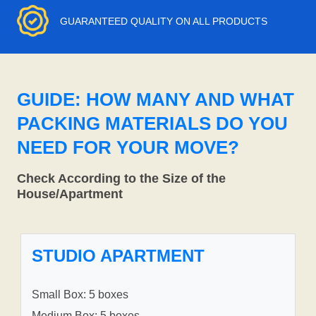
GUARANTEED QUALITY ON ALL PRODUCTS
GUIDE: HOW MANY AND WHAT
PACKING MATERIALS DO YOU
NEED FOR YOUR MOVE?
Check According to the Size of the
House/Apartment
STUDIO APARTMENT
Small Box: 5 boxes
Medium Box: 5 boxes