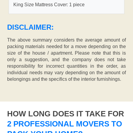
King Size Mattress Cover: 1 piece
DISCLAIMER:
The above summary considers the average amount of
packing materials needed for a move depending on the
size of the house / apartment. Please note that this is
only a suggestion, and the company does not take
responsibility for incorrect quantities in the order, as
individual needs may vary depending on the amount of
belongings and the specifics of the interior furnishings.
HOW LONG DOES IT TAKE FOR
2 PROFESSIONAL MOVERS TO