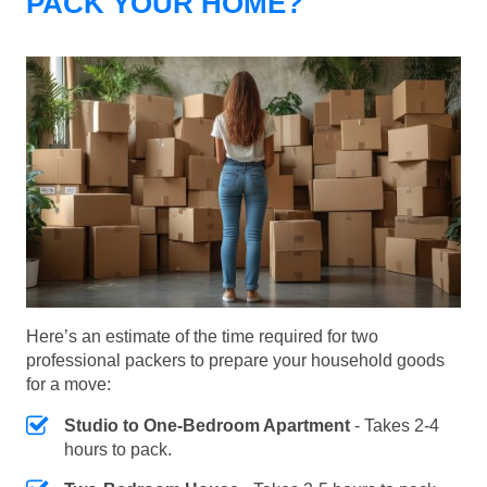
PACK YOUR HOME?
Here’s an estimate of the time required for two
professional packers to prepare your household goods
for a move:
Studio to One-Bedroom Apartment
- Takes 2-4
hours to pack.