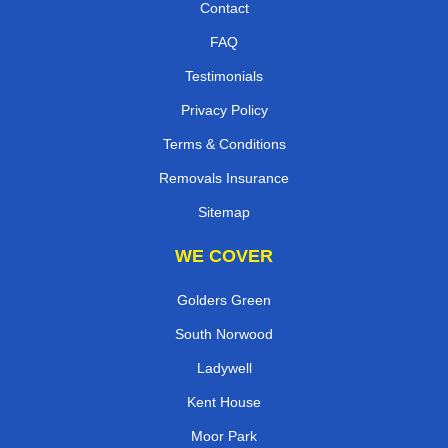
Contact
FAQ
Testimonials
Privacy Policy
Terms & Conditions
Removals Insurance
Sitemap
WE COVER
Golders Green
South Norwood
Ladywell
Kent House
Moor Park