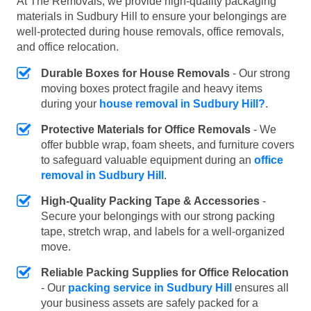
At The Removals, we provide high-quality packaging
materials in Sudbury Hill to ensure your belongings are
well-protected during house removals, office removals,
and office relocation.
Durable Boxes for House Removals
- Our strong
moving boxes protect fragile and heavy items
during your
house removal in Sudbury Hill?
.
Protective Materials for Office Removals
- We
offer bubble wrap, foam sheets, and furniture covers
to safeguard valuable equipment during an
office
removal in Sudbury Hill
.
High-Quality Packing Tape & Accessories
-
Secure your belongings with our strong packing
tape, stretch wrap, and labels for a well-organized
move.
Reliable Packing Supplies for Office Relocation
- Our
packing service in Sudbury Hill
ensures all
your business assets are safely packed for a