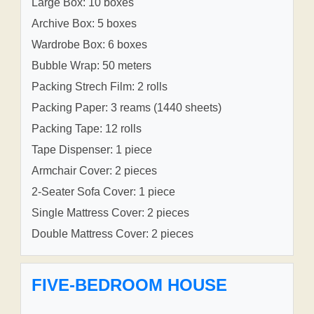
Large Box: 10 boxes
Archive Box: 5 boxes
Wardrobe Box: 6 boxes
Bubble Wrap: 50 meters
Packing Strech Film: 2 rolls
Packing Paper: 3 reams (1440 sheets)
Packing Tape: 12 rolls
Tape Dispenser: 1 piece
Armchair Cover: 2 pieces
2-Seater Sofa Cover: 1 piece
Single Mattress Cover: 2 pieces
Double Mattress Cover: 2 pieces
FIVE-BEDROOM HOUSE