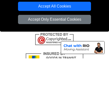
Emergency Removals London
Accept All Cookies
Cardboard Boxes London
Accept Only Essential Cookies
Vehicle Recovery London
Copyright © 2004 - 2026
THE REMOVALS
T/A LMV Transport LTD |
Registered in England and Wales | VAT Registration Number: 281 3132 29 |
Company Registration No: 13305400