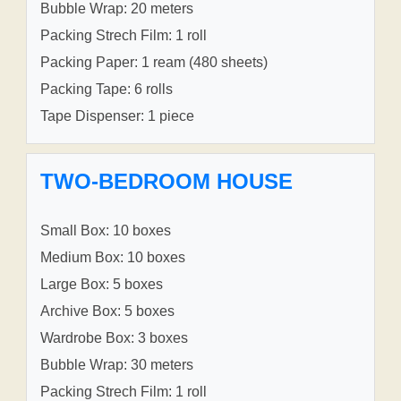
Bubble Wrap: 20 meters
Packing Strech Film: 1 roll
Packing Paper: 1 ream (480 sheets)
Packing Tape: 6 rolls
Tape Dispenser: 1 piece
TWO-BEDROOM HOUSE
Small Box: 10 boxes
Medium Box: 10 boxes
Large Box: 5 boxes
Archive Box: 5 boxes
Wardrobe Box: 3 boxes
Bubble Wrap: 30 meters
Packing Strech Film: 1 roll