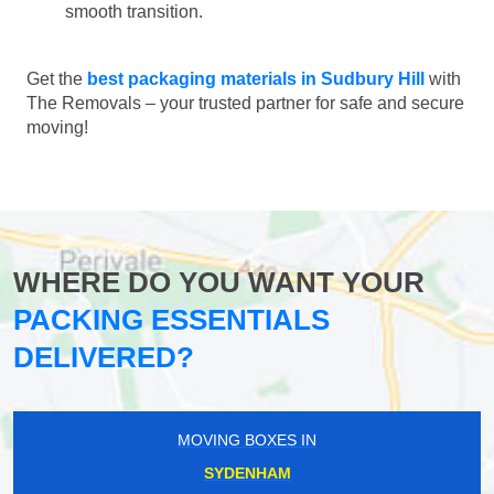
smooth transition.
Get the
best packaging materials in Sudbury Hill
with
The Removals – your trusted partner for safe and secure
moving!
WHERE DO YOU WANT YOUR
PACKING ESSENTIALS
DELIVERED?
MOVING BOXES IN
SYDENHAM