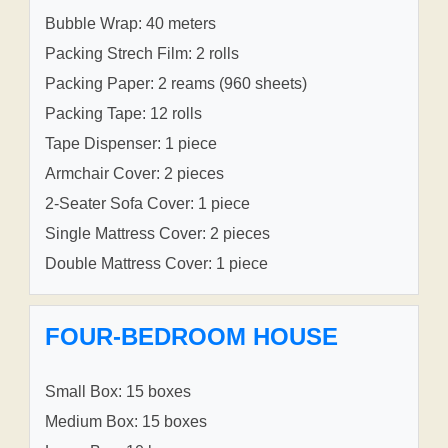
Bubble Wrap: 40 meters
Packing Strech Film: 2 rolls
Packing Paper: 2 reams (960 sheets)
Packing Tape: 12 rolls
Tape Dispenser: 1 piece
Armchair Cover: 2 pieces
2-Seater Sofa Cover: 1 piece
Single Mattress Cover: 2 pieces
Double Mattress Cover: 1 piece
FOUR-BEDROOM HOUSE
Small Box: 15 boxes
Medium Box: 15 boxes