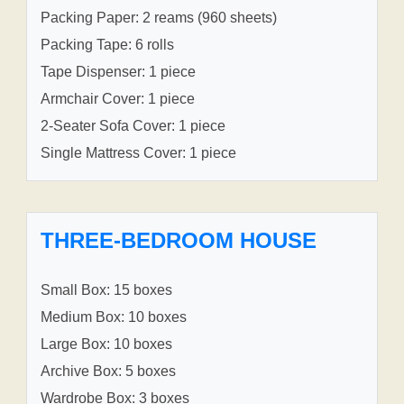
Packing Paper: 2 reams (960 sheets)
Packing Tape: 6 rolls
Tape Dispenser: 1 piece
Armchair Cover: 1 piece
2-Seater Sofa Cover: 1 piece
Single Mattress Cover: 1 piece
THREE-BEDROOM HOUSE
Small Box: 15 boxes
Medium Box: 10 boxes
Large Box: 10 boxes
Archive Box: 5 boxes
Wardrobe Box: 3 boxes