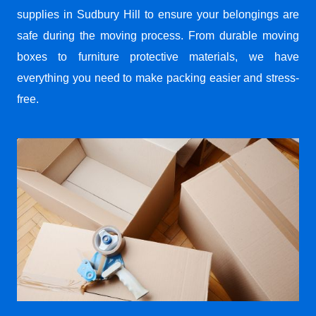
supplies in Sudbury Hill to ensure your belongings are
safe during the moving process. From durable moving
boxes to furniture protective materials, we have
everything you need to make packing easier and stress-
free.