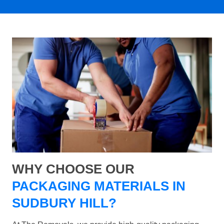
WHY CHOOSE OUR
PACKAGING MATERIALS IN
SUDBURY HILL?