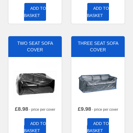
ADD TO
ADD TO
BASKET
BASKET
TWO SEAT SOFA
THREE SEAT SOFA
COVER
COVER
£
8.98
£
9.98
- price per cover
- price per cover
ADD TO
ADD TO
BASKET
BASKET