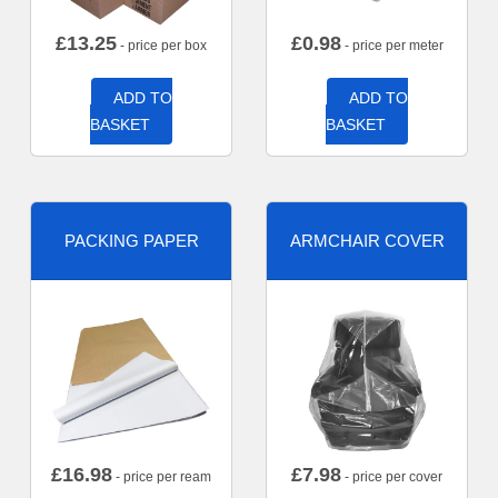
£
13.25
£
0.98
- price per box
- price per meter
ADD TO
ADD TO
BASKET
BASKET
PACKING PAPER
ARMCHAIR COVER
£
16.98
£
7.98
- price per ream
- price per cover