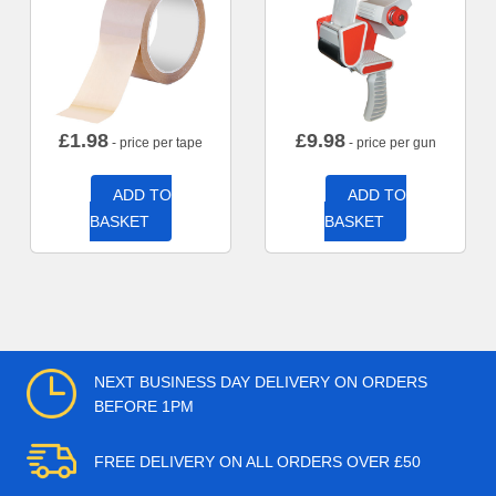
£
1.98
£
9.98
- price per tape
- price per gun
ADD TO
ADD TO
BASKET
BASKET
NEXT BUSINESS DAY DELIVERY ON ORDERS
BEFORE 1PM
FREE DELIVERY ON ALL ORDERS OVER £50