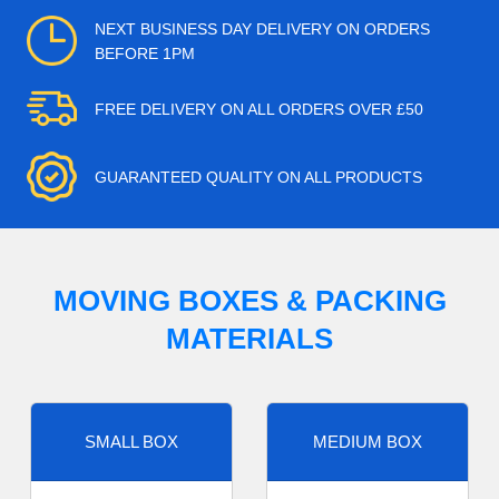
NEXT BUSINESS DAY DELIVERY ON ORDERS
BEFORE 1PM
FREE DELIVERY ON ALL ORDERS OVER £50
GUARANTEED QUALITY ON ALL PRODUCTS
MOVING BOXES & PACKING
MATERIALS
SMALL BOX
MEDIUM BOX