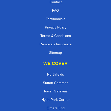
Contact
FAQ
Testimonials
Privacy Policy
Terms & Conditions
Removals Insurance
Sitemap
WE COVER
Northfields
Sutton Common
Tower Gateway
Hyde Park Corner
Elmers End