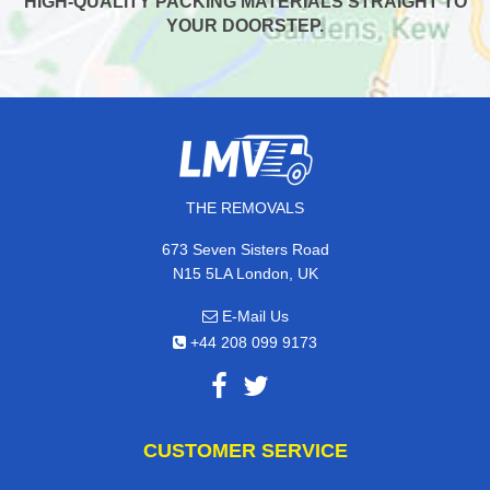
HIGH-QUALITY PACKING MATERIALS STRAIGHT TO
YOUR DOORSTEP.
THE REMOVALS
673 Seven Sisters Road
N15 5LA London, UK
E-Mail Us
+44 208 099 9173
CUSTOMER SERVICE