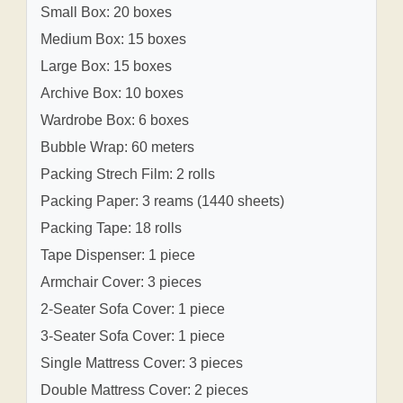
Small Box: 20 boxes
Medium Box: 15 boxes
Large Box: 15 boxes
Archive Box: 10 boxes
Wardrobe Box: 6 boxes
Bubble Wrap: 60 meters
Packing Strech Film: 2 rolls
Packing Paper: 3 reams (1440 sheets)
Packing Tape: 18 rolls
Tape Dispenser: 1 piece
Armchair Cover: 3 pieces
2-Seater Sofa Cover: 1 piece
3-Seater Sofa Cover: 1 piece
Single Mattress Cover: 3 pieces
Double Mattress Cover: 2 pieces