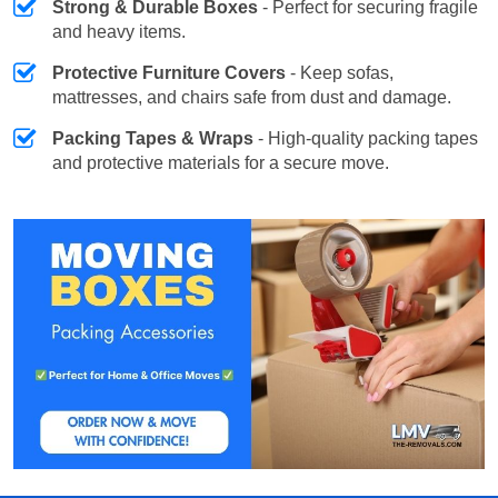
Strong & Durable Boxes
- Perfect for securing fragile
and heavy items.
Protective Furniture Covers
- Keep sofas,
mattresses, and chairs safe from dust and damage.
Packing Tapes & Wraps
- High-quality packing tapes
and protective materials for a secure move.