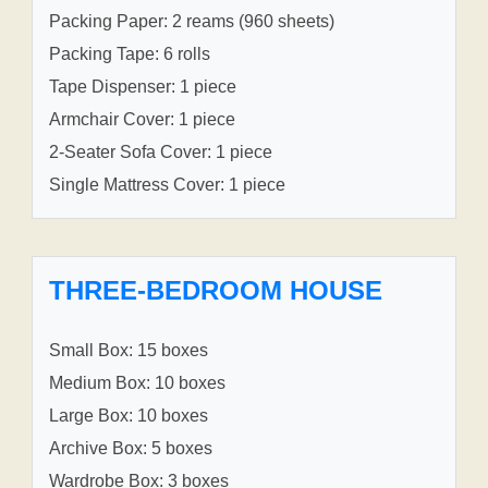
Packing Paper: 2 reams (960 sheets)
Packing Tape: 6 rolls
Tape Dispenser: 1 piece
Armchair Cover: 1 piece
2-Seater Sofa Cover: 1 piece
Single Mattress Cover: 1 piece
THREE-BEDROOM HOUSE
Small Box: 15 boxes
Medium Box: 10 boxes
Large Box: 10 boxes
Archive Box: 5 boxes
Wardrobe Box: 3 boxes