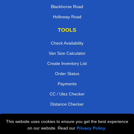
Blackhorse Road
Holloway Road
TOOLS
Check Availability
Van Size Calculator
Create Inventory List
Order Status
Payments
CC / Ulez Checker
Distance Checker
This website uses cookies to ensure you get the best experience
Professional Removals London
on our website. Read our
Privacy Policy
.