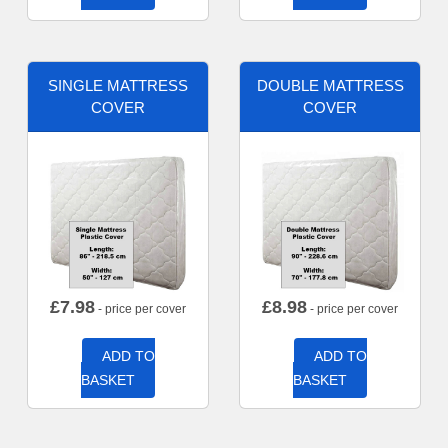
SINGLE MATTRESS
DOUBLE MATTRESS
COVER
COVER
£
7.98
£
8.98
- price per cover
- price per cover
ADD TO
ADD TO
BASKET
BASKET