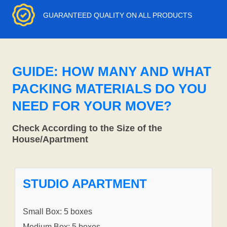
GUARANTEED QUALITY ON ALL PRODUCTS
GUIDE: HOW MANY AND WHAT
PACKING MATERIALS DO YOU
NEED FOR YOUR MOVE?
Check According to the Size of the
House/Apartment
STUDIO APARTMENT
Small Box: 5 boxes
Medium Box: 5 boxes