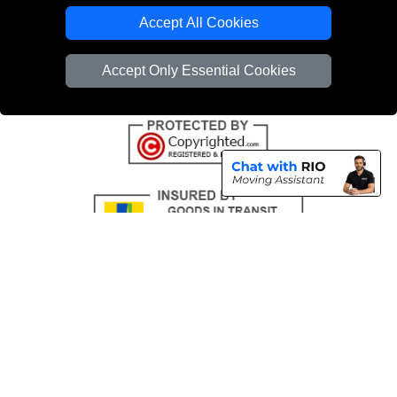
Emergency Removals London
Accept All Cookies
Cardboard Boxes London
Accept Only Essential Cookies
Vehicle Recovery London
Copyright © 2004 - 2026
THE REMOVALS
T/A LMV Transport LTD |
Registered in England and Wales | VAT Registration Number: 281 3132 29 |
Company Registration No: 13305400