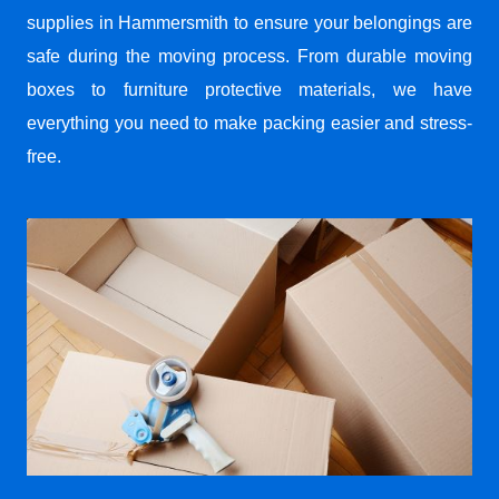
supplies in Hammersmith to ensure your belongings are
safe during the moving process. From durable moving
boxes to furniture protective materials, we have
everything you need to make packing easier and stress-
free.