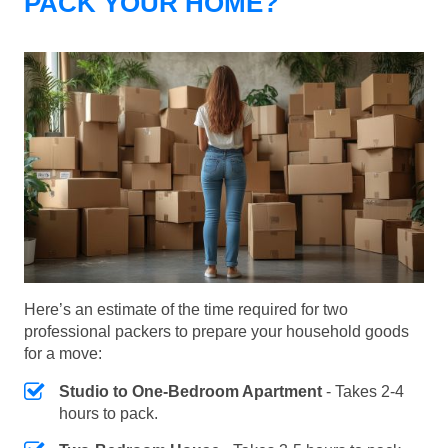
PACK YOUR HOME?
Here’s an estimate of the time required for two
professional packers to prepare your household goods
for a move:
Studio to One-Bedroom Apartment
- Takes 2-4
hours to pack.