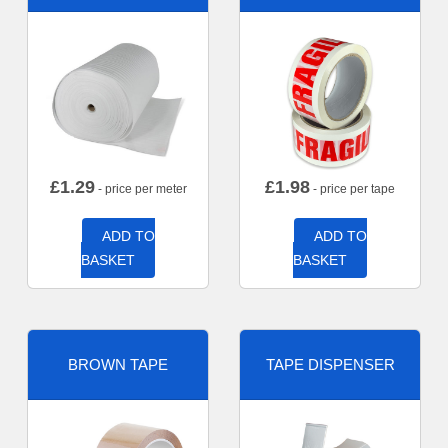
£
1.29
£
1.98
- price per meter
- price per tape
ADD TO
ADD TO
BASKET
BASKET
BROWN TAPE
TAPE DISPENSER