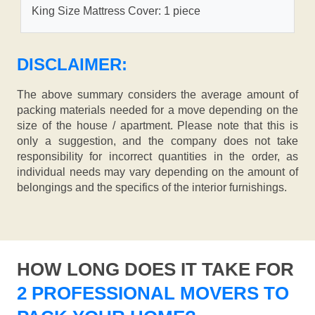
King Size Mattress Cover: 1 piece
DISCLAIMER:
The above summary considers the average amount of
packing materials needed for a move depending on the
size of the house / apartment. Please note that this is
only a suggestion, and the company does not take
responsibility for incorrect quantities in the order, as
individual needs may vary depending on the amount of
belongings and the specifics of the interior furnishings.
HOW LONG DOES IT TAKE FOR
2 PROFESSIONAL MOVERS TO