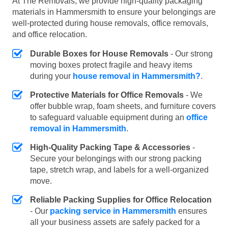
At The Removals, we provide high-quality packaging
materials in Hammersmith to ensure your belongings are
well-protected during house removals, office removals,
and office relocation.
Durable Boxes for House Removals
- Our strong
moving boxes protect fragile and heavy items
during your
house removal in Hammersmith?
.
Protective Materials for Office Removals
- We
offer bubble wrap, foam sheets, and furniture covers
to safeguard valuable equipment during an
office
removal in Hammersmith
.
High-Quality Packing Tape & Accessories
-
Secure your belongings with our strong packing
tape, stretch wrap, and labels for a well-organized
move.
Reliable Packing Supplies for Office Relocation
- Our
packing service in Hammersmith
ensures
all your business assets are safely packed for a