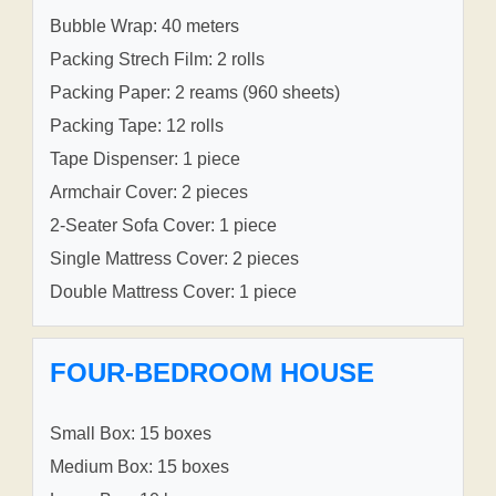
Bubble Wrap: 40 meters
Packing Strech Film: 2 rolls
Packing Paper: 2 reams (960 sheets)
Packing Tape: 12 rolls
Tape Dispenser: 1 piece
Armchair Cover: 2 pieces
2-Seater Sofa Cover: 1 piece
Single Mattress Cover: 2 pieces
Double Mattress Cover: 1 piece
FOUR-BEDROOM HOUSE
Small Box: 15 boxes
Medium Box: 15 boxes