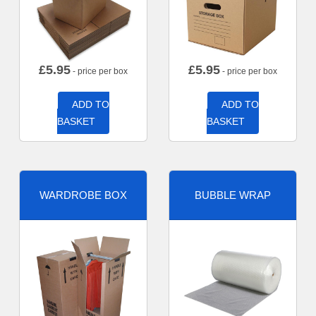
£
5.95
£
5.95
- price per box
- price per box
ADD TO
ADD TO
BASKET
BASKET
WARDROBE BOX
BUBBLE WRAP