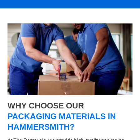
WHY CHOOSE OUR
PACKAGING MATERIALS IN
HAMMERSMITH?