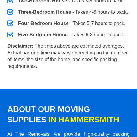
Two-Bedroom House
- Takes 3-5 hours to pack.
Three-Bedroom House
- Takes 4-6 hours to pack.
Four-Bedroom House
- Takes 5-7 hours to pack.
Five-Bedroom House
- Takes 6-8 hours to pack.
Disclaimer:
The times above are estimated averages.
Actual packing time may vary depending on the number
of items, the size of the home, and specific packing
requirements.
ABOUT OUR MOVING
SUPPLIES
IN HAMMERSMITH
At The Removals, we provide high-quality packing