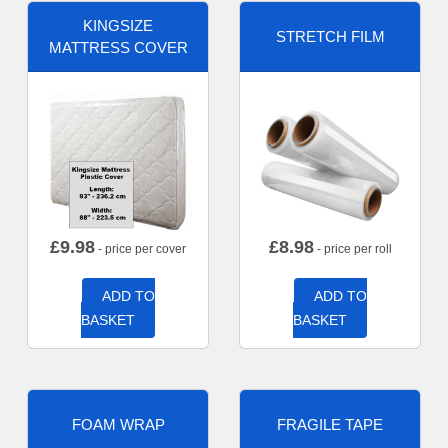
KINGSIZE
STRETCH FILM
MATTRESS COVER
£
9.98
£
8.98
- price per cover
- price per roll
ADD TO
ADD TO
BASKET
BASKET
FOAM WRAP
FRAGILE TAPE