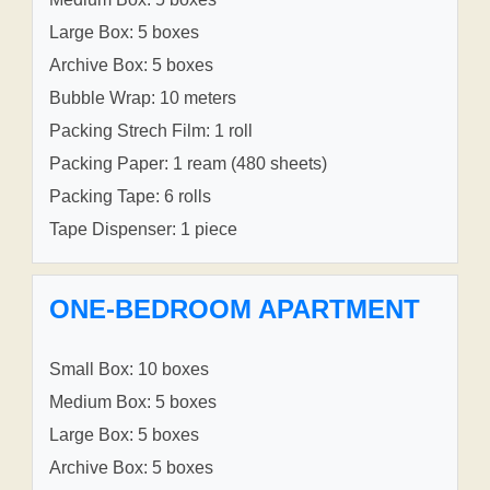
Large Box: 5 boxes
Archive Box: 5 boxes
Bubble Wrap: 10 meters
Packing Strech Film: 1 roll
Packing Paper: 1 ream (480 sheets)
Packing Tape: 6 rolls
Tape Dispenser: 1 piece
ONE-BEDROOM APARTMENT
Small Box: 10 boxes
Medium Box: 5 boxes
Large Box: 5 boxes
Archive Box: 5 boxes