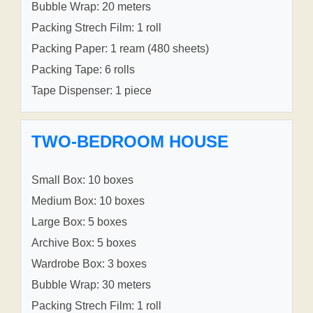
Bubble Wrap: 20 meters
Packing Strech Film: 1 roll
Packing Paper: 1 ream (480 sheets)
Packing Tape: 6 rolls
Tape Dispenser: 1 piece
TWO-BEDROOM HOUSE
Small Box: 10 boxes
Medium Box: 10 boxes
Large Box: 5 boxes
Archive Box: 5 boxes
Wardrobe Box: 3 boxes
Bubble Wrap: 30 meters
Packing Strech Film: 1 roll