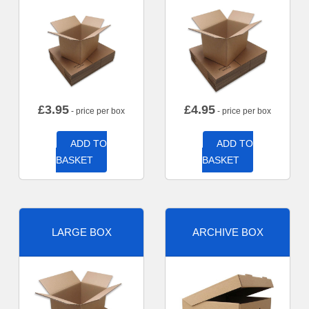
£
3.95
£
4.95
- price per box
- price per box
ADD TO
ADD TO
BASKET
BASKET
LARGE BOX
ARCHIVE BOX