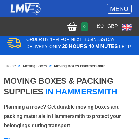
MENU
£
0
GBP
0
ORDER BY 1PM FOR NEXT BUSINESS DAY
20 HOURS 40 MINUTES
DELIVERY. ONLY
LEFT!
Home
Moving Boxes
Moving Boxes Hammersmith
MOVING BOXES & PACKING
SUPPLIES
IN HAMMERSMITH
Planning a move? Get durable moving boxes and
packing materials in Hammersmith to protect your
belongings during transport.