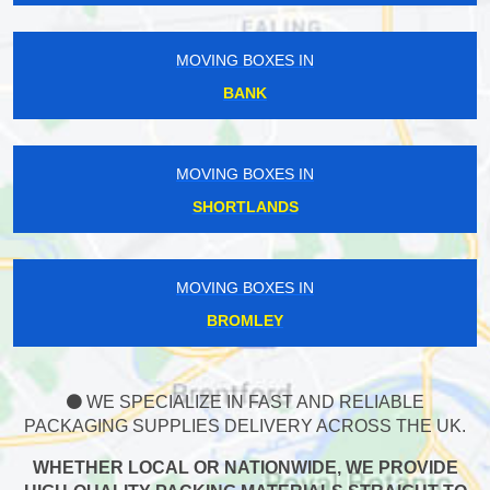
MOVING BOXES IN
BANK
MOVING BOXES IN
SHORTLANDS
MOVING BOXES IN
BROMLEY
WE SPECIALIZE IN FAST AND RELIABLE
PACKAGING SUPPLIES DELIVERY ACROSS THE UK.
WHETHER LOCAL OR NATIONWIDE, WE PROVIDE