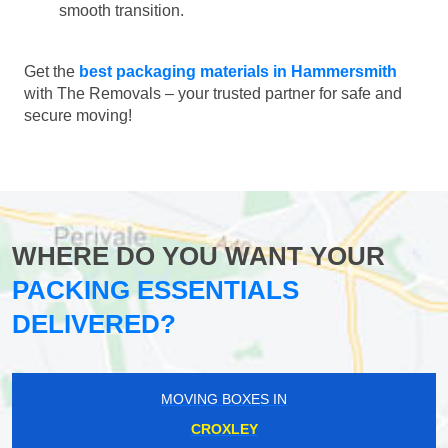
smooth transition.
Get the
best packaging materials in Hammersmith
with The Removals – your trusted partner for safe and
secure moving!
WHERE DO YOU WANT YOUR
PACKING ESSENTIALS
DELIVERED?
MOVING BOXES IN
CROXLEY