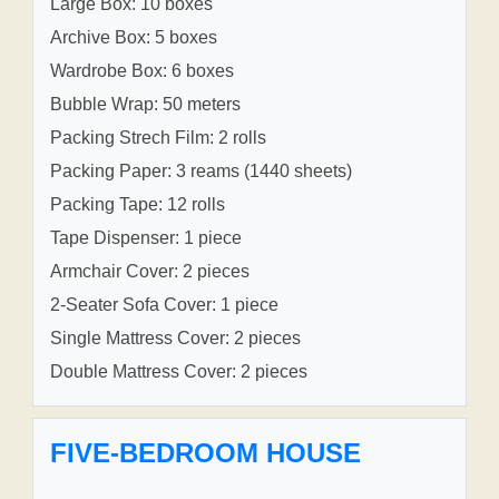
Large Box: 10 boxes
Archive Box: 5 boxes
Wardrobe Box: 6 boxes
Bubble Wrap: 50 meters
Packing Strech Film: 2 rolls
Packing Paper: 3 reams (1440 sheets)
Packing Tape: 12 rolls
Tape Dispenser: 1 piece
Armchair Cover: 2 pieces
2-Seater Sofa Cover: 1 piece
Single Mattress Cover: 2 pieces
Double Mattress Cover: 2 pieces
FIVE-BEDROOM HOUSE