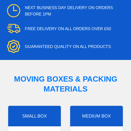
NEXT BUSINESS DAY DELIVERY ON ORDERS
BEFORE 1PM
FREE DELIVERY ON ALL ORDERS OVER £50
GUARANTEED QUALITY ON ALL PRODUCTS
MOVING BOXES & PACKING
MATERIALS
SMALL BOX
MEDIUM BOX