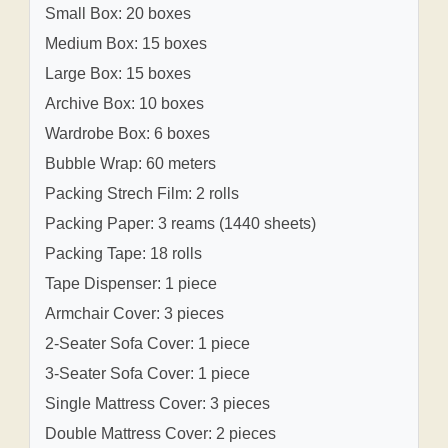
Small Box: 20 boxes
Medium Box: 15 boxes
Large Box: 15 boxes
Archive Box: 10 boxes
Wardrobe Box: 6 boxes
Bubble Wrap: 60 meters
Packing Strech Film: 2 rolls
Packing Paper: 3 reams (1440 sheets)
Packing Tape: 18 rolls
Tape Dispenser: 1 piece
Armchair Cover: 3 pieces
2-Seater Sofa Cover: 1 piece
3-Seater Sofa Cover: 1 piece
Single Mattress Cover: 3 pieces
Double Mattress Cover: 2 pieces