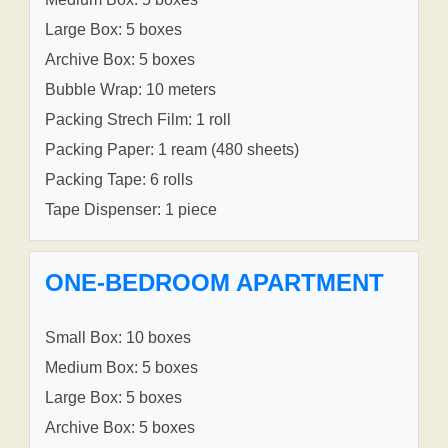
Large Box: 5 boxes
Archive Box: 5 boxes
Bubble Wrap: 10 meters
Packing Strech Film: 1 roll
Packing Paper: 1 ream (480 sheets)
Packing Tape: 6 rolls
Tape Dispenser: 1 piece
ONE-BEDROOM APARTMENT
Small Box: 10 boxes
Medium Box: 5 boxes
Large Box: 5 boxes
Archive Box: 5 boxes