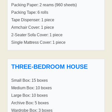
Packing Paper: 2 reams (960 sheets)
Packing Tape: 6 rolls
Tape Dispenser: 1 piece
Armchair Cover: 1 piece
2-Seater Sofa Cover: 1 piece
Single Mattress Cover: 1 piece
THREE-BEDROOM HOUSE
Small Box: 15 boxes
Medium Box: 10 boxes
Large Box: 10 boxes
Archive Box: 5 boxes
Wardrobe Box: 3 boxes