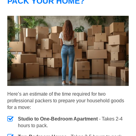
PACK YOUR HOME?
Here’s an estimate of the time required for two
professional packers to prepare your household goods
for a move:
Studio to One-Bedroom Apartment
- Takes 2-4
hours to pack.