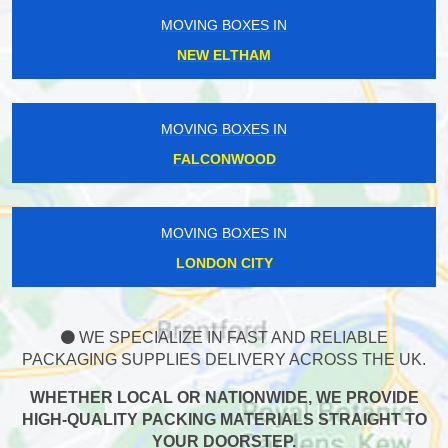
MOVING BOXES IN
NEW ELTHAM
MOVING BOXES IN
FALCONWOOD
MOVING BOXES IN
LONDON CITY
WE SPECIALIZE IN FAST AND RELIABLE
PACKAGING SUPPLIES DELIVERY ACROSS THE UK.
WHETHER LOCAL OR NATIONWIDE, WE PROVIDE
HIGH-QUALITY PACKING MATERIALS STRAIGHT TO
YOUR DOORSTEP.