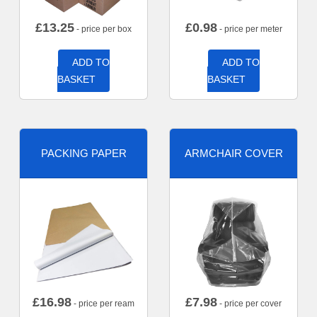
£
13.25
£
0.98
- price per box
- price per meter
ADD TO
ADD TO
BASKET
BASKET
PACKING PAPER
ARMCHAIR COVER
£
16.98
£
7.98
- price per ream
- price per cover