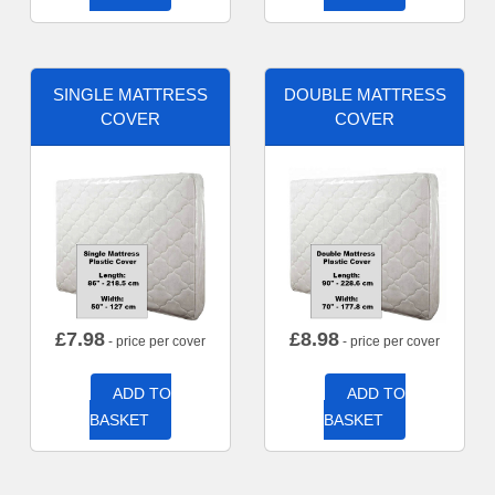
SINGLE MATTRESS
DOUBLE MATTRESS
COVER
COVER
£
7.98
£
8.98
- price per cover
- price per cover
ADD TO
ADD TO
BASKET
BASKET