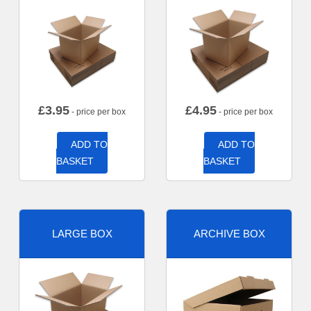
£
3.95
£
4.95
- price per box
- price per box
ADD TO
ADD TO
BASKET
BASKET
LARGE BOX
ARCHIVE BOX