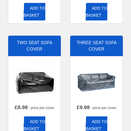
ADD TO
ADD TO
BASKET
BASKET
TWO SEAT SOFA
THREE SEAT SOFA
COVER
COVER
£
8.98
£
9.98
- price per cover
- price per cover
ADD TO
ADD TO
BASKET
BASKET