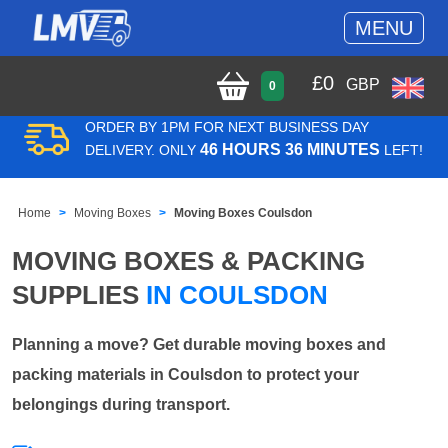
MENU
£
0
GBP
0
ORDER BY 1PM FOR NEXT BUSINESS DAY
46 HOURS 36 MINUTES
DELIVERY. ONLY
LEFT!
Home
Moving Boxes
Moving Boxes Coulsdon
MOVING BOXES & PACKING
SUPPLIES
IN COULSDON
Planning a move? Get durable moving boxes and
packing materials in Coulsdon to protect your
belongings during transport.