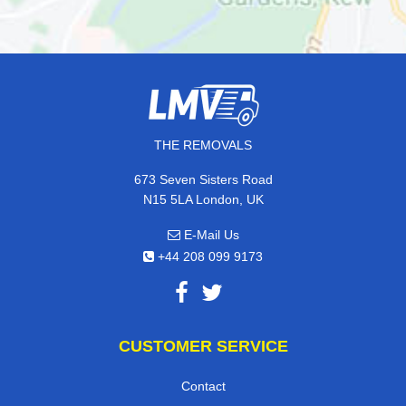
THE REMOVALS
673 Seven Sisters Road
N15 5LA London, UK
E-Mail Us
+44 208 099 9173
CUSTOMER SERVICE
Contact