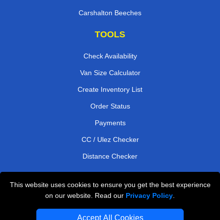
Carshalton Beeches
TOOLS
Check Availability
Van Size Calculator
Create Inventory List
Order Status
Payments
CC / Ulez Checker
Distance Checker
This website uses cookies to ensure you get the best experience
Professional Removals London
on our website. Read our
Privacy Policy
.
Emergency Removals London
Accept All Cookies