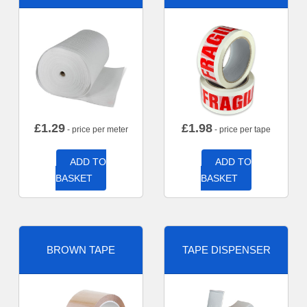
£
1.29
£
1.98
- price per meter
- price per tape
ADD TO
ADD TO
BASKET
BASKET
BROWN TAPE
TAPE DISPENSER