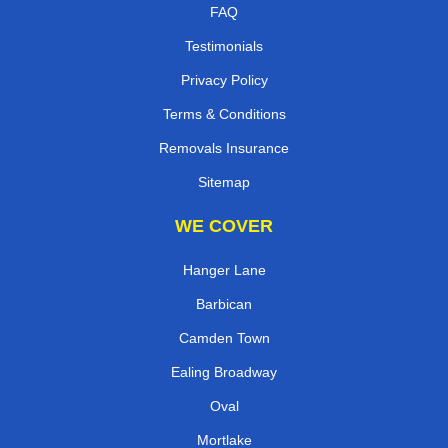
FAQ
Testimonials
Privacy Policy
Terms & Conditions
Removals Insurance
Sitemap
WE COVER
Hanger Lane
Barbican
Camden Town
Ealing Broadway
Oval
Mortlake