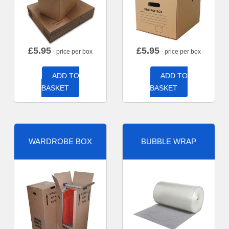
£
5.95
£
5.95
- price per box
- price per box
ADD TO
ADD TO
BASKET
BASKET
WARDROBE BOX
BUBBLE WRAP