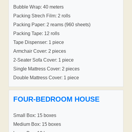
Bubble Wrap: 40 meters
Packing Strech Film: 2 rolls
Packing Paper: 2 reams (960 sheets)
Packing Tape: 12 rolls
Tape Dispenser: 1 piece
Armchair Cover: 2 pieces
2-Seater Sofa Cover: 1 piece
Single Mattress Cover: 2 pieces
Double Mattress Cover: 1 piece
FOUR-BEDROOM HOUSE
Small Box: 15 boxes
Medium Box: 15 boxes