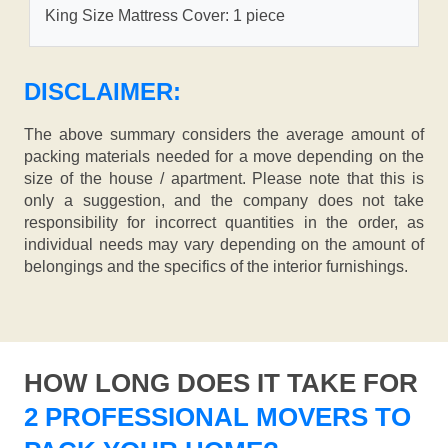
King Size Mattress Cover: 1 piece
DISCLAIMER:
The above summary considers the average amount of
packing materials needed for a move depending on the
size of the house / apartment. Please note that this is
only a suggestion, and the company does not take
responsibility for incorrect quantities in the order, as
individual needs may vary depending on the amount of
belongings and the specifics of the interior furnishings.
HOW LONG DOES IT TAKE FOR
2 PROFESSIONAL MOVERS TO