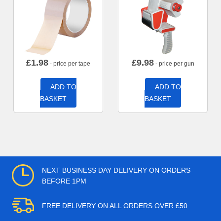
£
1.98
£
9.98
- price per tape
- price per gun
ADD TO
ADD TO
BASKET
BASKET
NEXT BUSINESS DAY DELIVERY ON ORDERS
BEFORE 1PM
FREE DELIVERY ON ALL ORDERS OVER £50