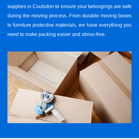
supplies in Coulsdon to ensure your belongings are safe
during the moving process. From durable moving boxes
to furniture protective materials, we have everything you
need to make packing easier and stress-free.