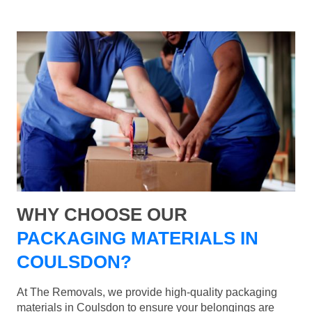
WHY CHOOSE OUR
PACKAGING MATERIALS IN
COULSDON?
At The Removals, we provide high-quality packaging
materials in Coulsdon to ensure your belongings are