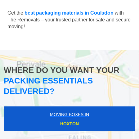
Get the
best packaging materials in Coulsdon
with
The Removals – your trusted partner for safe and secure
moving!
WHERE DO YOU WANT YOUR
PACKING ESSENTIALS
DELIVERED?
MOVING BOXES IN
HOXTON