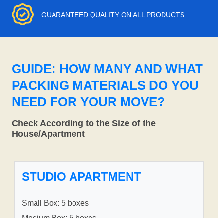
GUARANTEED QUALITY ON ALL PRODUCTS
GUIDE: HOW MANY AND WHAT
PACKING MATERIALS DO YOU
NEED FOR YOUR MOVE?
Check According to the Size of the
House/Apartment
STUDIO APARTMENT
Small Box: 5 boxes
Medium Box: 5 boxes