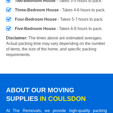
Two-Bedroom House
- Takes 3-5 hours to pack.
Three-Bedroom House
- Takes 4-6 hours to pack.
Four-Bedroom House
- Takes 5-7 hours to pack.
Five-Bedroom House
- Takes 6-8 hours to pack.
Disclaimer:
The times above are estimated averages.
Actual packing time may vary depending on the number
of items, the size of the home, and specific packing
requirements.
ABOUT OUR MOVING
SUPPLIES
IN COULSDON
At The Removals, we provide high-quality packing