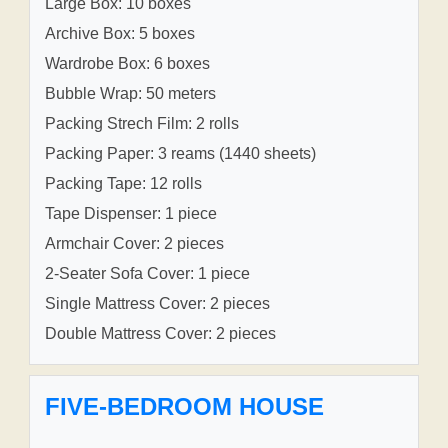
Large Box: 10 boxes
Archive Box: 5 boxes
Wardrobe Box: 6 boxes
Bubble Wrap: 50 meters
Packing Strech Film: 2 rolls
Packing Paper: 3 reams (1440 sheets)
Packing Tape: 12 rolls
Tape Dispenser: 1 piece
Armchair Cover: 2 pieces
2-Seater Sofa Cover: 1 piece
Single Mattress Cover: 2 pieces
Double Mattress Cover: 2 pieces
FIVE-BEDROOM HOUSE