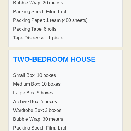
Bubble Wrap: 20 meters
Packing Strech Film: 1 roll
Packing Paper: 1 ream (480 sheets)
Packing Tape: 6 rolls
Tape Dispenser: 1 piece
TWO-BEDROOM HOUSE
Small Box: 10 boxes
Medium Box: 10 boxes
Large Box: 5 boxes
Archive Box: 5 boxes
Wardrobe Box: 3 boxes
Bubble Wrap: 30 meters
Packing Strech Film: 1 roll