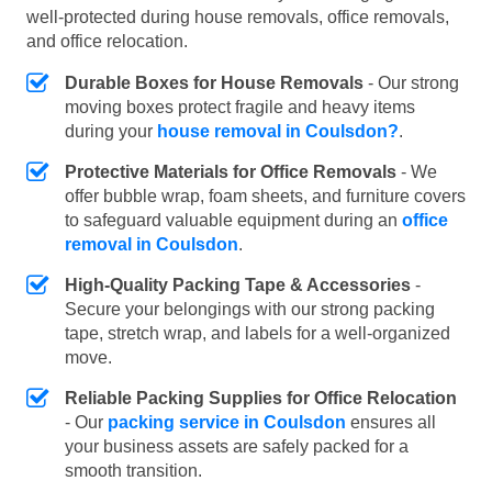
well-protected during house removals, office removals,
and office relocation.
Durable Boxes for House Removals
- Our strong
moving boxes protect fragile and heavy items
during your
house removal in Coulsdon?
.
Protective Materials for Office Removals
- We
offer bubble wrap, foam sheets, and furniture covers
to safeguard valuable equipment during an
office
removal in Coulsdon
.
High-Quality Packing Tape & Accessories
-
Secure your belongings with our strong packing
tape, stretch wrap, and labels for a well-organized
move.
Reliable Packing Supplies for Office Relocation
- Our
packing service in Coulsdon
ensures all
your business assets are safely packed for a
smooth transition.