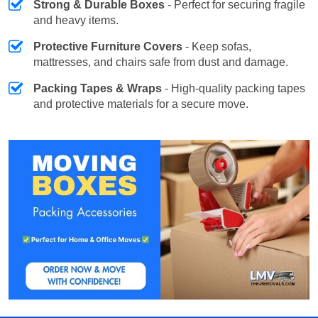
Strong & Durable Boxes
- Perfect for securing fragile
and heavy items.
Protective Furniture Covers
- Keep sofas,
mattresses, and chairs safe from dust and damage.
Packing Tapes & Wraps
- High-quality packing tapes
and protective materials for a secure move.