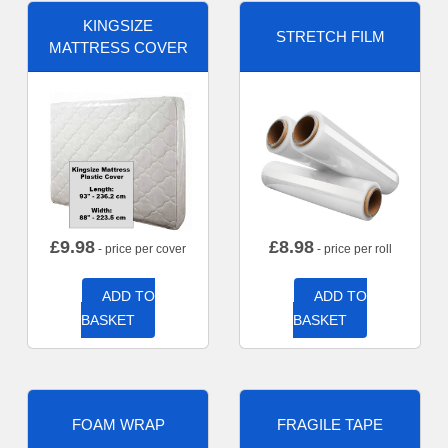
KINGSIZE
STRETCH FILM
MATTRESS COVER
£
9.98
£
8.98
- price per cover
- price per roll
ADD TO
ADD TO
BASKET
BASKET
FOAM WRAP
FRAGILE TAPE