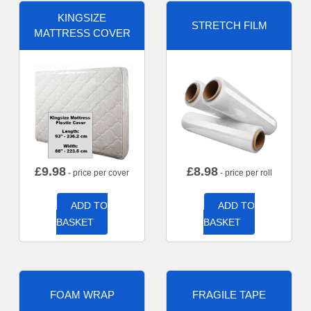
KINGSIZE
STRETCH FILM
MATTRESS COVER
£
9.98
£
8.98
- price per cover
- price per roll
ADD TO
ADD TO
BASKET
BASKET
FOAM WRAP
FRAGILE TAPE