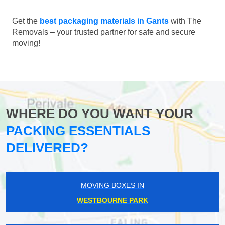
Get the
best packaging materials in Gants
with The
Removals – your trusted partner for safe and secure
moving!
WHERE DO YOU WANT YOUR
PACKING ESSENTIALS
DELIVERED?
MOVING BOXES IN
WESTBOURNE PARK