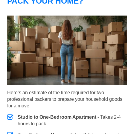
PACK YOUR HOME?
Here’s an estimate of the time required for two
professional packers to prepare your household goods
for a move:
Studio to One-Bedroom Apartment
- Takes 2-4
hours to pack.