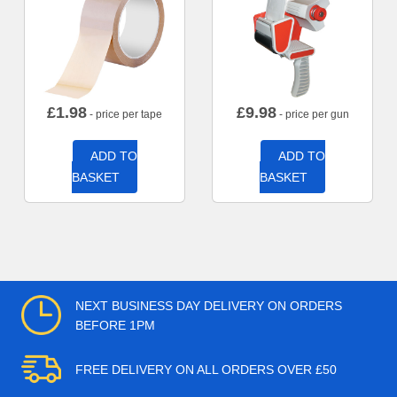
£
1.98
£
9.98
- price per tape
- price per gun
ADD TO
ADD TO
BASKET
BASKET
NEXT BUSINESS DAY DELIVERY ON ORDERS
BEFORE 1PM
FREE DELIVERY ON ALL ORDERS OVER £50