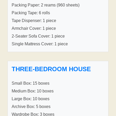
Packing Paper: 2 reams (960 sheets)
Packing Tape: 6 rolls
Tape Dispenser: 1 piece
Armchair Cover: 1 piece
2-Seater Sofa Cover: 1 piece
Single Mattress Cover: 1 piece
THREE-BEDROOM HOUSE
Small Box: 15 boxes
Medium Box: 10 boxes
Large Box: 10 boxes
Archive Box: 5 boxes
Wardrobe Box: 3 boxes