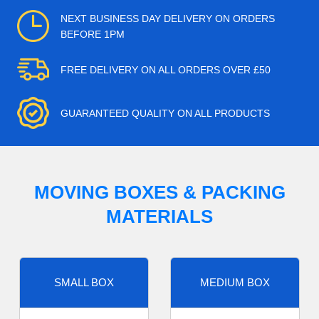
NEXT BUSINESS DAY DELIVERY ON ORDERS
BEFORE 1PM
FREE DELIVERY ON ALL ORDERS OVER £50
GUARANTEED QUALITY ON ALL PRODUCTS
MOVING BOXES & PACKING
MATERIALS
SMALL BOX
MEDIUM BOX