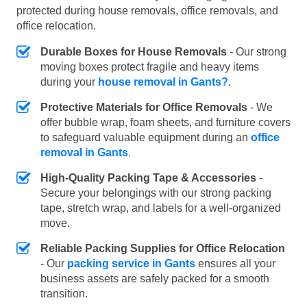
protected during house removals, office removals, and
office relocation.
Durable Boxes for House Removals
- Our strong
moving boxes protect fragile and heavy items
during your
house removal in Gants?
.
Protective Materials for Office Removals
- We
offer bubble wrap, foam sheets, and furniture covers
to safeguard valuable equipment during an
office
removal in Gants
.
High-Quality Packing Tape & Accessories
-
Secure your belongings with our strong packing
tape, stretch wrap, and labels for a well-organized
move.
Reliable Packing Supplies for Office Relocation
- Our
packing service in Gants
ensures all your
business assets are safely packed for a smooth
transition.