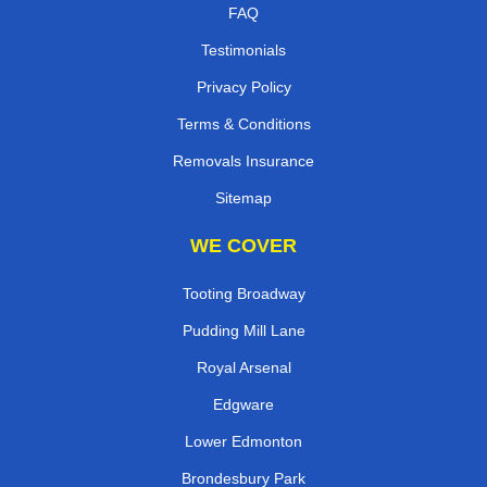
FAQ
Testimonials
Privacy Policy
Terms & Conditions
Removals Insurance
Sitemap
WE COVER
Tooting Broadway
Pudding Mill Lane
Royal Arsenal
Edgware
Lower Edmonton
Brondesbury Park