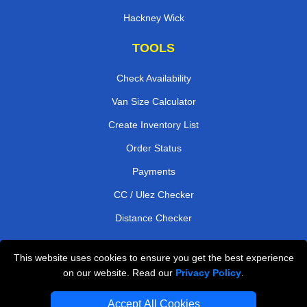
Hackney Wick
TOOLS
Check Availability
Van Size Calculator
Create Inventory List
Order Status
Payments
CC / Ulez Checker
Distance Checker
This website uses cookies to ensure you get the best experience
Professional Removals London
on our website. Read our
Privacy Policy
.
Emergency Removals London
Accept All Cookies