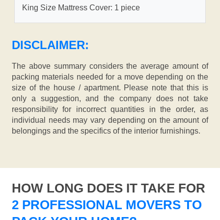
King Size Mattress Cover: 1 piece
DISCLAIMER:
The above summary considers the average amount of
packing materials needed for a move depending on the
size of the house / apartment. Please note that this is
only a suggestion, and the company does not take
responsibility for incorrect quantities in the order, as
individual needs may vary depending on the amount of
belongings and the specifics of the interior furnishings.
HOW LONG DOES IT TAKE FOR
2 PROFESSIONAL MOVERS TO