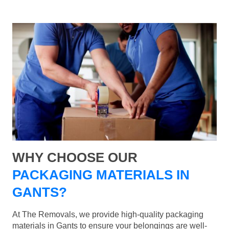
WHY CHOOSE OUR
PACKAGING MATERIALS IN
GANTS?
At The Removals, we provide high-quality packaging
materials in Gants to ensure your belongings are well-