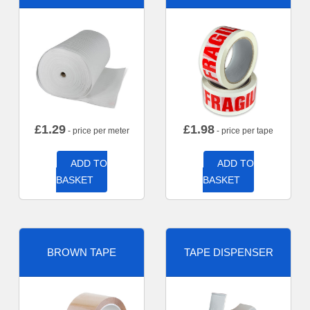
£
1.29
£
1.98
- price per meter
- price per tape
ADD TO
ADD TO
BASKET
BASKET
BROWN TAPE
TAPE DISPENSER