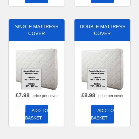
SINGLE MATTRESS
DOUBLE MATTRESS
COVER
COVER
£
7.98
£
8.98
- price per cover
- price per cover
ADD TO
ADD TO
BASKET
BASKET