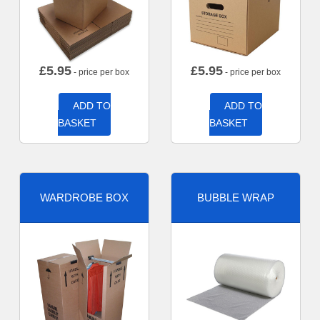
£
5.95
£
5.95
- price per box
- price per box
ADD TO
ADD TO
BASKET
BASKET
WARDROBE BOX
BUBBLE WRAP