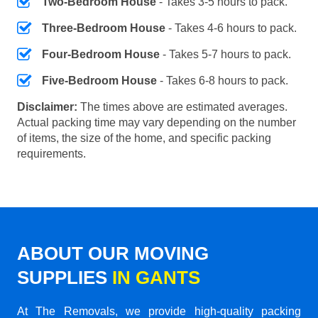
Two-Bedroom House
- Takes 3-5 hours to pack.
Three-Bedroom House
- Takes 4-6 hours to pack.
Four-Bedroom House
- Takes 5-7 hours to pack.
Five-Bedroom House
- Takes 6-8 hours to pack.
Disclaimer:
The times above are estimated averages.
Actual packing time may vary depending on the number
of items, the size of the home, and specific packing
requirements.
ABOUT OUR MOVING
SUPPLIES
IN GANTS
At The Removals, we provide high-quality packing