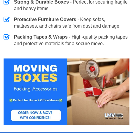
Strong & Durable Boxes
- Perfect for securing fragile
and heavy items.
Protective Furniture Covers
- Keep sofas,
mattresses, and chairs safe from dust and damage.
Packing Tapes & Wraps
- High-quality packing tapes
and protective materials for a secure move.