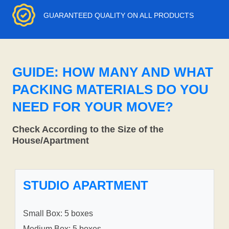
GUARANTEED QUALITY ON ALL PRODUCTS
GUIDE: HOW MANY AND WHAT
PACKING MATERIALS DO YOU
NEED FOR YOUR MOVE?
Check According to the Size of the
House/Apartment
STUDIO APARTMENT
Small Box: 5 boxes
Medium Box: 5 boxes