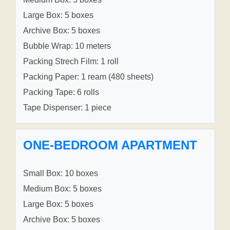
Large Box: 5 boxes
Archive Box: 5 boxes
Bubble Wrap: 10 meters
Packing Strech Film: 1 roll
Packing Paper: 1 ream (480 sheets)
Packing Tape: 6 rolls
Tape Dispenser: 1 piece
ONE-BEDROOM APARTMENT
Small Box: 10 boxes
Medium Box: 5 boxes
Large Box: 5 boxes
Archive Box: 5 boxes