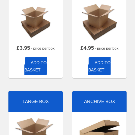
£
3.95
£
4.95
- price per box
- price per box
ADD TO
ADD TO
BASKET
BASKET
LARGE BOX
ARCHIVE BOX