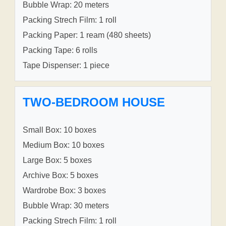
Bubble Wrap: 20 meters
Packing Strech Film: 1 roll
Packing Paper: 1 ream (480 sheets)
Packing Tape: 6 rolls
Tape Dispenser: 1 piece
TWO-BEDROOM HOUSE
Small Box: 10 boxes
Medium Box: 10 boxes
Large Box: 5 boxes
Archive Box: 5 boxes
Wardrobe Box: 3 boxes
Bubble Wrap: 30 meters
Packing Strech Film: 1 roll