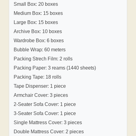
Small Box: 20 boxes
Medium Box: 15 boxes
Large Box: 15 boxes
Archive Box: 10 boxes
Wardrobe Box: 6 boxes
Bubble Wrap: 60 meters
Packing Strech Film: 2 rolls
Packing Paper: 3 reams (1440 sheets)
Packing Tape: 18 rolls
Tape Dispenser: 1 piece
Armchair Cover: 3 pieces
2-Seater Sofa Cover: 1 piece
3-Seater Sofa Cover: 1 piece
Single Mattress Cover: 3 pieces
Double Mattress Cover: 2 pieces