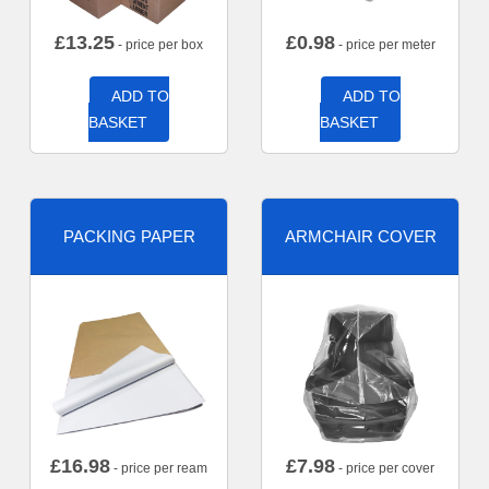
£
13.25
£
0.98
- price per box
- price per meter
ADD TO
ADD TO
BASKET
BASKET
PACKING PAPER
ARMCHAIR COVER
£
16.98
£
7.98
- price per ream
- price per cover