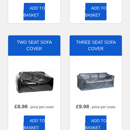
ADD TO
ADD TO
BASKET
BASKET
TWO SEAT SOFA
THREE SEAT SOFA
COVER
COVER
£
8.98
£
9.98
- price per cover
- price per cover
ADD TO
ADD TO
BASKET
BASKET