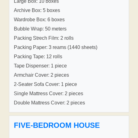
Large Box: 10 boxes
Archive Box: 5 boxes
Wardrobe Box: 6 boxes
Bubble Wrap: 50 meters
Packing Strech Film: 2 rolls
Packing Paper: 3 reams (1440 sheets)
Packing Tape: 12 rolls
Tape Dispenser: 1 piece
Armchair Cover: 2 pieces
2-Seater Sofa Cover: 1 piece
Single Mattress Cover: 2 pieces
Double Mattress Cover: 2 pieces
FIVE-BEDROOM HOUSE