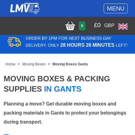
MENU
£
0
GBP
0
ORDER BY 1PM FOR NEXT BUSINESS DAY
28 HOURS 26 MINUTES
DELIVERY. ONLY
LEFT!
Home
Moving Boxes
Moving Boxes Gants
MOVING BOXES & PACKING
SUPPLIES
IN GANTS
Planning a move? Get durable moving boxes and
packing materials in Gants to protect your belongings
during transport.