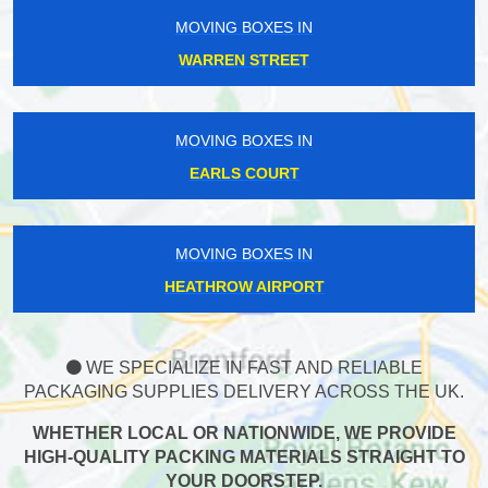
MOVING BOXES IN
WARREN STREET
MOVING BOXES IN
EARLS COURT
MOVING BOXES IN
HEATHROW AIRPORT
WE SPECIALIZE IN FAST AND RELIABLE
PACKAGING SUPPLIES DELIVERY ACROSS THE UK.
WHETHER LOCAL OR NATIONWIDE, WE PROVIDE
HIGH-QUALITY PACKING MATERIALS STRAIGHT TO
YOUR DOORSTEP.