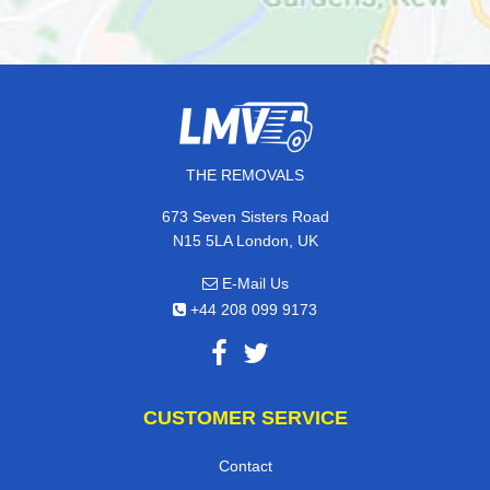
THE REMOVALS
673 Seven Sisters Road
N15 5LA London, UK
E-Mail Us
+44 208 099 9173
CUSTOMER SERVICE
Contact