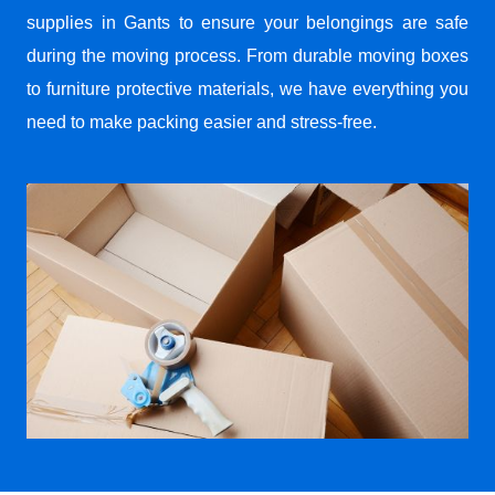
supplies in Gants to ensure your belongings are safe
during the moving process. From durable moving boxes
to furniture protective materials, we have everything you
need to make packing easier and stress-free.