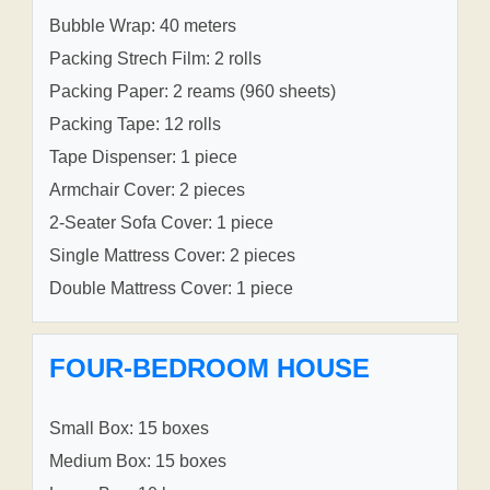
Bubble Wrap: 40 meters
Packing Strech Film: 2 rolls
Packing Paper: 2 reams (960 sheets)
Packing Tape: 12 rolls
Tape Dispenser: 1 piece
Armchair Cover: 2 pieces
2-Seater Sofa Cover: 1 piece
Single Mattress Cover: 2 pieces
Double Mattress Cover: 1 piece
FOUR-BEDROOM HOUSE
Small Box: 15 boxes
Medium Box: 15 boxes