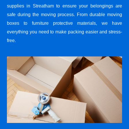
supplies in Streatham to ensure your belongings are
safe during the moving process. From durable moving
boxes to furniture protective materials, we have
everything you need to make packing easier and stress-
free.