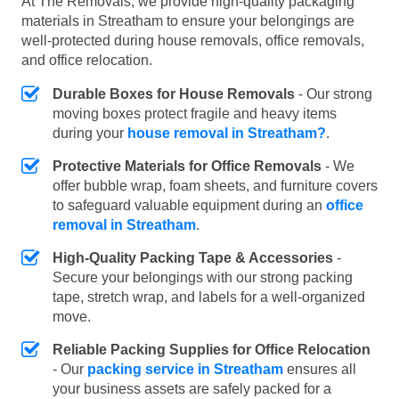
At The Removals, we provide high-quality packaging
materials in Streatham to ensure your belongings are
well-protected during house removals, office removals,
and office relocation.
Durable Boxes for House Removals
- Our strong
moving boxes protect fragile and heavy items
during your
house removal in Streatham?
.
Protective Materials for Office Removals
- We
offer bubble wrap, foam sheets, and furniture covers
to safeguard valuable equipment during an
office
removal in Streatham
.
High-Quality Packing Tape & Accessories
-
Secure your belongings with our strong packing
tape, stretch wrap, and labels for a well-organized
move.
Reliable Packing Supplies for Office Relocation
- Our
packing service in Streatham
ensures all
your business assets are safely packed for a