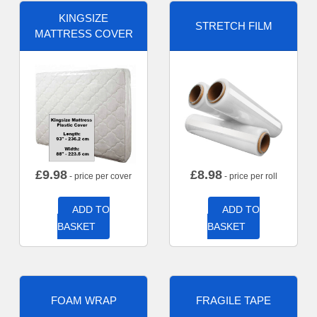
KINGSIZE
STRETCH FILM
MATTRESS COVER
£
9.98
£
8.98
- price per cover
- price per roll
ADD TO
ADD TO
BASKET
BASKET
FOAM WRAP
FRAGILE TAPE