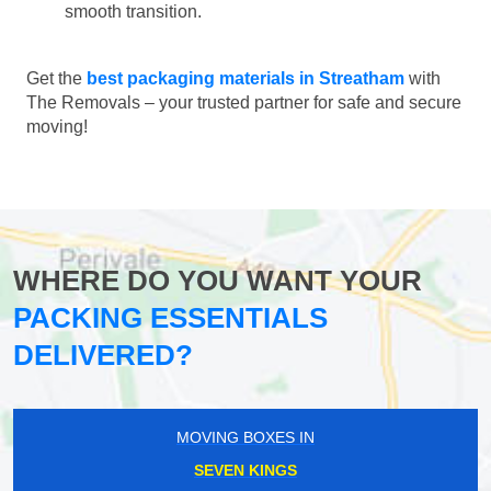
smooth transition.
Get the
best packaging materials in Streatham
with
The Removals – your trusted partner for safe and secure
moving!
WHERE DO YOU WANT YOUR
PACKING ESSENTIALS
DELIVERED?
MOVING BOXES IN
SEVEN KINGS