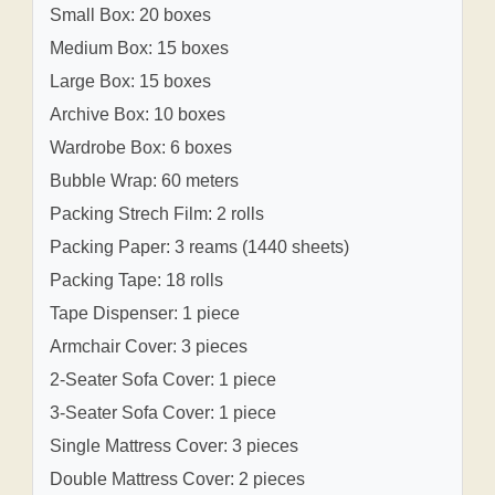
Small Box: 20 boxes
Medium Box: 15 boxes
Large Box: 15 boxes
Archive Box: 10 boxes
Wardrobe Box: 6 boxes
Bubble Wrap: 60 meters
Packing Strech Film: 2 rolls
Packing Paper: 3 reams (1440 sheets)
Packing Tape: 18 rolls
Tape Dispenser: 1 piece
Armchair Cover: 3 pieces
2-Seater Sofa Cover: 1 piece
3-Seater Sofa Cover: 1 piece
Single Mattress Cover: 3 pieces
Double Mattress Cover: 2 pieces