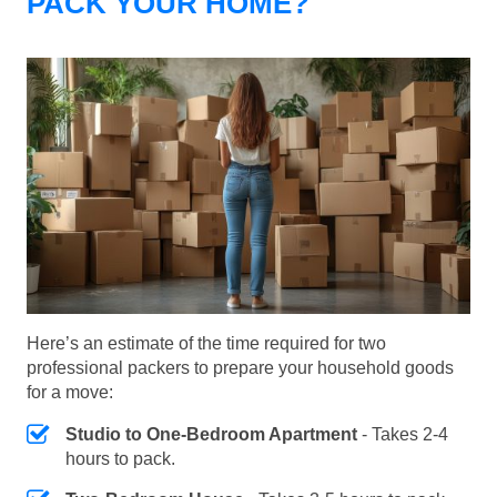
PACK YOUR HOME?
Here’s an estimate of the time required for two
professional packers to prepare your household goods
for a move:
Studio to One-Bedroom Apartment
- Takes 2-4
hours to pack.