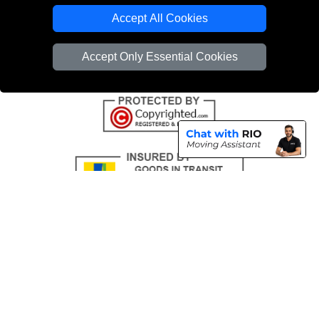
Emergency Removals London
Accept All Cookies
Cardboard Boxes London
Accept Only Essential Cookies
Vehicle Recovery London
Copyright © 2004 - 2026
THE REMOVALS
T/A LMV Transport LTD |
Registered in England and Wales | VAT Registration Number: 281 3132 29 |
Company Registration No: 13305400