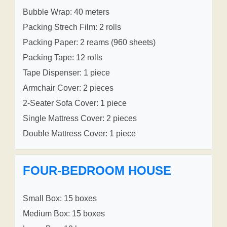
Bubble Wrap: 40 meters
Packing Strech Film: 2 rolls
Packing Paper: 2 reams (960 sheets)
Packing Tape: 12 rolls
Tape Dispenser: 1 piece
Armchair Cover: 2 pieces
2-Seater Sofa Cover: 1 piece
Single Mattress Cover: 2 pieces
Double Mattress Cover: 1 piece
FOUR-BEDROOM HOUSE
Small Box: 15 boxes
Medium Box: 15 boxes