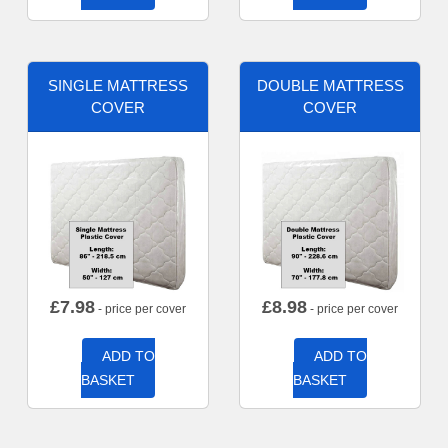
SINGLE MATTRESS
DOUBLE MATTRESS
COVER
COVER
£
7.98
£
8.98
- price per cover
- price per cover
ADD TO
ADD TO
BASKET
BASKET