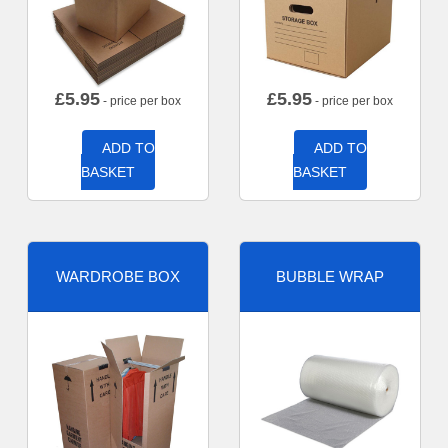
£
5.95
£
5.95
- price per box
- price per box
ADD TO
ADD TO
BASKET
BASKET
WARDROBE BOX
BUBBLE WRAP