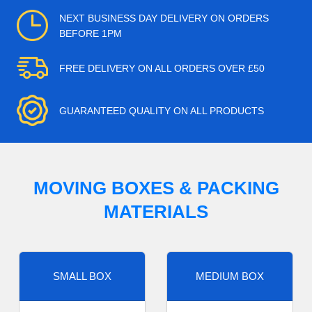
NEXT BUSINESS DAY DELIVERY ON ORDERS
BEFORE 1PM
FREE DELIVERY ON ALL ORDERS OVER £50
GUARANTEED QUALITY ON ALL PRODUCTS
MOVING BOXES & PACKING
MATERIALS
SMALL BOX
MEDIUM BOX