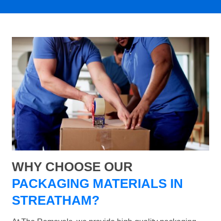
WHY CHOOSE OUR
PACKAGING MATERIALS IN
STREATHAM?