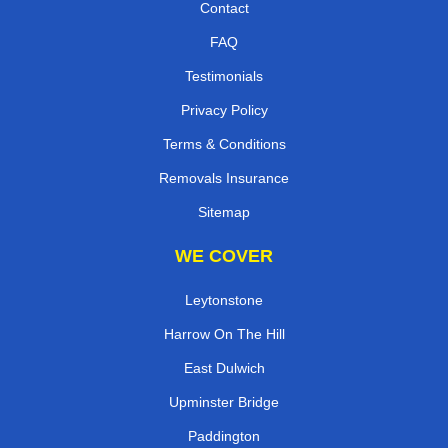
Contact
FAQ
Testimonials
Privacy Policy
Terms & Conditions
Removals Insurance
Sitemap
WE COVER
Leytonstone
Harrow On The Hill
East Dulwich
Upminster Bridge
Paddington