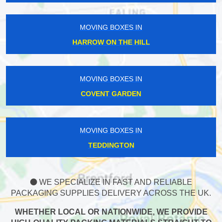
MOVING BOXES IN
HARROW ON THE HILL
MOVING BOXES IN
COVENT GARDEN
MOVING BOXES IN
TEDDINGTON
WE SPECIALIZE IN FAST AND RELIABLE
PACKAGING SUPPLIES DELIVERY ACROSS THE UK.
WHETHER LOCAL OR NATIONWIDE, WE PROVIDE