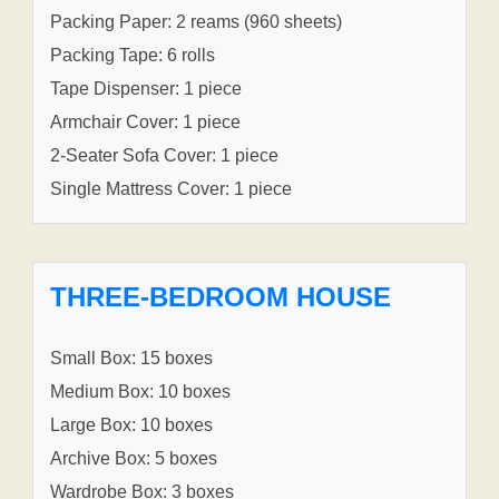
Packing Paper: 2 reams (960 sheets)
Packing Tape: 6 rolls
Tape Dispenser: 1 piece
Armchair Cover: 1 piece
2-Seater Sofa Cover: 1 piece
Single Mattress Cover: 1 piece
THREE-BEDROOM HOUSE
Small Box: 15 boxes
Medium Box: 10 boxes
Large Box: 10 boxes
Archive Box: 5 boxes
Wardrobe Box: 3 boxes