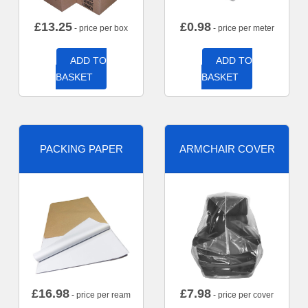
£
13.25
£
0.98
- price per box
- price per meter
ADD TO
ADD TO
BASKET
BASKET
PACKING PAPER
ARMCHAIR COVER
£
16.98
£
7.98
- price per ream
- price per cover