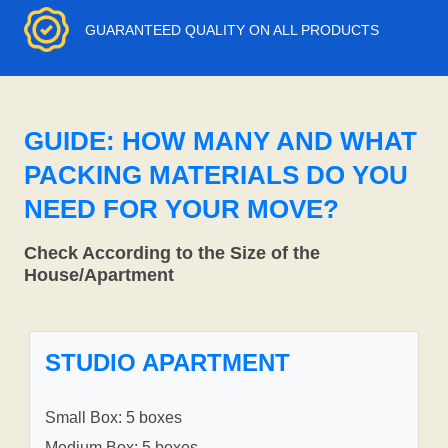
GUARANTEED QUALITY ON ALL PRODUCTS
GUIDE: HOW MANY AND WHAT
PACKING MATERIALS DO YOU
NEED FOR YOUR MOVE?
Check According to the Size of the
House/Apartment
STUDIO APARTMENT
Small Box: 5 boxes
Medium Box: 5 boxes