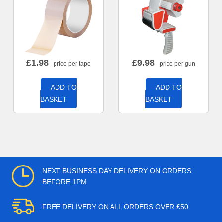
£
1.98
£
9.98
- price per tape
- price per gun
ADD TO
ADD TO
BASKET
BASKET
NEXT BUSINESS DAY DELIVERY ON ORDERS
BEFORE 1PM
FREE DELIVERY ON ALL ORDERS OVER £50