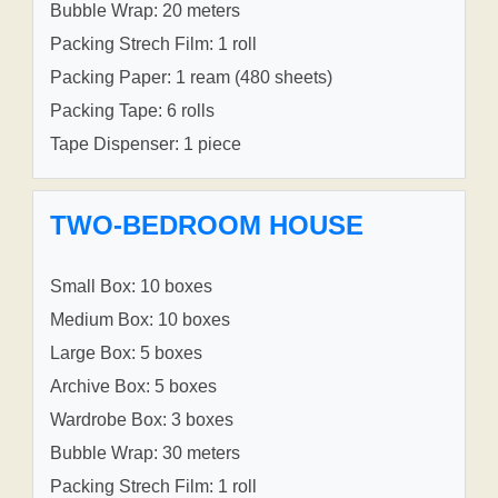
Bubble Wrap: 20 meters
Packing Strech Film: 1 roll
Packing Paper: 1 ream (480 sheets)
Packing Tape: 6 rolls
Tape Dispenser: 1 piece
TWO-BEDROOM HOUSE
Small Box: 10 boxes
Medium Box: 10 boxes
Large Box: 5 boxes
Archive Box: 5 boxes
Wardrobe Box: 3 boxes
Bubble Wrap: 30 meters
Packing Strech Film: 1 roll