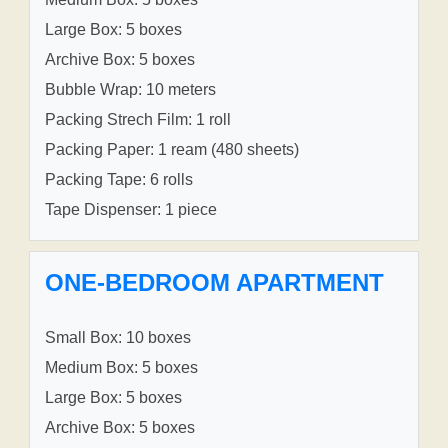
Large Box: 5 boxes
Archive Box: 5 boxes
Bubble Wrap: 10 meters
Packing Strech Film: 1 roll
Packing Paper: 1 ream (480 sheets)
Packing Tape: 6 rolls
Tape Dispenser: 1 piece
ONE-BEDROOM APARTMENT
Small Box: 10 boxes
Medium Box: 5 boxes
Large Box: 5 boxes
Archive Box: 5 boxes