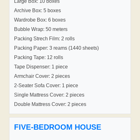
Large Box: 10 boxes
Archive Box: 5 boxes
Wardrobe Box: 6 boxes
Bubble Wrap: 50 meters
Packing Strech Film: 2 rolls
Packing Paper: 3 reams (1440 sheets)
Packing Tape: 12 rolls
Tape Dispenser: 1 piece
Armchair Cover: 2 pieces
2-Seater Sofa Cover: 1 piece
Single Mattress Cover: 2 pieces
Double Mattress Cover: 2 pieces
FIVE-BEDROOM HOUSE