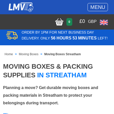
MENU
£
0
GBP
0
ORDER BY 1PM FOR NEXT BUSINESS DAY
56 HOURS 53 MINUTES
DELIVERY. ONLY
LEFT!
Home
Moving Boxes
Moving Boxes Streatham
MOVING BOXES & PACKING
SUPPLIES
IN STREATHAM
Planning a move? Get durable moving boxes and
packing materials in Streatham to protect your
belongings during transport.