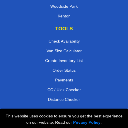
Woodside Park
Kenton
TOOLS
Check Availability
Van Size Calculator
Create Inventory List
Order Status
Payments
CC / Ulez Checker
Distance Checker
This website uses cookies to ensure you get the best experience
Professional Removals London
on our website. Read our
Privacy Policy
.