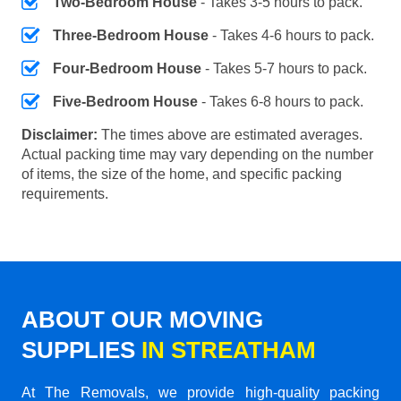
Two-Bedroom House
- Takes 3-5 hours to pack.
Three-Bedroom House
- Takes 4-6 hours to pack.
Four-Bedroom House
- Takes 5-7 hours to pack.
Five-Bedroom House
- Takes 6-8 hours to pack.
Disclaimer:
The times above are estimated averages.
Actual packing time may vary depending on the number
of items, the size of the home, and specific packing
requirements.
ABOUT OUR MOVING
SUPPLIES
IN STREATHAM
At The Removals, we provide high-quality packing