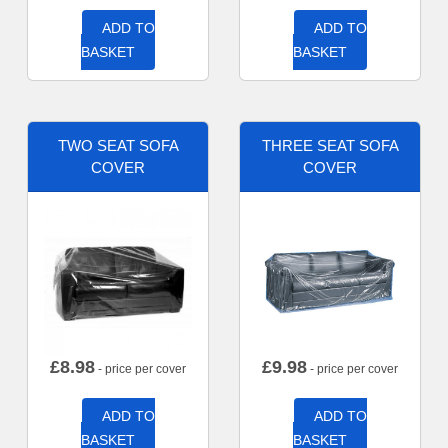
ADD TO
ADD TO
BASKET
BASKET
TWO SEAT SOFA
THREE SEAT SOFA
COVER
COVER
£
8.98
£
9.98
- price per cover
- price per cover
ADD TO
ADD TO
BASKET
BASKET