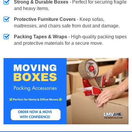
Strong & Durable Boxes
- Perfect for securing fragile
and heavy items.
Protective Furniture Covers
- Keep sofas,
mattresses, and chairs safe from dust and damage.
Packing Tapes & Wraps
- High-quality packing tapes
and protective materials for a secure move.