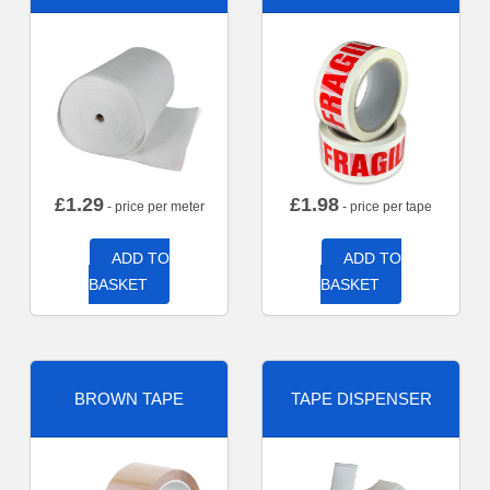
£
1.29
£
1.98
- price per meter
- price per tape
ADD TO
ADD TO
BASKET
BASKET
BROWN TAPE
TAPE DISPENSER