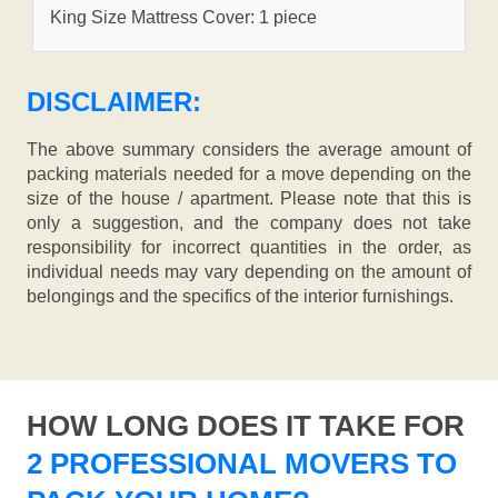
King Size Mattress Cover: 1 piece
DISCLAIMER:
The above summary considers the average amount of
packing materials needed for a move depending on the
size of the house / apartment. Please note that this is
only a suggestion, and the company does not take
responsibility for incorrect quantities in the order, as
individual needs may vary depending on the amount of
belongings and the specifics of the interior furnishings.
HOW LONG DOES IT TAKE FOR
2 PROFESSIONAL MOVERS TO