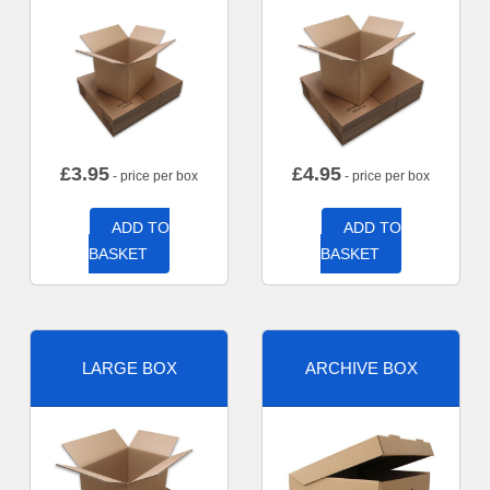
£
3.95
£
4.95
- price per box
- price per box
ADD TO
ADD TO
BASKET
BASKET
LARGE BOX
ARCHIVE BOX