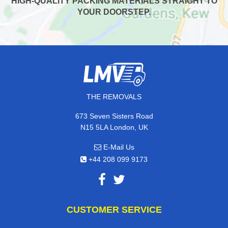
HIGH-QUALITY PACKING MATERIALS STRAIGHT TO
YOUR DOORSTEP.
THE REMOVALS
673 Seven Sisters Road
N15 5LA London, UK
E-Mail Us
+44 208 099 9173
CUSTOMER SERVICE