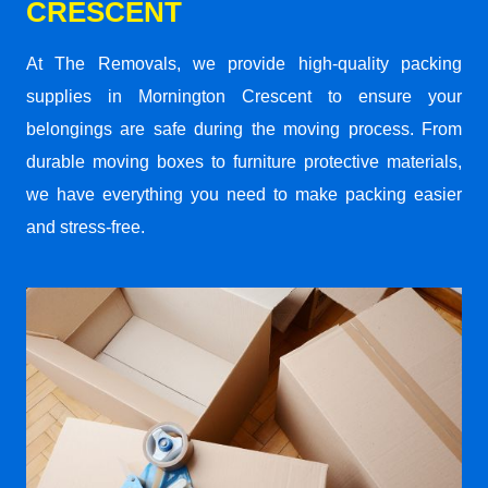
CRESCENT
At The Removals, we provide high-quality packing
supplies in Mornington Crescent to ensure your
belongings are safe during the moving process. From
durable moving boxes to furniture protective materials,
we have everything you need to make packing easier
and stress-free.