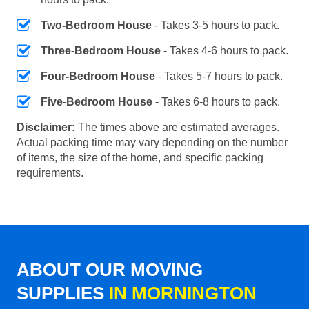
Two-Bedroom House
- Takes 3-5 hours to pack.
Three-Bedroom House
- Takes 4-6 hours to pack.
Four-Bedroom House
- Takes 5-7 hours to pack.
Five-Bedroom House
- Takes 6-8 hours to pack.
Disclaimer:
The times above are estimated averages.
Actual packing time may vary depending on the number
of items, the size of the home, and specific packing
requirements.
ABOUT OUR MOVING
SUPPLIES
IN MORNINGTON