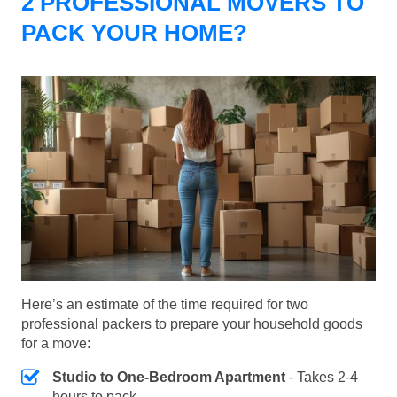
2 PROFESSIONAL MOVERS TO
PACK YOUR HOME?
Here’s an estimate of the time required for two
professional packers to prepare your household goods
for a move:
Studio to One-Bedroom Apartment
- Takes 2-4
hours to pack.