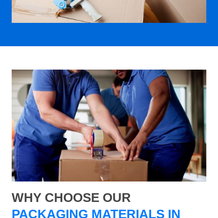
WHY CHOOSE OUR
PACKAGING MATERIALS IN