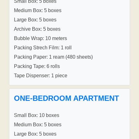
Small Box: 5 boxes
Medium Box: 5 boxes
Large Box: 5 boxes
Archive Box: 5 boxes
Bubble Wrap: 10 meters
Packing Strech Film: 1 roll
Packing Paper: 1 ream (480 sheets)
Packing Tape: 6 rolls
Tape Dispenser: 1 piece
ONE-BEDROOM APARTMENT
Small Box: 10 boxes
Medium Box: 5 boxes
Large Box: 5 boxes