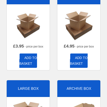
£
3.95
£
4.95
- price per box
- price per box
ADD TO
ADD TO
BASKET
BASKET
LARGE BOX
ARCHIVE BOX