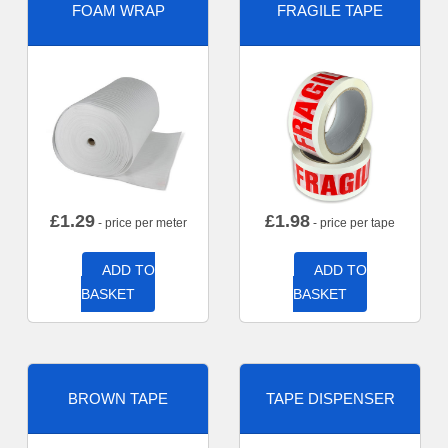
FOAM WRAP
FRAGILE TAPE
£
1.29
£
1.98
- price per meter
- price per tape
ADD TO
ADD TO
BASKET
BASKET
BROWN TAPE
TAPE DISPENSER