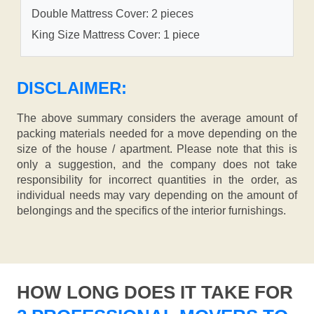
Double Mattress Cover: 2 pieces
King Size Mattress Cover: 1 piece
DISCLAIMER:
The above summary considers the average amount of
packing materials needed for a move depending on the
size of the house / apartment. Please note that this is
only a suggestion, and the company does not take
responsibility for incorrect quantities in the order, as
individual needs may vary depending on the amount of
belongings and the specifics of the interior furnishings.
HOW LONG DOES IT TAKE FOR