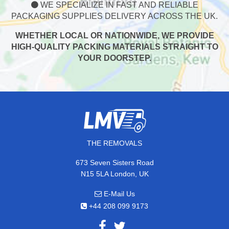
WE SPECIALIZE IN FAST AND RELIABLE
PACKAGING SUPPLIES DELIVERY ACROSS THE UK.
WHETHER LOCAL OR NATIONWIDE, WE PROVIDE
HIGH-QUALITY PACKING MATERIALS STRAIGHT TO
YOUR DOORSTEP.
THE REMOVALS
673 Seven Sisters Road
N15 5LA London, UK
E-Mail Us
+44 208 099 9173