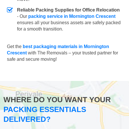
Reliable Packing Supplies for Office Relocation
- Our
packing service in Mornington Crescent
ensures all your business assets are safely packed
for a smooth transition.
Get the
best packaging materials in Mornington
Crescent
with The Removals – your trusted partner for
safe and secure moving!
WHERE DO YOU WANT YOUR
PACKING ESSENTIALS
DELIVERED?