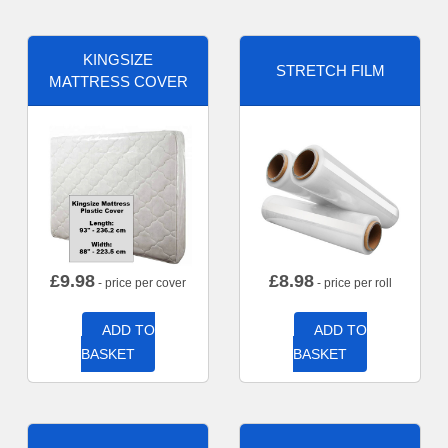
KINGSIZE
STRETCH FILM
MATTRESS COVER
£
9.98
£
8.98
- price per cover
- price per roll
ADD TO
ADD TO
BASKET
BASKET