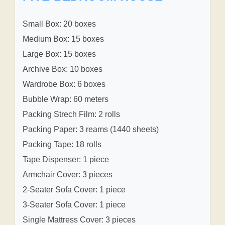
Small Box: 20 boxes
Medium Box: 15 boxes
Large Box: 15 boxes
Archive Box: 10 boxes
Wardrobe Box: 6 boxes
Bubble Wrap: 60 meters
Packing Strech Film: 2 rolls
Packing Paper: 3 reams (1440 sheets)
Packing Tape: 18 rolls
Tape Dispenser: 1 piece
Armchair Cover: 3 pieces
2-Seater Sofa Cover: 1 piece
3-Seater Sofa Cover: 1 piece
Single Mattress Cover: 3 pieces