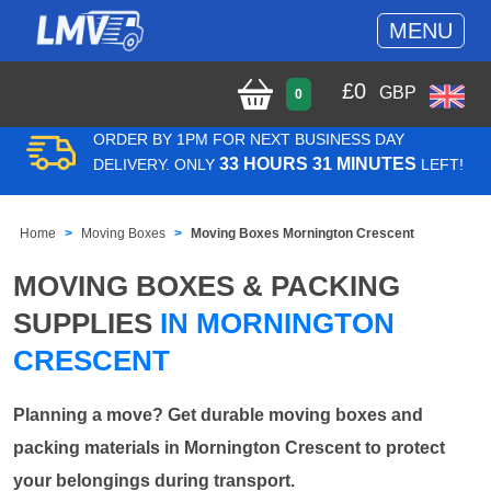
MENU
£
0
GBP
0
ORDER BY 1PM FOR NEXT BUSINESS DAY
33 HOURS 31 MINUTES
DELIVERY. ONLY
LEFT!
Home
Moving Boxes
Moving Boxes Mornington Crescent
MOVING BOXES & PACKING
SUPPLIES
IN MORNINGTON
CRESCENT
Planning a move? Get durable moving boxes and
packing materials in Mornington Crescent to protect
your belongings during transport.