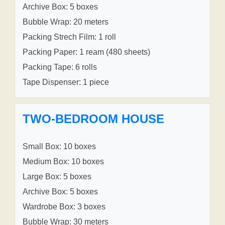
Archive Box: 5 boxes
Bubble Wrap: 20 meters
Packing Strech Film: 1 roll
Packing Paper: 1 ream (480 sheets)
Packing Tape: 6 rolls
Tape Dispenser: 1 piece
TWO-BEDROOM HOUSE
Small Box: 10 boxes
Medium Box: 10 boxes
Large Box: 5 boxes
Archive Box: 5 boxes
Wardrobe Box: 3 boxes
Bubble Wrap: 30 meters