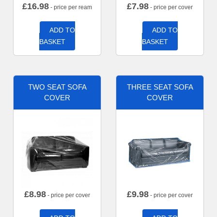
£
16.98
£
7.98
- price per ream
- price per cover
ADD TO
ADD TO
BASKET
BASKET
TWO SEAT SOFA
THREE SEAT SOFA
COVER
COVER
£
8.98
£
9.98
- price per cover
- price per cover