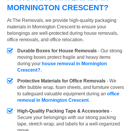
MORNINGTON CRESCENT?
At The Removals, we provide high-quality packaging
materials in Mornington Crescent to ensure your
belongings are well-protected during house removals,
office removals, and office relocation.
Durable Boxes for House Removals
- Our strong
moving boxes protect fragile and heavy items
during your
house removal in Mornington
Crescent?
.
Protective Materials for Office Removals
- We
offer bubble wrap, foam sheets, and furniture covers
to safeguard valuable equipment during an
office
removal in Mornington Crescent
.
High-Quality Packing Tape & Accessories
-
Secure your belongings with our strong packing
tape, stretch wrap, and labels for a well-organized
move.