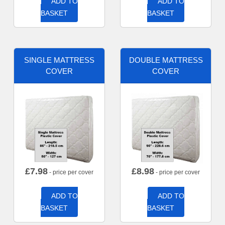
ADD TO
ADD TO
BASKET
BASKET
SINGLE MATTRESS
DOUBLE MATTRESS
COVER
COVER
£
7.98
£
8.98
- price per cover
- price per cover
ADD TO
ADD TO
BASKET
BASKET