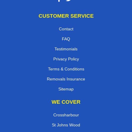
CUSTOMER SERVICE
Contact
FAQ
Testimonials
Privacy Policy
Terms & Conditions
Removals Insurance
Sitemap
WE COVER
Crossharbour
St Johns Wood