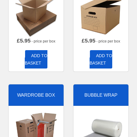
£
5.95
£
5.95
- price per box
- price per box
ADD TO
ADD TO
BASKET
BASKET
WARDROBE BOX
BUBBLE WRAP