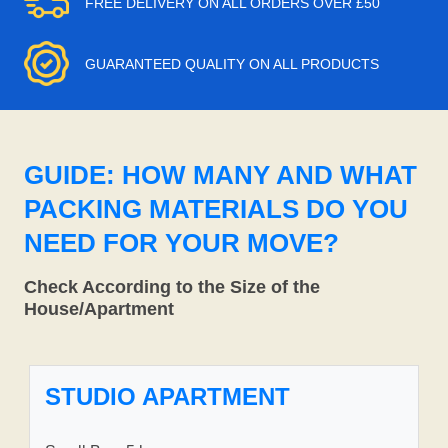
FREE DELIVERY ON ALL ORDERS OVER £50
GUARANTEED QUALITY ON ALL PRODUCTS
GUIDE: HOW MANY AND WHAT
PACKING MATERIALS DO YOU
NEED FOR YOUR MOVE?
Check According to the Size of the
House/Apartment
STUDIO APARTMENT