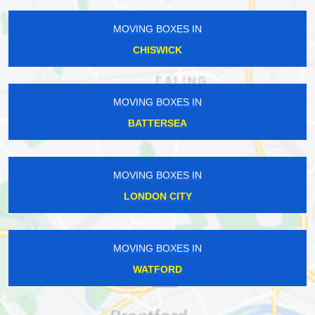
MOVING BOXES IN
CHISWICK
MOVING BOXES IN
BATTERSEA
MOVING BOXES IN
LONDON CITY
MOVING BOXES IN
WATFORD