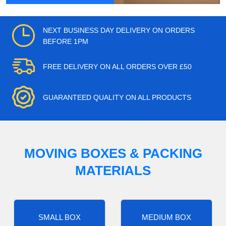
NEXT BUSINESS DAY DELIVERY ON ORDERS
BEFORE 1PM
FREE DELIVERY ON ALL ORDERS OVER £50
GUARANTEED QUALITY ON ALL PRODUCTS
MOVING BOXES & PACKING
MATERIALS
SMALL BOX
MEDIUM BOX