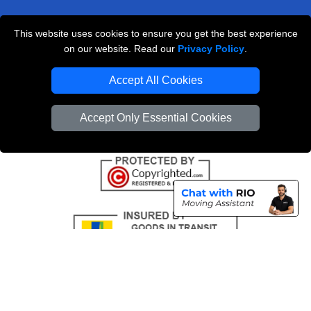
This website uses cookies to ensure you get the best experience
Professional Removals London
on our website. Read our
Privacy Policy
.
Emergency Removals London
Accept All Cookies
Cardboard Boxes London
Accept Only Essential Cookies
Vehicle Recovery London