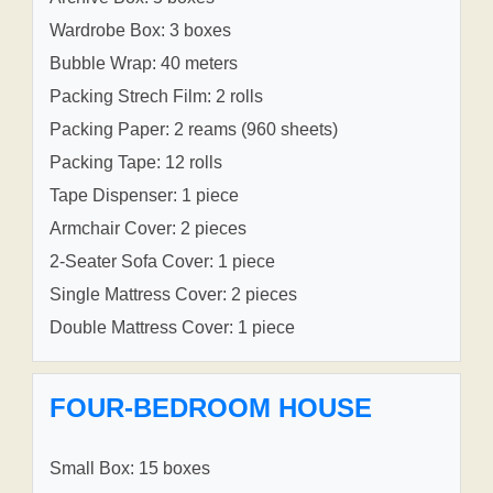
Wardrobe Box: 3 boxes
Bubble Wrap: 40 meters
Packing Strech Film: 2 rolls
Packing Paper: 2 reams (960 sheets)
Packing Tape: 12 rolls
Tape Dispenser: 1 piece
Armchair Cover: 2 pieces
2-Seater Sofa Cover: 1 piece
Single Mattress Cover: 2 pieces
Double Mattress Cover: 1 piece
FOUR-BEDROOM HOUSE
Small Box: 15 boxes