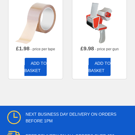
£
1.98
£
9.98
- price per tape
- price per gun
ADD TO
ADD TO
BASKET
BASKET
NEXT BUSINESS DAY DELIVERY ON ORDERS
BEFORE 1PM