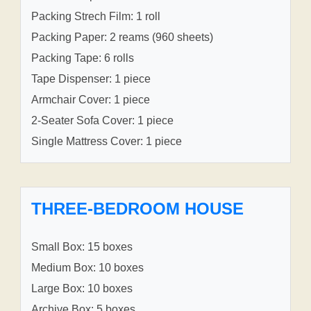
Packing Strech Film: 1 roll
Packing Paper: 2 reams (960 sheets)
Packing Tape: 6 rolls
Tape Dispenser: 1 piece
Armchair Cover: 1 piece
2-Seater Sofa Cover: 1 piece
Single Mattress Cover: 1 piece
THREE-BEDROOM HOUSE
Small Box: 15 boxes
Medium Box: 10 boxes
Large Box: 10 boxes
Archive Box: 5 boxes