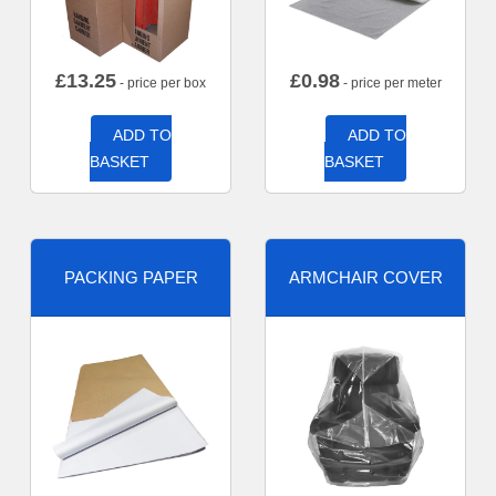
£
13.25
£
0.98
- price per box
- price per meter
ADD TO
ADD TO
BASKET
BASKET
PACKING PAPER
ARMCHAIR COVER