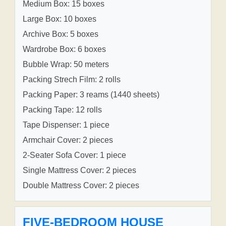
Medium Box: 15 boxes
Large Box: 10 boxes
Archive Box: 5 boxes
Wardrobe Box: 6 boxes
Bubble Wrap: 50 meters
Packing Strech Film: 2 rolls
Packing Paper: 3 reams (1440 sheets)
Packing Tape: 12 rolls
Tape Dispenser: 1 piece
Armchair Cover: 2 pieces
2-Seater Sofa Cover: 1 piece
Single Mattress Cover: 2 pieces
Double Mattress Cover: 2 pieces
FIVE-BEDROOM HOUSE