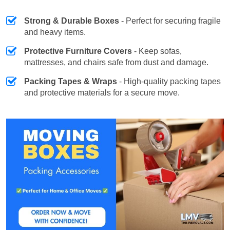
Strong & Durable Boxes
- Perfect for securing fragile
and heavy items.
Protective Furniture Covers
- Keep sofas,
mattresses, and chairs safe from dust and damage.
Packing Tapes & Wraps
- High-quality packing tapes
and protective materials for a secure move.