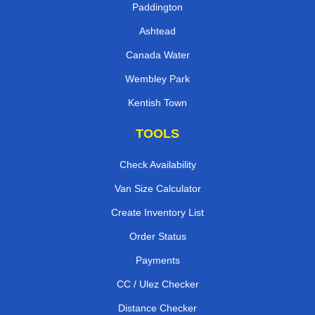
Paddington
Ashtead
Canada Water
Wembley Park
Kentish Town
TOOLS
Check Availability
Van Size Calculator
Create Inventory List
Order Status
Payments
CC / Ulez Checker
Distance Checker