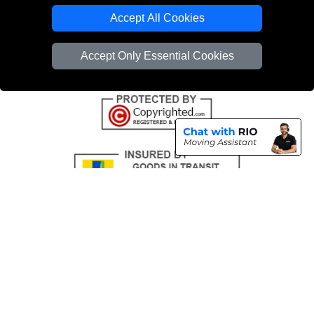
Emergency Removals London
Accept All Cookies
Cardboard Boxes London
Accept Only Essential Cookies
Vehicle Recovery London
Copyright © 2004 - 2026
THE REMOVALS
T/A LMV Transport LTD |
Registered in England and Wales | VAT Registration Number: 281 3132 29 |
Company Registration No: 13305400