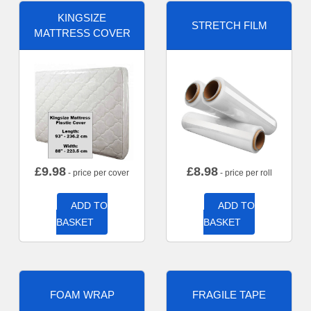
KINGSIZE
STRETCH FILM
MATTRESS COVER
£
9.98
£
8.98
- price per cover
- price per roll
ADD TO
ADD TO
BASKET
BASKET
FOAM WRAP
FRAGILE TAPE