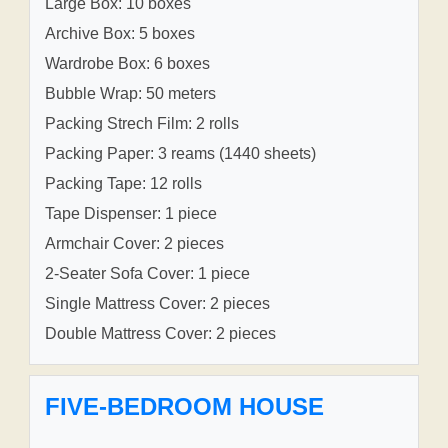
Large Box: 10 boxes
Archive Box: 5 boxes
Wardrobe Box: 6 boxes
Bubble Wrap: 50 meters
Packing Strech Film: 2 rolls
Packing Paper: 3 reams (1440 sheets)
Packing Tape: 12 rolls
Tape Dispenser: 1 piece
Armchair Cover: 2 pieces
2-Seater Sofa Cover: 1 piece
Single Mattress Cover: 2 pieces
Double Mattress Cover: 2 pieces
FIVE-BEDROOM HOUSE