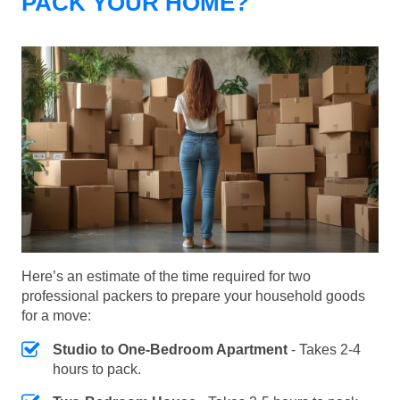
PACK YOUR HOME?
Here’s an estimate of the time required for two
professional packers to prepare your household goods
for a move:
Studio to One-Bedroom Apartment
- Takes 2-4
hours to pack.