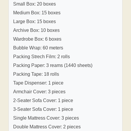
Small Box: 20 boxes
Medium Box: 15 boxes
Large Box: 15 boxes
Archive Box: 10 boxes
Wardrobe Box: 6 boxes
Bubble Wrap: 60 meters
Packing Strech Film: 2 rolls
Packing Paper: 3 reams (1440 sheets)
Packing Tape: 18 rolls
Tape Dispenser: 1 piece
Armchair Cover: 3 pieces
2-Seater Sofa Cover: 1 piece
3-Seater Sofa Cover: 1 piece
Single Mattress Cover: 3 pieces
Double Mattress Cover: 2 pieces