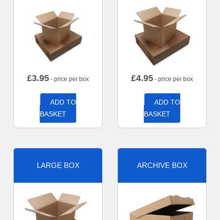
£
3.95
£
4.95
- price per box
- price per box
ADD TO
ADD TO
BASKET
BASKET
LARGE BOX
ARCHIVE BOX