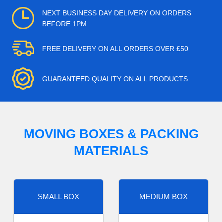
NEXT BUSINESS DAY DELIVERY ON ORDERS
BEFORE 1PM
FREE DELIVERY ON ALL ORDERS OVER £50
GUARANTEED QUALITY ON ALL PRODUCTS
MOVING BOXES & PACKING
MATERIALS
SMALL BOX
MEDIUM BOX