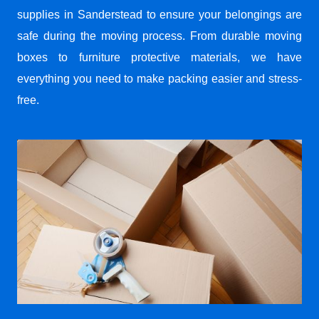
supplies in Sanderstead to ensure your belongings are
safe during the moving process. From durable moving
boxes to furniture protective materials, we have
everything you need to make packing easier and stress-
free.