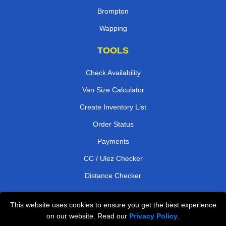
Brompton
Wapping
TOOLS
Check Availability
Van Size Calculator
Create Inventory List
Order Status
Payments
CC / Ulez Checker
Distance Checker
This website uses cookies to ensure you get the best experience
Professional Removals London
on our website. Read our
Privacy Policy
.