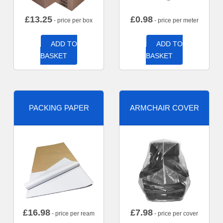
£
13.25
£
0.98
- price per box
- price per meter
ADD TO
ADD TO
BASKET
BASKET
PACKING PAPER
ARMCHAIR COVER
£
16.98
£
7.98
- price per ream
- price per cover