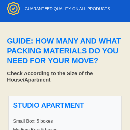
GUARANTEED QUALITY ON ALL PRODUCTS
GUIDE: HOW MANY AND WHAT
PACKING MATERIALS DO YOU
NEED FOR YOUR MOVE?
Check According to the Size of the
House/Apartment
STUDIO APARTMENT
Small Box: 5 boxes
Medium Box: 5 boxes