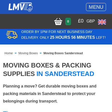
MENU
£
0
GBP
0
ORDER BY 1PM FOR NEXT BUSINESS DAY
25 HOURS 56 MINUTES
DELIVERY. ONLY
LEFT!
Home
Moving Boxes
Moving Boxes Sanderstead
MOVING BOXES & PACKING
SUPPLIES
IN SANDERSTEAD
Planning a move? Get durable moving boxes and
packing materials in Sanderstead to protect your
belongings during transport.