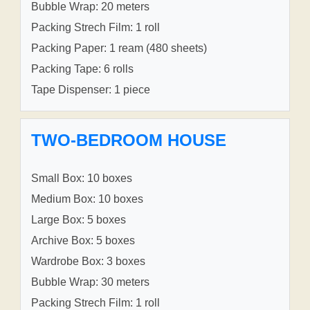
Bubble Wrap: 20 meters
Packing Strech Film: 1 roll
Packing Paper: 1 ream (480 sheets)
Packing Tape: 6 rolls
Tape Dispenser: 1 piece
TWO-BEDROOM HOUSE
Small Box: 10 boxes
Medium Box: 10 boxes
Large Box: 5 boxes
Archive Box: 5 boxes
Wardrobe Box: 3 boxes
Bubble Wrap: 30 meters
Packing Strech Film: 1 roll