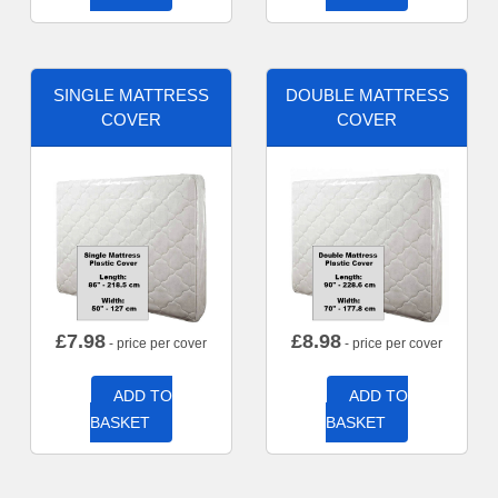
SINGLE MATTRESS
DOUBLE MATTRESS
COVER
COVER
£
7.98
£
8.98
- price per cover
- price per cover
ADD TO
ADD TO
BASKET
BASKET