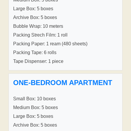
Large Box: 5 boxes
Archive Box: 5 boxes
Bubble Wrap: 10 meters
Packing Strech Film: 1 roll
Packing Paper: 1 ream (480 sheets)
Packing Tape: 6 rolls
Tape Dispenser: 1 piece
ONE-BEDROOM APARTMENT
Small Box: 10 boxes
Medium Box: 5 boxes
Large Box: 5 boxes
Archive Box: 5 boxes