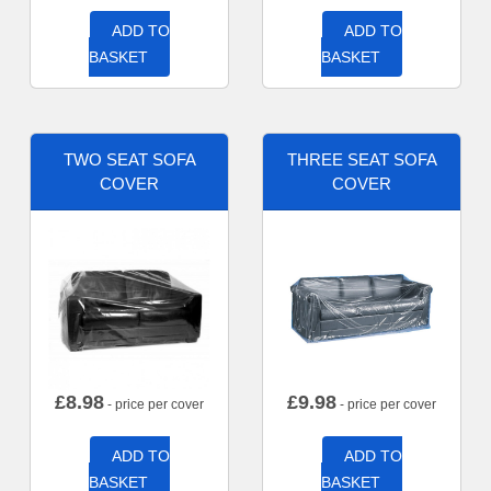
ADD TO
ADD TO
BASKET
BASKET
TWO SEAT SOFA
THREE SEAT SOFA
COVER
COVER
£
8.98
£
9.98
- price per cover
- price per cover
ADD TO
ADD TO
BASKET
BASKET