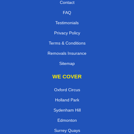
Contact
FAQ
Testimonials
Privacy Policy
Terms & Conditions
Removals Insurance
Sitemap
WE COVER
Oxford Circus
Holland Park
Sydenham Hill
Edmonton
Surrey Quays