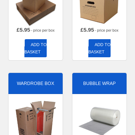
£
5.95
£
5.95
- price per box
- price per box
ADD TO
ADD TO
BASKET
BASKET
WARDROBE BOX
BUBBLE WRAP