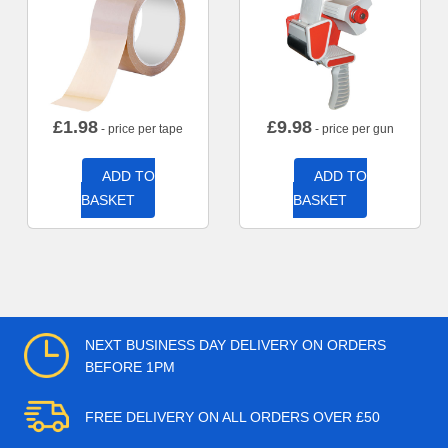
£
1.98
£
9.98
- price per tape
- price per gun
ADD TO
ADD TO
BASKET
BASKET
NEXT BUSINESS DAY DELIVERY ON ORDERS
BEFORE 1PM
FREE DELIVERY ON ALL ORDERS OVER £50