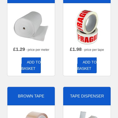
£
1.29
£
1.98
- price per meter
- price per tape
ADD TO
ADD TO
BASKET
BASKET
BROWN TAPE
TAPE DISPENSER