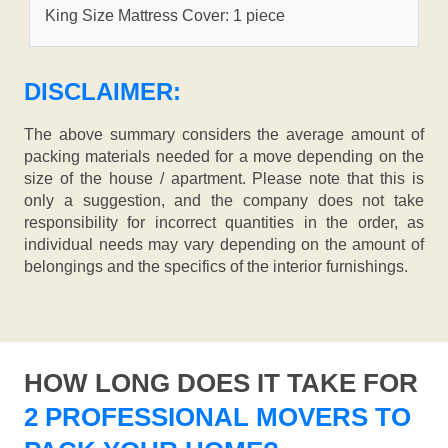
King Size Mattress Cover: 1 piece
DISCLAIMER:
The above summary considers the average amount of
packing materials needed for a move depending on the
size of the house / apartment. Please note that this is
only a suggestion, and the company does not take
responsibility for incorrect quantities in the order, as
individual needs may vary depending on the amount of
belongings and the specifics of the interior furnishings.
HOW LONG DOES IT TAKE FOR
2 PROFESSIONAL MOVERS TO