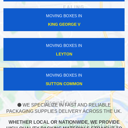
MOVING BOXES IN
KING GEORGE V
MOVING BOXES IN
LEYTON
MOVING BOXES IN
SUTTON COMMON
WE SPECIALIZE IN FAST AND RELIABLE
PACKAGING SUPPLIES DELIVERY ACROSS THE UK.
WHETHER LOCAL OR NATIONWIDE, WE PROVIDE