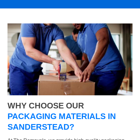
WHY CHOOSE OUR
PACKAGING MATERIALS IN
SANDERSTEAD?