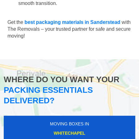
smooth transition.
Get the
best packaging materials in Sanderstead
with
The Removals – your trusted partner for safe and secure
moving!
WHERE DO YOU WANT YOUR
PACKING ESSENTIALS
DELIVERED?
MOVING BOXES IN
WHITECHAPEL