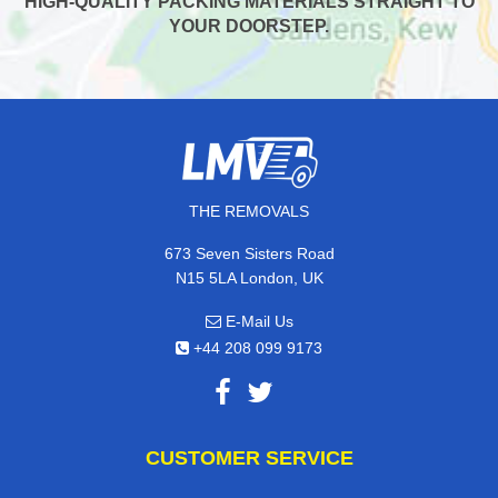
HIGH-QUALITY PACKING MATERIALS STRAIGHT TO
YOUR DOORSTEP.
THE REMOVALS
673 Seven Sisters Road
N15 5LA London, UK
E-Mail Us
+44 208 099 9173
CUSTOMER SERVICE