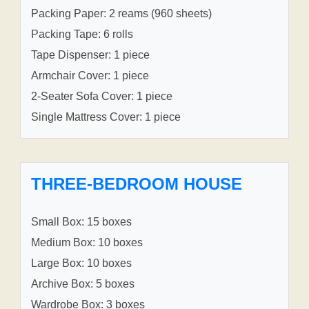
Packing Paper: 2 reams (960 sheets)
Packing Tape: 6 rolls
Tape Dispenser: 1 piece
Armchair Cover: 1 piece
2-Seater Sofa Cover: 1 piece
Single Mattress Cover: 1 piece
THREE-BEDROOM HOUSE
Small Box: 15 boxes
Medium Box: 10 boxes
Large Box: 10 boxes
Archive Box: 5 boxes
Wardrobe Box: 3 boxes