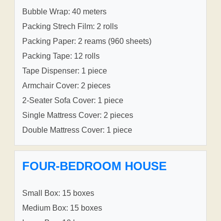
Bubble Wrap: 40 meters
Packing Strech Film: 2 rolls
Packing Paper: 2 reams (960 sheets)
Packing Tape: 12 rolls
Tape Dispenser: 1 piece
Armchair Cover: 2 pieces
2-Seater Sofa Cover: 1 piece
Single Mattress Cover: 2 pieces
Double Mattress Cover: 1 piece
FOUR-BEDROOM HOUSE
Small Box: 15 boxes
Medium Box: 15 boxes