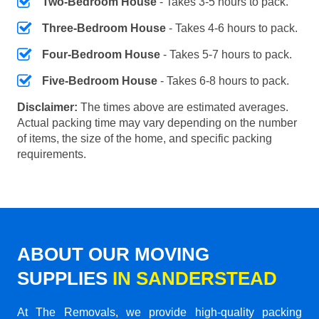
Two-Bedroom House
- Takes 3-5 hours to pack.
Three-Bedroom House
- Takes 4-6 hours to pack.
Four-Bedroom House
- Takes 5-7 hours to pack.
Five-Bedroom House
- Takes 6-8 hours to pack.
Disclaimer:
The times above are estimated averages.
Actual packing time may vary depending on the number
of items, the size of the home, and specific packing
requirements.
ABOUT OUR MOVING
SUPPLIES
IN SANDERSTEAD
At The Removals, we provide high-quality packing