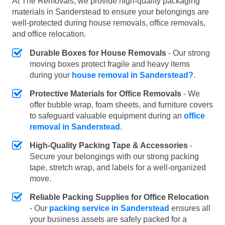
At The Removals, we provide high-quality packaging
materials in Sanderstead to ensure your belongings are
well-protected during house removals, office removals,
and office relocation.
Durable Boxes for House Removals
- Our strong
moving boxes protect fragile and heavy items
during your
house removal in Sanderstead?
.
Protective Materials for Office Removals
- We
offer bubble wrap, foam sheets, and furniture covers
to safeguard valuable equipment during an
office
removal in Sanderstead
.
High-Quality Packing Tape & Accessories
-
Secure your belongings with our strong packing
tape, stretch wrap, and labels for a well-organized
move.
Reliable Packing Supplies for Office Relocation
- Our
packing service in Sanderstead
ensures all
your business assets are safely packed for a