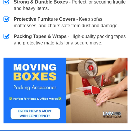
Strong & Durable Boxes
- Perfect for securing fragile
and heavy items.
Protective Furniture Covers
- Keep sofas,
mattresses, and chairs safe from dust and damage.
Packing Tapes & Wraps
- High-quality packing tapes
and protective materials for a secure move.