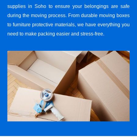
supplies in Soho to ensure your belongings are safe
during the moving process. From durable moving boxes
to furniture protective materials, we have everything you
need to make packing easier and stress-free.