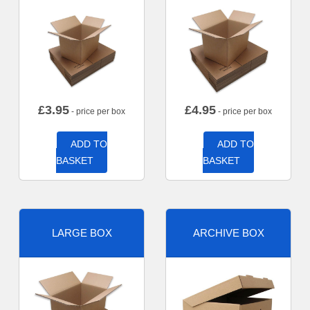
£
3.95
£
4.95
- price per box
- price per box
ADD TO
ADD TO
BASKET
BASKET
LARGE BOX
ARCHIVE BOX