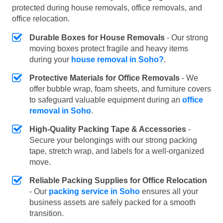
protected during house removals, office removals, and
office relocation.
Durable Boxes for House Removals
- Our strong
moving boxes protect fragile and heavy items
during your
house removal in Soho?
.
Protective Materials for Office Removals
- We
offer bubble wrap, foam sheets, and furniture covers
to safeguard valuable equipment during an
office
removal in Soho
.
High-Quality Packing Tape & Accessories
-
Secure your belongings with our strong packing
tape, stretch wrap, and labels for a well-organized
move.
Reliable Packing Supplies for Office Relocation
- Our
packing service in Soho
ensures all your
business assets are safely packed for a smooth
transition.