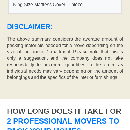
King Size Mattress Cover: 1 piece
DISCLAIMER:
The above summary considers the average amount of
packing materials needed for a move depending on the
size of the house / apartment. Please note that this is
only a suggestion, and the company does not take
responsibility for incorrect quantities in the order, as
individual needs may vary depending on the amount of
belongings and the specifics of the interior furnishings.
HOW LONG DOES IT TAKE FOR
2 PROFESSIONAL MOVERS TO