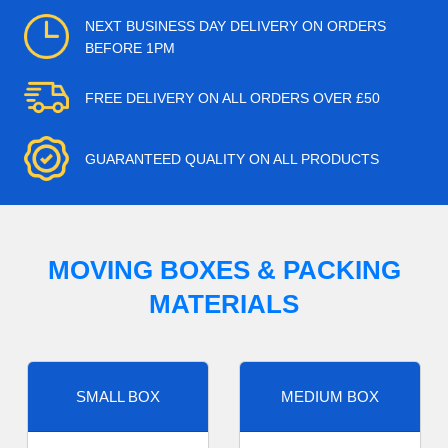
NEXT BUSINESS DAY DELIVERY ON ORDERS
BEFORE 1PM
FREE DELIVERY ON ALL ORDERS OVER £50
GUARANTEED QUALITY ON ALL PRODUCTS
MOVING BOXES & PACKING
MATERIALS
SMALL BOX
MEDIUM BOX