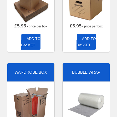
£
5.95
£
5.95
- price per box
- price per box
ADD TO
ADD TO
BASKET
BASKET
WARDROBE BOX
BUBBLE WRAP