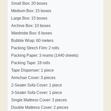
Small Box: 20 boxes
Medium Box: 15 boxes
Large Box: 15 boxes
Archive Box: 10 boxes
Wardrobe Box: 6 boxes
Bubble Wrap: 60 meters
Packing Strech Film: 2 rolls
Packing Paper: 3 reams (1440 sheets)
Packing Tape: 18 rolls
Tape Dispenser: 1 piece
Armchair Cover: 3 pieces
2-Seater Sofa Cover: 1 piece
3-Seater Sofa Cover: 1 piece
Single Mattress Cover: 3 pieces
Double Mattress Cover: 2 pieces