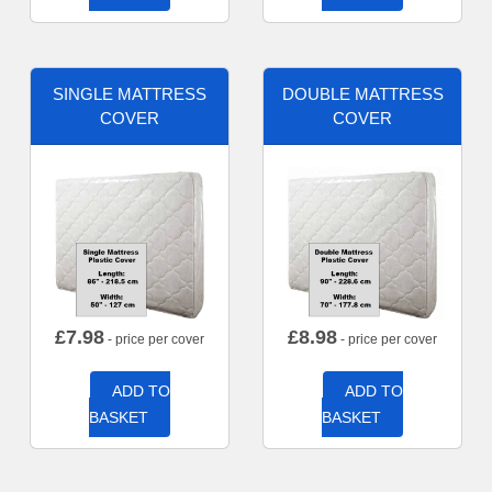
SINGLE MATTRESS
DOUBLE MATTRESS
COVER
COVER
£
7.98
£
8.98
- price per cover
- price per cover
ADD TO
ADD TO
BASKET
BASKET