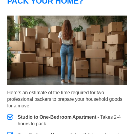
PACK YOUR HOME?
Here’s an estimate of the time required for two
professional packers to prepare your household goods
for a move:
Studio to One-Bedroom Apartment
- Takes 2-4
hours to pack.