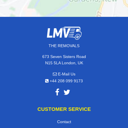
THE REMOVALS
673 Seven Sisters Road
N15 5LA London, UK
E-Mail Us
+44 208 099 9173
CUSTOMER SERVICE
Contact