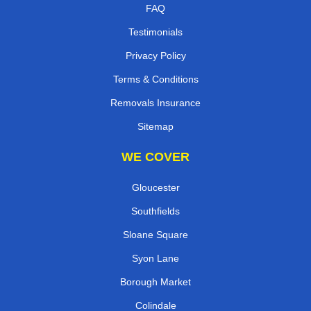
FAQ
Testimonials
Privacy Policy
Terms & Conditions
Removals Insurance
Sitemap
WE COVER
Gloucester
Southfields
Sloane Square
Syon Lane
Borough Market
Colindale