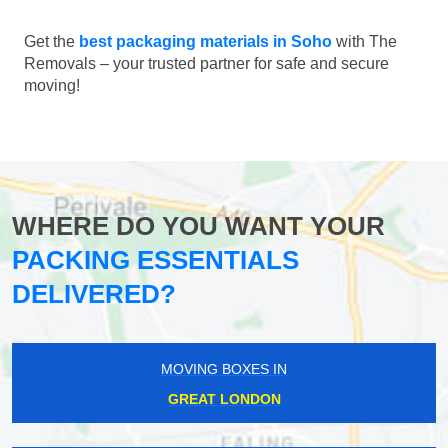
Get the
best packaging materials in Soho
with The
Removals – your trusted partner for safe and secure
moving!
WHERE DO YOU WANT YOUR
PACKING ESSENTIALS
DELIVERED?
MOVING BOXES IN
GREAT LONDON