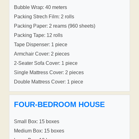
Bubble Wrap: 40 meters
Packing Strech Film: 2 rolls
Packing Paper: 2 reams (960 sheets)
Packing Tape: 12 rolls
Tape Dispenser: 1 piece
Armchair Cover: 2 pieces
2-Seater Sofa Cover: 1 piece
Single Mattress Cover: 2 pieces
Double Mattress Cover: 1 piece
FOUR-BEDROOM HOUSE
Small Box: 15 boxes
Medium Box: 15 boxes