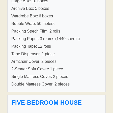
Large Box: 10 boxes
Archive Box: 5 boxes
Wardrobe Box: 6 boxes
Bubble Wrap: 50 meters
Packing Strech Film: 2 rolls
Packing Paper: 3 reams (1440 sheets)
Packing Tape: 12 rolls
Tape Dispenser: 1 piece
Armchair Cover: 2 pieces
2-Seater Sofa Cover: 1 piece
Single Mattress Cover: 2 pieces
Double Mattress Cover: 2 pieces
FIVE-BEDROOM HOUSE