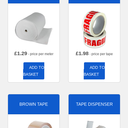
£
1.29
£
1.98
- price per meter
- price per tape
ADD TO
ADD TO
BASKET
BASKET
BROWN TAPE
TAPE DISPENSER