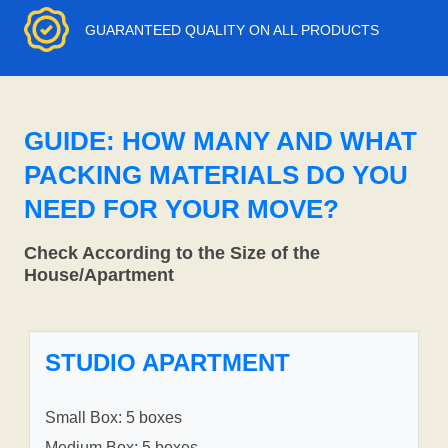
GUARANTEED QUALITY ON ALL PRODUCTS
GUIDE: HOW MANY AND WHAT
PACKING MATERIALS DO YOU
NEED FOR YOUR MOVE?
Check According to the Size of the
House/Apartment
STUDIO APARTMENT
Small Box: 5 boxes
Medium Box: 5 boxes