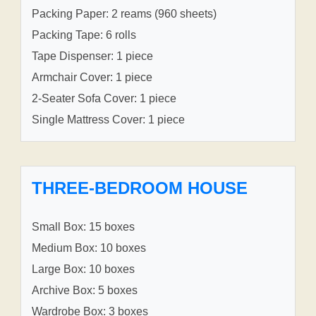
Packing Paper: 2 reams (960 sheets)
Packing Tape: 6 rolls
Tape Dispenser: 1 piece
Armchair Cover: 1 piece
2-Seater Sofa Cover: 1 piece
Single Mattress Cover: 1 piece
THREE-BEDROOM HOUSE
Small Box: 15 boxes
Medium Box: 10 boxes
Large Box: 10 boxes
Archive Box: 5 boxes
Wardrobe Box: 3 boxes