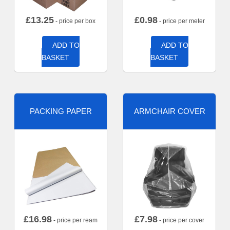
£
13.25
£
0.98
- price per box
- price per meter
ADD TO
ADD TO
BASKET
BASKET
PACKING PAPER
ARMCHAIR COVER
£
16.98
£
7.98
- price per ream
- price per cover