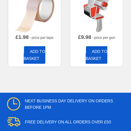
£
1.98
£
9.98
- price per tape
- price per gun
ADD TO
ADD TO
BASKET
BASKET
NEXT BUSINESS DAY DELIVERY ON ORDERS
BEFORE 1PM
FREE DELIVERY ON ALL ORDERS OVER £50