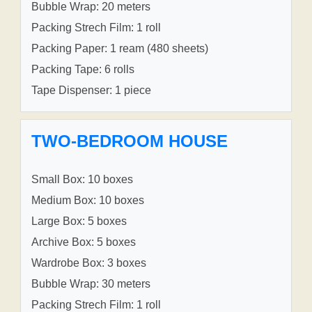
Bubble Wrap: 20 meters
Packing Strech Film: 1 roll
Packing Paper: 1 ream (480 sheets)
Packing Tape: 6 rolls
Tape Dispenser: 1 piece
TWO-BEDROOM HOUSE
Small Box: 10 boxes
Medium Box: 10 boxes
Large Box: 5 boxes
Archive Box: 5 boxes
Wardrobe Box: 3 boxes
Bubble Wrap: 30 meters
Packing Strech Film: 1 roll