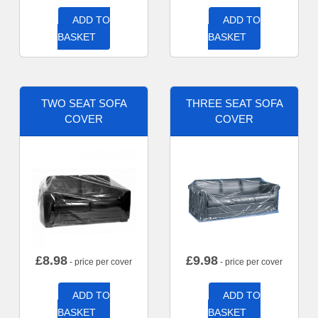
ADD TO
ADD TO
BASKET
BASKET
TWO SEAT SOFA
THREE SEAT SOFA
COVER
COVER
£
8.98
£
9.98
- price per cover
- price per cover
ADD TO
ADD TO
BASKET
BASKET