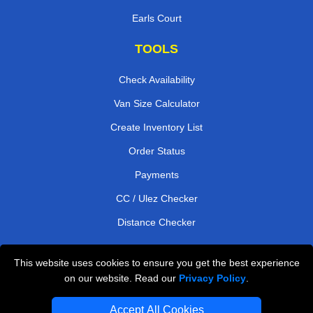
Earls Court
TOOLS
Check Availability
Van Size Calculator
Create Inventory List
Order Status
Payments
CC / Ulez Checker
Distance Checker
This website uses cookies to ensure you get the best experience
Professional Removals London
on our website. Read our
Privacy Policy
.
Emergency Removals London
Accept All Cookies