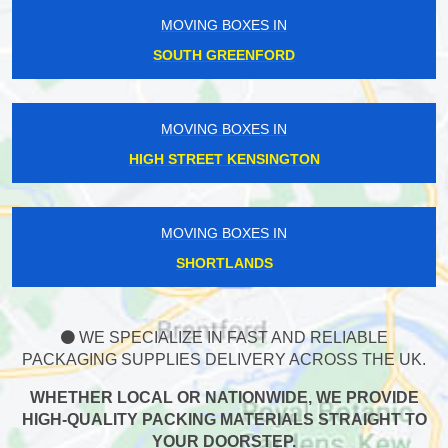
MOVING BOXES IN
SOUTH GREENFORD
MOVING BOXES IN
HIGH STREET KENSINGTON
MOVING BOXES IN
SHORTLANDS
WE SPECIALIZE IN FAST AND RELIABLE
PACKAGING SUPPLIES DELIVERY ACROSS THE UK.
WHETHER LOCAL OR NATIONWIDE, WE PROVIDE
HIGH-QUALITY PACKING MATERIALS STRAIGHT TO
YOUR DOORSTEP.