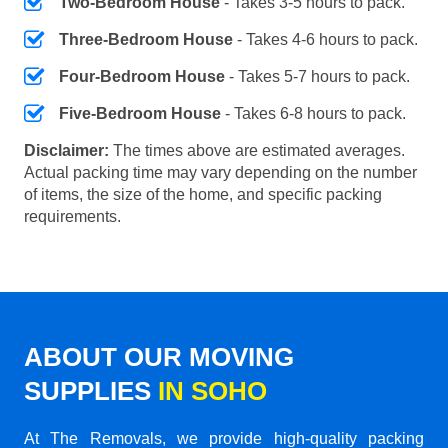
Two-Bedroom House
- Takes 3-5 hours to pack.
Three-Bedroom House
- Takes 4-6 hours to pack.
Four-Bedroom House
- Takes 5-7 hours to pack.
Five-Bedroom House
- Takes 6-8 hours to pack.
Disclaimer:
The times above are estimated averages.
Actual packing time may vary depending on the number
of items, the size of the home, and specific packing
requirements.
ABOUT OUR MOVING
SUPPLIES
IN SOHO
At The Removals, we provide high-quality packing