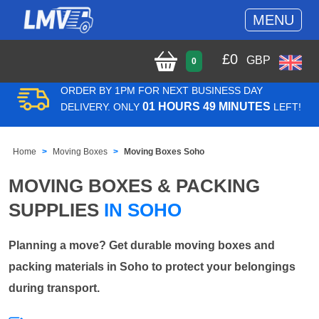
MENU
£
0
GBP
0
ORDER BY 1PM FOR NEXT BUSINESS DAY
01 HOURS 49 MINUTES
DELIVERY. ONLY
LEFT!
Home
Moving Boxes
Moving Boxes Soho
MOVING BOXES & PACKING
SUPPLIES
IN SOHO
Planning a move? Get durable moving boxes and
packing materials in Soho to protect your belongings
during transport.