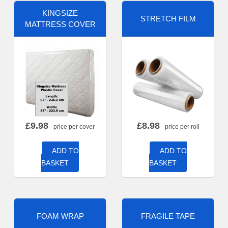
KINGSIZE
STRETCH FILM
MATTRESS COVER
£
9.98
£
8.98
- price per cover
- price per roll
ADD TO
ADD TO
BASKET
BASKET
FOAM WRAP
FRAGILE TAPE