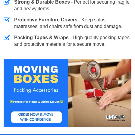
Strong & Durable Boxes
- Perfect for securing fragile
and heavy items.
Protective Furniture Covers
- Keep sofas,
mattresses, and chairs safe from dust and damage.
Packing Tapes & Wraps
- High-quality packing tapes
and protective materials for a secure move.