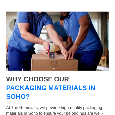
WHY CHOOSE OUR
PACKAGING MATERIALS IN
SOHO?
At The Removals, we provide high-quality packaging
materials in Soho to ensure your belongings are well-