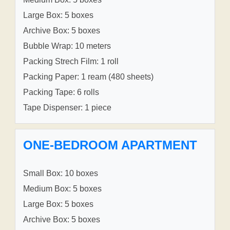
Large Box: 5 boxes
Archive Box: 5 boxes
Bubble Wrap: 10 meters
Packing Strech Film: 1 roll
Packing Paper: 1 ream (480 sheets)
Packing Tape: 6 rolls
Tape Dispenser: 1 piece
ONE-BEDROOM APARTMENT
Small Box: 10 boxes
Medium Box: 5 boxes
Large Box: 5 boxes
Archive Box: 5 boxes