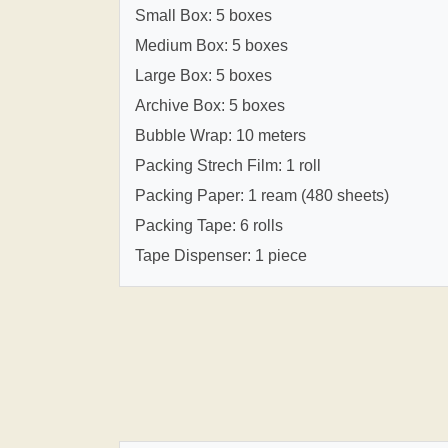
Small Box: 5 boxes
Medium Box: 5 boxes
Large Box: 5 boxes
Archive Box: 5 boxes
Bubble Wrap: 10 meters
Packing Strech Film: 1 roll
Packing Paper: 1 ream (480 sheets)
Packing Tape: 6 rolls
Tape Dispenser: 1 piece