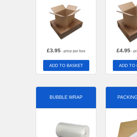
£
3.95
£
4.95
- price per box
- pr
ADD TO BASKET
ADD TO
BUBBLE WRAP
PACKIN