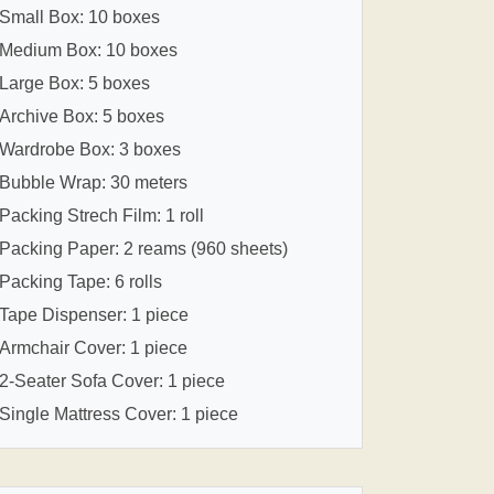
Small Box: 10 boxes
Medium Box: 10 boxes
Large Box: 5 boxes
Archive Box: 5 boxes
Wardrobe Box: 3 boxes
Bubble Wrap: 30 meters
Packing Strech Film: 1 roll
Packing Paper: 2 reams (960 sheets)
Packing Tape: 6 rolls
Tape Dispenser: 1 piece
Armchair Cover: 1 piece
2-Seater Sofa Cover: 1 piece
Single Mattress Cover: 1 piece