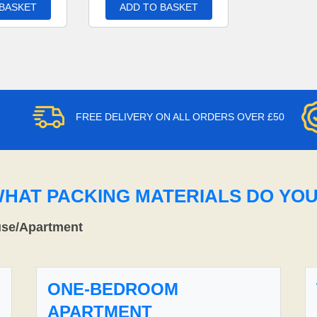
 BASKET
ADD TO BASKET
FREE DELIVERY ON ALL ORDERS OVER £50
WHAT PACKING MATERIALS DO YO
use/Apartment
ONE-BEDROOM
APARTMENT