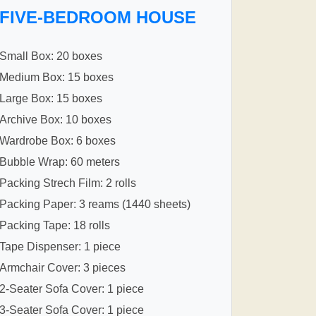
FIVE-BEDROOM HOUSE
Small Box: 20 boxes
Medium Box: 15 boxes
Large Box: 15 boxes
Archive Box: 10 boxes
Wardrobe Box: 6 boxes
Bubble Wrap: 60 meters
Packing Strech Film: 2 rolls
Packing Paper: 3 reams (1440 sheets)
Packing Tape: 18 rolls
Tape Dispenser: 1 piece
Armchair Cover: 3 pieces
2-Seater Sofa Cover: 1 piece
3-Seater Sofa Cover: 1 piece