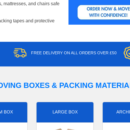
, mattresses, and chairs safe
acking tapes and protective
FREE DELIVERY ON ALL ORDERS OVER £50
OVING BOXES & PACKING MATERIA
M BOX
LARGE BOX
ARCHI