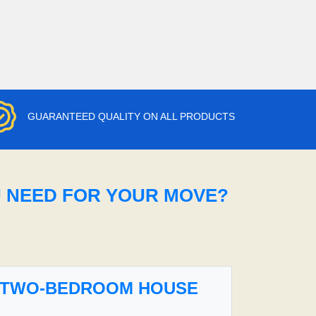
GUARANTEED QUALITY ON ALL PRODUCTS
U NEED FOR YOUR MOVE?
TWO-BEDROOM HOUSE