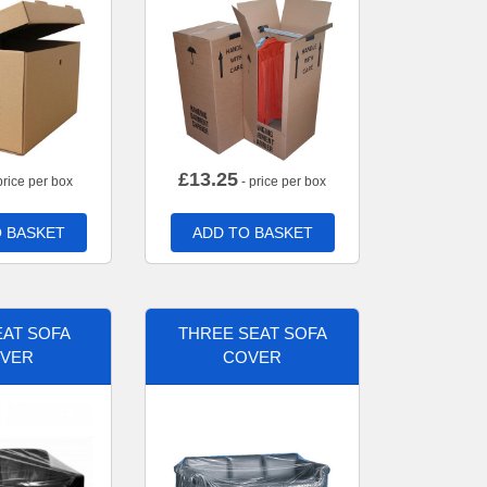
£
13.25
price per box
- price per box
 BASKET
ADD TO BASKET
AT SOFA
THREE SEAT SOFA
VER
COVER