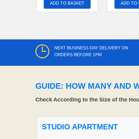
ADD TO BASKET
ADD TO
NEXT BUSINESS DAY DELIVERY ON
ORDERS BEFORE 1PM
GUIDE: HOW MANY AND 
Check According to the Size of the Ho
STUDIO APARTMENT