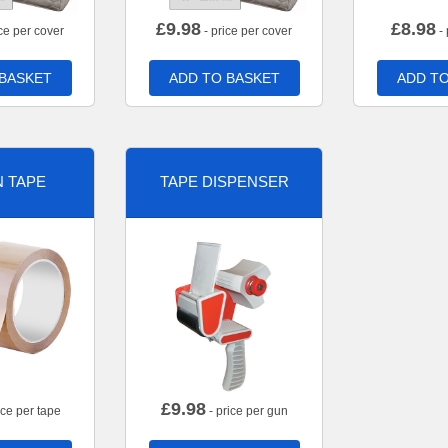
£
9.98
£
8.98
ce per cover
- price per cover
- 
 BASKET
ADD TO BASKET
ADD TO
 TAPE
TAPE DISPENSER
£
9.98
ice per tape
- price per gun