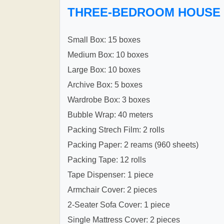
THREE-BEDROOM HOUSE
Small Box: 15 boxes
Medium Box: 10 boxes
Large Box: 10 boxes
Archive Box: 5 boxes
Wardrobe Box: 3 boxes
Bubble Wrap: 40 meters
Packing Strech Film: 2 rolls
Packing Paper: 2 reams (960 sheets)
Packing Tape: 12 rolls
Tape Dispenser: 1 piece
Armchair Cover: 2 pieces
2-Seater Sofa Cover: 1 piece
Single Mattress Cover: 2 pieces