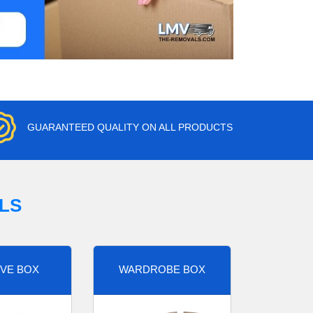
GUARANTEED QUALITY ON ALL PRODUCTS
LS
VE BOX
WARDROBE BOX