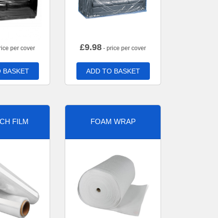
£
9.98
rice per cover
- price per cover
 BASKET
ADD TO BASKET
CH FILM
FOAM WRAP