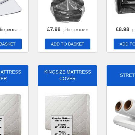
£
7.98
£
8.98
rice per ream
- price per cover
- p
 BASKET
ADD TO BASKET
ADD TO
MATTRESS
KINGSIZE MATTRESS
STRET
VER
COVER