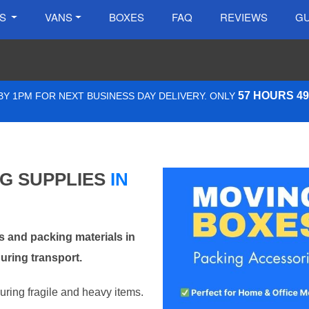
ES
VANS
BOXES
FAQ
REVIEWS
GU
57 HOURS 4
Y 1PM FOR NEXT BUSINESS DAY DELIVERY. ONLY
NG SUPPLIES
IN
 and packing materials in
uring transport.
curing fragile and heavy items.