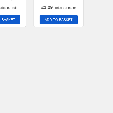
£
1.29
price per roll
- price per meter
 BASKET
ADD TO BASKET