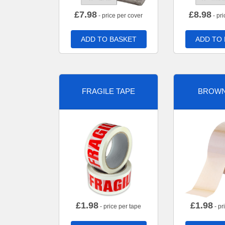
£
7.98
£
8.98
- price per cover
- pri
ADD TO BASKET
ADD TO
FRAGILE TAPE
BROWN
£
1.98
£
1.98
- price per tape
- pr