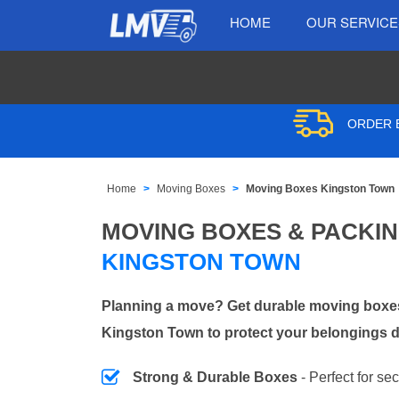
HOME
OUR SERVIC
ORDER B
Home
Moving Boxes
Moving Boxes Kingston Town
MOVING BOXES & PACKI
KINGSTON TOWN
Planning a move? Get durable moving boxes
Kingston Town to protect your belongings d
Strong & Durable Boxes
- Perfect for se