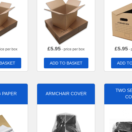
£
5.95
£
5.95
ice per box
- price per box
- 
 BASKET
ADD TO BASKET
ADD TO
TWO SE
G PAPER
ARMCHAIR COVER
CO