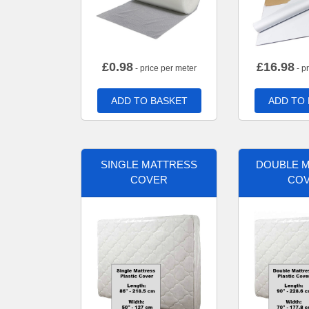
£
0.98
£
16.98
- price per meter
- p
ADD TO BASKET
ADD TO
SINGLE MATTRESS
DOUBLE 
COVER
CO