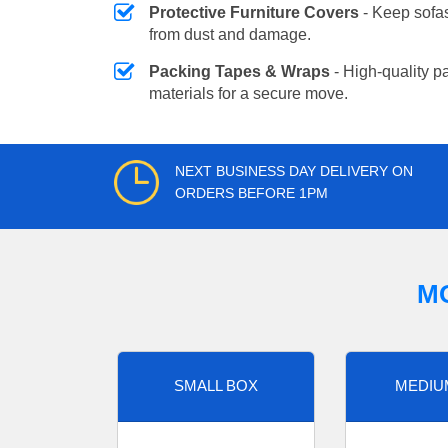
Protective Furniture Covers
- Keep sofas
from dust and damage.
Packing Tapes & Wraps
- High-quality p
materials for a secure move.
NEXT BUSINESS DAY DELIVERY ON
ORDERS BEFORE 1PM
M
SMALL BOX
MEDIU