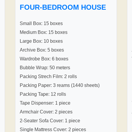
FOUR-BEDROOM HOUSE
Small Box: 15 boxes
Medium Box: 15 boxes
Large Box: 10 boxes
Archive Box: 5 boxes
Wardrobe Box: 6 boxes
Bubble Wrap: 50 meters
Packing Strech Film: 2 rolls
Packing Paper: 3 reams (1440 sheets)
Packing Tape: 12 rolls
Tape Dispenser: 1 piece
Armchair Cover: 2 pieces
2-Seater Sofa Cover: 1 piece
Single Mattress Cover: 2 pieces