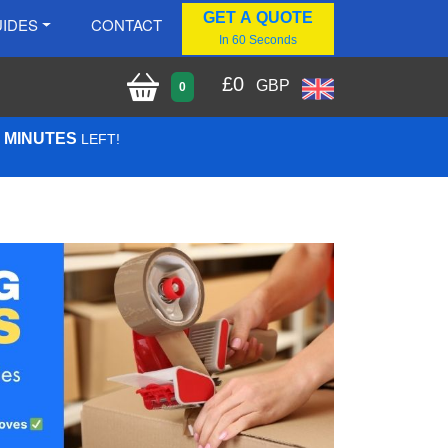
GET A QUOTE
IDES
CONTACT
In 60 Seconds
£
0
GBP
0
9 MINUTES
LEFT!