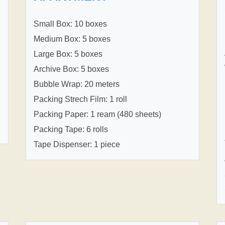
Small Box: 10 boxes
Medium Box: 5 boxes
Large Box: 5 boxes
Archive Box: 5 boxes
Bubble Wrap: 20 meters
Packing Strech Film: 1 roll
Packing Paper: 1 ream (480 sheets)
Packing Tape: 6 rolls
Tape Dispenser: 1 piece