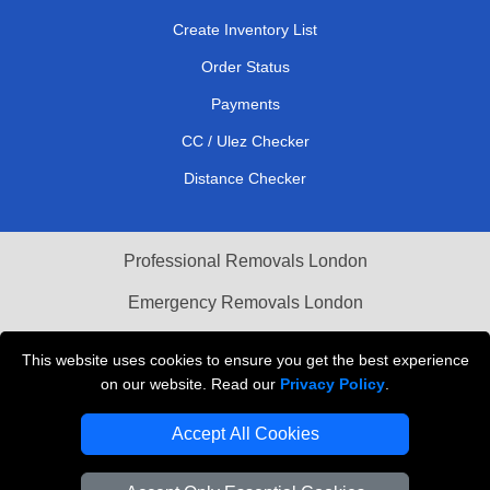
Create Inventory List
Order Status
Payments
CC / Ulez Checker
Distance Checker
Professional Removals London
Emergency Removals London
Cardboard Boxes London
This website uses cookies to ensure you get the best experience
on our website. Read our
Privacy Policy
.
Vehicle Recovery London
Accept All Cookies