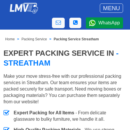
MENU
WhatsApp
Home
Packing Service
Packing Service Streatham
EXPERT PACKING SERVICE IN
-
STREATHAM
Make your move stress-free with our professional packing
services in Streatham. Our team ensures your items are
packed securely for safe transport. Need moving boxes or
packaging materials? You can purchase them separately
from our website!
Expert Packing for All Items
- From delicate
glassware to bulky furniture, we handle it all.
High-Quality Packing Materials
- We use strong