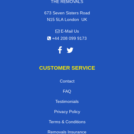
THE REMOVALS
673 Seven Sisters Road
,
N15 5LA
London
UK
E-Mail Us
+44 208 099 9173
CUSTOMER SERVICE
Contact
FAQ
Testimonials
Privacy Policy
Terms & Conditions
Removals Insurance