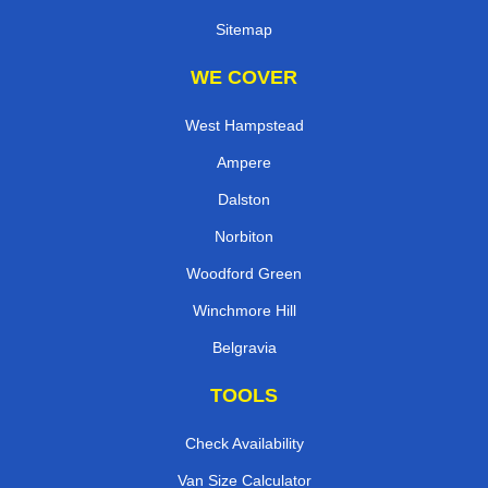
Sitemap
WE COVER
West Hampstead
Ampere
Dalston
Norbiton
Woodford Green
Winchmore Hill
Belgravia
TOOLS
Check Availability
Van Size Calculator