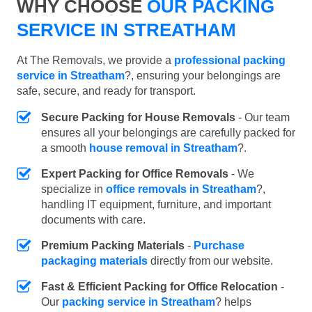
WHY CHOOSE
OUR PACKING
SERVICE IN STREATHAM
At The Removals, we provide a
professional packing
service in Streatham
?, ensuring your belongings are
safe, secure, and ready for transport.
Secure Packing for House Removals
- Our team
ensures all your belongings are carefully packed for
a smooth
house removal in Streatham
?.
Expert Packing for Office Removals
- We
specialize in
office removals in Streatham
?,
handling IT equipment, furniture, and important
documents with care.
Premium Packing Materials
-
Purchase
packaging materials
directly from our website.
Fast & Efficient Packing for Office Relocation
-
Our
packing service in Streatham
? helps