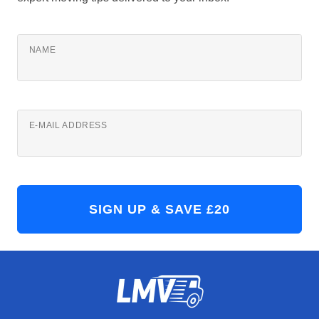
NAME
E-MAIL ADDRESS