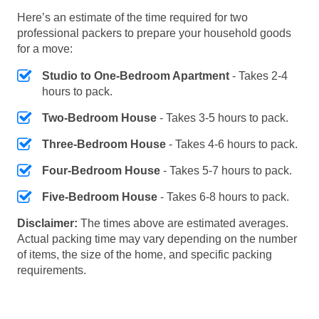
Here’s an estimate of the time required for two
professional packers to prepare your household goods
for a move:
Studio to One-Bedroom Apartment
- Takes 2-4
hours to pack.
Two-Bedroom House
- Takes 3-5 hours to pack.
Three-Bedroom House
- Takes 4-6 hours to pack.
Four-Bedroom House
- Takes 5-7 hours to pack.
Five-Bedroom House
- Takes 6-8 hours to pack.
Disclaimer:
The times above are estimated averages.
Actual packing time may vary depending on the number
of items, the size of the home, and specific packing
requirements.