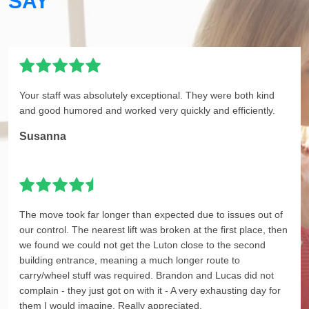
SAY
Your staff was absolutely exceptional. They were both kind
and good humored and worked very quickly and efficiently.
Susanna
The move took far longer than expected due to issues out of
our control. The nearest lift was broken at the first place, then
we found we could not get the Luton close to the second
building entrance, meaning a much longer route to
carry/wheel stuff was required. Brandon and Lucas did not
complain - they just got on with it - A very exhausting day for
them I would imagine. Really appreciated.