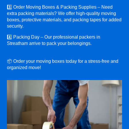
3️⃣ Order Moving Boxes & Packing Supplies – Need
extra packing materials? We offer high-quality moving
boxes, protective materials, and packing tapes for added
security.
4️⃣ Packing Day – Our professional packers in
Streatham arrive to pack your belongings.
📦 Order your moving boxes today for a stress-free and
organized move!