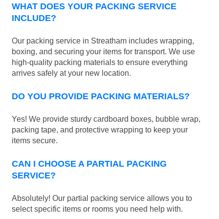
WHAT DOES YOUR PACKING SERVICE
INCLUDE?
Our packing service in Streatham includes wrapping,
boxing, and securing your items for transport. We use
high-quality packing materials to ensure everything
arrives safely at your new location.
DO YOU PROVIDE PACKING MATERIALS?
Yes! We provide sturdy cardboard boxes, bubble wrap,
packing tape, and protective wrapping to keep your
items secure.
CAN I CHOOSE A PARTIAL PACKING
SERVICE?
Absolutely! Our partial packing service allows you to
select specific items or rooms you need help with.