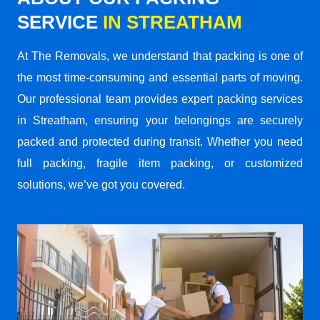
SERVICE
IN STREATHAM
At The Removals, we understand that packing is one of
the most time-consuming and essential parts of moving.
Our professional team provides expert packing services
in Streatham, ensuring your belongings are securely
packed and protected during transit. Whether you need
full packing, fragile item packing, or customized
solutions, we’ve got you covered.