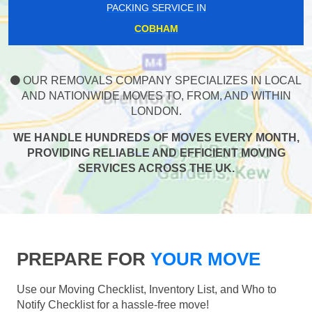
PACKING SERVICE IN
COBHAM
OUR REMOVALS COMPANY SPECIALIZES IN LOCAL
AND NATIONWIDE MOVES TO, FROM, AND WITHIN
LONDON.
WE HANDLE HUNDREDS OF MOVES EVERY MONTH,
PROVIDING RELIABLE AND EFFICIENT MOVING
SERVICES ACROSS THE UK.
PREPARE FOR
YOUR MOVE
Use our Moving Checklist, Inventory List, and Who to
Notify Checklist for a hassle-free move!