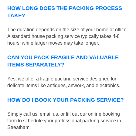
HOW LONG DOES THE PACKING PROCESS
TAKE?
The duration depends on the size of your home or office.
A standard house packing service typically takes 4-8
hours, while larger moves may take longer.
CAN YOU PACK FRAGILE AND VALUABLE
ITEMS SEPARATELY?
Yes, we offer a fragile packing service designed for
delicate items like antiques, artwork, and electronics.
HOW DO I BOOK YOUR PACKING SERVICE?
Simply call us, email us, or fill out our online booking
form to schedule your professional packing service in
Streatham.