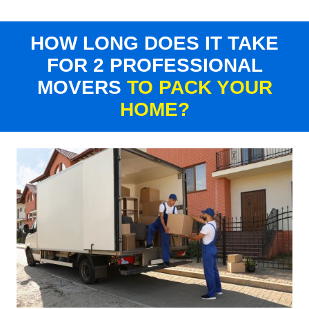
HOW LONG DOES IT TAKE
FOR 2 PROFESSIONAL
MOVERS
TO PACK YOUR
HOME?