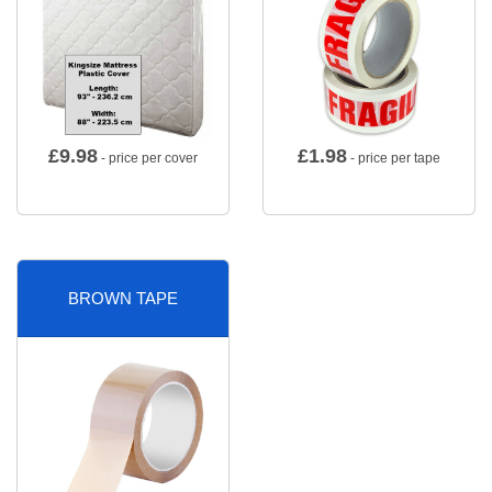
£
9.98
£
1.98
- price per cover
- price per tape
BROWN TAPE