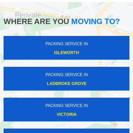
WHERE ARE YOU
MOVING TO?
PACKING SERVICE IN
ISLEWORTH
PACKING SERVICE IN
LADBROKE GROVE
PACKING SERVICE IN
VICTORIA