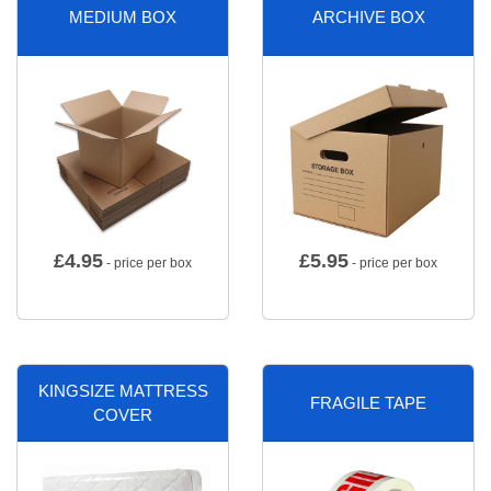
MEDIUM BOX
ARCHIVE BOX
£
4.95
£
5.95
- price per box
- price per box
KINGSIZE MATTRESS
FRAGILE TAPE
COVER