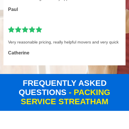
Paul
Very reasonable pricing, really helpful movers and very quick
Catherine
FREQUENTLY ASKED
QUESTIONS
- PACKING
SERVICE STREATHAM