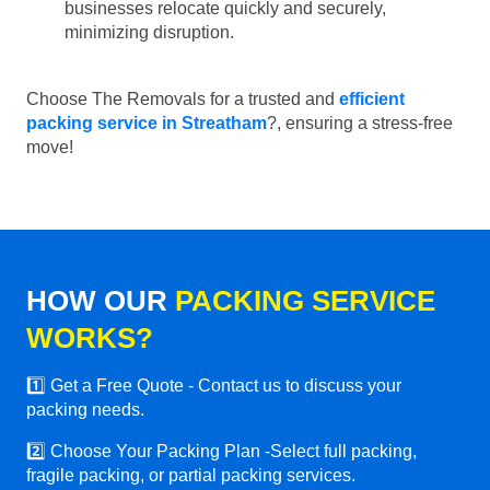
businesses relocate quickly and securely,
minimizing disruption.
Choose The Removals for a trusted and
efficient
packing service in Streatham
?, ensuring a stress-free
move!
HOW OUR
PACKING SERVICE
WORKS?
1️⃣ Get a Free Quote - Contact us to discuss your
packing needs.
2️⃣ Choose Your Packing Plan -Select full packing,
fragile packing, or partial packing services.