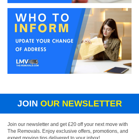
JOIN
OUR NEWSLETTER
Join our newsletter and get £20 off your next move with
The Removals. Enjoy exclusive offers, promotions, and
expert moving tips delivered to your inbox!