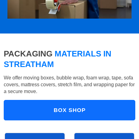
PACKAGING
MATERIALS IN
STREATHAM
We offer moving boxes, bubble wrap, foam wrap, tape, sofa
covers, mattress covers, stretch film, and wrapping paper for
a secure move.
BOX SHOP