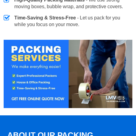
moving boxes, bubble wrap, and protective covers.
Time-Saving & Stress-Free
- Let us pack for you
while you focus on your move.
ABOUT OUR PACKING