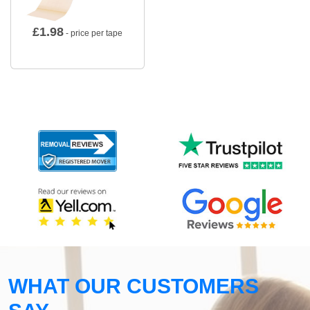
£
1.98
- price per tape
WHAT OUR CUSTOMERS