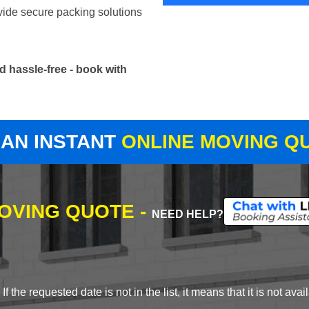
vide secure packing solutions
 hassle-free - book with
 AN INSTANT
ONLINE MOVING Q
MOVING QUOTE -
NEED HELP?
 the requested date is not in the list, it means that it is not avai