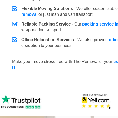
Flexible Moving Solutions
- We offer customizabl
removal
or just man and van transport.
Reliable Packing Service
- Our
packing service i
wrapped for transport.
Office Relocation Services
- We also provide
offi
disruption to your business.
Make your move stress-free with The Removals - your
tr
Hill
!