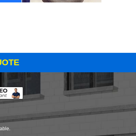
UOTE
lable.