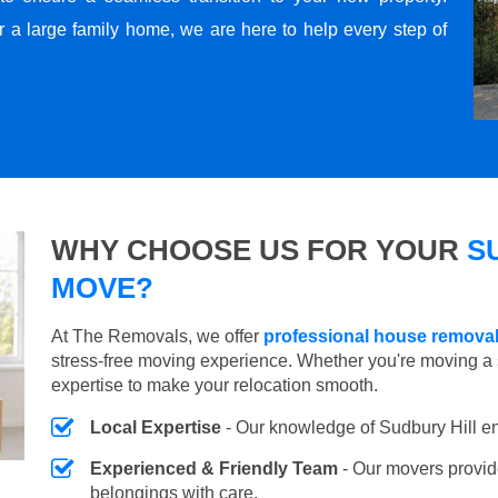
r a large family home, we are here to help every step of
WHY CHOOSE US FOR YOUR
S
MOVE?
At The Removals, we offer
professional house removal
stress-free moving experience. Whether you're moving a 
expertise to make your relocation smooth.
Local Expertise
- Our knowledge of Sudbury Hill e
Experienced & Friendly Team
- Our movers provid
belongings with care.