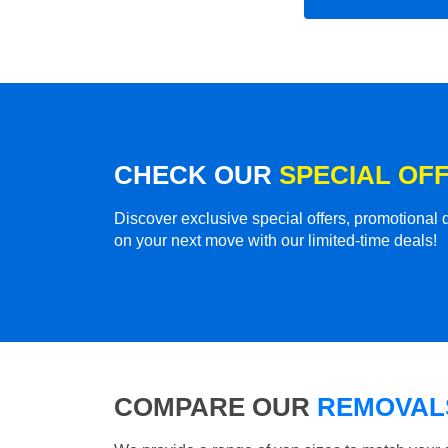
CHECK OUR
SPECIAL OF
Discover exclusive special offers, promotiona
on your next move with our limited-time deals!
COMPARE OUR
REMOVALS