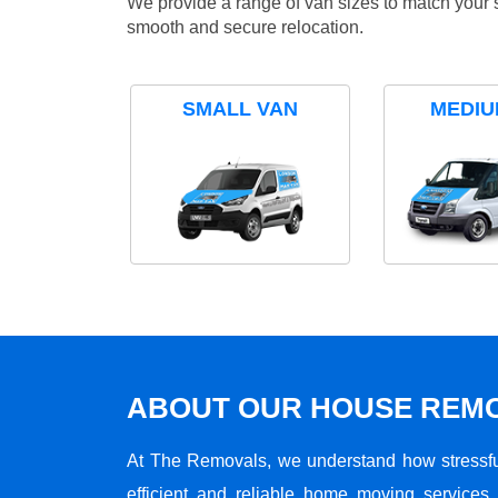
We provide a range of van sizes to match your 
smooth and secure relocation.
SMALL VAN
MEDIU
ABOUT OUR HOUSE REMO
At The Removals, we understand how stressf
efficient and reliable home moving services 