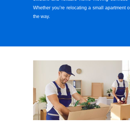
Whether you’re relocating a small apartment o
the way.