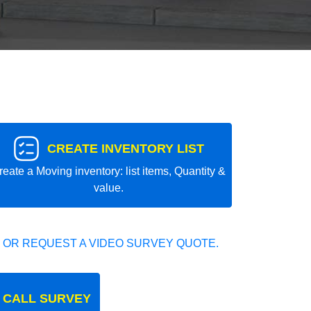
CREATE INVENTORY LIST
reate a Moving inventory: list items, Quantity &
value.
 OR REQUEST A VIDEO SURVEY QUOTE.
 CALL SURVEY