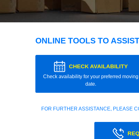
ONLINE TOOLS TO ASSIS
CHECK AVAILABILITY
Check availability for your preferred moving
date.
FOR FURTHER ASSISTANCE, PLEASE C
REQ