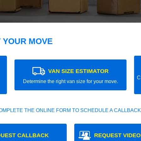
T YOUR MOVE
VAN SIZE ESTIMATOR
C
Determine the right van size for your move.
OMPLETE THE ONLINE FORM TO SCHEDULE A CALLBACK
UEST CALLBACK
REQUEST VIDEO