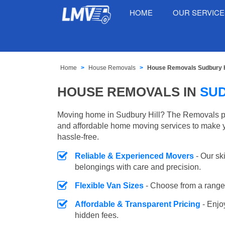
HOME
OUR SERVIC
Home
House Removals
House Removals Sudbury H
HOUSE REMOVALS IN
SUD
Moving home in Sudbury Hill? The Removals pro
and affordable home moving services to make 
hassle-free.
Reliable & Experienced Movers
- Our sk
belongings with care and precision.
Flexible Van Sizes
- Choose from a range 
Affordable & Transparent Pricing
- Enjo
hidden fees.