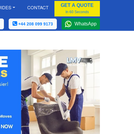
GET A QUOTE
IDES
CONTACT
In 60 Seconds
WhatsApp
+44 208 099 9173