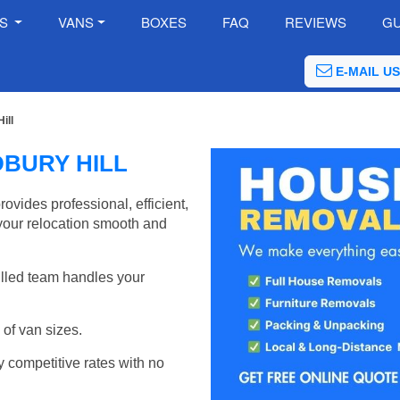
ES
VANS
BOXES
FAQ
REVIEWS
GU
E-MAIL US
ill
BURY HILL
vides professional, efficient,
your relocation smooth and
illed team handles your
of van sizes.
y competitive rates with no