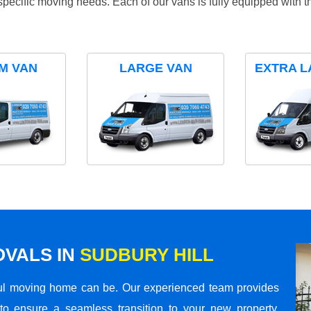
specific moving needs. Each of our vans is fully equipped with 
M VAN
LARGE VAN
EXTRA L
VALS IN
SUDBURY HILL
ul moving home can be. Our experienced team provides
to ensure a seamless transition to your new property.