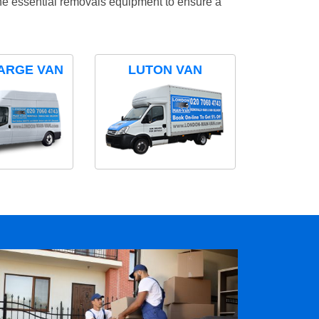
the essential removals equipment to ensure a
ARGE VAN
LUTON VAN