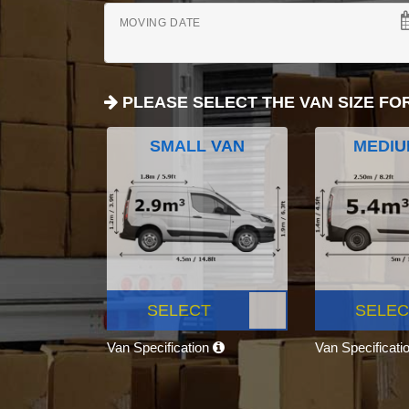
MOVING DATE
PLEASE SELECT THE VAN SIZE FO
SMALL VAN
MEDIU
SELECT
SELEC
Van Specification
Van Specificati