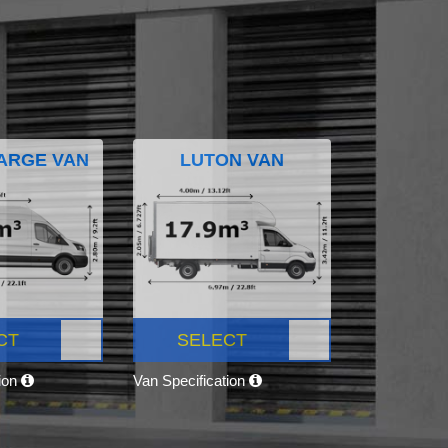
ARGE VAN
LUTON VAN
CT
SELECT
tion
Van Specification