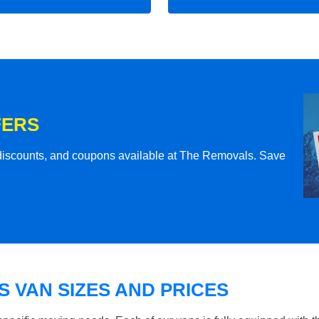
FERS
l discounts, and coupons available at The Removals. Save
 VAN SIZES AND PRICES