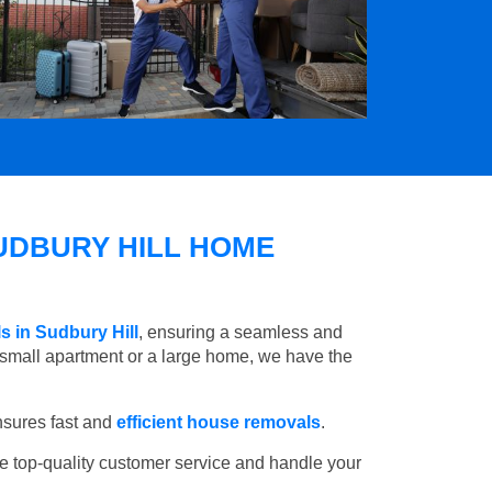
UDBURY HILL HOME
s in Sudbury Hill
, ensuring a seamless and
small apartment or a large home, we have the
nsures fast and
efficient house removals
.
e top-quality customer service and handle your