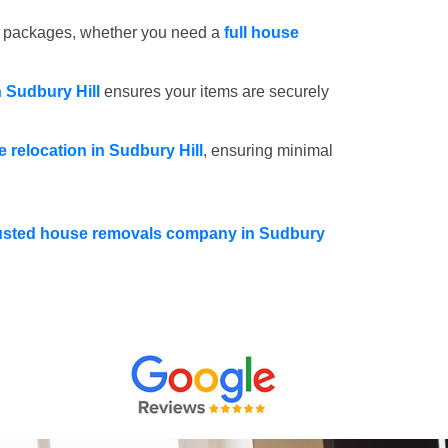
e packages, whether you need a
full house
n Sudbury Hill
ensures your items are securely
ce relocation in Sudbury Hill
, ensuring minimal
usted house removals company in Sudbury