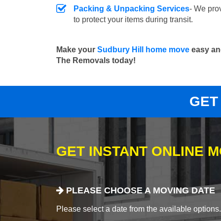
Packing & Unpacking Services
- We pro
to protect your items during transit.
Make your
Sudbury Hill home move
easy and
The Removals today!
GET
GET INSTANT ONLINE 
PLEASE CHOOSE A MOVING DATE
Please select a date from the available options. If