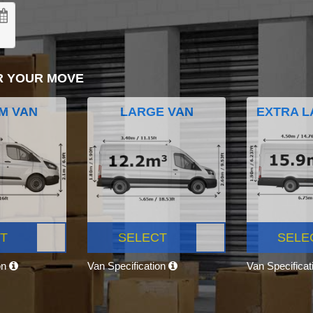
R YOUR MOVE
M VAN
LARGE VAN
EXTRA L
T
SELECT
SELE
on
Van Specification
Van Specifica