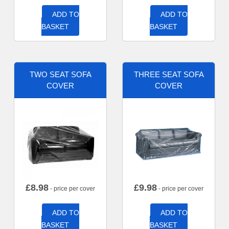
ADD TO
ADD TO
BASKET
BASKET
TWO SEAT SOFA
THREE SEAT SOFA
COVER
COVER
£
8.98
£
9.98
- price per cover
- price per cover
ADD TO
ADD TO
BASKET
BASKET