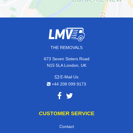
THE REMOVALS
673 Seven Sisters Road
N15 5LA London, UK
E-Mail Us
+44 208 099 9173
CUSTOMER SERVICE
Contact