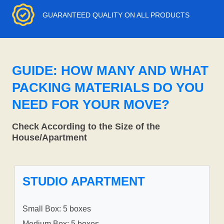
GUARANTEED QUALITY ON ALL PRODUCTS
GUIDE: HOW MANY AND WHAT
PACKING MATERIALS DO YOU
NEED FOR YOUR MOVE?
Check According to the Size of the
House/Apartment
STUDIO APARTMENT
Small Box: 5 boxes
Medium Box: 5 boxes