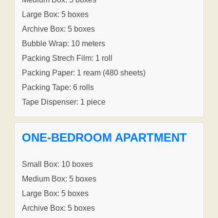
Large Box: 5 boxes
Archive Box: 5 boxes
Bubble Wrap: 10 meters
Packing Strech Film: 1 roll
Packing Paper: 1 ream (480 sheets)
Packing Tape: 6 rolls
Tape Dispenser: 1 piece
ONE-BEDROOM APARTMENT
Small Box: 10 boxes
Medium Box: 5 boxes
Large Box: 5 boxes
Archive Box: 5 boxes