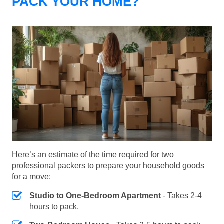
PACK YOUR HOME?
Here’s an estimate of the time required for two
professional packers to prepare your household goods
for a move:
Studio to One-Bedroom Apartment
- Takes 2-4
hours to pack.