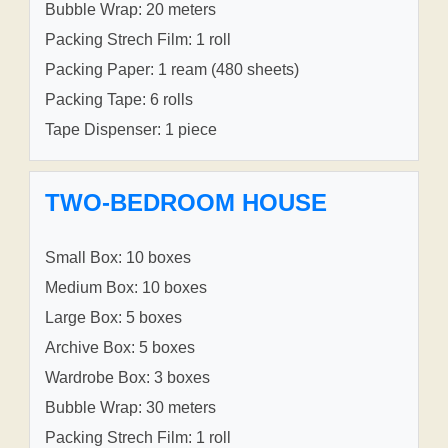
Bubble Wrap: 20 meters
Packing Strech Film: 1 roll
Packing Paper: 1 ream (480 sheets)
Packing Tape: 6 rolls
Tape Dispenser: 1 piece
TWO-BEDROOM HOUSE
Small Box: 10 boxes
Medium Box: 10 boxes
Large Box: 5 boxes
Archive Box: 5 boxes
Wardrobe Box: 3 boxes
Bubble Wrap: 30 meters
Packing Strech Film: 1 roll