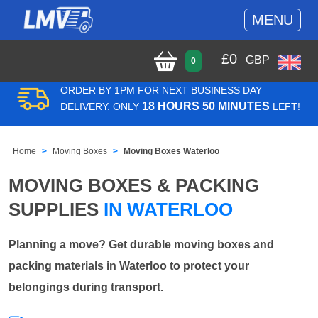
MENU
£
0
GBP
0
ORDER BY 1PM FOR NEXT BUSINESS DAY
18 HOURS 50 MINUTES
DELIVERY. ONLY
LEFT!
Home
Moving Boxes
Moving Boxes Waterloo
MOVING BOXES & PACKING
SUPPLIES
IN WATERLOO
Planning a move? Get durable moving boxes and
packing materials in Waterloo to protect your
belongings during transport.