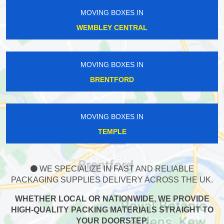
MOVING BOXES IN
WEMBLEY CENTRAL
MOVING BOXES IN
BRENTFORD
MOVING BOXES IN
TEMPLE
WE SPECIALIZE IN FAST AND RELIABLE
PACKAGING SUPPLIES DELIVERY ACROSS THE UK.
WHETHER LOCAL OR NATIONWIDE, WE PROVIDE
HIGH-QUALITY PACKING MATERIALS STRAIGHT TO
YOUR DOORSTEP.