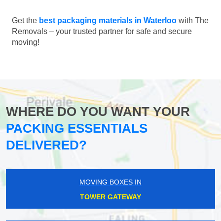
Get the
best packaging materials in Waterloo
with The
Removals – your trusted partner for safe and secure
moving!
WHERE DO YOU WANT YOUR
PACKING ESSENTIALS
DELIVERED?
MOVING BOXES IN
TOWER GATEWAY