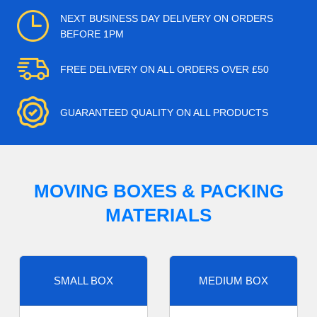
NEXT BUSINESS DAY DELIVERY ON ORDERS
BEFORE 1PM
FREE DELIVERY ON ALL ORDERS OVER £50
GUARANTEED QUALITY ON ALL PRODUCTS
MOVING BOXES & PACKING
MATERIALS
SMALL BOX
MEDIUM BOX