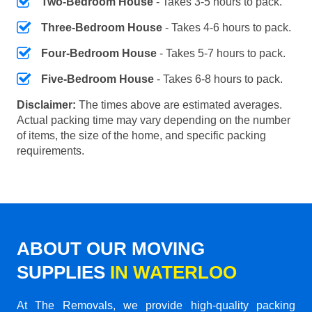
Two-Bedroom House
- Takes 3-5 hours to pack.
Three-Bedroom House
- Takes 4-6 hours to pack.
Four-Bedroom House
- Takes 5-7 hours to pack.
Five-Bedroom House
- Takes 6-8 hours to pack.
Disclaimer:
The times above are estimated averages.
Actual packing time may vary depending on the number
of items, the size of the home, and specific packing
requirements.
ABOUT OUR MOVING
SUPPLIES
IN WATERLOO
At The Removals, we provide high-quality packing