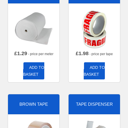
£
1.29
£
1.98
- price per meter
- price per tape
ADD TO
ADD TO
BASKET
BASKET
BROWN TAPE
TAPE DISPENSER