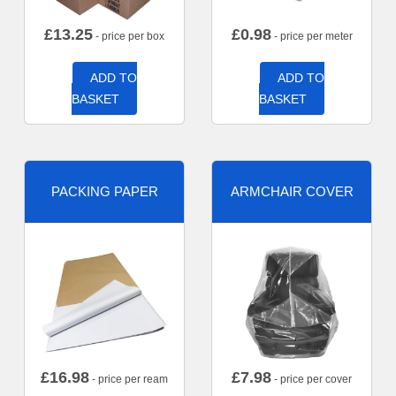
£
13.25
£
0.98
- price per box
- price per meter
ADD TO
ADD TO
BASKET
BASKET
PACKING PAPER
ARMCHAIR COVER
£
16.98
£
7.98
- price per ream
- price per cover