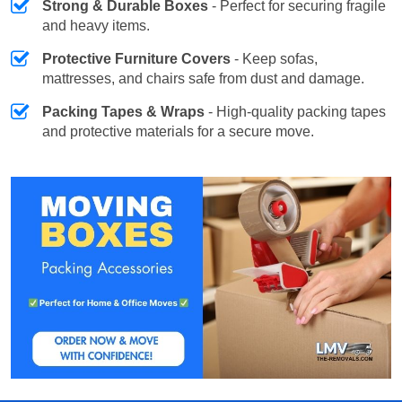
Strong & Durable Boxes
- Perfect for securing fragile
and heavy items.
Protective Furniture Covers
- Keep sofas,
mattresses, and chairs safe from dust and damage.
Packing Tapes & Wraps
- High-quality packing tapes
and protective materials for a secure move.