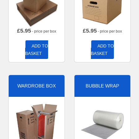
£
5.95
£
5.95
- price per box
- price per box
ADD TO
ADD TO
BASKET
BASKET
WARDROBE BOX
BUBBLE WRAP