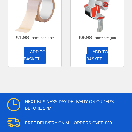
£
1.98
£
9.98
- price per tape
- price per gun
ADD TO
ADD TO
BASKET
BASKET
NEXT BUSINESS DAY DELIVERY ON ORDERS
BEFORE 1PM
FREE DELIVERY ON ALL ORDERS OVER £50