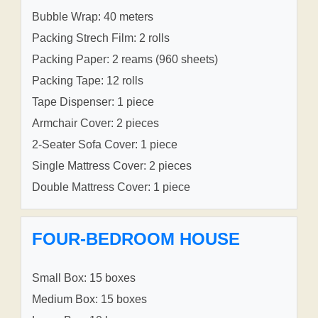
Bubble Wrap: 40 meters
Packing Strech Film: 2 rolls
Packing Paper: 2 reams (960 sheets)
Packing Tape: 12 rolls
Tape Dispenser: 1 piece
Armchair Cover: 2 pieces
2-Seater Sofa Cover: 1 piece
Single Mattress Cover: 2 pieces
Double Mattress Cover: 1 piece
FOUR-BEDROOM HOUSE
Small Box: 15 boxes
Medium Box: 15 boxes