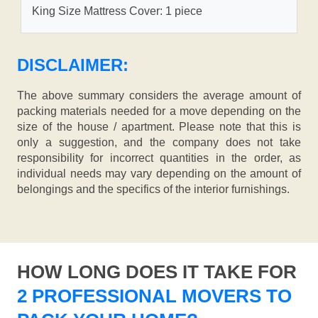
King Size Mattress Cover: 1 piece
DISCLAIMER:
The above summary considers the average amount of
packing materials needed for a move depending on the
size of the house / apartment. Please note that this is
only a suggestion, and the company does not take
responsibility for incorrect quantities in the order, as
individual needs may vary depending on the amount of
belongings and the specifics of the interior furnishings.
HOW LONG DOES IT TAKE FOR
2 PROFESSIONAL MOVERS TO