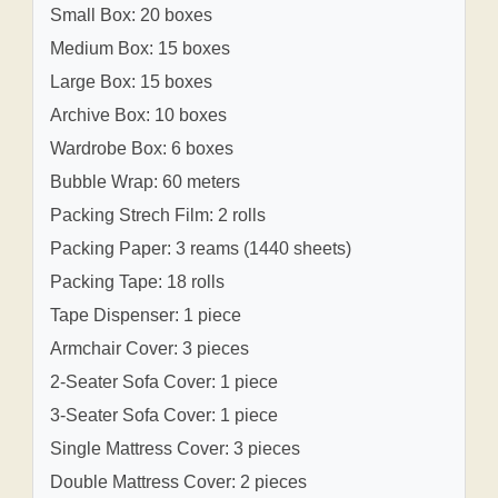
Small Box: 20 boxes
Medium Box: 15 boxes
Large Box: 15 boxes
Archive Box: 10 boxes
Wardrobe Box: 6 boxes
Bubble Wrap: 60 meters
Packing Strech Film: 2 rolls
Packing Paper: 3 reams (1440 sheets)
Packing Tape: 18 rolls
Tape Dispenser: 1 piece
Armchair Cover: 3 pieces
2-Seater Sofa Cover: 1 piece
3-Seater Sofa Cover: 1 piece
Single Mattress Cover: 3 pieces
Double Mattress Cover: 2 pieces