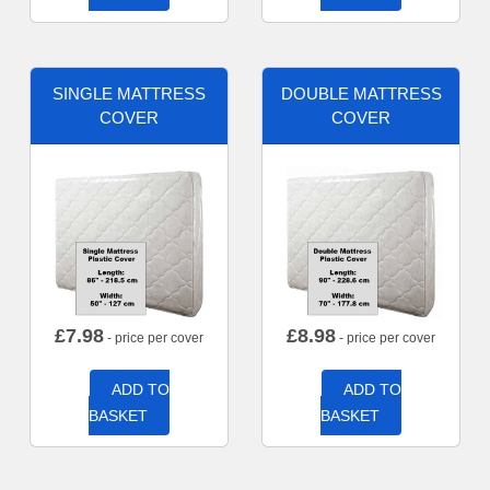
SINGLE MATTRESS
DOUBLE MATTRESS
COVER
COVER
£
7.98
£
8.98
- price per cover
- price per cover
ADD TO
ADD TO
BASKET
BASKET