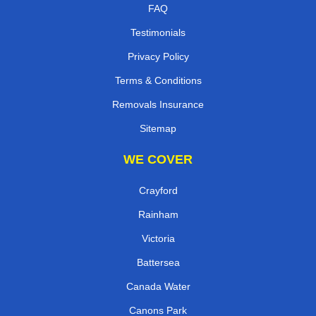
FAQ
Testimonials
Privacy Policy
Terms & Conditions
Removals Insurance
Sitemap
WE COVER
Crayford
Rainham
Victoria
Battersea
Canada Water
Canons Park