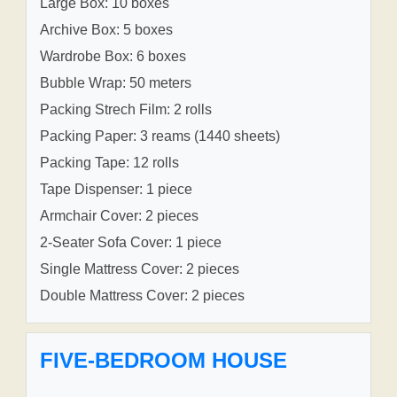
Large Box: 10 boxes
Archive Box: 5 boxes
Wardrobe Box: 6 boxes
Bubble Wrap: 50 meters
Packing Strech Film: 2 rolls
Packing Paper: 3 reams (1440 sheets)
Packing Tape: 12 rolls
Tape Dispenser: 1 piece
Armchair Cover: 2 pieces
2-Seater Sofa Cover: 1 piece
Single Mattress Cover: 2 pieces
Double Mattress Cover: 2 pieces
FIVE-BEDROOM HOUSE