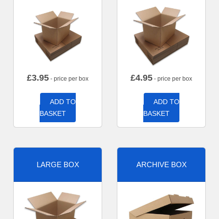
£
3.95
£
4.95
- price per box
- price per box
ADD TO
ADD TO
BASKET
BASKET
LARGE BOX
ARCHIVE BOX