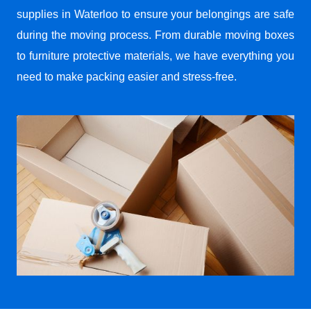
supplies in Waterloo to ensure your belongings are safe
during the moving process. From durable moving boxes
to furniture protective materials, we have everything you
need to make packing easier and stress-free.