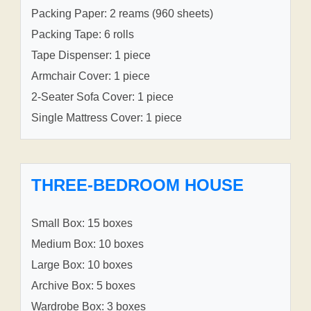
Packing Paper: 2 reams (960 sheets)
Packing Tape: 6 rolls
Tape Dispenser: 1 piece
Armchair Cover: 1 piece
2-Seater Sofa Cover: 1 piece
Single Mattress Cover: 1 piece
THREE-BEDROOM HOUSE
Small Box: 15 boxes
Medium Box: 10 boxes
Large Box: 10 boxes
Archive Box: 5 boxes
Wardrobe Box: 3 boxes