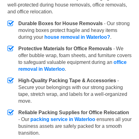
well-protected during house removals, office removals,
and office relocation.
Durable Boxes for House Removals
- Our strong
moving boxes protect fragile and heavy items
during your
house removal in Waterloo?
.
Protective Materials for Office Removals
- We
offer bubble wrap, foam sheets, and furniture covers
to safeguard valuable equipment during an
office
removal in Waterloo
.
High-Quality Packing Tape & Accessories
-
Secure your belongings with our strong packing
tape, stretch wrap, and labels for a well-organized
move.
Reliable Packing Supplies for Office Relocation
- Our
packing service in Waterloo
ensures all your
business assets are safely packed for a smooth
transition.