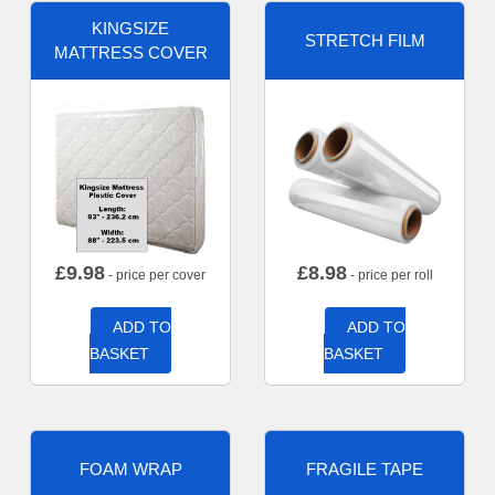
KINGSIZE
STRETCH FILM
MATTRESS COVER
£
9.98
£
8.98
- price per cover
- price per roll
ADD TO
ADD TO
BASKET
BASKET
FOAM WRAP
FRAGILE TAPE