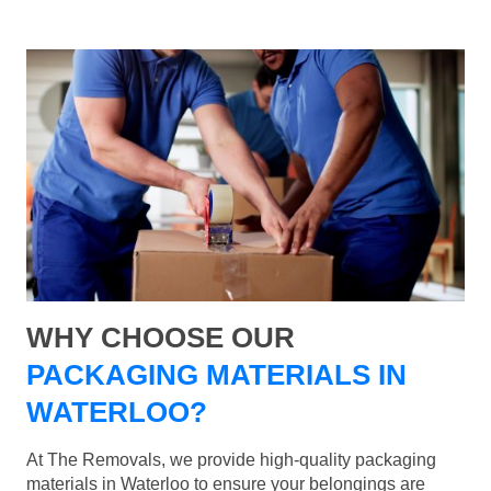
WHY CHOOSE OUR
PACKAGING MATERIALS IN
WATERLOO?
At The Removals, we provide high-quality packaging
materials in Waterloo to ensure your belongings are