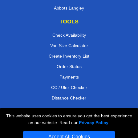
Abbots Langley
TOOLS
Check Availability
Van Size Calculator
Create Inventory List
Order Status
Payments
CC / Ulez Checker
Distance Checker
This website uses cookies to ensure you get the best experience
Professional Removals London
on our website. Read our
Privacy Policy
.
Emergency Removals London
Accept All Cookies