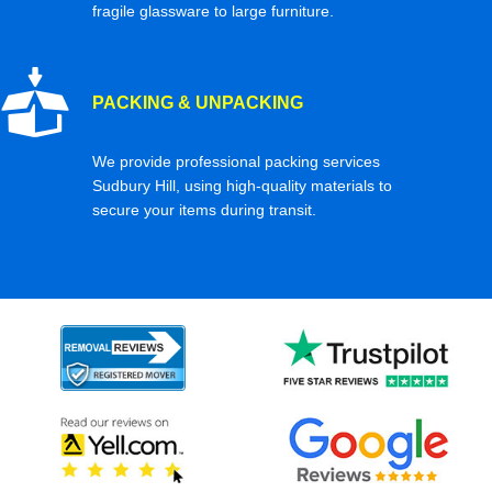
fragile glassware to large furniture.
PACKING & UNPACKING
We provide professional packing services
Sudbury Hill, using high-quality materials to
secure your items during transit.