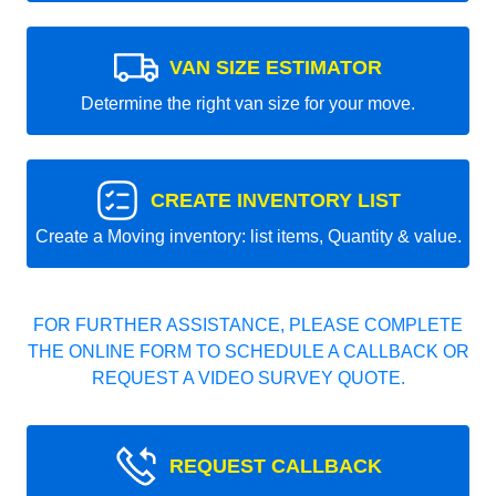
VAN SIZE ESTIMATOR
Determine the right van size for your move.
CREATE INVENTORY LIST
Create a Moving inventory: list items, Quantity & value.
FOR FURTHER ASSISTANCE, PLEASE COMPLETE
THE ONLINE FORM TO SCHEDULE A CALLBACK OR
REQUEST A VIDEO SURVEY QUOTE.
REQUEST CALLBACK