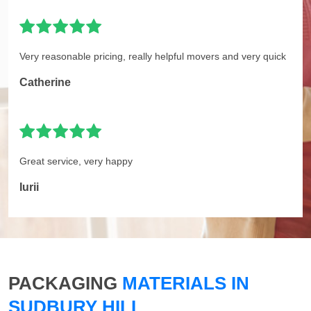
Very reasonable pricing, really helpful movers and very quick
Catherine
Great service, very happy
Iurii
PACKAGING
MATERIALS IN
SUDBURY HILL