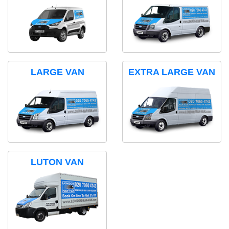
LARGE VAN
EXTRA LARGE VAN
LUTON VAN