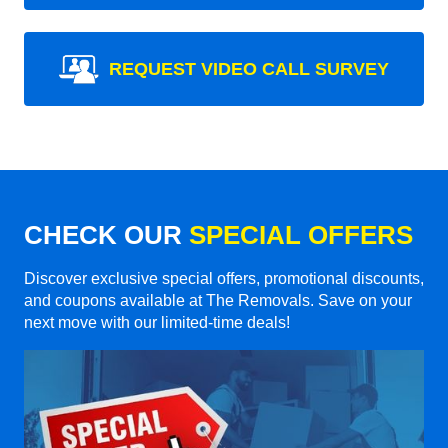
REQUEST VIDEO CALL SURVEY
CHECK OUR
SPECIAL OFFERS
Discover exclusive special offers, promotional discounts,
and coupons available at The Removals. Save on your
next move with our limited-time deals!