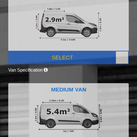
SELECT
Van Specification
MEDIUM VAN