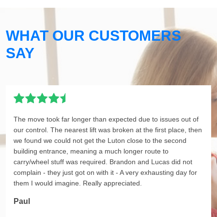
WHAT OUR CUSTOMERS
SAY
The move took far longer than expected due to issues out of
our control. The nearest lift was broken at the first place, then
we found we could not get the Luton close to the second
building entrance, meaning a much longer route to
carry/wheel stuff was required. Brandon and Lucas did not
complain - they just got on with it - A very exhausting day for
them I would imagine. Really appreciated.
Paul