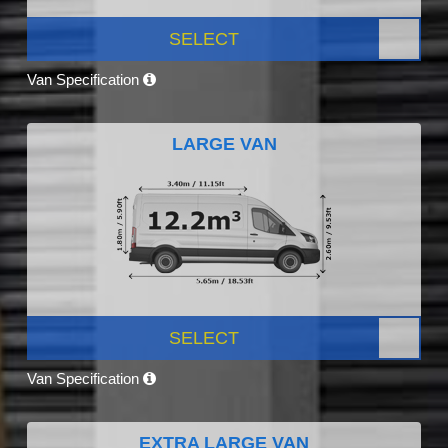
SELECT
Van Specification
LARGE VAN
SELECT
Van Specification
EXTRA LARGE VAN