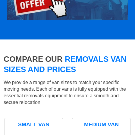
COMPARE OUR
REMOVALS VAN
SIZES AND PRICES
We provide a range of van sizes to match your specific
moving needs. Each of our vans is fully equipped with the
essential removals equipment to ensure a smooth and
secure relocation.
SMALL VAN
MEDIUM VAN