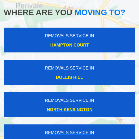
WHERE ARE YOU
MOVING TO?
REMOVALS SERVICE IN
HAMPTON COURT
REMOVALS SERVICE IN
DOLLIS HILL
REMOVALS SERVICE IN
NORTH KENSINGTON
REMOVALS SERVICE IN