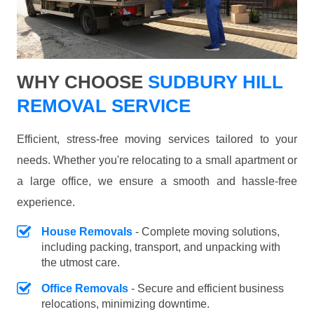
WHY CHOOSE
SUDBURY HILL
REMOVAL SERVICE
Efficient, stress-free moving services tailored to your
needs. Whether you're relocating to a small apartment or
a large office, we ensure a smooth and hassle-free
experience.
House Removals
- Complete moving solutions,
including packing, transport, and unpacking with
the utmost care.
Office Removals
- Secure and efficient business
relocations, minimizing downtime.