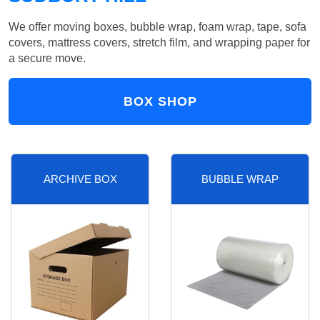
We offer moving boxes, bubble wrap, foam wrap, tape, sofa
covers, mattress covers, stretch film, and wrapping paper for
a secure move.
BOX SHOP
ARCHIVE BOX
BUBBLE WRAP