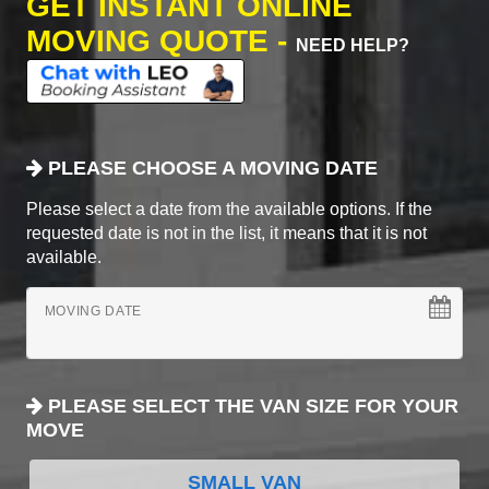
GET INSTANT ONLINE
MOVING QUOTE -
NEED HELP?
PLEASE CHOOSE A MOVING DATE
Please select a date from the available options. If the
requested date is not in the list, it means that it is not
available.
MOVING DATE
PLEASE SELECT THE VAN SIZE FOR YOUR
MOVE
SMALL VAN