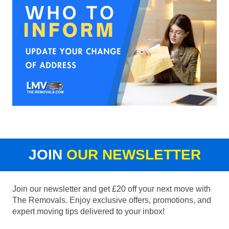
JOIN
OUR NEWSLETTER
Join our newsletter and get £20 off your next move with
The Removals. Enjoy exclusive offers, promotions, and
expert moving tips delivered to your inbox!