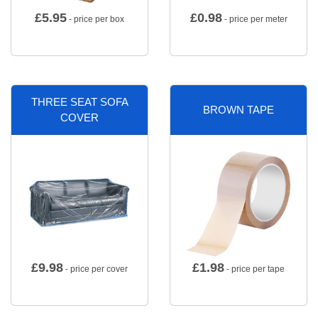
£
5.95
£
0.98
- price per box
- price per meter
THREE SEAT SOFA
BROWN TAPE
COVER
£
9.98
£
1.98
- price per cover
- price per tape