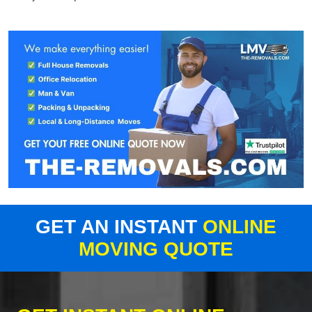
GET AN INSTANT
ONLINE
MOVING QUOTE