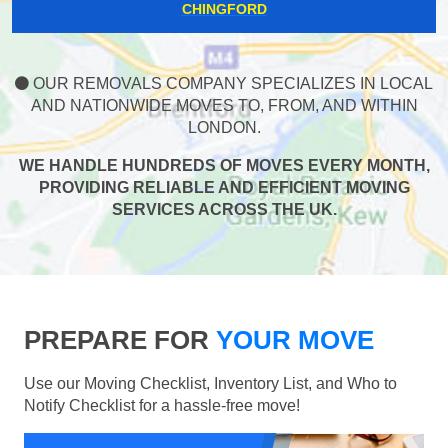
CHINGFORD
OUR REMOVALS COMPANY SPECIALIZES IN LOCAL
AND NATIONWIDE MOVES TO, FROM, AND WITHIN
LONDON.
WE HANDLE HUNDREDS OF MOVES EVERY MONTH,
PROVIDING RELIABLE AND EFFICIENT MOVING
SERVICES ACROSS THE UK.
PREPARE FOR
YOUR MOVE
Use our Moving Checklist, Inventory List, and Who to
Notify Checklist for a hassle-free move!