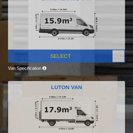
SELECT
Van Specification
LUTON VAN