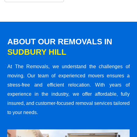
ABOUT OUR REMOVALS IN
SUDBURY HILL
At The Removals, we understand the challenges of
moving. Our team of experienced movers ensures a
stress-free and efficient relocation. With years of
experience in the industry, we offer affordable, fully
insured, and customer-focused removal services tailored
to your needs.