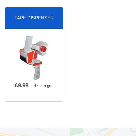
TAPE DISPENSER
£
9.98
- price per gun