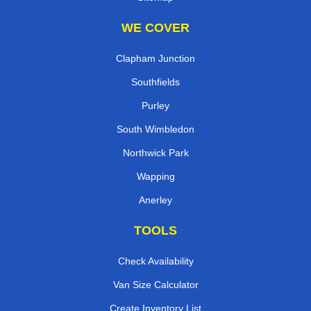
WE COVER
Clapham Junction
Southfields
Purley
South Wimbledon
Northwick Park
Wapping
Anerley
TOOLS
Check Availability
Van Size Calculator
Create Inventory List