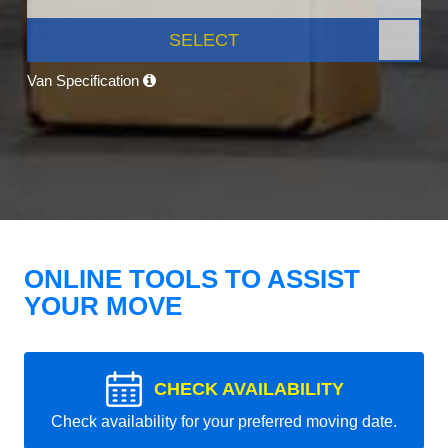
SELECT
Van Specification
ONLINE TOOLS TO ASSIST
YOUR MOVE
CHECK AVAILABILITY
Check availability for your preferred moving date.