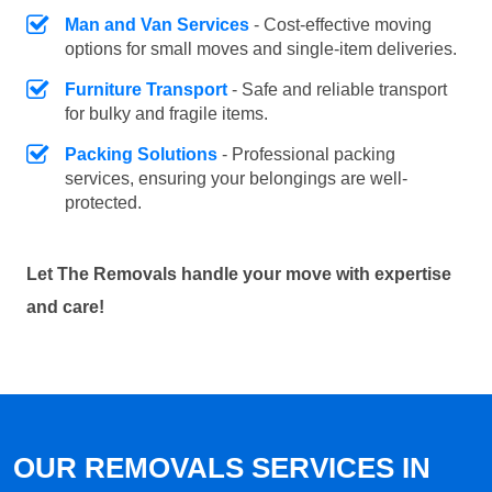
Man and Van Services
- Cost-effective moving
options for small moves and single-item deliveries.
Furniture Transport
- Safe and reliable transport
for bulky and fragile items.
Packing Solutions
- Professional packing
services, ensuring your belongings are well-
protected.
Let The Removals handle your move with expertise
and care!
OUR REMOVALS SERVICES IN