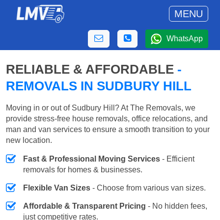
MENU
WhatsApp
RELIABLE & AFFORDABLE
-
REMOVALS IN SUDBURY HILL
Moving in or out of Sudbury Hill? At The Removals, we
provide stress-free house removals, office relocations, and
man and van services to ensure a smooth transition to your
new location.
Fast & Professional Moving Services
- Efficient
removals for homes & businesses.
Flexible Van Sizes
- Choose from various van sizes.
Affordable & Transparent Pricing
- No hidden fees,
just competitive rates.