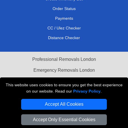
Order Status
Payments
CC / Ulez Checker
Distance Checker
Professional Removals London
Emergency Removals London
Cardboard Boxes London
This website uses cookies to ensure you get the best experience
on our website. Read our
Privacy Policy
.
Vehicle Recovery London
Accept All Cookies
Accept Only Essential Cookies