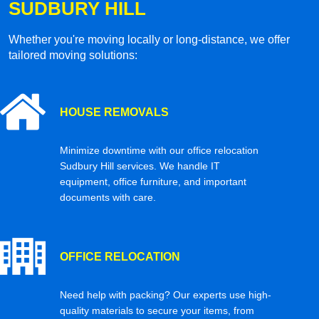
SUDBURY HILL
Whether you're moving locally or long-distance, we offer
tailored moving solutions:
HOUSE REMOVALS
Minimize downtime with our office relocation
Sudbury Hill services. We handle IT
equipment, office furniture, and important
documents with care.
OFFICE RELOCATION
Need help with packing? Our experts use high-
quality materials to secure your items, from