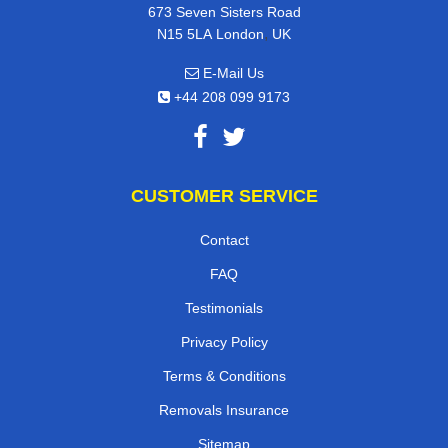
673 Seven Sisters Road
,
N15 5LA
London
UK
E-Mail Us
+44 208 099 9173
CUSTOMER SERVICE
Contact
FAQ
Testimonials
Privacy Policy
Terms & Conditions
Removals Insurance
Sitemap