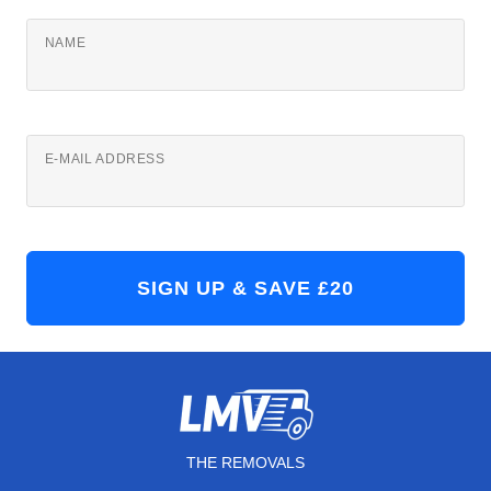
NAME
E-MAIL ADDRESS
THE REMOVALS