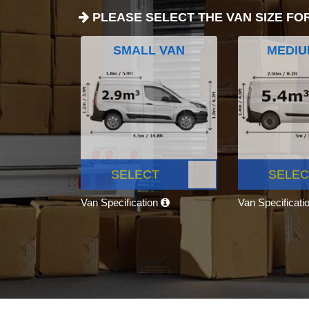
PLEASE SELECT THE VAN SIZE FO
SMALL VAN
MEDIU
SELECT
SELEC
Van Specification
Van Specificati