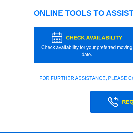
ONLINE TOOLS TO ASSIS
CHECK AVAILABILITY
Check availability for your preferred moving
date.
FOR FURTHER ASSISTANCE, PLEASE C
REQ