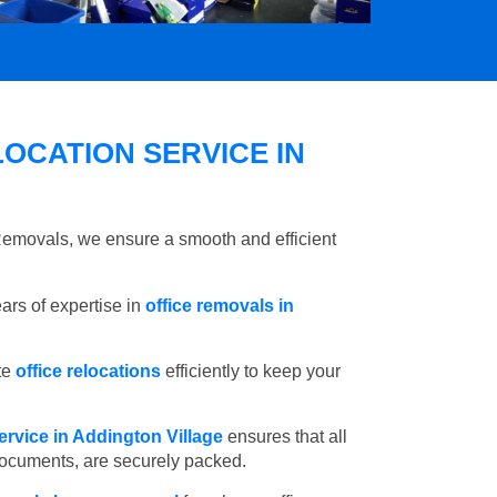
OCATION SERVICE IN
 Removals, we ensure a smooth and efficient
rs of expertise in
office removals in
te
office relocations
efficiently to keep your
ervice in Addington Village
ensures that all
 documents, are securely packed.