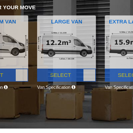
R YOUR MOVE
M VAN
LARGE VAN
EXTRA L
T
SELECT
SELE
on
Van Specification
Van Specifica