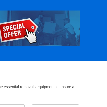
the essential removals equipment to ensure a