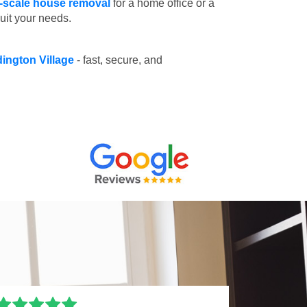
l-scale house removal
for a home office or a
suit your needs.
dington Village
- fast, secure, and