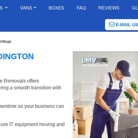
ES
VANS
BOXES
FAQ
REVIEWS
GU
E-MAIL US
Village
DINGTON
he Removals offers
ring a smooth transition with
wntime so your business can
cure IT equipment moving and