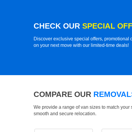
CHECK OUR
SPECIAL OF
Discover exclusive special offers, promotiona
on your next move with our limited-time deals!
COMPARE OUR
REMOVALS
We provide a range of van sizes to match your 
smooth and secure relocation.