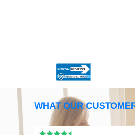
WHAT OUR CUSTOMER