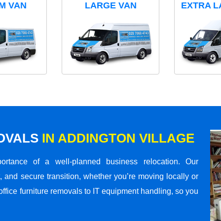
M VAN
LARGE VAN
EXTRA L
MOVALS
IN ADDINGTON VILLAGE
rtance of a well-planned business relocation. Our
 and secure transition, whether you’re moving locally or
office furniture removals to IT equipment handling, so you