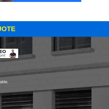
UOTE
lable.