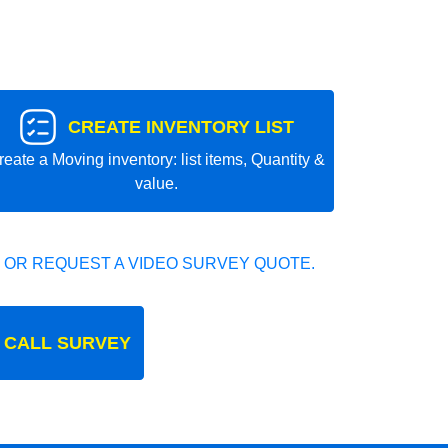
CREATE INVENTORY LIST
reate a Moving inventory: list items, Quantity &
value.
 OR REQUEST A VIDEO SURVEY QUOTE.
 CALL SURVEY