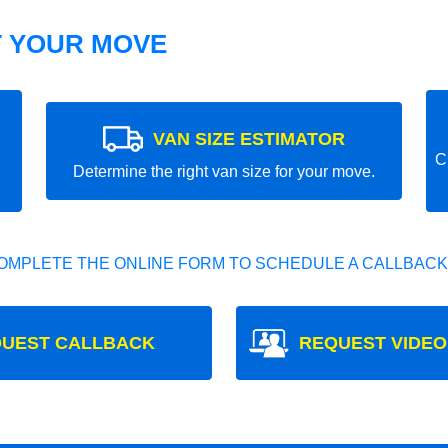
T YOUR MOVE
VAN SIZE ESTIMATOR
C
Determine the right van size for your move.
OMPLETE THE ONLINE FORM TO SCHEDULE A CALLBACK
UEST CALLBACK
REQUEST VIDEO