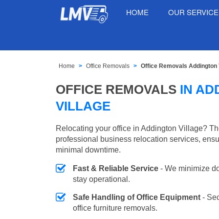
HOME
OUR SERVIC
Home
Office Removals
Office Removals Addington 
OFFICE REMOVALS
IN AD
VILLAGE
Relocating your office in Addington Village? T
professional business relocation services, ensu
minimal downtime.
Fast & Reliable Service
- We minimize do
stay operational.
Safe Handling of Office Equipment
- Se
office furniture removals.