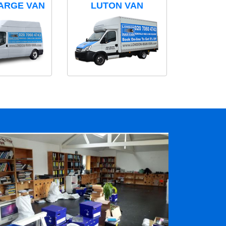
ARGE VAN
LUTON VAN