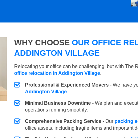
WHY CHOOSE
OUR OFFICE REL
ADDINGTON VILLAGE
Relocating your office can be challenging, but with The
office relocation in Addington Village
.
Professional & Experienced Movers
- We have yea
Addington Village
.
Minimal Business Downtime
- We plan and execu
operations running smoothly.
Comprehensive Packing Service
- Our
packing s
office assets, including fragile items and important