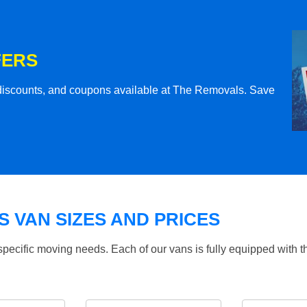
FERS
l discounts, and coupons available at The Removals. Save
 VAN SIZES AND PRICES
specific moving needs. Each of our vans is fully equipped with 