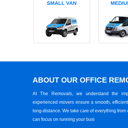
SMALL VAN
MEDIU
ABOUT OUR OFFICE RE
At The Removals, we understand the impo
experienced movers ensure a smooth, efficient,
long-distance. We take care of everything from 
can focus on running your busi