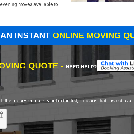
evening moves available to
 AN INSTANT
ONLINE MOVING Q
MOVING QUOTE -
NEED HELP?
 the requested date is not in the list, it means that it is not avai