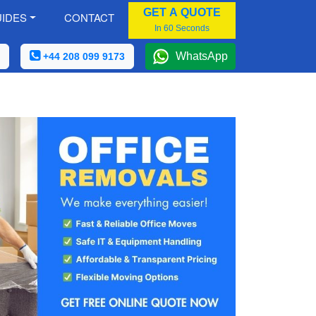
GET A QUOTE
IDES
CONTACT
In 60 Seconds
WhatsApp
+44 208 099 9173