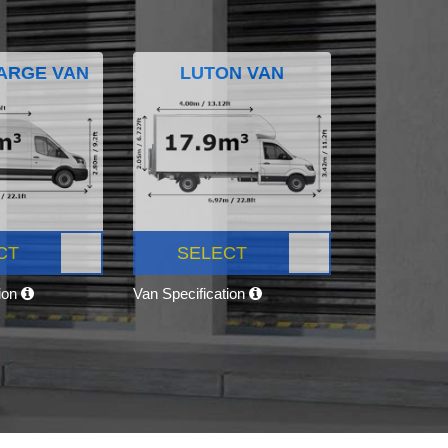
ARGE VAN
LUTON VAN
CT
SELECT
tion
Van Specification