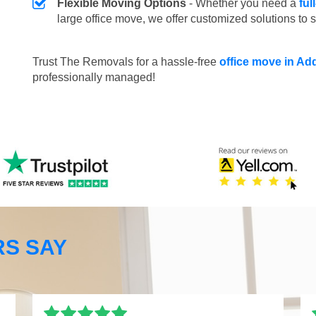
Flexible Moving Options
- Whether you need a
ful
large office move, we offer customized solutions to 
Trust The Removals for a hassle-free
office move in Ad
professionally managed!
S SAY