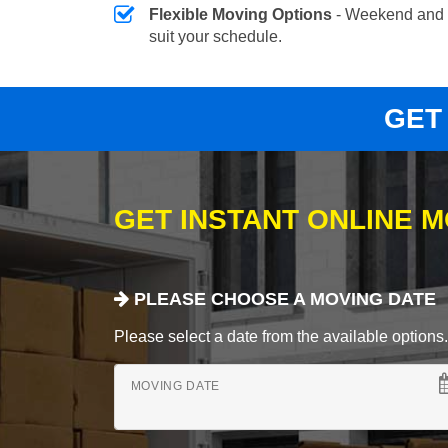
Flexible Moving Options
- Weekend and 
suit your schedule.
GET
GET INSTANT ONLINE 
PLEASE CHOOSE A MOVING DATE
Please select a date from the available options. If
MOVING DATE