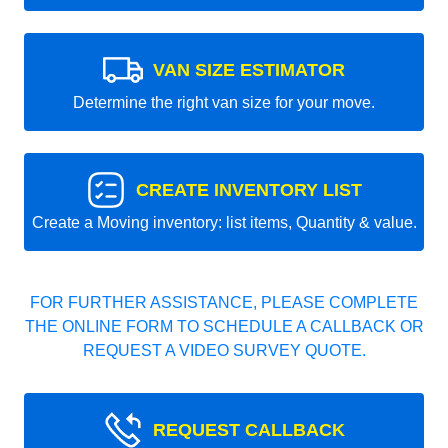
VAN SIZE ESTIMATOR
Determine the right van size for your move.
CREATE INVENTORY LIST
Create a Moving inventory: list items, Quantity & value.
FOR FURTHER ASSISTANCE, PLEASE COMPLETE
THE ONLINE FORM TO SCHEDULE A CALLBACK OR
REQUEST A VIDEO SURVEY QUOTE.
REQUEST CALLBACK