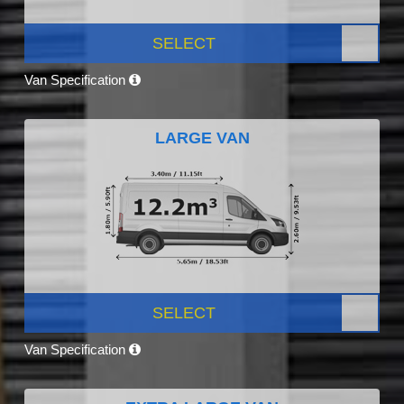
SELECT
Van Specification
LARGE VAN
SELECT
Van Specification