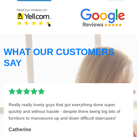
WHAT OUR CUSTOMERS
SAY
Really really lovely guys that got everything done super
quickly and without hassle - despite there being big bits of
furniture to manoeuvre up and down difficult staircases!
Catherine