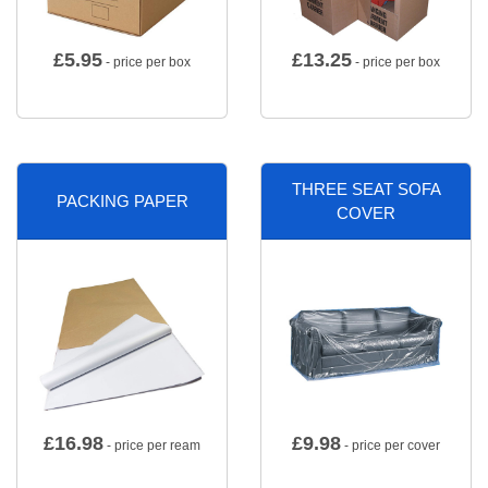
£
5.95
£
13.25
- price per box
- price per box
THREE SEAT SOFA
PACKING PAPER
COVER
£
16.98
£
9.98
- price per ream
- price per cover