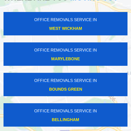
OFFICE REMOVALS SERVICE IN
WEST WICKHAM
OFFICE REMOVALS SERVICE IN
MARYLEBONE
OFFICE REMOVALS SERVICE IN
BOUNDS GREEN
OFFICE REMOVALS SERVICE IN
BELLINGHAM