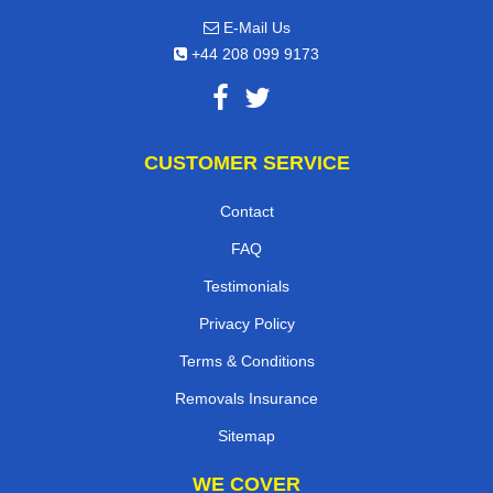
E-Mail Us
+44 208 099 9173
CUSTOMER SERVICE
Contact
FAQ
Testimonials
Privacy Policy
Terms & Conditions
Removals Insurance
Sitemap
WE COVER