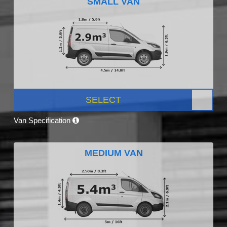
SMALL VAN
SELECT
Van Specification
MEDIUM VAN