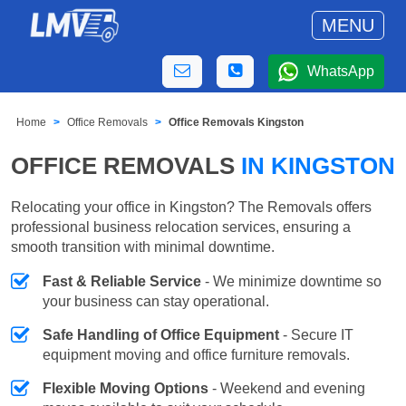
MENU
WhatsApp
Home
Office Removals
Office Removals Kingston
OFFICE REMOVALS
IN KINGSTON
Relocating your office in Kingston? The Removals offers
professional business relocation services, ensuring a
smooth transition with minimal downtime.
Fast & Reliable Service
- We minimize downtime so
your business can stay operational.
Safe Handling of Office Equipment
- Secure IT
equipment moving and office furniture removals.
Flexible Moving Options
- Weekend and evening