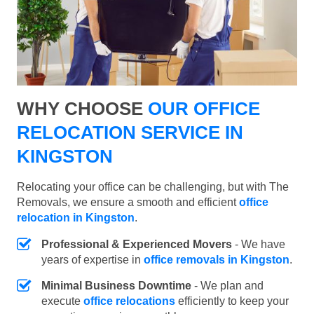
WHY CHOOSE
OUR OFFICE
RELOCATION SERVICE IN
KINGSTON
Relocating your office can be challenging, but with The
Removals, we ensure a smooth and efficient
office
relocation in Kingston
.
Professional & Experienced Movers
- We have
years of expertise in
office removals in Kingston
.
Minimal Business Downtime
- We plan and
execute
office relocations
efficiently to keep your