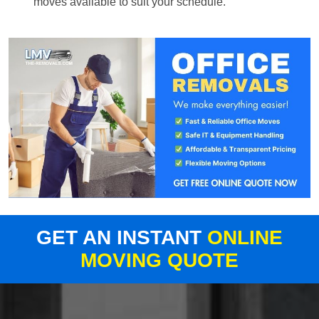
moves available to suit your schedule.
GET AN INSTANT
ONLINE
MOVING QUOTE