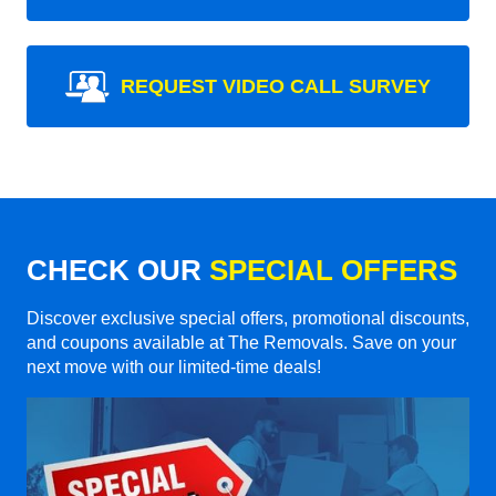
REQUEST VIDEO CALL SURVEY
CHECK OUR
SPECIAL OFFERS
Discover exclusive special offers, promotional discounts,
and coupons available at The Removals. Save on your
next move with our limited-time deals!