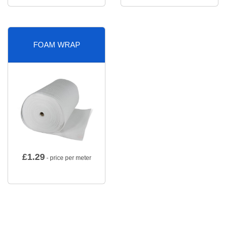
FOAM WRAP
£
1.29
- price per meter