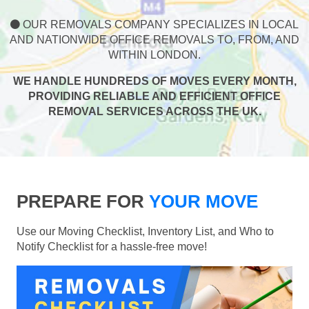
OUR REMOVALS COMPANY SPECIALIZES IN LOCAL
AND NATIONWIDE OFFICE REMOVALS TO, FROM, AND
WITHIN LONDON.
WE HANDLE HUNDREDS OF MOVES EVERY MONTH,
PROVIDING RELIABLE AND EFFICIENT OFFICE
REMOVAL SERVICES ACROSS THE UK.
PREPARE FOR
YOUR MOVE
Use our Moving Checklist, Inventory List, and Who to
Notify Checklist for a hassle-free move!