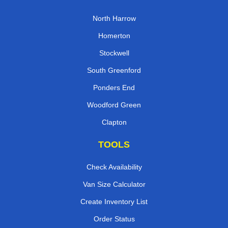
North Harrow
Homerton
Stockwell
South Greenford
Ponders End
Woodford Green
Clapton
TOOLS
Check Availability
Van Size Calculator
Create Inventory List
Order Status