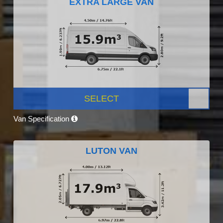
EXTRA LARGE VAN
SELECT
Van Specification
LUTON VAN