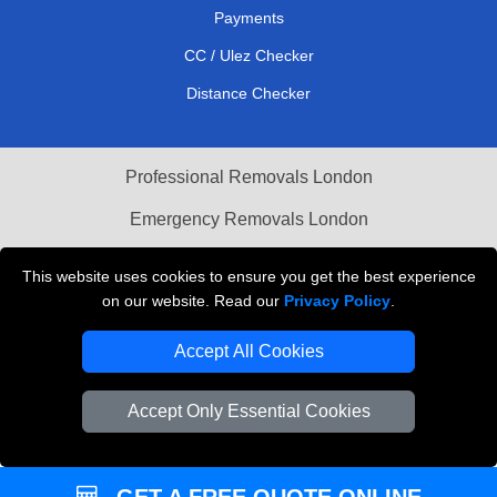
Payments
CC / Ulez Checker
Distance Checker
Professional Removals London
Emergency Removals London
Cardboard Boxes London
This website uses cookies to ensure you get the best experience
on our website. Read our
Privacy Policy
.
Vehicle Recovery London
Accept All Cookies
Accept Only Essential Cookies