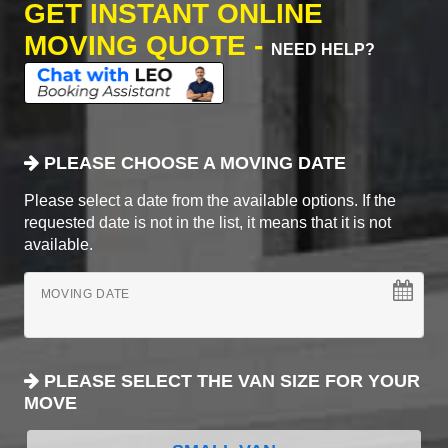
GET INSTANT ONLINE
MOVING QUOTE -
NEED HELP?
PLEASE CHOOSE A MOVING DATE
Please select a date from the available options. If the
requested date is not in the list, it means that it is not
available.
MOVING DATE
PLEASE SELECT THE VAN SIZE FOR YOUR
MOVE