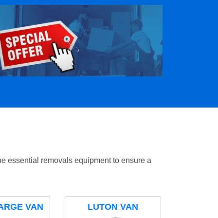
the essential removals equipment to ensure a
ARGE VAN
LUTON VAN