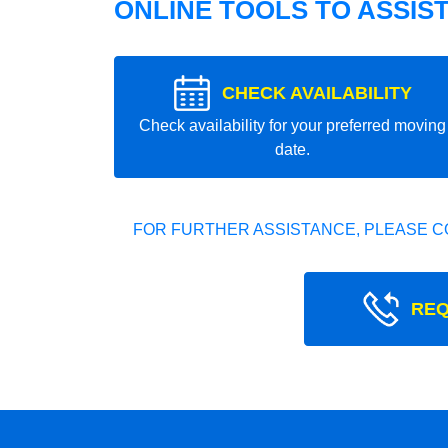
ONLINE TOOLS TO ASSIS
CHECK AVAILABILITY
Check availability for your preferred moving
date.
FOR FURTHER ASSISTANCE, PLEASE C
REQ