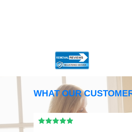
WHAT OUR CUSTOMER