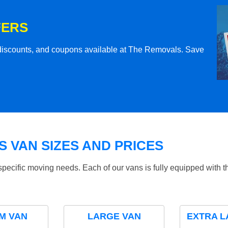
FERS
l discounts, and coupons available at The Removals. Save
 VAN SIZES AND PRICES
specific moving needs. Each of our vans is fully equipped with 
M VAN
LARGE VAN
EXTRA L