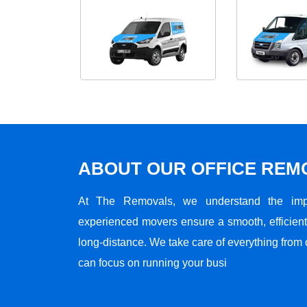
ABOUT OUR OFFICE RE
At The Removals, we understand the impo
experienced movers ensure a smooth, efficient,
long-distance. We take care of everything from 
can focus on running your busi