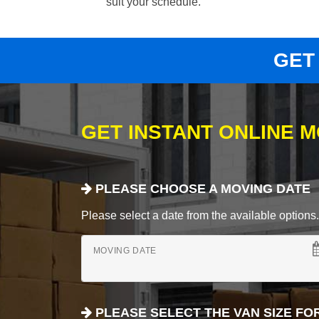
suit your schedule.
GET
GET INSTANT ONLINE 
PLEASE CHOOSE A MOVING DATE
Please select a date from the available options. If
MOVING DATE
PLEASE SELECT THE VAN SIZE FO