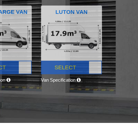
ARGE VAN
LUTON VAN
CT
SELECT
tion
Van Specification