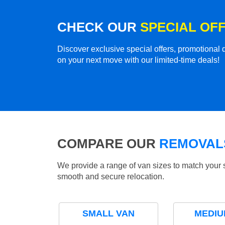
CHECK OUR
SPECIAL OF
Discover exclusive special offers, promotiona
on your next move with our limited-time deals!
COMPARE OUR
REMOVALS
We provide a range of van sizes to match your 
smooth and secure relocation.
SMALL VAN
MEDIU