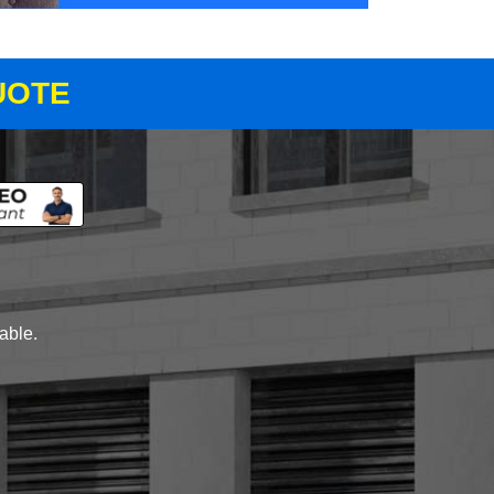
UOTE
lable.