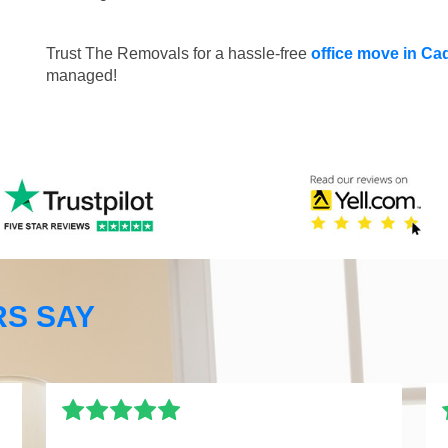
Trust The Removals for a hassle-free
office move in C
managed!
S SAY