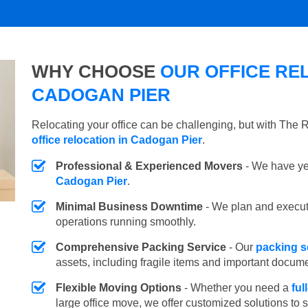
WHY CHOOSE
OUR OFFICE REL
CADOGAN PIER
Relocating your office can be challenging, but with The
office relocation in Cadogan Pier
.
Professional & Experienced Movers
- We have yea
Cadogan Pier
.
Minimal Business Downtime
- We plan and execu
operations running smoothly.
Comprehensive Packing Service
- Our
packing s
assets, including fragile items and important docum
Flexible Moving Options
- Whether you need a
ful
large office move, we offer customized solutions to 