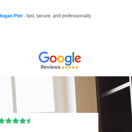
adogan Pier
- fast, secure, and professionally