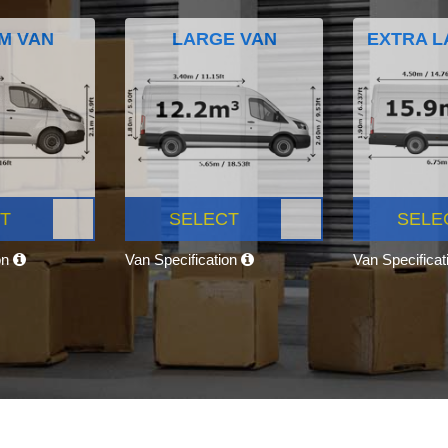
M VAN
LARGE VAN
EXTRA L
T
SELECT
SELE
on
Van Specification
Van Specifica