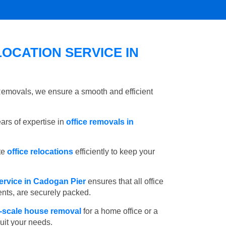
OCATION SERVICE IN
 Removals, we ensure a smooth and efficient
rs of expertise in
office removals in
te
office relocations
efficiently to keep your
ervice in Cadogan Pier
ensures that all office
ents, are securely packed.
l-scale house removal
for a home office or a
suit your needs.