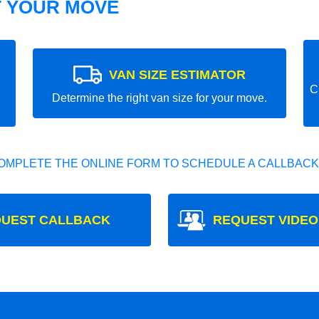
T YOUR MOVE
VAN SIZE ESTIMATOR
C
Determine the right van size for your move.
OMPLETE THE ONLINE FORM TO SCHEDULE A CALLBACK
UEST CALLBACK
REQUEST VIDEO