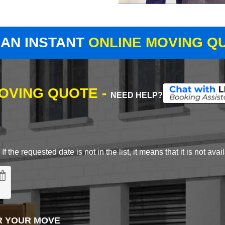
 AN INSTANT
ONLINE MOVING Q
MOVING QUOTE -
NEED HELP?
 the requested date is not in the list, it means that it is not avai
R YOUR MOVE