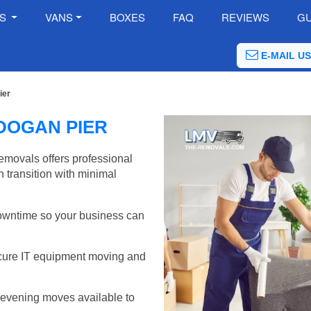
ES
VANS
BOXES
FAQ
REVIEWS
GU
E-MAIL US
ier
DOGAN PIER
emovals offers professional
 transition with minimal
wntime so your business can
cure IT equipment moving and
evening moves available to