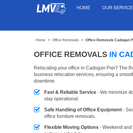
HOME
OUR SERVIC
Home
Office Removals
Office Removals Cadogan P
OFFICE REMOVALS
IN CA
Relocating your office in Cadogan Pier? The R
business relocation services, ensuring a smooth
downtime.
Fast & Reliable Service
- We minimize do
stay operational.
Safe Handling of Office Equipment
- Se
office furniture removals.
Flexible Moving Options
- Weekend and 