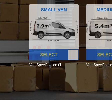
SMALL VAN
MEDIU
SELECT
SELEC
Van Specification
Van Specificati