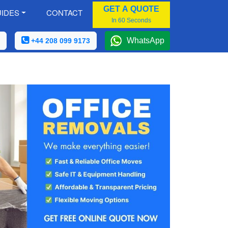
GET A QUOTE
IDES
CONTACT
In 60 Seconds
WhatsApp
+44 208 099 9173