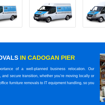
MOVALS
IN CADOGAN PIER
rtance of a well-planned business relocation. Our
 and secure transition, whether you’re moving locally or
office furniture removals to IT equipment handling, so you