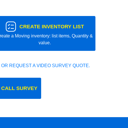
CREATE INVENTORY LIST
reate a Moving inventory: list items, Quantity &
value.
 OR REQUEST A VIDEO SURVEY QUOTE.
 CALL SURVEY