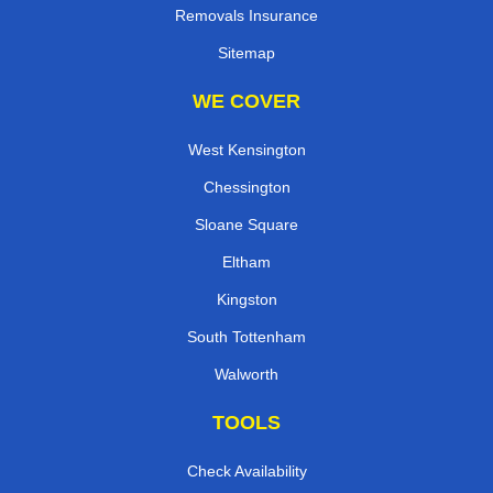
Removals Insurance
Sitemap
WE COVER
West Kensington
Chessington
Sloane Square
Eltham
Kingston
South Tottenham
Walworth
TOOLS
Check Availability