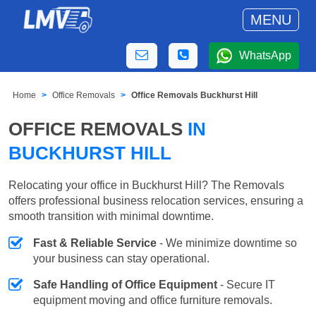
MENU
WhatsApp
Home
Office Removals
Office Removals Buckhurst Hill
OFFICE REMOVALS
IN
BUCKHURST HILL
Relocating your office in Buckhurst Hill? The Removals
offers professional business relocation services, ensuring a
smooth transition with minimal downtime.
Fast & Reliable Service
- We minimize downtime so
your business can stay operational.
Safe Handling of Office Equipment
- Secure IT
equipment moving and office furniture removals.