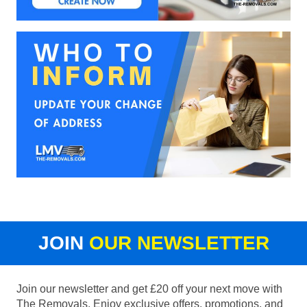
JOIN
OUR NEWSLETTER
Join our newsletter and get £20 off your next move with
The Removals. Enjoy exclusive offers, promotions, and