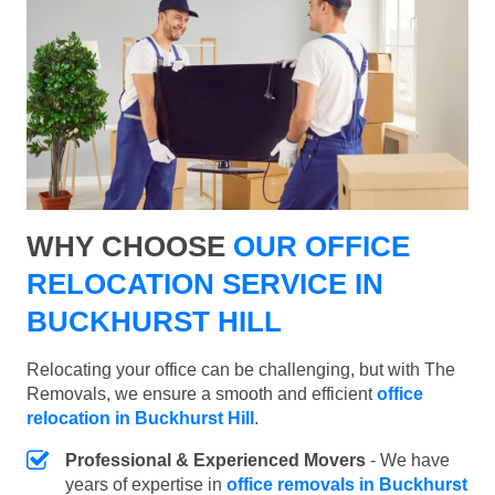
WHY CHOOSE
OUR OFFICE
RELOCATION SERVICE IN
BUCKHURST HILL
Relocating your office can be challenging, but with The
Removals, we ensure a smooth and efficient
office
relocation in Buckhurst Hill
.
Professional & Experienced Movers
- We have
years of expertise in
office removals in Buckhurst