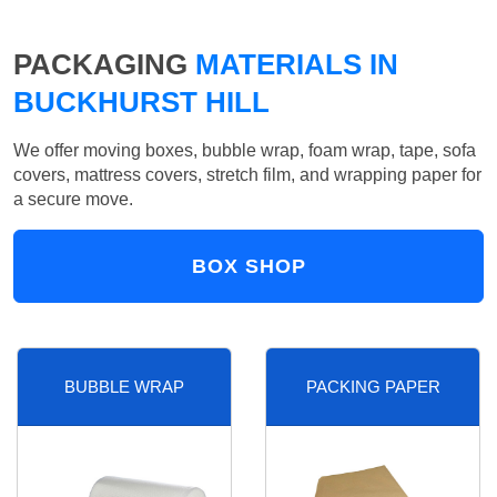
PACKAGING
MATERIALS IN
BUCKHURST HILL
We offer moving boxes, bubble wrap, foam wrap, tape, sofa
covers, mattress covers, stretch film, and wrapping paper for
a secure move.
BOX SHOP
BUBBLE WRAP
PACKING PAPER