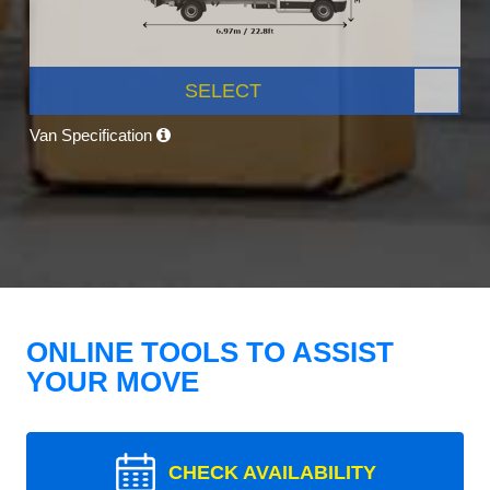
SELECT
Van Specification
ONLINE TOOLS TO ASSIST
YOUR MOVE
CHECK AVAILABILITY