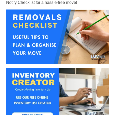
Notify Checklist for a hassle-free move!