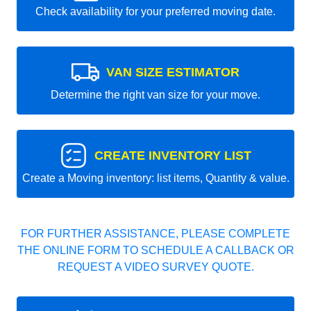
Check availability for your preferred moving date.
VAN SIZE ESTIMATOR
Determine the right van size for your move.
CREATE INVENTORY LIST
Create a Moving inventory: list items, Quantity & value.
FOR FURTHER ASSISTANCE, PLEASE COMPLETE
THE ONLINE FORM TO SCHEDULE A CALLBACK OR
REQUEST A VIDEO SURVEY QUOTE.