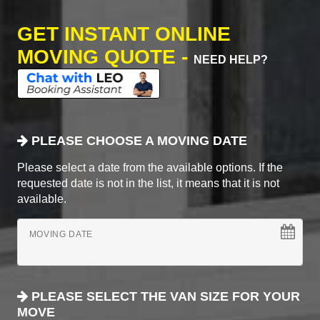
GET INSTANT ONLINE
MOVING QUOTE -
NEED HELP?
PLEASE CHOOSE A MOVING DATE
Please select a date from the available options. If the
requested date is not in the list, it means that it is not
available.
MOVING DATE
PLEASE SELECT THE VAN SIZE FOR YOUR
MOVE