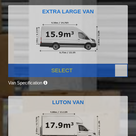
EXTRA LARGE VAN
SELECT
Van Specification
LUTON VAN