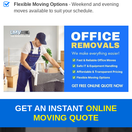
Flexible Moving Options
- Weekend and evening
moves available to suit your schedule.
GET AN INSTANT
ONLINE
MOVING QUOTE