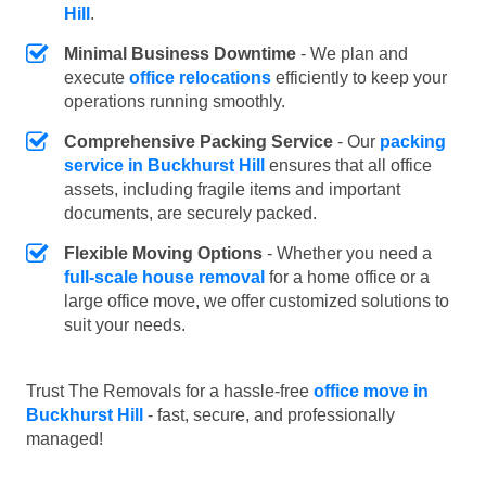
Hill
.
Minimal Business Downtime
- We plan and
execute
office relocations
efficiently to keep your
operations running smoothly.
Comprehensive Packing Service
- Our
packing
service in Buckhurst Hill
ensures that all office
assets, including fragile items and important
documents, are securely packed.
Flexible Moving Options
- Whether you need a
full-scale house removal
for a home office or a
large office move, we offer customized solutions to
suit your needs.
Trust The Removals for a hassle-free
office move in
Buckhurst Hill
- fast, secure, and professionally
managed!