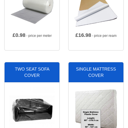
£
0.98
£
16.98
- price per meter
- price per ream
TWO SEAT SOFA
SINGLE MATTRESS
COVER
COVER