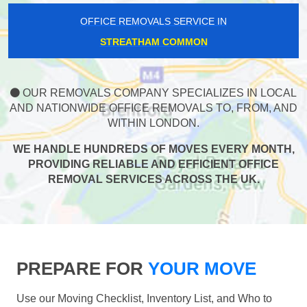
OFFICE REMOVALS SERVICE IN
STREATHAM COMMON
OUR REMOVALS COMPANY SPECIALIZES IN LOCAL
AND NATIONWIDE OFFICE REMOVALS TO, FROM, AND
WITHIN LONDON.
WE HANDLE HUNDREDS OF MOVES EVERY MONTH,
PROVIDING RELIABLE AND EFFICIENT OFFICE
REMOVAL SERVICES ACROSS THE UK.
PREPARE FOR
YOUR MOVE
Use our Moving Checklist, Inventory List, and Who to