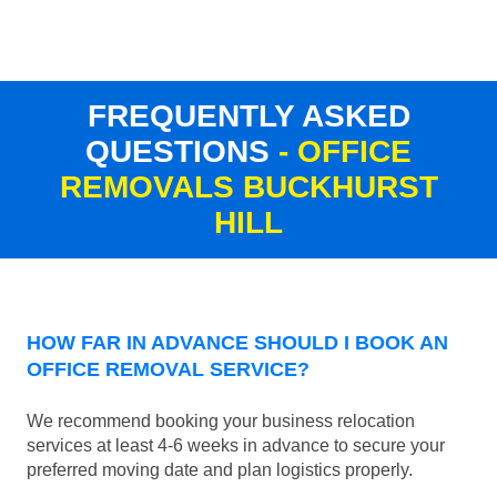
FREQUENTLY ASKED
QUESTIONS
- OFFICE
REMOVALS BUCKHURST
HILL
HOW FAR IN ADVANCE SHOULD I BOOK AN
OFFICE REMOVAL SERVICE?
We recommend booking your business relocation
services at least 4-6 weeks in advance to secure your
preferred moving date and plan logistics properly.