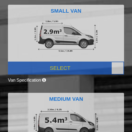
SMALL VAN
SELECT
Van Specification
MEDIUM VAN