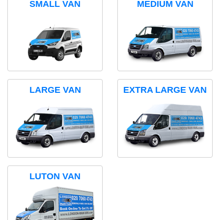
SMALL VAN
MEDIUM VAN
LARGE VAN
EXTRA LARGE VAN
LUTON VAN