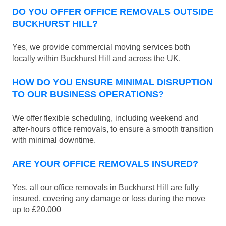
DO YOU OFFER OFFICE REMOVALS OUTSIDE
BUCKHURST HILL?
Yes, we provide commercial moving services both
locally within Buckhurst Hill and across the UK.
HOW DO YOU ENSURE MINIMAL DISRUPTION
TO OUR BUSINESS OPERATIONS?
We offer flexible scheduling, including weekend and
after-hours office removals, to ensure a smooth transition
with minimal downtime.
ARE YOUR OFFICE REMOVALS INSURED?
Yes, all our office removals in Buckhurst Hill are fully
insured, covering any damage or loss during the move
up to £20.000