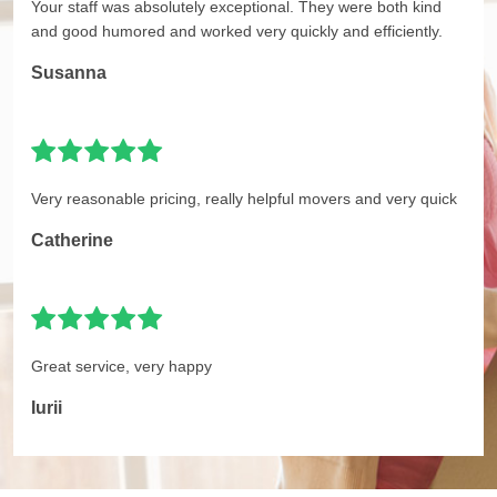
Your staff was absolutely exceptional. They were both kind
and good humored and worked very quickly and efficiently.
Susanna
Very reasonable pricing, really helpful movers and very quick
Catherine
Great service, very happy
Iurii