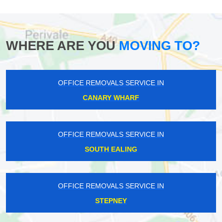
WHERE ARE YOU
MOVING TO?
OFFICE REMOVALS SERVICE IN
CANARY WHARF
OFFICE REMOVALS SERVICE IN
SOUTH EALING
OFFICE REMOVALS SERVICE IN
STEPNEY