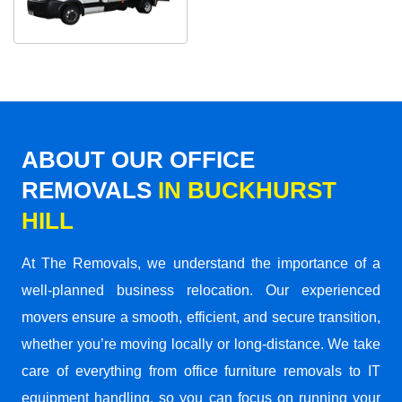
ABOUT OUR OFFICE
REMOVALS
IN BUCKHURST
HILL
At The Removals, we understand the importance of a
well-planned business relocation. Our experienced
movers ensure a smooth, efficient, and secure transition,
whether you’re moving locally or long-distance. We take
care of everything from office furniture removals to IT
equipment handling, so you can focus on running your