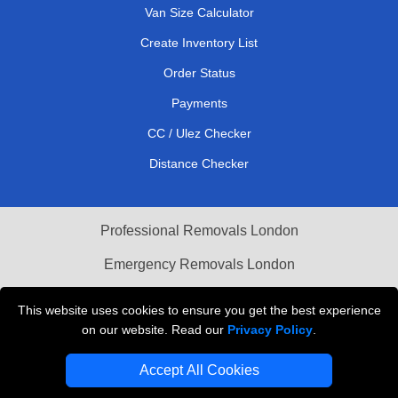
Van Size Calculator
Create Inventory List
Order Status
Payments
CC / Ulez Checker
Distance Checker
Professional Removals London
Emergency Removals London
Cardboard Boxes London
This website uses cookies to ensure you get the best experience
on our website. Read our
Privacy Policy
.
Vehicle Recovery London
Accept All Cookies