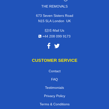
THE REMOVALS
673 Seven Sisters Road
,
N15 5LA
London
UK
E-Mail Us
+44 208 099 9173
CUSTOMER SERVICE
Contact
FAQ
Testimonials
Privacy Policy
Terms & Conditions