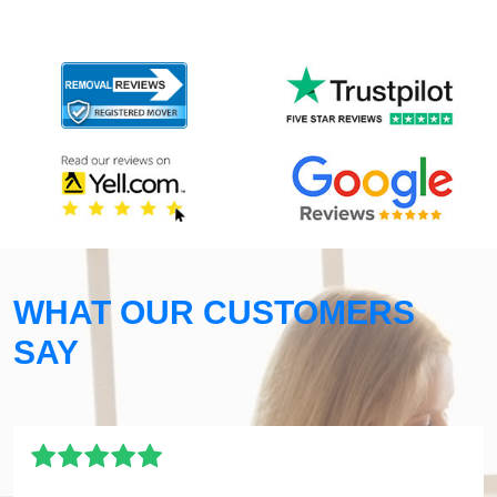
WHAT OUR CUSTOMERS
SAY