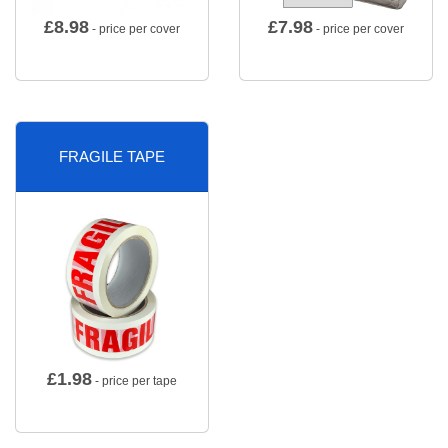
£
8.98
£
7.98
- price per cover
- price per cover
FRAGILE TAPE
£
1.98
- price per tape