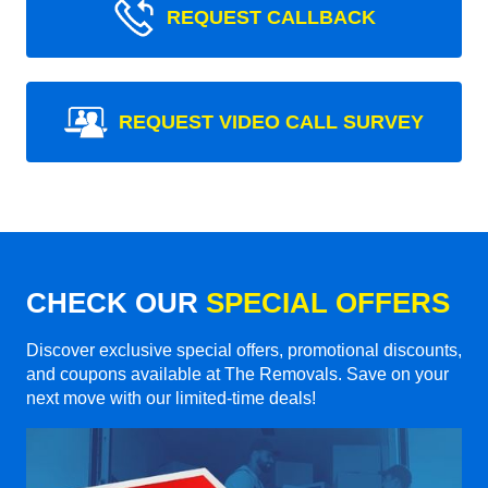
REQUEST CALLBACK
REQUEST VIDEO CALL SURVEY
CHECK OUR
SPECIAL OFFERS
Discover exclusive special offers, promotional discounts,
and coupons available at The Removals. Save on your
next move with our limited-time deals!