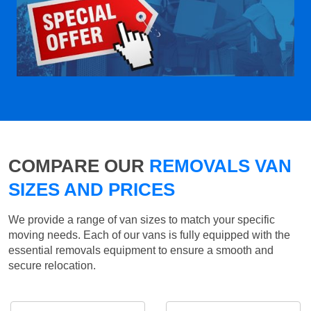
COMPARE OUR
REMOVALS VAN
SIZES AND PRICES
We provide a range of van sizes to match your specific
moving needs. Each of our vans is fully equipped with the
essential removals equipment to ensure a smooth and
secure relocation.