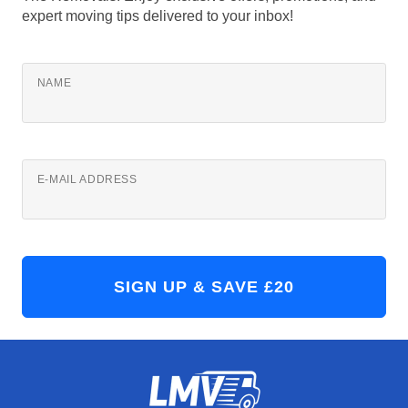
expert moving tips delivered to your inbox!
NAME
E-MAIL ADDRESS