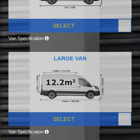
SELECT
Van Specification
LARGE VAN
SELECT
Van Specification