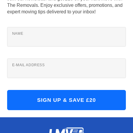
The Removals. Enjoy exclusive offers, promotions, and
expert moving tips delivered to your inbox!
NAME
E-MAIL ADDRESS