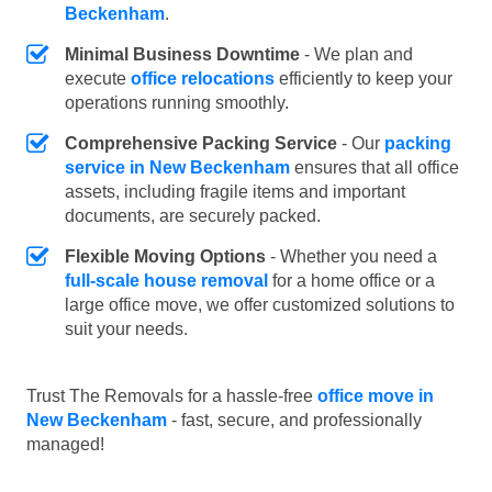
Beckenham
.
Minimal Business Downtime
- We plan and
execute
office relocations
efficiently to keep your
operations running smoothly.
Comprehensive Packing Service
- Our
packing
service in New Beckenham
ensures that all office
assets, including fragile items and important
documents, are securely packed.
Flexible Moving Options
- Whether you need a
full-scale house removal
for a home office or a
large office move, we offer customized solutions to
suit your needs.
Trust The Removals for a hassle-free
office move in
New Beckenham
- fast, secure, and professionally
managed!