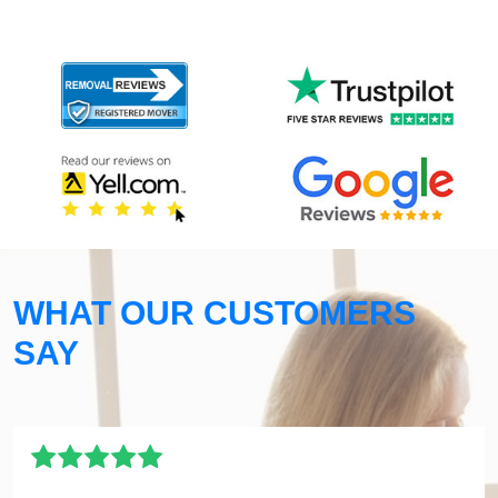
WHAT OUR CUSTOMERS
SAY