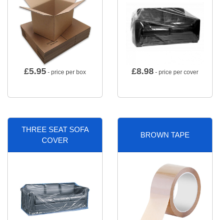
£
5.95
£
8.98
- price per box
- price per cover
THREE SEAT SOFA
BROWN TAPE
COVER