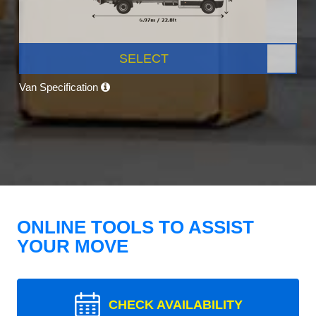
SELECT
Van Specification
ONLINE TOOLS TO ASSIST
YOUR MOVE
CHECK AVAILABILITY