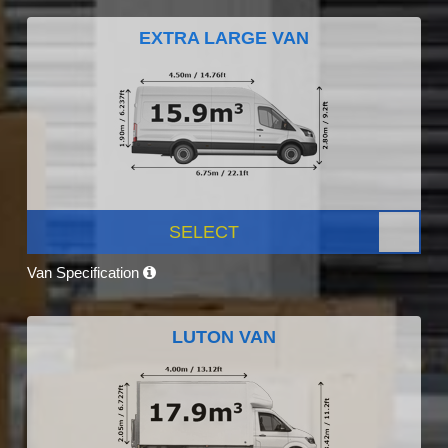
EXTRA LARGE VAN
SELECT
Van Specification
LUTON VAN