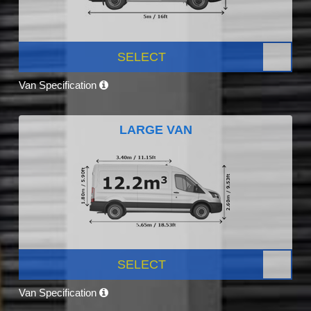
SELECT
Van Specification
LARGE VAN
SELECT
Van Specification