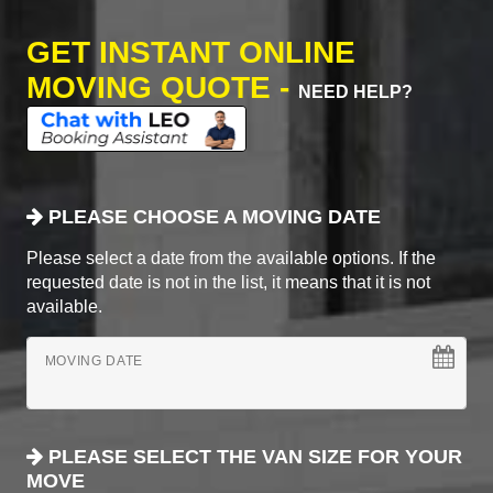
GET INSTANT ONLINE
MOVING QUOTE -
NEED HELP?
PLEASE CHOOSE A MOVING DATE
Please select a date from the available options. If the
requested date is not in the list, it means that it is not
available.
MOVING DATE
PLEASE SELECT THE VAN SIZE FOR YOUR
MOVE