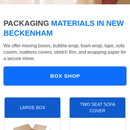
PACKAGING
MATERIALS IN NEW
BECKENHAM
We offer moving boxes, bubble wrap, foam wrap, tape, sofa
covers, mattress covers, stretch film, and wrapping paper for
a secure move.
BOX SHOP
TWO SEAT SOFA
LARGE BOX
COVER