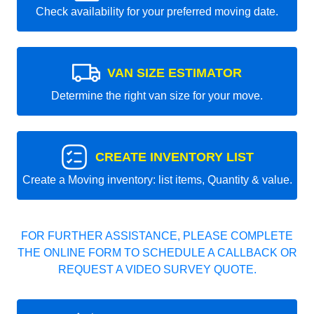
Check availability for your preferred moving date.
VAN SIZE ESTIMATOR
Determine the right van size for your move.
CREATE INVENTORY LIST
Create a Moving inventory: list items, Quantity & value.
FOR FURTHER ASSISTANCE, PLEASE COMPLETE
THE ONLINE FORM TO SCHEDULE A CALLBACK OR
REQUEST A VIDEO SURVEY QUOTE.