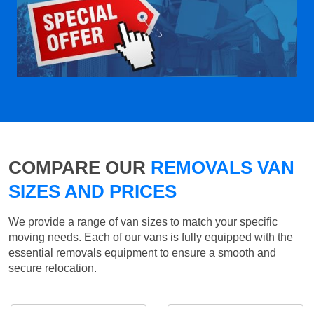
COMPARE OUR
REMOVALS VAN
SIZES AND PRICES
We provide a range of van sizes to match your specific
moving needs. Each of our vans is fully equipped with the
essential removals equipment to ensure a smooth and
secure relocation.