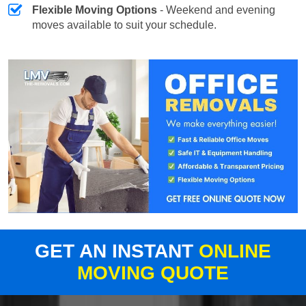
Flexible Moving Options
- Weekend and evening
moves available to suit your schedule.
GET AN INSTANT
ONLINE
MOVING QUOTE