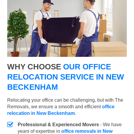
WHY CHOOSE
OUR OFFICE
RELOCATION SERVICE IN NEW
BECKENHAM
Relocating your office can be challenging, but with The
Removals, we ensure a smooth and efficient
office
relocation in New Beckenham
.
Professional & Experienced Movers
- We have
years of expertise in
office removals in New