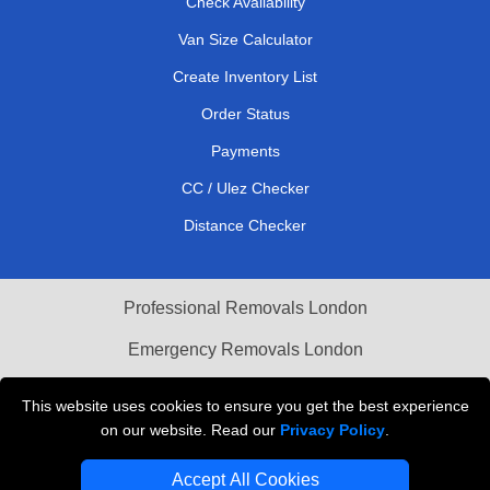
Check Availability
Van Size Calculator
Create Inventory List
Order Status
Payments
CC / Ulez Checker
Distance Checker
Professional Removals London
Emergency Removals London
Cardboard Boxes London
This website uses cookies to ensure you get the best experience
on our website. Read our
Privacy Policy
.
Vehicle Recovery London
Accept All Cookies