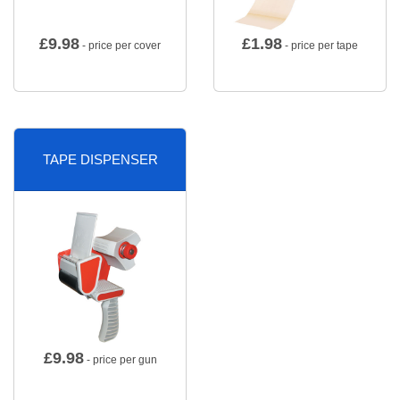
£
9.98
£
1.98
- price per cover
- price per tape
TAPE DISPENSER
£
9.98
- price per gun