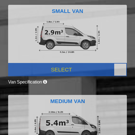
SMALL VAN
SELECT
Van Specification
MEDIUM VAN