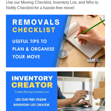
Use our Moving Checklist, Inventory List, and Who to
Notify Checklist for a hassle-free move!