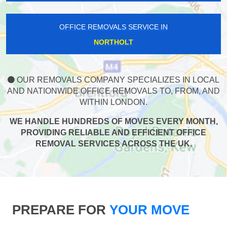
OFFICE REMOVALS SERVICE IN
NORTHOLT
OUR REMOVALS COMPANY SPECIALIZES IN LOCAL
AND NATIONWIDE OFFICE REMOVALS TO, FROM, AND
WITHIN LONDON.
WE HANDLE HUNDREDS OF MOVES EVERY MONTH,
PROVIDING RELIABLE AND EFFICIENT OFFICE
REMOVAL SERVICES ACROSS THE UK.
PREPARE FOR
YOUR MOVE