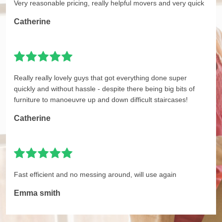
Very reasonable pricing, really helpful movers and very quick
Catherine
Really really lovely guys that got everything done super
quickly and without hassle - despite there being big bits of
furniture to manoeuvre up and down difficult staircases!
Catherine
Fast efficient and no messing around, will use again
Emma smith