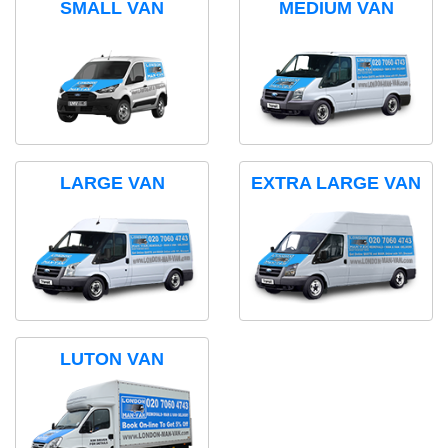
SMALL VAN
MEDIUM VAN
LARGE VAN
EXTRA LARGE VAN
LUTON VAN