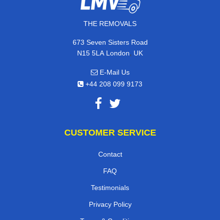
THE REMOVALS
673 Seven Sisters Road
,
N15 5LA
London
UK
E-Mail Us
+44 208 099 9173
CUSTOMER SERVICE
Contact
FAQ
Testimonials
Privacy Policy