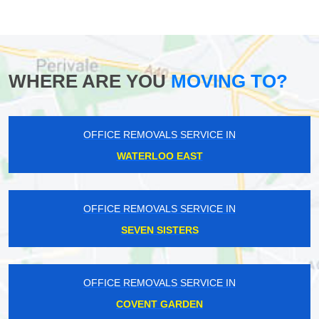
WHERE ARE YOU
MOVING TO?
OFFICE REMOVALS SERVICE IN
WATERLOO EAST
OFFICE REMOVALS SERVICE IN
SEVEN SISTERS
OFFICE REMOVALS SERVICE IN
COVENT GARDEN