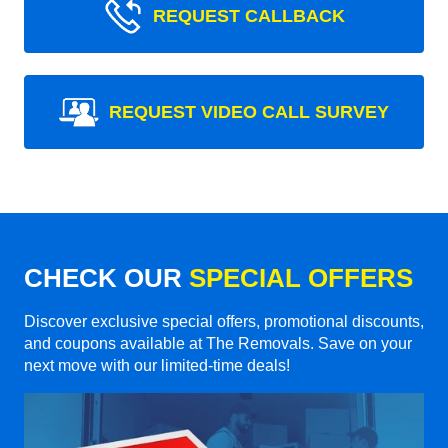
REQUEST CALLBACK
REQUEST VIDEO CALL SURVEY
CHECK OUR
SPECIAL OFFERS
Discover exclusive special offers, promotional discounts,
and coupons available at The Removals. Save on your
next move with our limited-time deals!