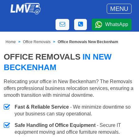
MENU
WhatsApp
Home
Office Removals
Office Removals New Beckenham
OFFICE REMOVALS
IN NEW
BECKENHAM
Relocating your office in New Beckenham? The Removals
offers professional business relocation services, ensuring a
smooth transition with minimal downtime.
Fast & Reliable Service
- We minimize downtime so
your business can stay operational.
Safe Handling of Office Equipment
- Secure IT
equipment moving and office furniture removals.