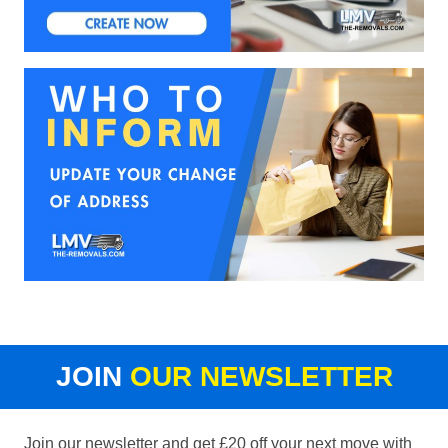
JOIN
OUR NEWSLETTER
Join our newsletter and get £20 off your next move with