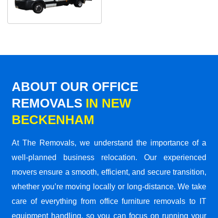
ABOUT OUR OFFICE
REMOVALS
IN NEW
BECKENHAM
At The Removals, we understand the importance of a
well-planned business relocation. Our experienced
movers ensure a smooth, efficient, and secure transition,
whether you’re moving locally or long-distance. We take
care of everything from office furniture removals to IT
equipment handling, so you can focus on running your