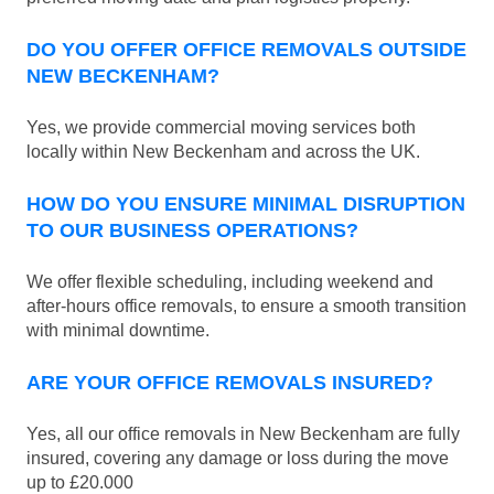
DO YOU OFFER OFFICE REMOVALS OUTSIDE
NEW BECKENHAM?
Yes, we provide commercial moving services both
locally within New Beckenham and across the UK.
HOW DO YOU ENSURE MINIMAL DISRUPTION
TO OUR BUSINESS OPERATIONS?
We offer flexible scheduling, including weekend and
after-hours office removals, to ensure a smooth transition
with minimal downtime.
ARE YOUR OFFICE REMOVALS INSURED?
Yes, all our office removals in New Beckenham are fully
insured, covering any damage or loss during the move
up to £20.000