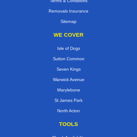
Terms & Conditions
Removals Insurance
Sitemap
WE COVER
Isle of Dogs
Sutton Common
Seven Kings
Warwick Avenue
Marylebone
St James Park
North Acton
TOOLS