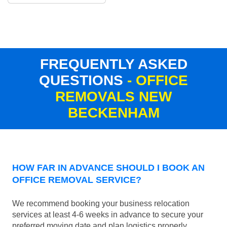
FREQUENTLY ASKED
QUESTIONS
- OFFICE
REMOVALS NEW
BECKENHAM
HOW FAR IN ADVANCE SHOULD I BOOK AN
OFFICE REMOVAL SERVICE?
We recommend booking your business relocation
services at least 4-6 weeks in advance to secure your
preferred moving date and plan logistics properly.