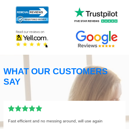
WHAT OUR CUSTOMERS
SAY
Fast efficient and no messing around, will use again