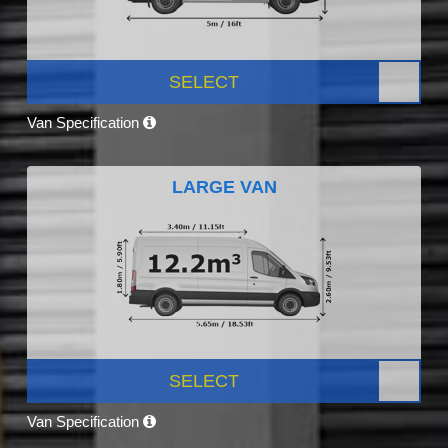
SELECT
Van Specification
LARGE VAN
SELECT
Van Specification