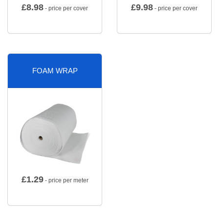
£
8.98
£
9.98
- price per cover
- price per cover
FOAM WRAP
£
1.29
- price per meter