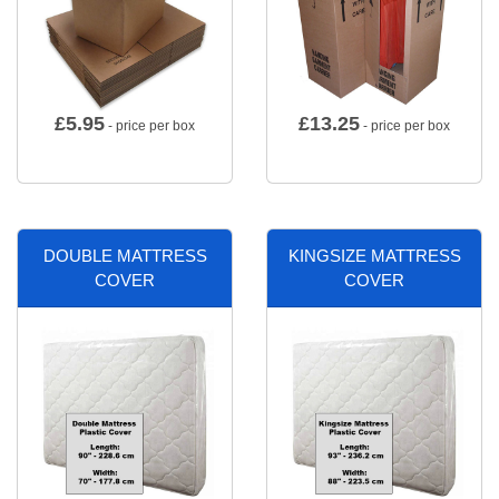
£
5.95
£
13.25
- price per box
- price per box
DOUBLE MATTRESS
KINGSIZE MATTRESS
COVER
COVER