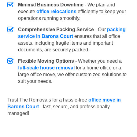
Minimal Business Downtime
- We plan and
execute
office relocations
efficiently to keep your
operations running smoothly.
Comprehensive Packing Service
- Our
packing
service in Barons Court
ensures that all office
assets, including fragile items and important
documents, are securely packed.
Flexible Moving Options
- Whether you need a
full-scale house removal
for a home office or a
large office move, we offer customized solutions to
suit your needs.
Trust The Removals for a hassle-free
office move in
Barons Court
- fast, secure, and professionally
managed!