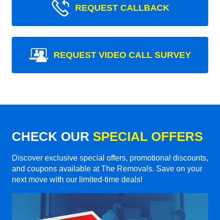
REQUEST CALLBACK
REQUEST VIDEO CALL SURVEY
CHECK OUR
SPECIAL OFFERS
Discover exclusive special offers, promotional discounts,
and coupons available at The Removals. Save on your
next move with our limited-time deals!