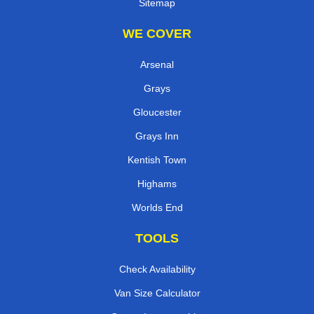
Sitemap
WE COVER
Arsenal
Grays
Gloucester
Grays Inn
Kentish Town
Highams
Worlds End
TOOLS
Check Availability
Van Size Calculator