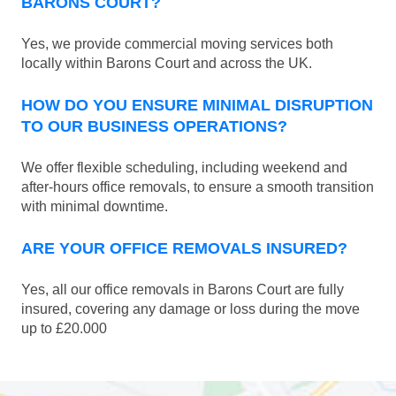
BARONS COURT?
Yes, we provide commercial moving services both
locally within Barons Court and across the UK.
HOW DO YOU ENSURE MINIMAL DISRUPTION
TO OUR BUSINESS OPERATIONS?
We offer flexible scheduling, including weekend and
after-hours office removals, to ensure a smooth transition
with minimal downtime.
ARE YOUR OFFICE REMOVALS INSURED?
Yes, all our office removals in Barons Court are fully
insured, covering any damage or loss during the move
up to £20.000