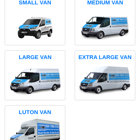
SMALL VAN
MEDIUM VAN
LARGE VAN
EXTRA LARGE VAN
LUTON VAN