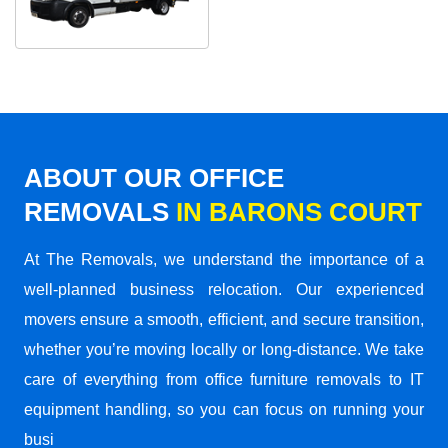
ABOUT OUR OFFICE
REMOVALS
IN BARONS COURT
At The Removals, we understand the importance of a
well-planned business relocation. Our experienced
movers ensure a smooth, efficient, and secure transition,
whether you’re moving locally or long-distance. We take
care of everything from office furniture removals to IT
equipment handling, so you can focus on running your
busi