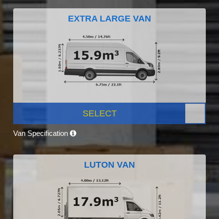
EXTRA LARGE VAN
SELECT
Van Specification
LUTON VAN