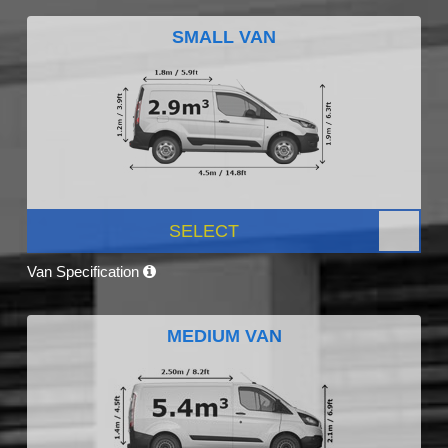
SMALL VAN
SELECT
Van Specification
MEDIUM VAN