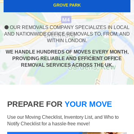
GROVE PARK
OUR REMOVALS COMPANY SPECIALIZES IN LOCAL
AND NATIONWIDE OFFICE REMOVALS TO, FROM, AND
WITHIN LONDON.
WE HANDLE HUNDREDS OF MOVES EVERY MONTH,
PROVIDING RELIABLE AND EFFICIENT OFFICE
REMOVAL SERVICES ACROSS THE UK.
PREPARE FOR
YOUR MOVE
Use our Moving Checklist, Inventory List, and Who to
Notify Checklist for a hassle-free move!