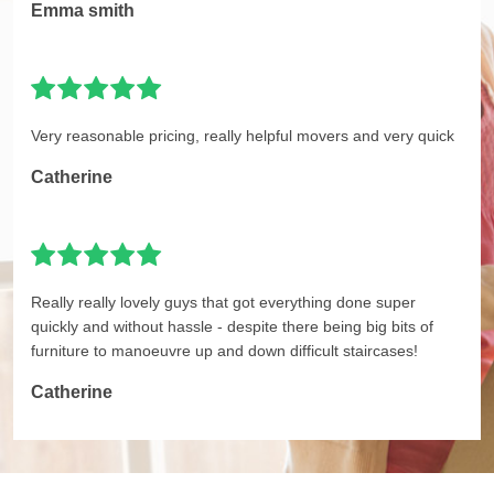
Emma smith
Very reasonable pricing, really helpful movers and very quick
Catherine
Really really lovely guys that got everything done super
quickly and without hassle - despite there being big bits of
furniture to manoeuvre up and down difficult staircases!
Catherine