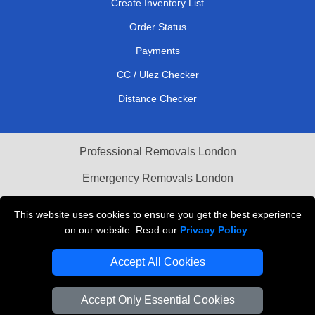
Create Inventory List
Order Status
Payments
CC / Ulez Checker
Distance Checker
Professional Removals London
Emergency Removals London
Cardboard Boxes London
This website uses cookies to ensure you get the best experience
on our website. Read our
Privacy Policy
.
Vehicle Recovery London
Accept All Cookies
Accept Only Essential Cookies