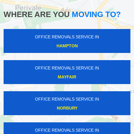
WHERE ARE YOU
MOVING TO?
OFFICE REMOVALS SERVICE IN
HAMPTON
OFFICE REMOVALS SERVICE IN
MAYFAIR
OFFICE REMOVALS SERVICE IN
NORBURY
OFFICE REMOVALS SERVICE IN