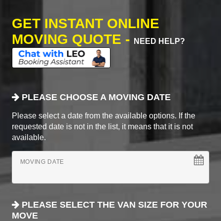
GET INSTANT ONLINE
MOVING QUOTE -
NEED HELP?
PLEASE CHOOSE A MOVING DATE
Please select a date from the available options. If the
requested date is not in the list, it means that it is not
available.
MOVING DATE
PLEASE SELECT THE VAN SIZE FOR YOUR
MOVE