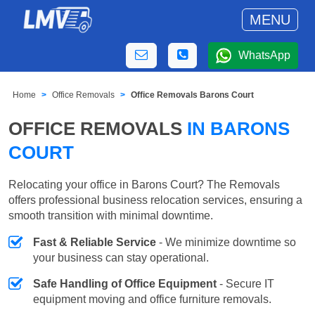
MENU
WhatsApp
Home
Office Removals
Office Removals Barons Court
OFFICE REMOVALS
IN BARONS
COURT
Relocating your office in Barons Court? The Removals
offers professional business relocation services, ensuring a
smooth transition with minimal downtime.
Fast & Reliable Service
- We minimize downtime so
your business can stay operational.
Safe Handling of Office Equipment
- Secure IT
equipment moving and office furniture removals.