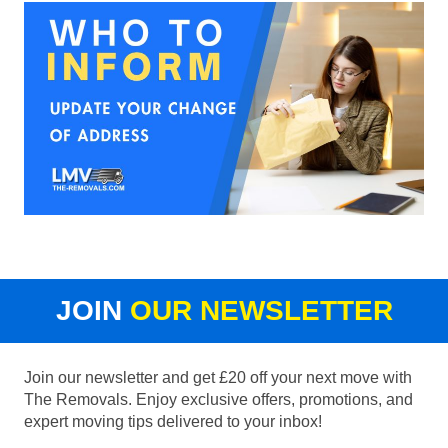
JOIN
OUR NEWSLETTER
Join our newsletter and get £20 off your next move with
The Removals. Enjoy exclusive offers, promotions, and
expert moving tips delivered to your inbox!