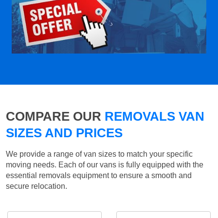
COMPARE OUR
REMOVALS VAN
SIZES AND PRICES
We provide a range of van sizes to match your specific
moving needs. Each of our vans is fully equipped with the
essential removals equipment to ensure a smooth and
secure relocation.