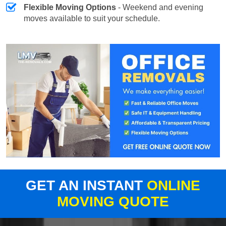
Flexible Moving Options
- Weekend and evening
moves available to suit your schedule.
GET AN INSTANT
ONLINE
MOVING QUOTE