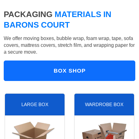
PACKAGING
MATERIALS IN
BARONS COURT
We offer moving boxes, bubble wrap, foam wrap, tape, sofa
covers, mattress covers, stretch film, and wrapping paper for
a secure move.
BOX SHOP
LARGE BOX
WARDROBE BOX