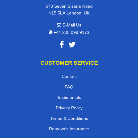
673 Seven Sisters Road
,
N15 5LA
London
UK
E-Mail Us
+44 208 099 9173
CUSTOMER SERVICE
Contact
FAQ
Testimonials
Privacy Policy
Terms & Conditions
Removals Insurance