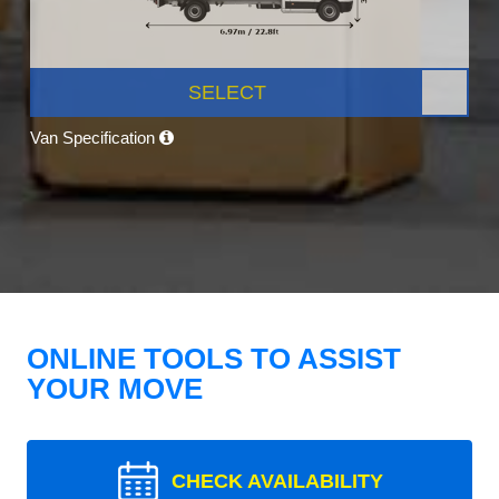
SELECT
Van Specification
ONLINE TOOLS TO ASSIST
YOUR MOVE
CHECK AVAILABILITY