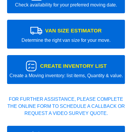
Check availability for your preferred moving date.
VAN SIZE ESTIMATOR
Determine the right van size for your move.
CREATE INVENTORY LIST
Create a Moving inventory: list items, Quantity & value.
FOR FURTHER ASSISTANCE, PLEASE COMPLETE
THE ONLINE FORM TO SCHEDULE A CALLBACK OR
REQUEST A VIDEO SURVEY QUOTE.