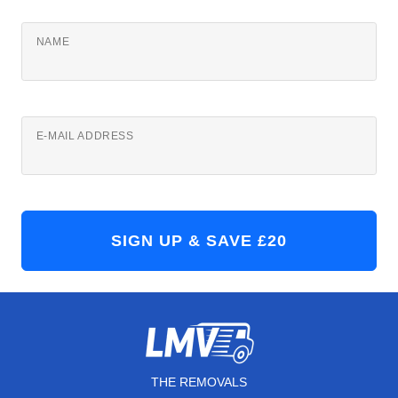
NAME
E-MAIL ADDRESS
THE REMOVALS