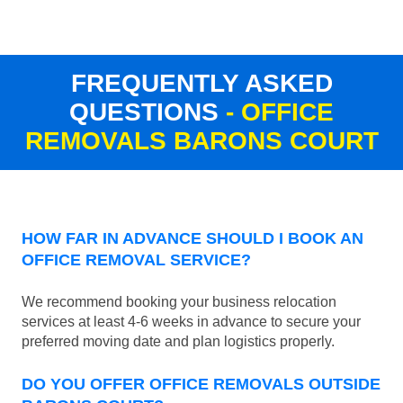
FREQUENTLY ASKED
QUESTIONS
- OFFICE
REMOVALS BARONS COURT
HOW FAR IN ADVANCE SHOULD I BOOK AN
OFFICE REMOVAL SERVICE?
We recommend booking your business relocation
services at least 4-6 weeks in advance to secure your
preferred moving date and plan logistics properly.
DO YOU OFFER OFFICE REMOVALS OUTSIDE