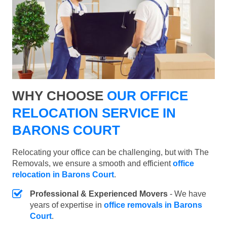
WHY CHOOSE
OUR OFFICE
RELOCATION SERVICE IN
BARONS COURT
Relocating your office can be challenging, but with The
Removals, we ensure a smooth and efficient
office
relocation in Barons Court
.
Professional & Experienced Movers
- We have
years of expertise in
office removals in Barons
Court
.