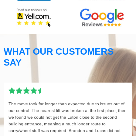
WHAT OUR CUSTOMERS
SAY
The move took far longer than expected due to issues out of
our control. The nearest lift was broken at the first place, then
we found we could not get the Luton close to the second
building entrance, meaning a much longer route to
carry/wheel stuff was required. Brandon and Lucas did not