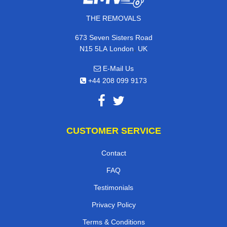
THE REMOVALS
673 Seven Sisters Road
,
N15 5LA
London
UK
E-Mail Us
+44 208 099 9173
CUSTOMER SERVICE
Contact
FAQ
Testimonials
Privacy Policy
Terms & Conditions