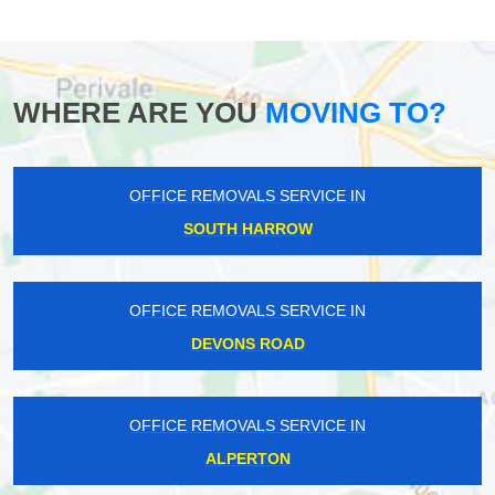
WHERE ARE YOU
MOVING TO?
OFFICE REMOVALS SERVICE IN
SOUTH HARROW
OFFICE REMOVALS SERVICE IN
DEVONS ROAD
OFFICE REMOVALS SERVICE IN
ALPERTON