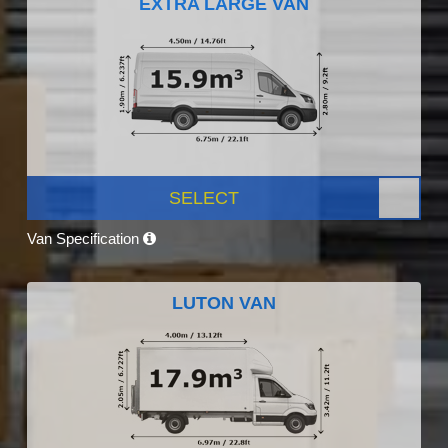
EXTRA LARGE VAN
SELECT
Van Specification
LUTON VAN