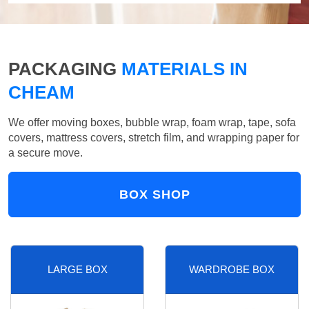
PACKAGING
MATERIALS IN
CHEAM
We offer moving boxes, bubble wrap, foam wrap, tape, sofa
covers, mattress covers, stretch film, and wrapping paper for
a secure move.
BOX SHOP
LARGE BOX
WARDROBE BOX