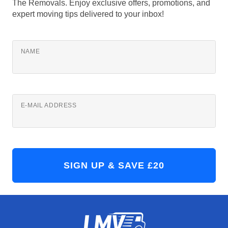
The Removals. Enjoy exclusive offers, promotions, and
expert moving tips delivered to your inbox!
NAME
E-MAIL ADDRESS