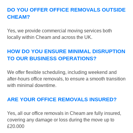
DO YOU OFFER OFFICE REMOVALS OUTSIDE
CHEAM?
Yes, we provide commercial moving services both
locally within Cheam and across the UK.
HOW DO YOU ENSURE MINIMAL DISRUPTION
TO OUR BUSINESS OPERATIONS?
We offer flexible scheduling, including weekend and
after-hours office removals, to ensure a smooth transition
with minimal downtime.
ARE YOUR OFFICE REMOVALS INSURED?
Yes, all our office removals in Cheam are fully insured,
covering any damage or loss during the move up to
£20.000