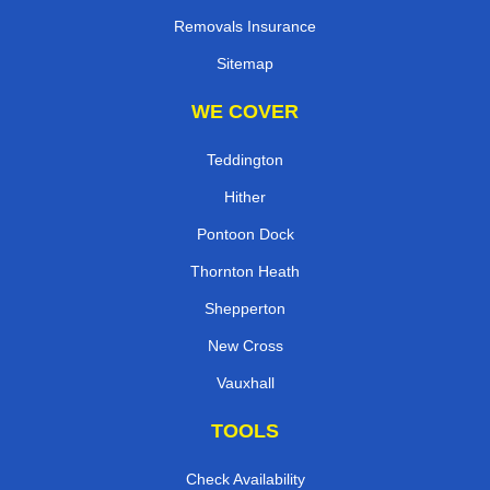
Removals Insurance
Sitemap
WE COVER
Teddington
Hither
Pontoon Dock
Thornton Heath
Shepperton
New Cross
Vauxhall
TOOLS
Check Availability