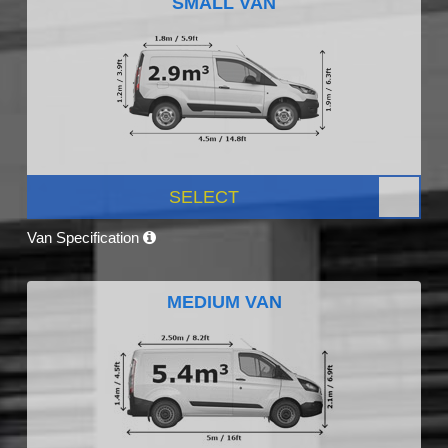
SMALL VAN
SELECT
Van Specification
MEDIUM VAN