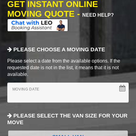
GET INSTANT ONLINE
MOVING QUOTE -
NEED HELP?
PLEASE CHOOSE A MOVING DATE
Please select a date from the available options. If the
requested date is not in the list, it means that it is not
available.
MOVING DATE
PLEASE SELECT THE VAN SIZE FOR YOUR
MOVE