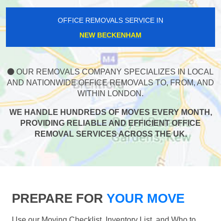
OFFICE REMOVALS SERVICE IN
NEW BECKENHAM
OUR REMOVALS COMPANY SPECIALIZES IN LOCAL
AND NATIONWIDE OFFICE REMOVALS TO, FROM, AND
WITHIN LONDON.
WE HANDLE HUNDREDS OF MOVES EVERY MONTH,
PROVIDING RELIABLE AND EFFICIENT OFFICE
REMOVAL SERVICES ACROSS THE UK.
PREPARE FOR
YOUR MOVE
Use our Moving Checklist, Inventory List, and Who to