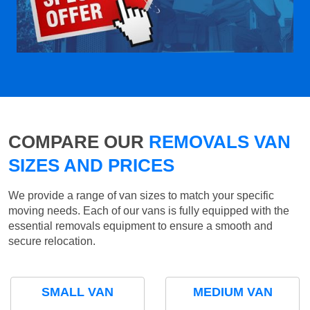
COMPARE OUR
REMOVALS VAN
SIZES AND PRICES
We provide a range of van sizes to match your specific
moving needs. Each of our vans is fully equipped with the
essential removals equipment to ensure a smooth and
secure relocation.
SMALL VAN
MEDIUM VAN