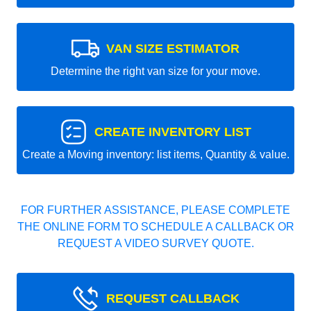
VAN SIZE ESTIMATOR
Determine the right van size for your move.
CREATE INVENTORY LIST
Create a Moving inventory: list items, Quantity & value.
FOR FURTHER ASSISTANCE, PLEASE COMPLETE
THE ONLINE FORM TO SCHEDULE A CALLBACK OR
REQUEST A VIDEO SURVEY QUOTE.
REQUEST CALLBACK