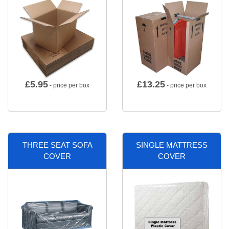
£
5.95
£
13.25
- price per box
- price per box
THREE SEAT SOFA
SINGLE MATTRESS
COVER
COVER