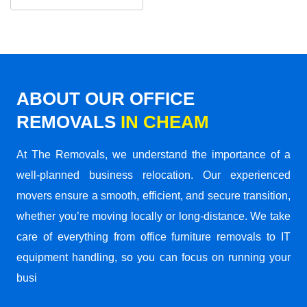
ABOUT OUR OFFICE
REMOVALS
IN CHEAM
At The Removals, we understand the importance of a
well-planned business relocation. Our experienced
movers ensure a smooth, efficient, and secure transition,
whether you’re moving locally or long-distance. We take
care of everything from office furniture removals to IT
equipment handling, so you can focus on running your
busi