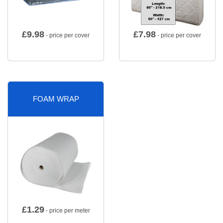
£
9.98
£
7.98
- price per cover
- price per cover
FOAM WRAP
£
1.29
- price per meter