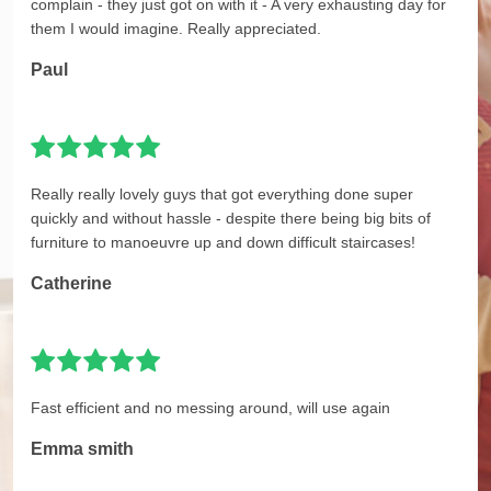
complain - they just got on with it - A very exhausting day for
them I would imagine. Really appreciated.
Paul
Really really lovely guys that got everything done super
quickly and without hassle - despite there being big bits of
furniture to manoeuvre up and down difficult staircases!
Catherine
Fast efficient and no messing around, will use again
Emma smith