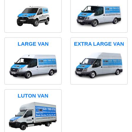
LARGE VAN
EXTRA LARGE VAN
LUTON VAN