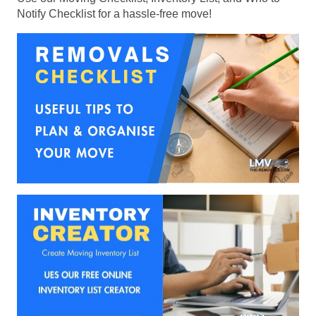
Notify Checklist for a hassle-free move!