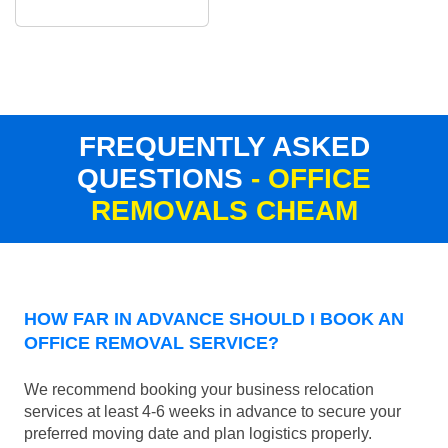
FREQUENTLY ASKED
QUESTIONS
- OFFICE
REMOVALS CHEAM
HOW FAR IN ADVANCE SHOULD I BOOK AN
OFFICE REMOVAL SERVICE?
We recommend booking your business relocation
services at least 4-6 weeks in advance to secure your
preferred moving date and plan logistics properly.