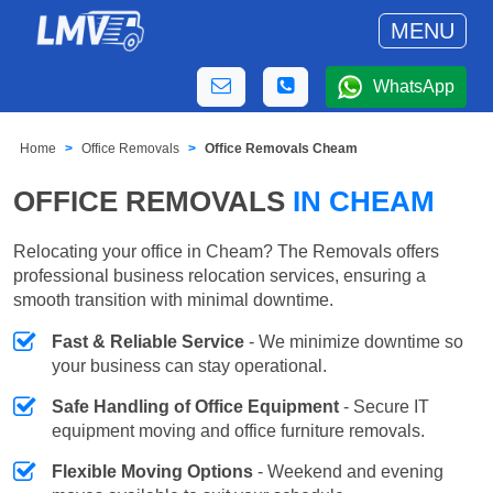
MENU
WhatsApp
Home
Office Removals
Office Removals Cheam
OFFICE REMOVALS
IN CHEAM
Relocating your office in Cheam? The Removals offers
professional business relocation services, ensuring a
smooth transition with minimal downtime.
Fast & Reliable Service
- We minimize downtime so
your business can stay operational.
Safe Handling of Office Equipment
- Secure IT
equipment moving and office furniture removals.
Flexible Moving Options
- Weekend and evening