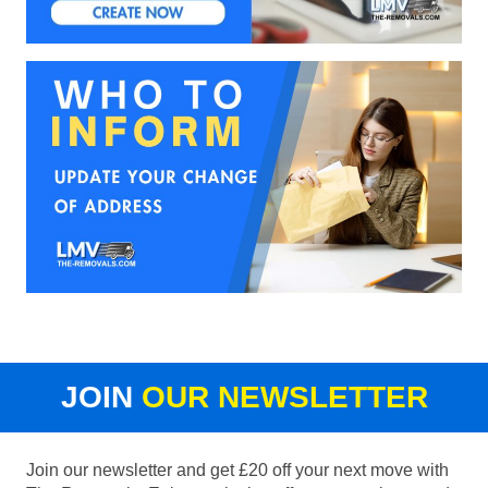
JOIN
OUR NEWSLETTER
Join our newsletter and get £20 off your next move with