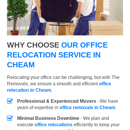
WHY CHOOSE
OUR OFFICE
RELOCATION SERVICE IN
CHEAM
Relocating your office can be challenging, but with The
Removals, we ensure a smooth and efficient
office
relocation in Cheam
.
Professional & Experienced Movers
- We have
years of expertise in
office removals in Cheam
.
Minimal Business Downtime
- We plan and
execute
office relocations
efficiently to keep your