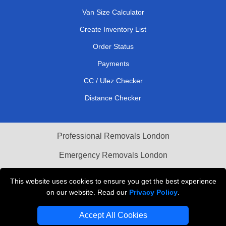
Van Size Calculator
Create Inventory List
Order Status
Payments
CC / Ulez Checker
Distance Checker
Professional Removals London
Emergency Removals London
Cardboard Boxes London
This website uses cookies to ensure you get the best experience
on our website. Read our
Privacy Policy
.
Vehicle Recovery London
Accept All Cookies