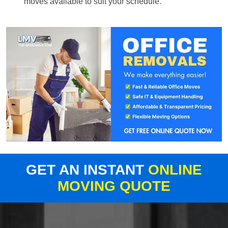
moves available to suit your schedule.
GET AN INSTANT
ONLINE
MOVING QUOTE