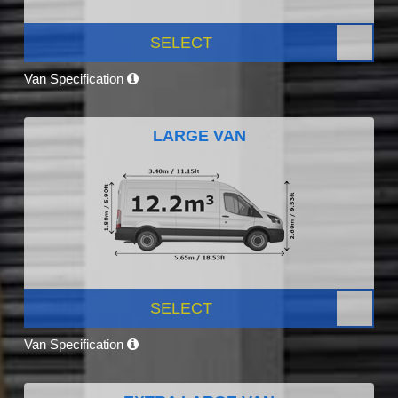
SELECT
Van Specification
LARGE VAN
SELECT
Van Specification