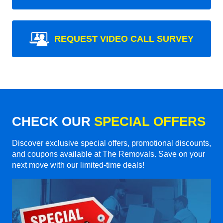
REQUEST VIDEO CALL SURVEY
CHECK OUR
SPECIAL OFFERS
Discover exclusive special offers, promotional discounts,
and coupons available at The Removals. Save on your
next move with our limited-time deals!