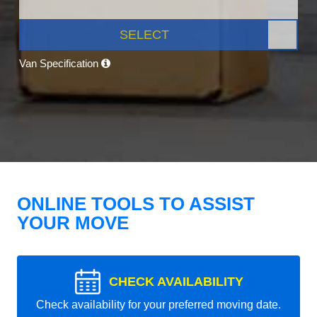
SELECT
Van Specification
ONLINE TOOLS TO ASSIST
YOUR MOVE
CHECK AVAILABILITY
Check availability for your preferred moving date.