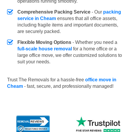
operations running smoothly.
Comprehensive Packing Service
- Our
packing
service in Cheam
ensures that all office assets,
including fragile items and important documents,
are securely packed.
Flexible Moving Options
- Whether you need a
full-scale house removal
for a home office or a
large office move, we offer customized solutions to
suit your needs.
Trust The Removals for a hassle-free
office move in
Cheam
- fast, secure, and professionally managed!