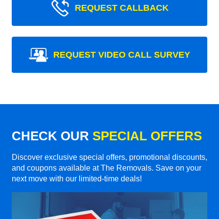
REQUEST CALLBACK
REQUEST VIDEO CALL SURVEY
CHECK OUR
SPECIAL OFFERS
Discover exclusive special offers, promotional discounts,
and coupons available at The Removals. Save on your
next move with our limited-time deals!