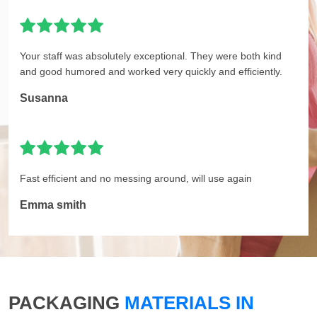
Your staff was absolutely exceptional. They were both kind
and good humored and worked very quickly and efficiently.
Susanna
Fast efficient and no messing around, will use again
Emma smith
PACKAGING
MATERIALS IN