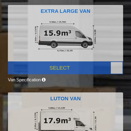
EXTRA LARGE VAN
SELECT
Van Specification
LUTON VAN