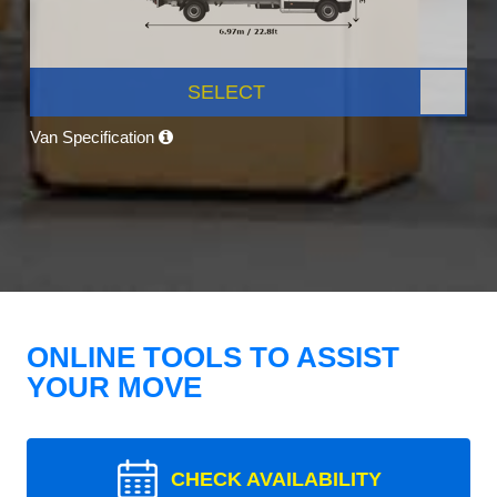
SELECT
Van Specification
ONLINE TOOLS TO ASSIST
YOUR MOVE
CHECK AVAILABILITY