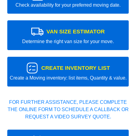
Check availability for your preferred moving date.
VAN SIZE ESTIMATOR
Determine the right van size for your move.
CREATE INVENTORY LIST
Create a Moving inventory: list items, Quantity & value.
FOR FURTHER ASSISTANCE, PLEASE COMPLETE
THE ONLINE FORM TO SCHEDULE A CALLBACK OR
REQUEST A VIDEO SURVEY QUOTE.