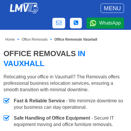
MENU
WhatsApp
Home
Office Removals
Office Removals Vauxhall
OFFICE REMOVALS
IN
VAUXHALL
Relocating your office in Vauxhall? The Removals offers
professional business relocation services, ensuring a
smooth transition with minimal downtime.
Fast & Reliable Service
- We minimize downtime so
your business can stay operational.
Safe Handling of Office Equipment
- Secure IT
equipment moving and office furniture removals.