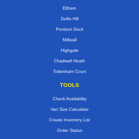
Eltham
Dollis Hill
Pontoon Dock
Millwall
Highgate
Chadwell Heath
Tottenham Court
TOOLS
Check Availability
Van Size Calculator
Create Inventory List
Order Status