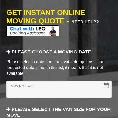
GET INSTANT ONLINE
MOVING QUOTE -
NEED HELP?
PLEASE CHOOSE A MOVING DATE
Please select a date from the available options. If the
requested date is not in the list, it means that it is not
available.
MOVING DATE
PLEASE SELECT THE VAN SIZE FOR YOUR
MOVE