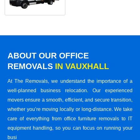
ABOUT OUR OFFICE
REMOVALS
IN VAUXHALL
At The Removals, we understand the importance of a
well-planned business relocation. Our experienced
movers ensure a smooth, efficient, and secure transition,
whether you’re moving locally or long-distance. We take
care of everything from office furniture removals to IT
equipment handling, so you can focus on running your
busi