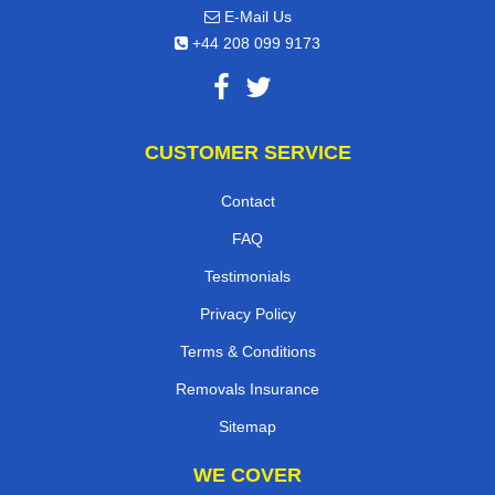
E-Mail Us
+44 208 099 9173
CUSTOMER SERVICE
Contact
FAQ
Testimonials
Privacy Policy
Terms & Conditions
Removals Insurance
Sitemap
WE COVER