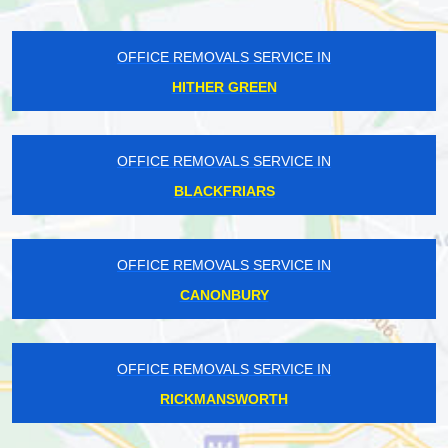
OFFICE REMOVALS SERVICE IN
HITHER GREEN
OFFICE REMOVALS SERVICE IN
BLACKFRIARS
OFFICE REMOVALS SERVICE IN
CANONBURY
OFFICE REMOVALS SERVICE IN
RICKMANSWORTH