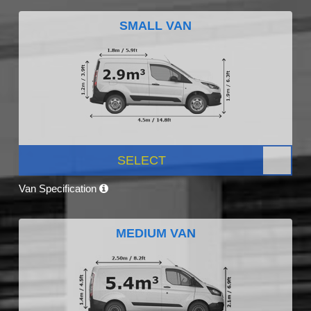
SMALL VAN
SELECT
Van Specification
MEDIUM VAN