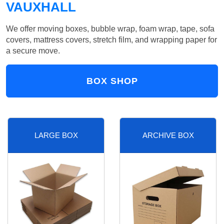
VAUXHALL
We offer moving boxes, bubble wrap, foam wrap, tape, sofa
covers, mattress covers, stretch film, and wrapping paper for
a secure move.
BOX SHOP
LARGE BOX
ARCHIVE BOX