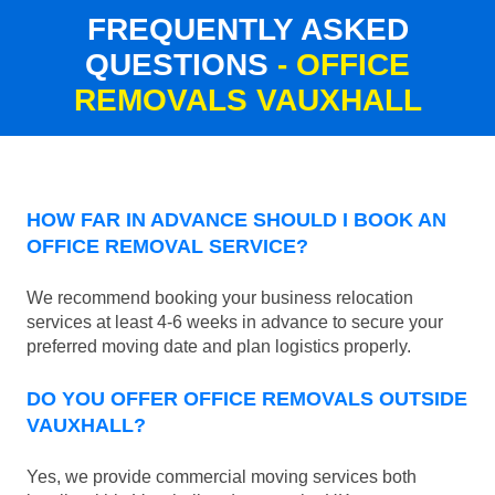
FREQUENTLY ASKED
QUESTIONS
- OFFICE
REMOVALS VAUXHALL
HOW FAR IN ADVANCE SHOULD I BOOK AN
OFFICE REMOVAL SERVICE?
We recommend booking your business relocation
services at least 4-6 weeks in advance to secure your
preferred moving date and plan logistics properly.
DO YOU OFFER OFFICE REMOVALS OUTSIDE
VAUXHALL?
Yes, we provide commercial moving services both