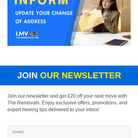
JOIN
OUR NEWSLETTER
Join our newsletter and get £20 off your next move with
The Removals. Enjoy exclusive offers, promotions, and
expert moving tips delivered to your inbox!
NAME