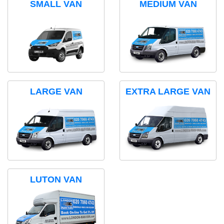
SMALL VAN
MEDIUM VAN
LARGE VAN
EXTRA LARGE VAN
LUTON VAN