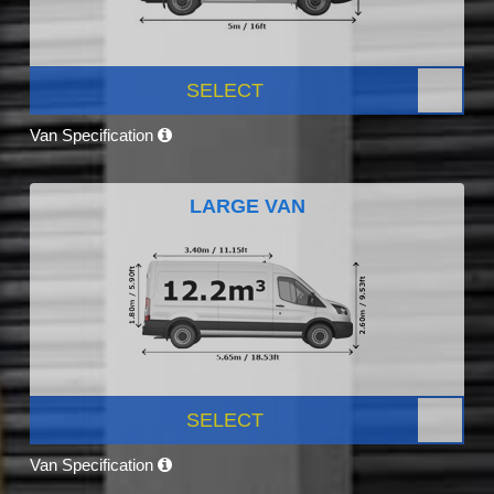
SELECT
Van Specification
LARGE VAN
SELECT
Van Specification