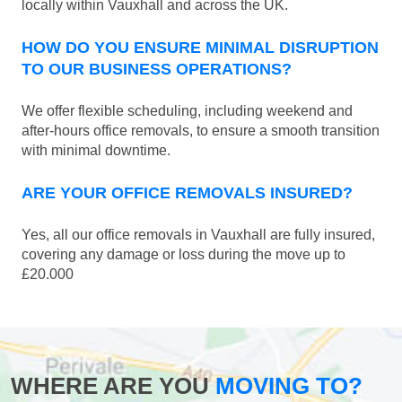
locally within Vauxhall and across the UK.
HOW DO YOU ENSURE MINIMAL DISRUPTION
TO OUR BUSINESS OPERATIONS?
We offer flexible scheduling, including weekend and
after-hours office removals, to ensure a smooth transition
with minimal downtime.
ARE YOUR OFFICE REMOVALS INSURED?
Yes, all our office removals in Vauxhall are fully insured,
covering any damage or loss during the move up to
£20.000
WHERE ARE YOU
MOVING TO?