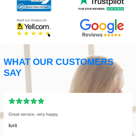
WHAT OUR CUSTOMERS
SAY
Great service, very happy
Iurii