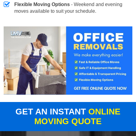
Flexible Moving Options
- Weekend and evening
moves available to suit your schedule.
GET AN INSTANT
ONLINE
MOVING QUOTE