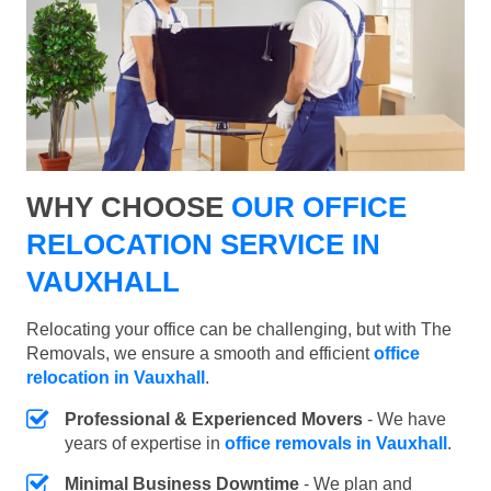
WHY CHOOSE
OUR OFFICE
RELOCATION SERVICE IN
VAUXHALL
Relocating your office can be challenging, but with The
Removals, we ensure a smooth and efficient
office
relocation in Vauxhall
.
Professional & Experienced Movers
- We have
years of expertise in
office removals in Vauxhall
.
Minimal Business Downtime
- We plan and