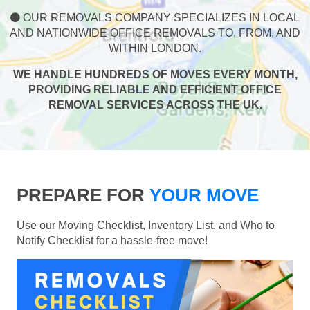
OUR REMOVALS COMPANY SPECIALIZES IN LOCAL
AND NATIONWIDE OFFICE REMOVALS TO, FROM, AND
WITHIN LONDON.
WE HANDLE HUNDREDS OF MOVES EVERY MONTH,
PROVIDING RELIABLE AND EFFICIENT OFFICE
REMOVAL SERVICES ACROSS THE UK.
PREPARE FOR
YOUR MOVE
Use our Moving Checklist, Inventory List, and Who to
Notify Checklist for a hassle-free move!