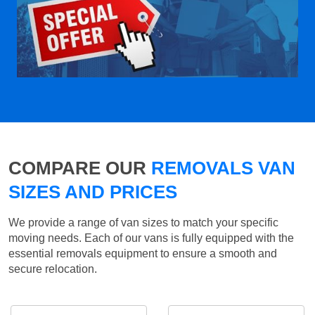
COMPARE OUR
REMOVALS VAN
SIZES AND PRICES
We provide a range of van sizes to match your specific
moving needs. Each of our vans is fully equipped with the
essential removals equipment to ensure a smooth and
secure relocation.