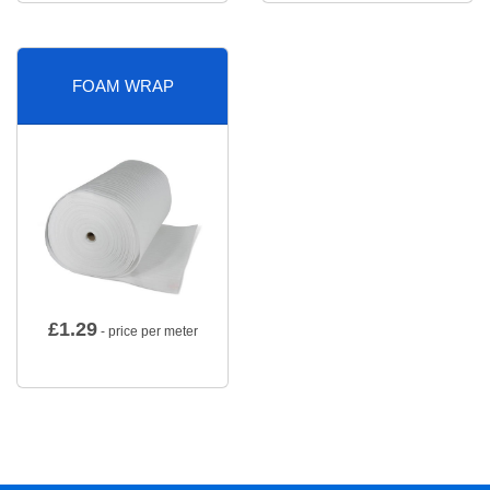
FOAM WRAP
£
1.29
- price per meter