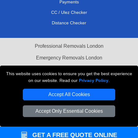
Payments
CC / Ulez Checker
Distance Checker
Professional Removals London
Emergency Removals London
Cardboard Boxes London
This website uses cookies to ensure you get the best experience
on our website. Read our
Privacy Policy
.
Vehicle Recovery London
Accept All Cookies
Accept Only Essential Cookies
GET A FREE QUOTE ONLINE