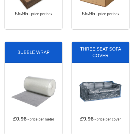
£
5.95
£
5.95
- price per box
- price per box
THREE SEAT SOFA
BUBBLE WRAP
COVER
£
0.98
£
9.98
- price per meter
- price per cover