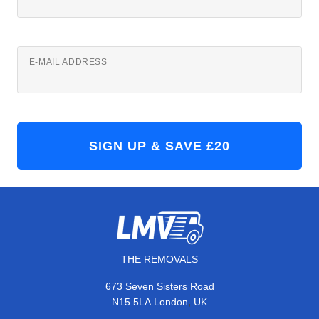
E-MAIL ADDRESS
THE REMOVALS
673 Seven Sisters Road
,
N15 5LA
London
UK