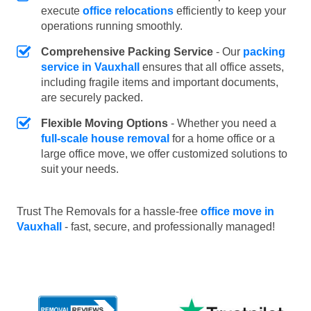
execute
office relocations
efficiently to keep your
operations running smoothly.
Comprehensive Packing Service
- Our
packing
service in Vauxhall
ensures that all office assets,
including fragile items and important documents,
are securely packed.
Flexible Moving Options
- Whether you need a
full-scale house removal
for a home office or a
large office move, we offer customized solutions to
suit your needs.
Trust The Removals for a hassle-free
office move in
Vauxhall
- fast, secure, and professionally managed!