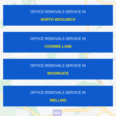
OFFICE REMOVALS SERVICE IN
NORTH WOOLWICH
OFFICE REMOVALS SERVICE IN
COOMBE LANE
OFFICE REMOVALS SERVICE IN
MOORGATE
OFFICE REMOVALS SERVICE IN
WELLING