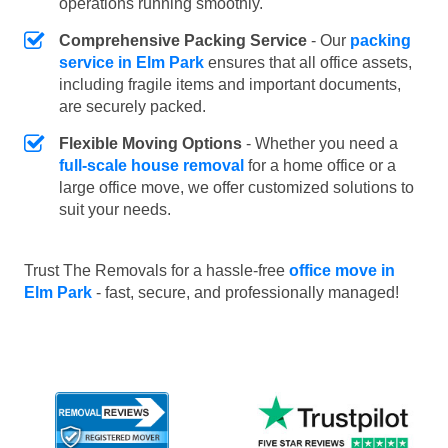
operations running smoothly.
Comprehensive Packing Service
- Our
packing
service in Elm Park
ensures that all office assets,
including fragile items and important documents,
are securely packed.
Flexible Moving Options
- Whether you need a
full-scale house removal
for a home office or a
large office move, we offer customized solutions to
suit your needs.
Trust The Removals for a hassle-free
office move in
Elm Park
- fast, secure, and professionally managed!