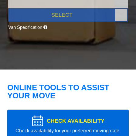
SELECT
Van Specification
ONLINE TOOLS TO ASSIST
YOUR MOVE
CHECK AVAILABILITY
Check availability for your preferred moving date.