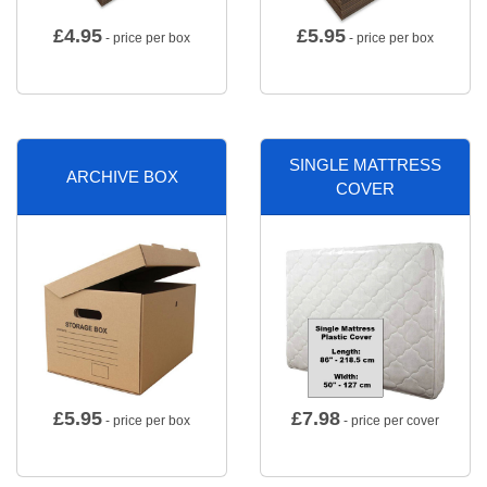
£
4.95
£
5.95
- price per box
- price per box
SINGLE MATTRESS
ARCHIVE BOX
COVER
£
5.95
£
7.98
- price per box
- price per cover