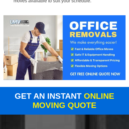
moves available to suit your schedule.
GET AN INSTANT
ONLINE
MOVING QUOTE