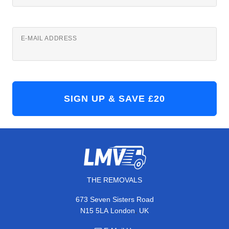
E-MAIL ADDRESS
THE REMOVALS
673 Seven Sisters Road
,
N15 5LA
London
UK