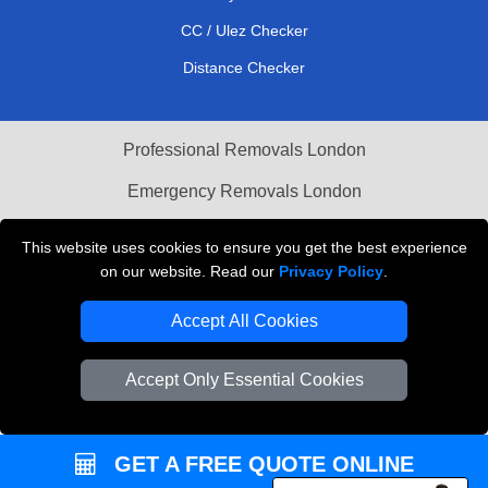
CC / Ulez Checker
Distance Checker
Professional Removals London
Emergency Removals London
Cardboard Boxes London
This website uses cookies to ensure you get the best experience
on our website. Read our
Privacy Policy
.
Vehicle Recovery London
Accept All Cookies
Accept Only Essential Cookies
GET A FREE QUOTE ONLINE