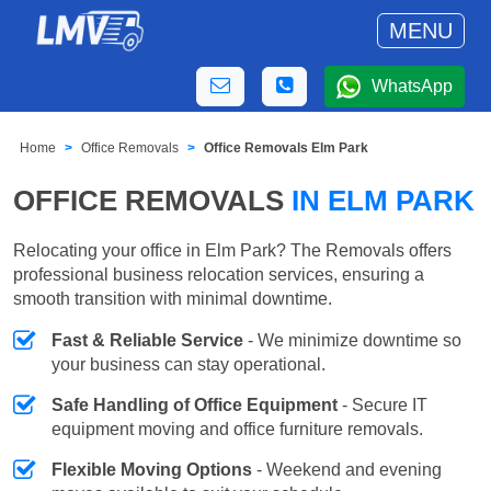
MENU
WhatsApp
Home
Office Removals
Office Removals Elm Park
OFFICE REMOVALS
IN ELM PARK
Relocating your office in Elm Park? The Removals offers
professional business relocation services, ensuring a
smooth transition with minimal downtime.
Fast & Reliable Service
- We minimize downtime so
your business can stay operational.
Safe Handling of Office Equipment
- Secure IT
equipment moving and office furniture removals.
Flexible Moving Options
- Weekend and evening