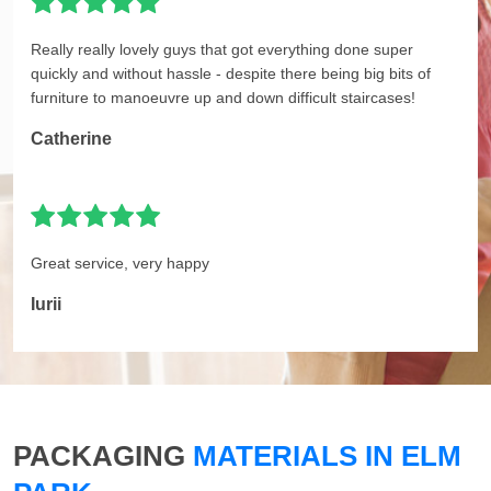
Really really lovely guys that got everything done super
quickly and without hassle - despite there being big bits of
furniture to manoeuvre up and down difficult staircases!
Catherine
Great service, very happy
Iurii
PACKAGING
MATERIALS IN ELM