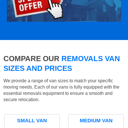
COMPARE OUR
REMOVALS VAN
SIZES AND PRICES
We provide a range of van sizes to match your specific
moving needs. Each of our vans is fully equipped with the
essential removals equipment to ensure a smooth and
secure relocation.
SMALL VAN
MEDIUM VAN