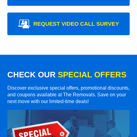
REQUEST VIDEO CALL SURVEY
CHECK OUR
SPECIAL OFFERS
Discover exclusive special offers, promotional discounts,
and coupons available at The Removals. Save on your
next move with our limited-time deals!