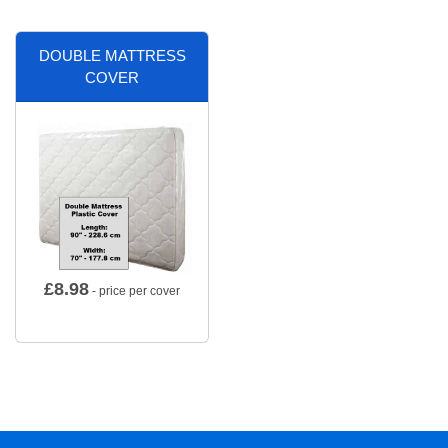
DOUBLE MATTRESS
COVER
£
8.98
- price per cover