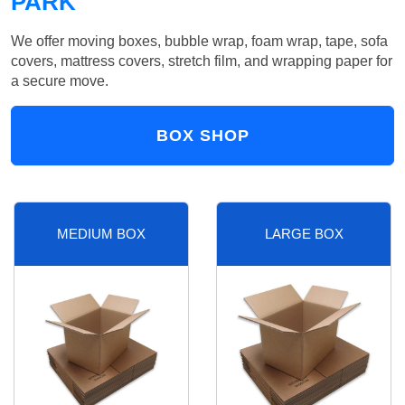
PARK
We offer moving boxes, bubble wrap, foam wrap, tape, sofa
covers, mattress covers, stretch film, and wrapping paper for
a secure move.
BOX SHOP
MEDIUM BOX
LARGE BOX