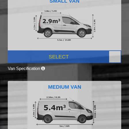
SMALL VAN
SELECT
Van Specification
MEDIUM VAN