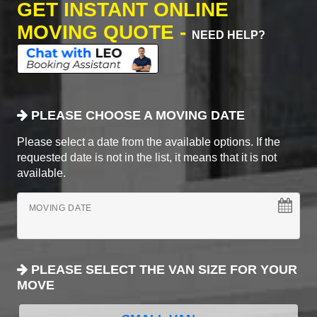
GET INSTANT ONLINE
MOVING QUOTE -
NEED HELP?
PLEASE CHOOSE A MOVING DATE
Please select a date from the available options. If the
requested date is not in the list, it means that it is not
available.
MOVING DATE
PLEASE SELECT THE VAN SIZE FOR YOUR
MOVE