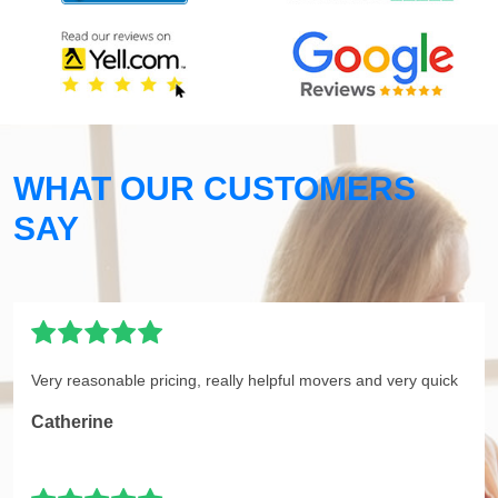
WHAT OUR CUSTOMERS
SAY
Very reasonable pricing, really helpful movers and very quick
Catherine