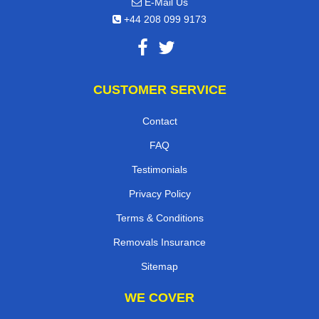
E-Mail Us
+44 208 099 9173
CUSTOMER SERVICE
Contact
FAQ
Testimonials
Privacy Policy
Terms & Conditions
Removals Insurance
Sitemap
WE COVER