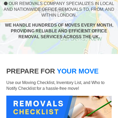
OUR REMOVALS COMPANY SPECIALIZES IN LOCAL
AND NATIONWIDE OFFICE REMOVALS TO, FROM, AND
WITHIN LONDON.
WE HANDLE HUNDREDS OF MOVES EVERY MONTH,
PROVIDING RELIABLE AND EFFICIENT OFFICE
REMOVAL SERVICES ACROSS THE UK.
PREPARE FOR
YOUR MOVE
Use our Moving Checklist, Inventory List, and Who to
Notify Checklist for a hassle-free move!