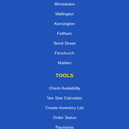
Wimbledon
Wallington
Kensington
Feltham
Bond Street
Fenchurch
Malden
TOOLS
Check Availability
Van Size Calculator
Create Inventory List
Order Status
Payments