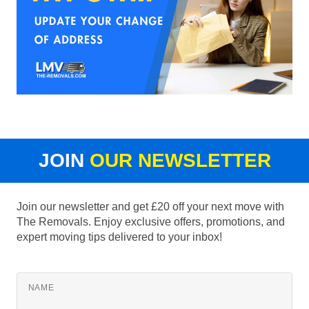
JOIN
OUR NEWSLETTER
Join our newsletter and get £20 off your next move with
The Removals. Enjoy exclusive offers, promotions, and
expert moving tips delivered to your inbox!
NAME