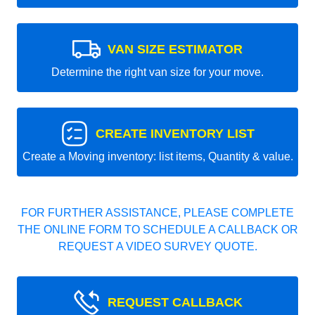
VAN SIZE ESTIMATOR
Determine the right van size for your move.
CREATE INVENTORY LIST
Create a Moving inventory: list items, Quantity & value.
FOR FURTHER ASSISTANCE, PLEASE COMPLETE
THE ONLINE FORM TO SCHEDULE A CALLBACK OR
REQUEST A VIDEO SURVEY QUOTE.
REQUEST CALLBACK