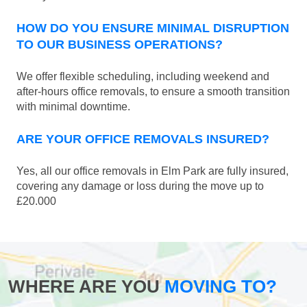
HOW DO YOU ENSURE MINIMAL DISRUPTION
TO OUR BUSINESS OPERATIONS?
We offer flexible scheduling, including weekend and
after-hours office removals, to ensure a smooth transition
with minimal downtime.
ARE YOUR OFFICE REMOVALS INSURED?
Yes, all our office removals in Elm Park are fully insured,
covering any damage or loss during the move up to
£20.000
WHERE ARE YOU
MOVING TO?