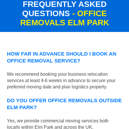
FREQUENTLY ASKED
QUESTIONS
- OFFICE
REMOVALS ELM PARK
HOW FAR IN ADVANCE SHOULD I BOOK AN
OFFICE REMOVAL SERVICE?
We recommend booking your business relocation
services at least 4-6 weeks in advance to secure your
preferred moving date and plan logistics properly.
DO YOU OFFER OFFICE REMOVALS OUTSIDE
ELM PARK?
Yes, we provide commercial moving services both
locally within Elm Park and across the UK.