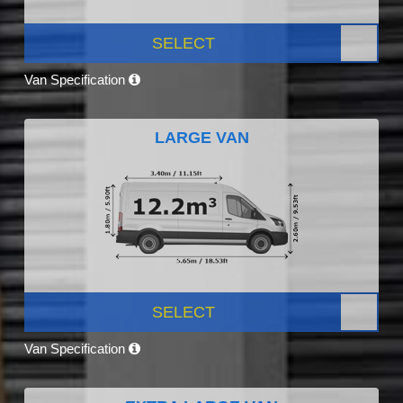
SELECT
Van Specification
LARGE VAN
SELECT
Van Specification