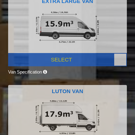
EXTRA LARGE VAN
SELECT
Van Specification
LUTON VAN