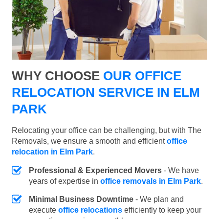
WHY CHOOSE
OUR OFFICE
RELOCATION SERVICE IN ELM
PARK
Relocating your office can be challenging, but with The
Removals, we ensure a smooth and efficient
office
relocation in Elm Park
.
Professional & Experienced Movers
- We have
years of expertise in
office removals in Elm Park
.
Minimal Business Downtime
- We plan and
execute
office relocations
efficiently to keep your