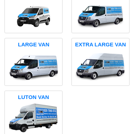
LARGE VAN
EXTRA LARGE VAN
LUTON VAN