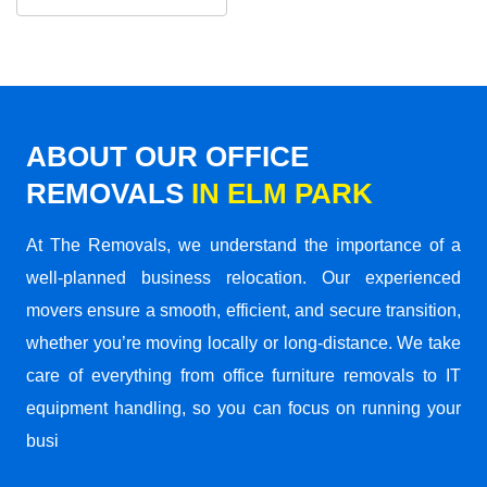
ABOUT OUR OFFICE
REMOVALS
IN ELM PARK
At The Removals, we understand the importance of a
well-planned business relocation. Our experienced
movers ensure a smooth, efficient, and secure transition,
whether you’re moving locally or long-distance. We take
care of everything from office furniture removals to IT
equipment handling, so you can focus on running your
busi