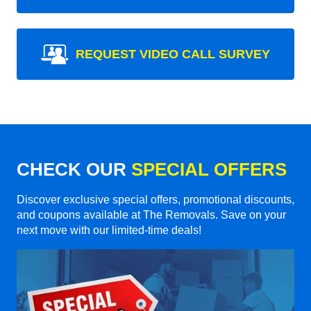
REQUEST VIDEO CALL SURVEY
CHECK OUR
SPECIAL OFFERS
Discover exclusive special offers, promotional discounts,
and coupons available at The Removals. Save on your
next move with our limited-time deals!