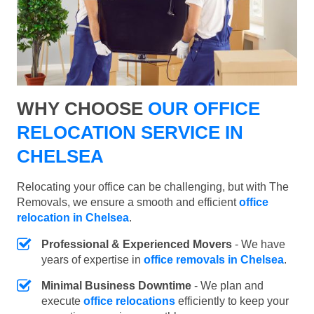
WHY CHOOSE
OUR OFFICE
RELOCATION SERVICE IN
CHELSEA
Relocating your office can be challenging, but with The
Removals, we ensure a smooth and efficient
office
relocation in Chelsea
.
Professional & Experienced Movers
- We have
years of expertise in
office removals in Chelsea
.
Minimal Business Downtime
- We plan and
execute
office relocations
efficiently to keep your