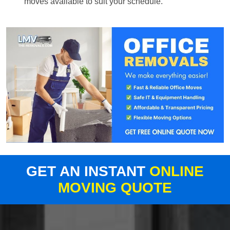
moves available to suit your schedule.
GET AN INSTANT
ONLINE
MOVING QUOTE