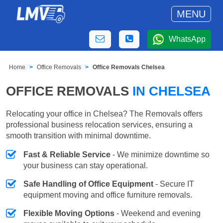
MENU
WhatsApp
Home
Office Removals
Office Removals Chelsea
OFFICE REMOVALS
IN CHELSEA
Relocating your office in Chelsea? The Removals offers
professional business relocation services, ensuring a
smooth transition with minimal downtime.
Fast & Reliable Service
- We minimize downtime so
your business can stay operational.
Safe Handling of Office Equipment
- Secure IT
equipment moving and office furniture removals.
Flexible Moving Options
- Weekend and evening