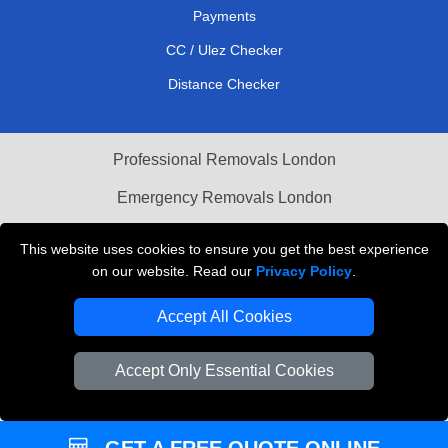
Payments
CC / Ulez Checker
Distance Checker
Professional Removals London
Emergency Removals London
Cardboard Boxes London
This website uses cookies to ensure you get the best experience
on our website. Read our
Privacy Policy
.
Vehicle Recovery London
Accept All Cookies
Accept Only Essential Cookies