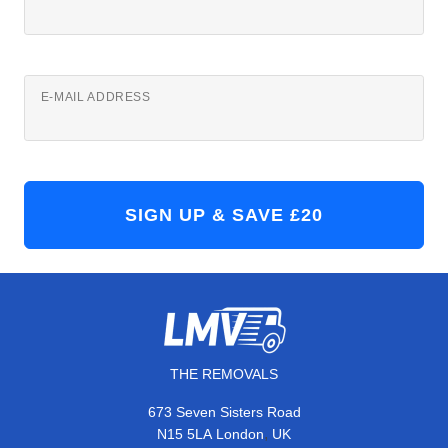
E-MAIL ADDRESS
THE REMOVALS
673 Seven Sisters Road
,
N15 5LA
London
UK