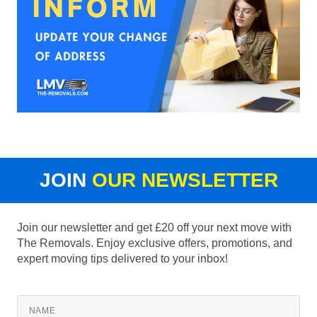
JOIN
OUR NEWSLETTER
Join our newsletter and get £20 off your next move with
The Removals. Enjoy exclusive offers, promotions, and
expert moving tips delivered to your inbox!
NAME