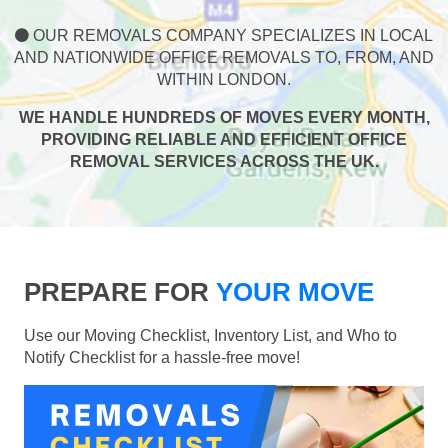
OUR REMOVALS COMPANY SPECIALIZES IN LOCAL
AND NATIONWIDE OFFICE REMOVALS TO, FROM, AND
WITHIN LONDON.
WE HANDLE HUNDREDS OF MOVES EVERY MONTH,
PROVIDING RELIABLE AND EFFICIENT OFFICE
REMOVAL SERVICES ACROSS THE UK.
PREPARE FOR
YOUR MOVE
Use our Moving Checklist, Inventory List, and Who to
Notify Checklist for a hassle-free move!