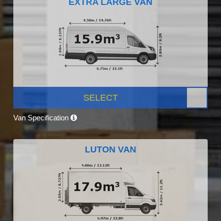
EXTRA LARGE VAN
SELECT
Van Specification
LUTON VAN