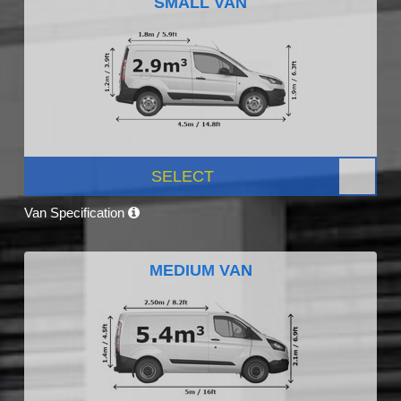
SMALL VAN
SELECT
Van Specification
MEDIUM VAN