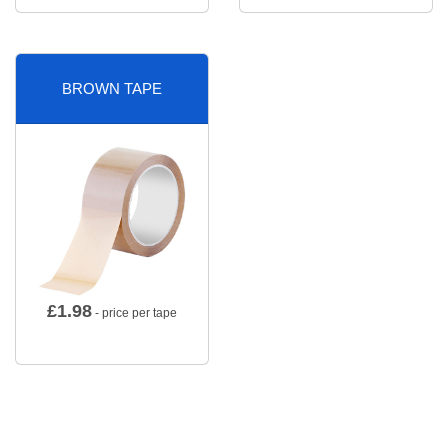
BROWN TAPE
£
1.98
- price per tape