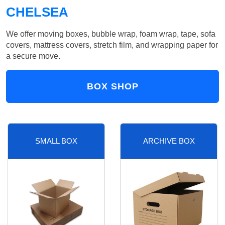
CHELSEA
We offer moving boxes, bubble wrap, foam wrap, tape, sofa
covers, mattress covers, stretch film, and wrapping paper for
a secure move.
BOX SHOP
SMALL BOX
ARCHIVE BOX