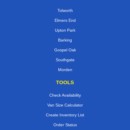
Tolworth
Elmers End
Upton Park
Barking
Gospel Oak
Southgate
Morden
TOOLS
Check Availability
Van Size Calculator
Create Inventory List
Order Status