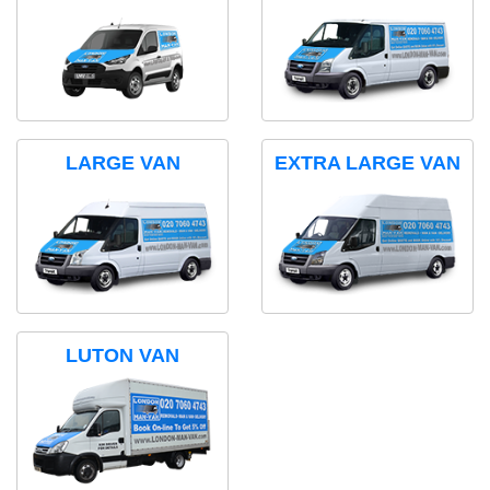
LARGE VAN
EXTRA LARGE VAN
LUTON VAN