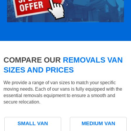
COMPARE OUR
REMOVALS VAN
SIZES AND PRICES
We provide a range of van sizes to match your specific
moving needs. Each of our vans is fully equipped with the
essential removals equipment to ensure a smooth and
secure relocation.
SMALL VAN
MEDIUM VAN