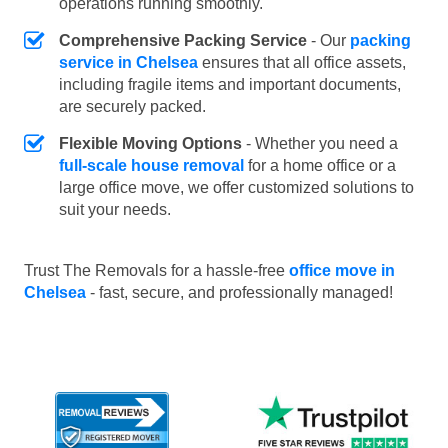
operations running smoothly.
Comprehensive Packing Service
- Our
packing
service in Chelsea
ensures that all office assets,
including fragile items and important documents,
are securely packed.
Flexible Moving Options
- Whether you need a
full-scale house removal
for a home office or a
large office move, we offer customized solutions to
suit your needs.
Trust The Removals for a hassle-free
office move in
Chelsea
- fast, secure, and professionally managed!