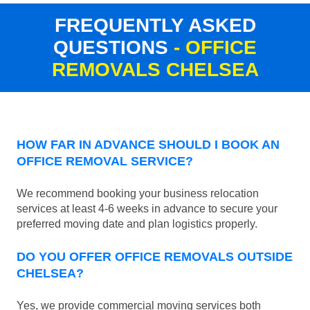
FREQUENTLY ASKED
QUESTIONS
- OFFICE
REMOVALS CHELSEA
HOW FAR IN ADVANCE SHOULD I BOOK AN
OFFICE REMOVAL SERVICE?
We recommend booking your business relocation
services at least 4-6 weeks in advance to secure your
preferred moving date and plan logistics properly.
DO YOU OFFER OFFICE REMOVALS OUTSIDE
CHELSEA?
Yes, we provide commercial moving services both