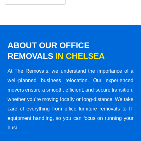
ABOUT OUR OFFICE
REMOVALS
IN CHELSEA
At The Removals, we understand the importance of a
well-planned business relocation. Our experienced
movers ensure a smooth, efficient, and secure transition,
whether you’re moving locally or long-distance. We take
care of everything from office furniture removals to IT
equipment handling, so you can focus on running your
busi