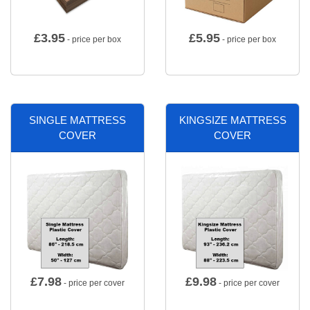
£
3.95
£
5.95
- price per box
- price per box
SINGLE MATTRESS
KINGSIZE MATTRESS
COVER
COVER
£
7.98
£
9.98
- price per cover
- price per cover