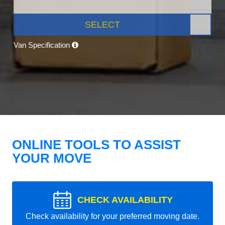
SELECT
Van Specification
ONLINE TOOLS TO ASSIST
YOUR MOVE
CHECK AVAILABILITY
Check availability for your preferred moving date.