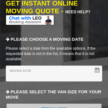
GET INSTANT ONLINE
MOVING QUOTE -
NEED HELP?
PLEASE CHOOSE A MOVING DATE
Please select a date from the available options. If the
requested date is not in the list, it means that it is not
available.
MOVING DATE
PLEASE SELECT THE VAN SIZE FOR YOUR
MOVE