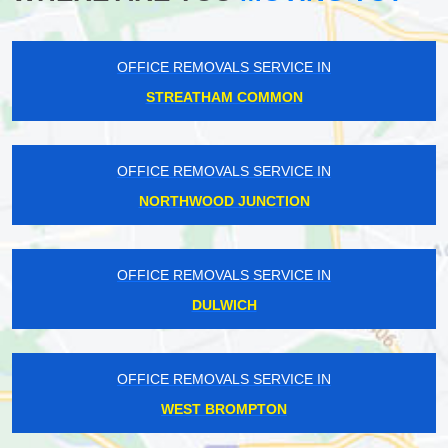
OFFICE REMOVALS SERVICE IN
STREATHAM COMMON
OFFICE REMOVALS SERVICE IN
NORTHWOOD JUNCTION
OFFICE REMOVALS SERVICE IN
DULWICH
OFFICE REMOVALS SERVICE IN
WEST BROMPTON