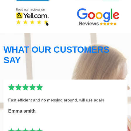
WHAT OUR CUSTOMERS
SAY
Fast efficient and no messing around, will use again
Emma smith