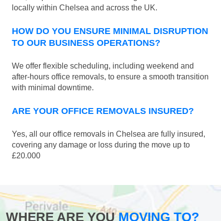
locally within Chelsea and across the UK.
HOW DO YOU ENSURE MINIMAL DISRUPTION
TO OUR BUSINESS OPERATIONS?
We offer flexible scheduling, including weekend and
after-hours office removals, to ensure a smooth transition
with minimal downtime.
ARE YOUR OFFICE REMOVALS INSURED?
Yes, all our office removals in Chelsea are fully insured,
covering any damage or loss during the move up to
£20.000
WHERE ARE YOU
MOVING TO?