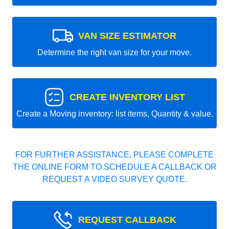
VAN SIZE ESTIMATOR
Determine the right van size for your move.
CREATE INVENTORY LIST
Create a Moving inventory: list items, Quantity & value.
FOR FURTHER ASSISTANCE, PLEASE COMPLETE
THE ONLINE FORM TO SCHEDULE A CALLBACK OR
REQUEST A VIDEO SURVEY QUOTE.
REQUEST CALLBACK