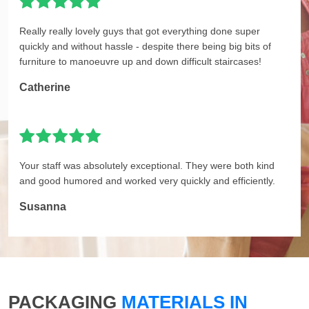
Really really lovely guys that got everything done super
quickly and without hassle - despite there being big bits of
furniture to manoeuvre up and down difficult staircases!
Catherine
Your staff was absolutely exceptional. They were both kind
and good humored and worked very quickly and efficiently.
Susanna
PACKAGING
MATERIALS IN