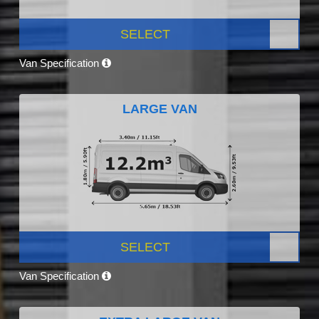
SELECT
Van Specification
LARGE VAN
SELECT
Van Specification