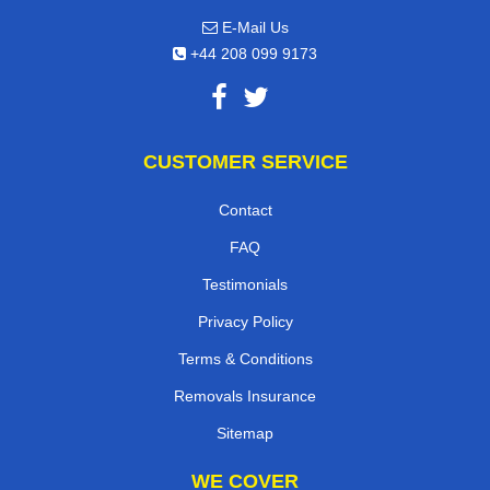
E-Mail Us
+44 208 099 9173
CUSTOMER SERVICE
Contact
FAQ
Testimonials
Privacy Policy
Terms & Conditions
Removals Insurance
Sitemap
WE COVER