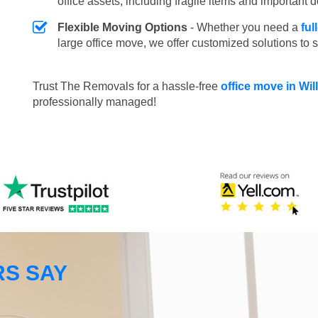
office assets, including fragile items and important
Flexible Moving Options
- Whether you need a
ful
large office move, we offer customized solutions to 
Trust The Removals for a hassle-free
office move in Wi
professionally managed!
S SAY