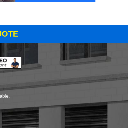
UOTE
lable.