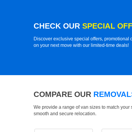
CHECK OUR
SPECIAL OF
Discover exclusive special offers, promotiona
on your next move with our limited-time deals!
COMPARE OUR
REMOVALS
We provide a range of van sizes to match your 
smooth and secure relocation.