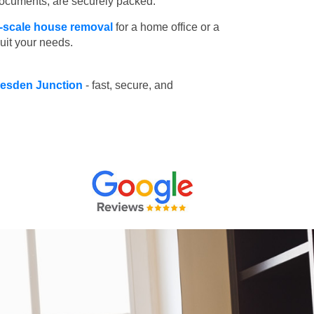
 documents, are securely packed.
l-scale house removal
for a home office or a
suit your needs.
llesden Junction
- fast, secure, and