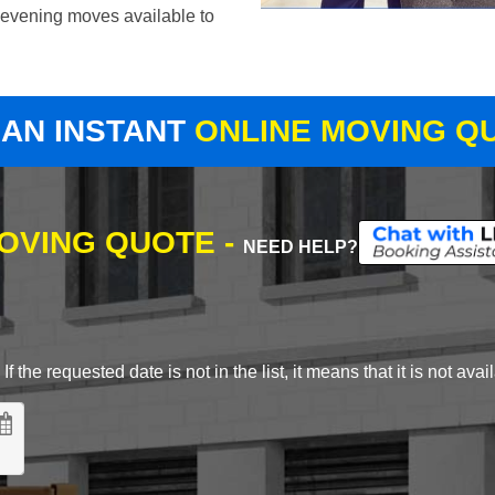
evening moves available to
 AN INSTANT
ONLINE MOVING Q
MOVING QUOTE -
NEED HELP?
 the requested date is not in the list, it means that it is not avai