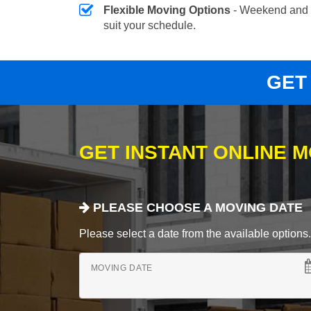
Flexible Moving Options
- Weekend and 
suit your schedule.
GET
GET INSTANT ONLINE 
PLEASE CHOOSE A MOVING DATE
Please select a date from the available options. If
MOVING DATE