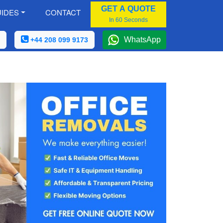
GET A QUOTE
IDES
CONTACT
In 60 Seconds
WhatsApp
+44 208 099 9173