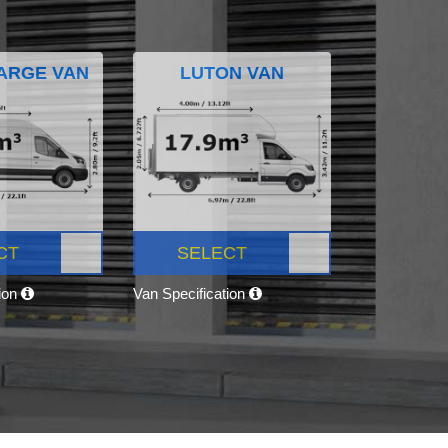
ARGE VAN
LUTON VAN
CT
SELECT
tion
Van Specification