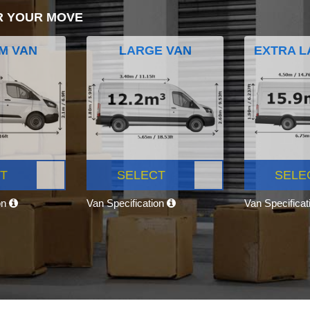
R YOUR MOVE
M VAN
LARGE VAN
EXTRA L
T
SELECT
SELE
on
Van Specification
Van Specifica