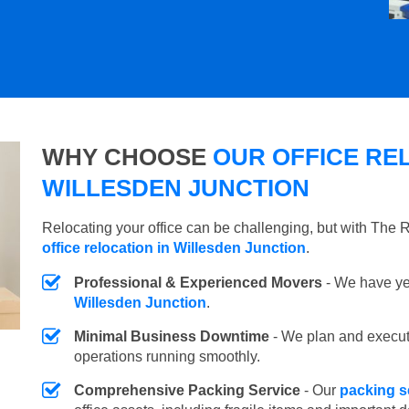
WHY CHOOSE
OUR OFFICE REL
WILLESDEN JUNCTION
Relocating your office can be challenging, but with The
office relocation in Willesden Junction
.
Professional & Experienced Movers
- We have yea
Willesden Junction
.
Minimal Business Downtime
- We plan and execu
operations running smoothly.
Comprehensive Packing Service
- Our
packing s