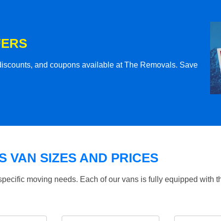
FERS
l discounts, and coupons available at The Removals. Save
 VAN SIZES AND PRICES
specific moving needs. Each of our vans is fully equipped with 