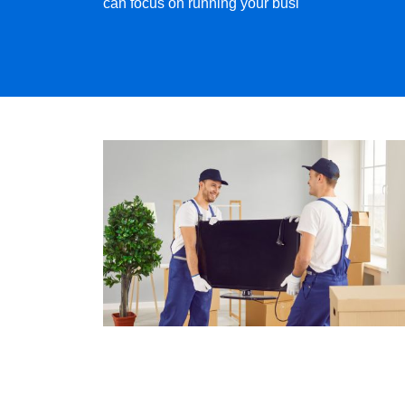
can focus on running your busi