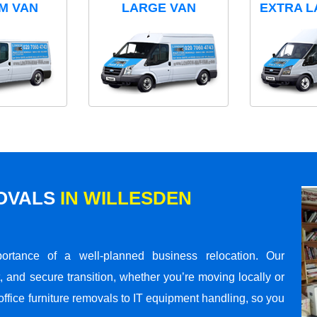
M VAN
LARGE VAN
EXTRA L
MOVALS
IN WILLESDEN
rtance of a well-planned business relocation. Our
 and secure transition, whether you’re moving locally or
office furniture removals to IT equipment handling, so you