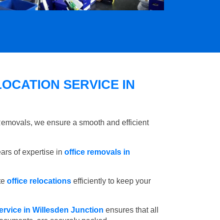
OCATION SERVICE IN
 Removals, we ensure a smooth and efficient
rs of expertise in
office removals in
te
office relocations
efficiently to keep your
ervice in Willesden Junction
ensures that all