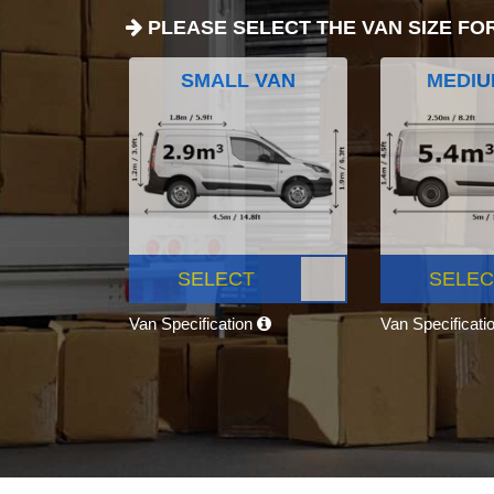
PLEASE SELECT THE VAN SIZE FO
SMALL VAN
MEDIU
SELECT
SELEC
Van Specification
Van Specificati