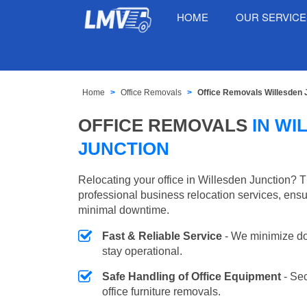
HOME
OUR SERVIC
Home
Office Removals
Office Removals Willesden 
OFFICE REMOVALS
IN WI
JUNCTION
Relocating your office in Willesden Junction? 
professional business relocation services, ensu
minimal downtime.
Fast & Reliable Service
- We minimize do
stay operational.
Safe Handling of Office Equipment
- Se
office furniture removals.