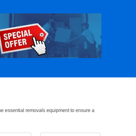
the essential removals equipment to ensure a