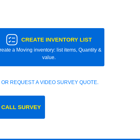
CREATE INVENTORY LIST
reate a Moving inventory: list items, Quantity &
value.
 OR REQUEST A VIDEO SURVEY QUOTE.
 CALL SURVEY