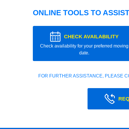
ONLINE TOOLS TO ASSIS
CHECK AVAILABILITY
Check availability for your preferred moving
date.
FOR FURTHER ASSISTANCE, PLEASE C
REQ