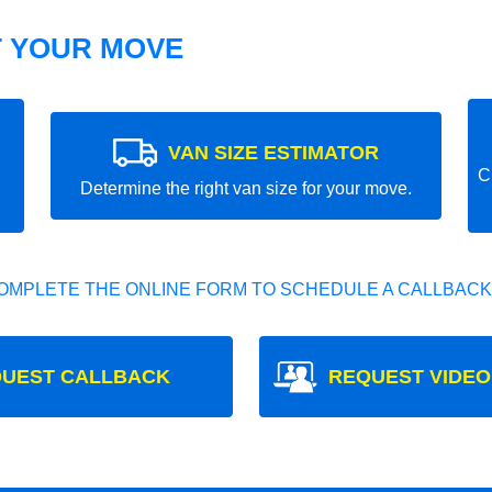
T YOUR MOVE
VAN SIZE ESTIMATOR
C
Determine the right van size for your move.
OMPLETE THE ONLINE FORM TO SCHEDULE A CALLBACK
UEST CALLBACK
REQUEST VIDEO