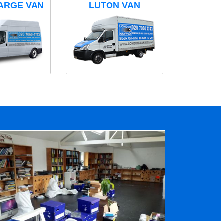
ARGE VAN
LUTON VAN