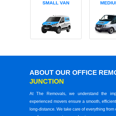
SMALL VAN
MEDIU
ABOUT OUR OFFICE RE
JUNCTION
At The Removals, we understand the impo
experienced movers ensure a smooth, efficient,
long-distance. We take care of everything from 