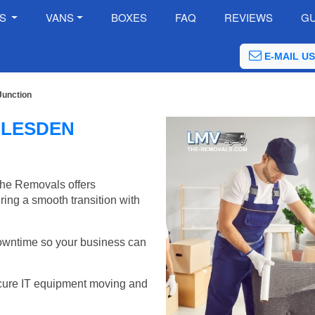
ES
VANS
BOXES
FAQ
REVIEWS
GU
E-MAIL US
Junction
LLESDEN
The Removals offers
ring a smooth transition with
wntime so your business can
cure IT equipment moving and