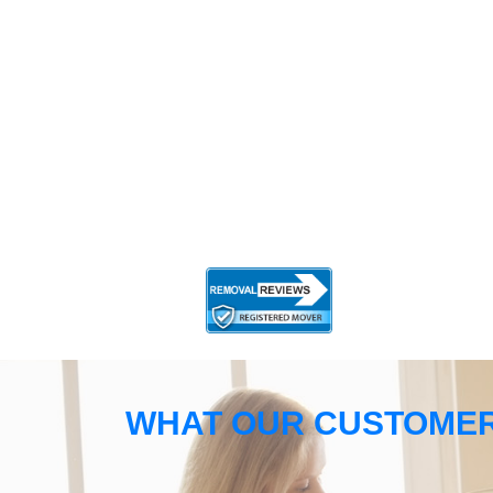
WHAT OUR CUSTOMER