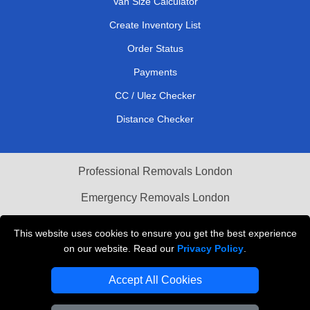
Van Size Calculator
Create Inventory List
Order Status
Payments
CC / Ulez Checker
Distance Checker
Professional Removals London
Emergency Removals London
Cardboard Boxes London
This website uses cookies to ensure you get the best experience
on our website. Read our
Privacy Policy
.
Vehicle Recovery London
Accept All Cookies