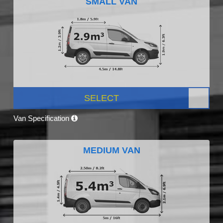
SMALL VAN
SELECT
Van Specification
MEDIUM VAN