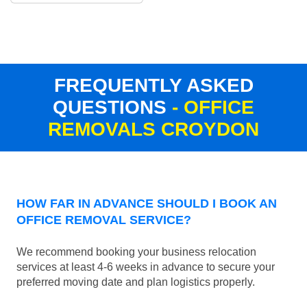
FREQUENTLY ASKED
QUESTIONS
- OFFICE
REMOVALS CROYDON
HOW FAR IN ADVANCE SHOULD I BOOK AN
OFFICE REMOVAL SERVICE?
We recommend booking your business relocation
services at least 4-6 weeks in advance to secure your
preferred moving date and plan logistics properly.