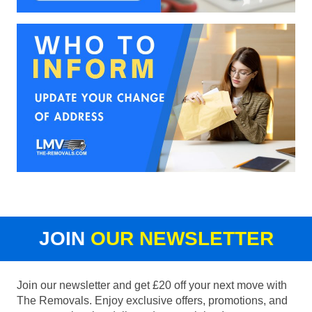
JOIN
OUR NEWSLETTER
Join our newsletter and get £20 off your next move with
The Removals. Enjoy exclusive offers, promotions, and