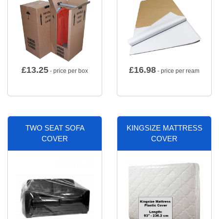
£
13.25
£
16.98
- price per box
- price per ream
TWO SEAT SOFA
KINGSIZE MATTRESS
COVER
COVER