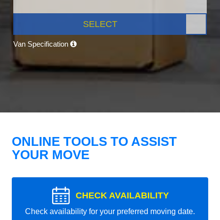
SELECT
Van Specification
ONLINE TOOLS TO ASSIST
YOUR MOVE
CHECK AVAILABILITY
Check availability for your preferred moving date.