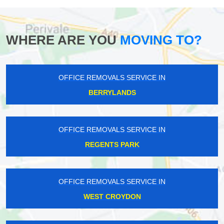
WHERE ARE YOU
MOVING TO?
OFFICE REMOVALS SERVICE IN
BERRYLANDS
OFFICE REMOVALS SERVICE IN
REGENTS PARK
OFFICE REMOVALS SERVICE IN
WEST CROYDON