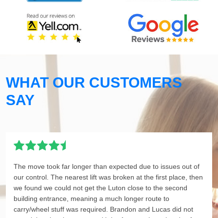
WHAT OUR CUSTOMERS
SAY
The move took far longer than expected due to issues out of
our control. The nearest lift was broken at the first place, then
we found we could not get the Luton close to the second
building entrance, meaning a much longer route to
carry/wheel stuff was required. Brandon and Lucas did not