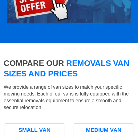
COMPARE OUR
REMOVALS VAN
SIZES AND PRICES
We provide a range of van sizes to match your specific
moving needs. Each of our vans is fully equipped with the
essential removals equipment to ensure a smooth and
secure relocation.
SMALL VAN
MEDIUM VAN