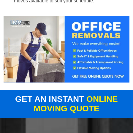
moves available to suit your schedule.
GET AN INSTANT
ONLINE
MOVING QUOTE