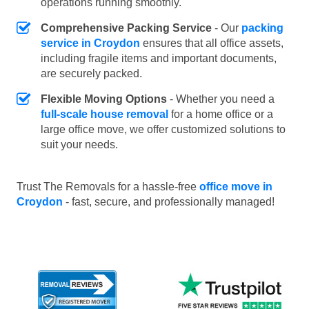
operations running smoothly.
Comprehensive Packing Service
- Our
packing
service in Croydon
ensures that all office assets,
including fragile items and important documents,
are securely packed.
Flexible Moving Options
- Whether you need a
full-scale house removal
for a home office or a
large office move, we offer customized solutions to
suit your needs.
Trust The Removals for a hassle-free
office move in
Croydon
- fast, secure, and professionally managed!