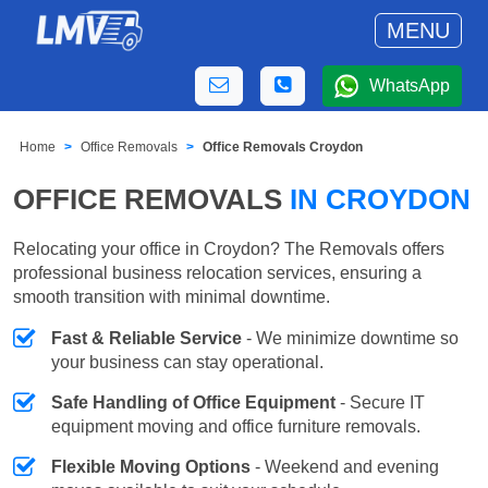
MENU
WhatsApp
Home
Office Removals
Office Removals Croydon
OFFICE REMOVALS
IN CROYDON
Relocating your office in Croydon? The Removals offers
professional business relocation services, ensuring a
smooth transition with minimal downtime.
Fast & Reliable Service
- We minimize downtime so
your business can stay operational.
Safe Handling of Office Equipment
- Secure IT
equipment moving and office furniture removals.
Flexible Moving Options
- Weekend and evening