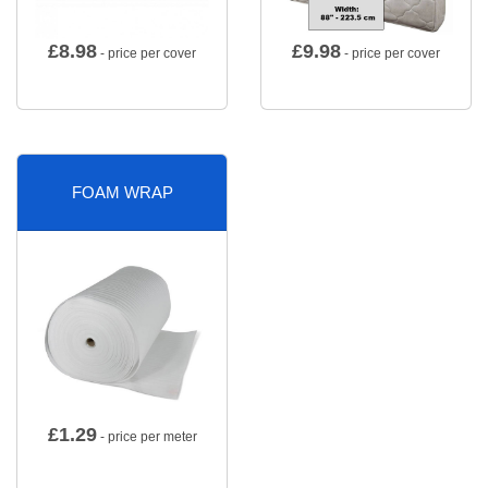
£
8.98
£
9.98
- price per cover
- price per cover
FOAM WRAP
£
1.29
- price per meter