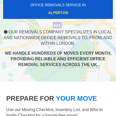
OFFICE REMOVALS SERVICE IN
ALPERTON
OUR REMOVALS COMPANY SPECIALIZES IN LOCAL
AND NATIONWIDE OFFICE REMOVALS TO, FROM, AND
WITHIN LONDON.
WE HANDLE HUNDREDS OF MOVES EVERY MONTH,
PROVIDING RELIABLE AND EFFICIENT OFFICE
REMOVAL SERVICES ACROSS THE UK.
PREPARE FOR
YOUR MOVE
Use our Moving Checklist, Inventory List, and Who to
Notify Checklist for a hassle-free move!