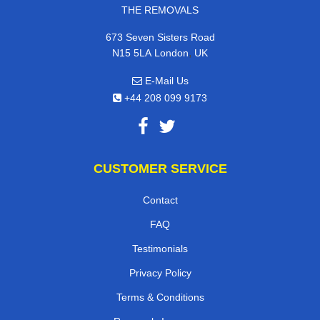
THE REMOVALS
673 Seven Sisters Road
,
N15 5LA
London
UK
E-Mail Us
+44 208 099 9173
CUSTOMER SERVICE
Contact
FAQ
Testimonials
Privacy Policy
Terms & Conditions