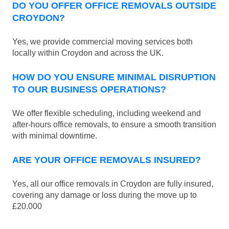
DO YOU OFFER OFFICE REMOVALS OUTSIDE
CROYDON?
Yes, we provide commercial moving services both
locally within Croydon and across the UK.
HOW DO YOU ENSURE MINIMAL DISRUPTION
TO OUR BUSINESS OPERATIONS?
We offer flexible scheduling, including weekend and
after-hours office removals, to ensure a smooth transition
with minimal downtime.
ARE YOUR OFFICE REMOVALS INSURED?
Yes, all our office removals in Croydon are fully insured,
covering any damage or loss during the move up to
£20.000