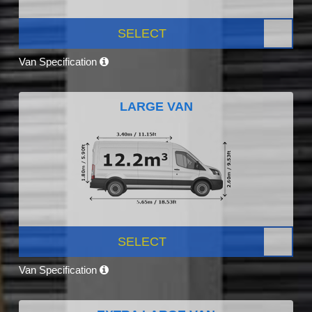
SELECT
Van Specification
LARGE VAN
SELECT
Van Specification