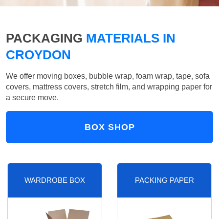
PACKAGING
MATERIALS IN
CROYDON
We offer moving boxes, bubble wrap, foam wrap, tape, sofa
covers, mattress covers, stretch film, and wrapping paper for
a secure move.
BOX SHOP
WARDROBE BOX
PACKING PAPER