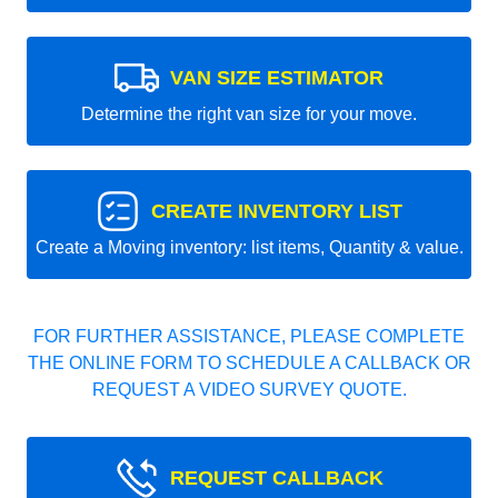
VAN SIZE ESTIMATOR
Determine the right van size for your move.
CREATE INVENTORY LIST
Create a Moving inventory: list items, Quantity & value.
FOR FURTHER ASSISTANCE, PLEASE COMPLETE
THE ONLINE FORM TO SCHEDULE A CALLBACK OR
REQUEST A VIDEO SURVEY QUOTE.
REQUEST CALLBACK