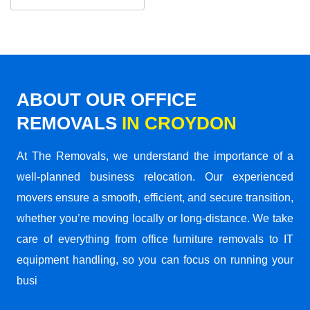
ABOUT OUR OFFICE
REMOVALS
IN CROYDON
At The Removals, we understand the importance of a
well-planned business relocation. Our experienced
movers ensure a smooth, efficient, and secure transition,
whether you’re moving locally or long-distance. We take
care of everything from office furniture removals to IT
equipment handling, so you can focus on running your
busi