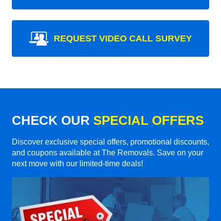
REQUEST VIDEO CALL SURVEY
CHECK OUR
SPECIAL OFFERS
Discover exclusive special offers, promotional discounts,
and coupons available at The Removals. Save on your
next move with our limited-time deals!