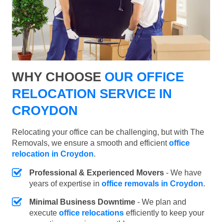
WHY CHOOSE
OUR OFFICE
RELOCATION SERVICE IN
CROYDON
Relocating your office can be challenging, but with The
Removals, we ensure a smooth and efficient
office
relocation in Croydon
.
Professional & Experienced Movers
- We have
years of expertise in
office removals in Croydon
.
Minimal Business Downtime
- We plan and
execute
office relocations
efficiently to keep your