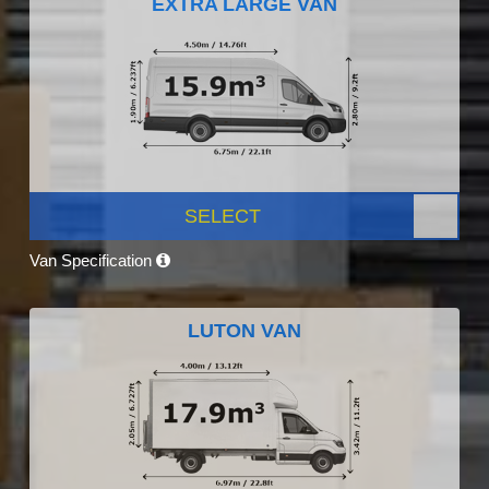
EXTRA LARGE VAN
SELECT
Van Specification
LUTON VAN