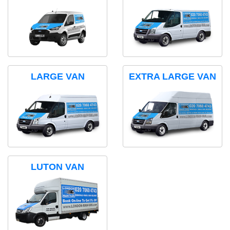
LARGE VAN
EXTRA LARGE VAN
LUTON VAN