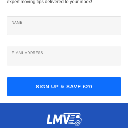
expert moving tips delivered to your inbox!
NAME
E-MAIL ADDRESS