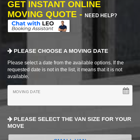
GET INSTANT ONLINE
MOVING QUOTE -
NEED HELP?
PLEASE CHOOSE A MOVING DATE
Please select a date from the available options. If the
requested date is not in the list, it means that it is not
available.
MOVING DATE
PLEASE SELECT THE VAN SIZE FOR YOUR
MOVE