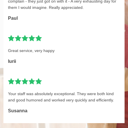
complain - they just got on with it - A very exhausting day for
them I would imagine. Really appreciated.
Paul
Great service, very happy
Iurii
Your staff was absolutely exceptional. They were both kind
and good humored and worked very quickly and efficiently.
Susanna