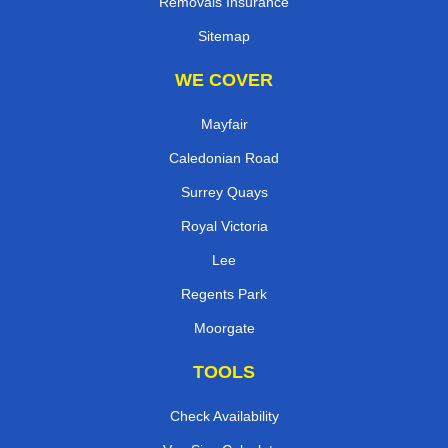
Removals Insurance
Sitemap
WE COVER
Mayfair
Caledonian Road
Surrey Quays
Royal Victoria
Lee
Regents Park
Moorgate
TOOLS
Check Availability