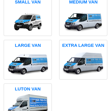
SMALL VAN
MEDIUM VAN
LARGE VAN
EXTRA LARGE VAN
LUTON VAN