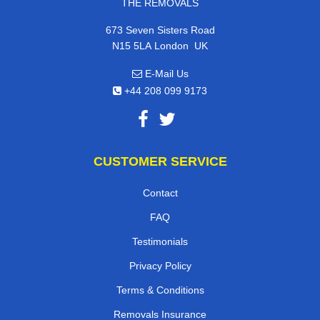
THE REMOVALS
673 Seven Sisters Road
,
N15 5LA
London
UK
E-Mail Us
+44 208 099 9173
CUSTOMER SERVICE
Contact
FAQ
Testimonials
Privacy Policy
Terms & Conditions
Removals Insurance