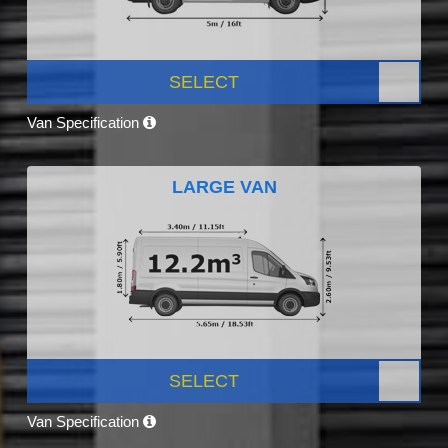
SELECT
Van Specification
LARGE VAN
SELECT
Van Specification