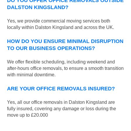
DO YOU OFFER OFFICE REMOVALS OUTSIDE
DALSTON KINGSLAND?
Yes, we provide commercial moving services both
locally within Dalston Kingsland and across the UK.
HOW DO YOU ENSURE MINIMAL DISRUPTION
TO OUR BUSINESS OPERATIONS?
We offer flexible scheduling, including weekend and
after-hours office removals, to ensure a smooth transition
with minimal downtime.
ARE YOUR OFFICE REMOVALS INSURED?
Yes, all our office removals in Dalston Kingsland are
fully insured, covering any damage or loss during the
move up to £20.000