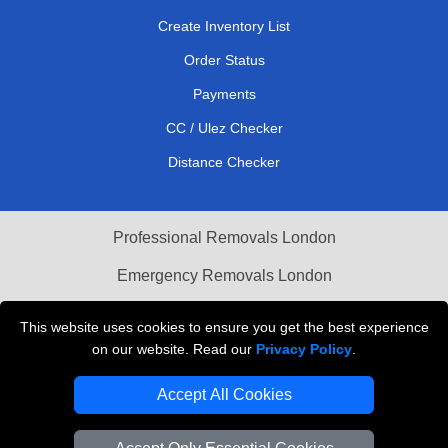
Create Inventory List
Order Status
Payments
CC / Ulez Checker
Distance Checker
Professional Removals London
Emergency Removals London
Cardboard Boxes London
This website uses cookies to ensure you get the best experience
on our website. Read our
Privacy Policy
.
Vehicle Recovery London
Accept All Cookies