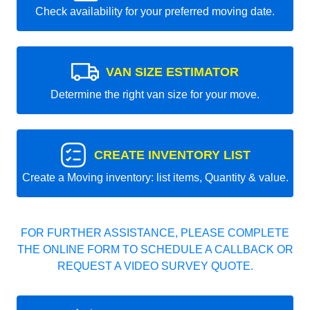
Check availability for your preferred moving date.
VAN SIZE ESTIMATOR
Determine the right van size for your move.
CREATE INVENTORY LIST
Create a Moving inventory: list items, Quantity & value.
FOR FURTHER ASSISTANCE, PLEASE COMPLETE
THE ONLINE FORM TO SCHEDULE A CALLBACK OR
REQUEST A VIDEO SURVEY QUOTE.