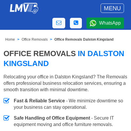
MENU
WhatsApp
Home
Office Removals
Office Removals Dalston Kingsland
OFFICE REMOVALS
IN DALSTON
KINGSLAND
Relocating your office in Dalston Kingsland? The Removals
offers professional business relocation services, ensuring a
smooth transition with minimal downtime.
Fast & Reliable Service
- We minimize downtime so
your business can stay operational.
Safe Handling of Office Equipment
- Secure IT
equipment moving and office furniture removals.