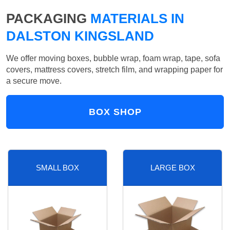
PACKAGING
MATERIALS IN
DALSTON KINGSLAND
We offer moving boxes, bubble wrap, foam wrap, tape, sofa
covers, mattress covers, stretch film, and wrapping paper for
a secure move.
BOX SHOP
SMALL BOX
LARGE BOX