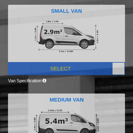
SMALL VAN
SELECT
Van Specification
MEDIUM VAN