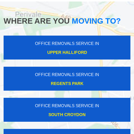
WHERE ARE YOU
MOVING TO?
OFFICE REMOVALS SERVICE IN
UPPER HALLIFORD
OFFICE REMOVALS SERVICE IN
REGENTS PARK
OFFICE REMOVALS SERVICE IN
SOUTH CROYDON