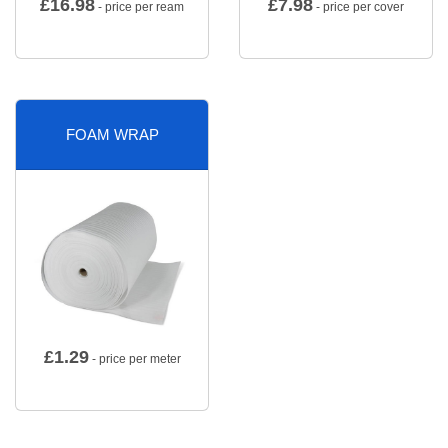
£
16.98
£
7.98
- price per ream
- price per cover
FOAM WRAP
£
1.29
- price per meter