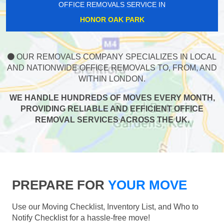
OFFICE REMOVALS SERVICE IN
HONOR OAK PARK
OUR REMOVALS COMPANY SPECIALIZES IN LOCAL
AND NATIONWIDE OFFICE REMOVALS TO, FROM, AND
WITHIN LONDON.
WE HANDLE HUNDREDS OF MOVES EVERY MONTH,
PROVIDING RELIABLE AND EFFICIENT OFFICE
REMOVAL SERVICES ACROSS THE UK.
PREPARE FOR
YOUR MOVE
Use our Moving Checklist, Inventory List, and Who to
Notify Checklist for a hassle-free move!