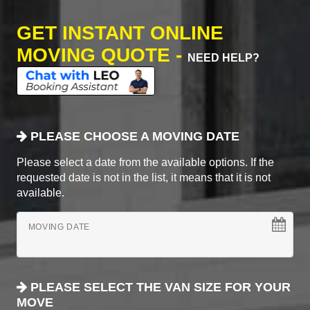
GET INSTANT ONLINE
MOVING QUOTE -
NEED HELP?
PLEASE CHOOSE A MOVING DATE
Please select a date from the available options. If the
requested date is not in the list, it means that it is not
available.
MOVING DATE
PLEASE SELECT THE VAN SIZE FOR YOUR
MOVE