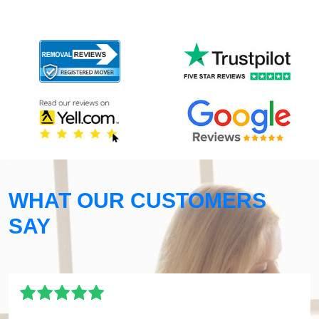
WHAT OUR CUSTOMERS
SAY