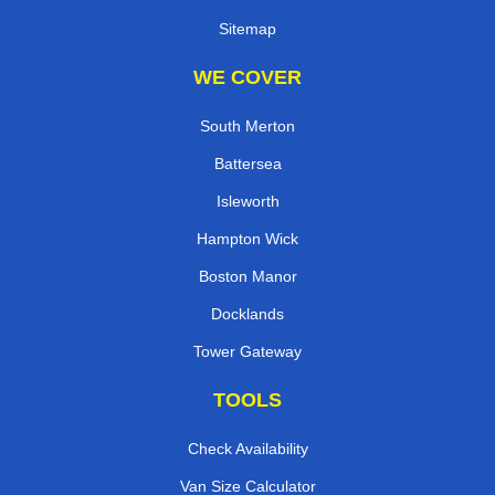
Sitemap
WE COVER
South Merton
Battersea
Isleworth
Hampton Wick
Boston Manor
Docklands
Tower Gateway
TOOLS
Check Availability
Van Size Calculator