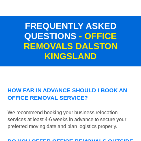
FREQUENTLY ASKED
QUESTIONS
- OFFICE
REMOVALS DALSTON
KINGSLAND
HOW FAR IN ADVANCE SHOULD I BOOK AN
OFFICE REMOVAL SERVICE?
We recommend booking your business relocation
services at least 4-6 weeks in advance to secure your
preferred moving date and plan logistics properly.