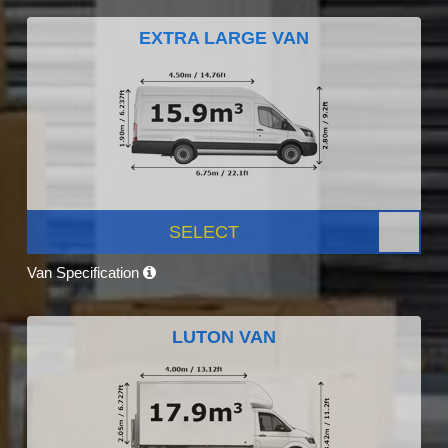
EXTRA LARGE VAN
SELECT
Van Specification
LUTON VAN