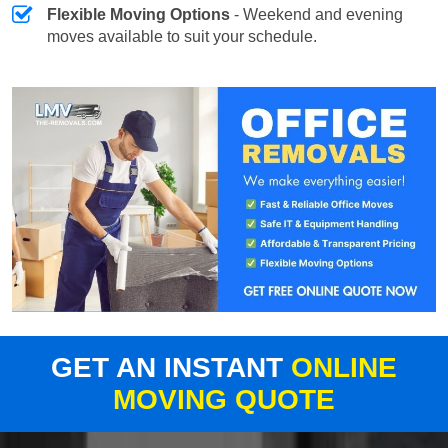
Flexible Moving Options
- Weekend and evening
moves available to suit your schedule.
GET AN INSTANT
ONLINE
MOVING QUOTE