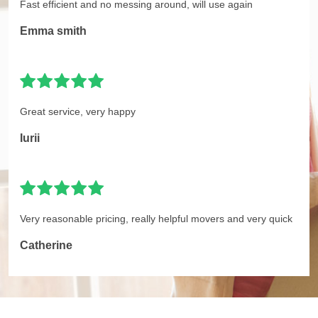
Fast efficient and no messing around, will use again
Emma smith
Great service, very happy
Iurii
Very reasonable pricing, really helpful movers and very quick
Catherine