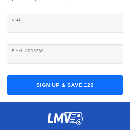
NAME
E-MAIL ADDRESS