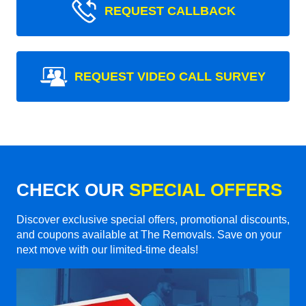
REQUEST CALLBACK
REQUEST VIDEO CALL SURVEY
CHECK OUR
SPECIAL OFFERS
Discover exclusive special offers, promotional discounts,
and coupons available at The Removals. Save on your
next move with our limited-time deals!