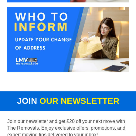
JOIN
OUR NEWSLETTER
Join our newsletter and get £20 off your next move with
The Removals. Enjoy exclusive offers, promotions, and
expert moving tips delivered to your inbox!