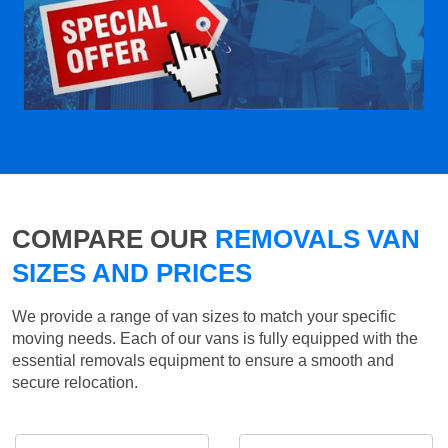
COMPARE OUR
REMOVALS VAN
SIZES AND PRICES
We provide a range of van sizes to match your specific
moving needs. Each of our vans is fully equipped with the
essential removals equipment to ensure a smooth and
secure relocation.