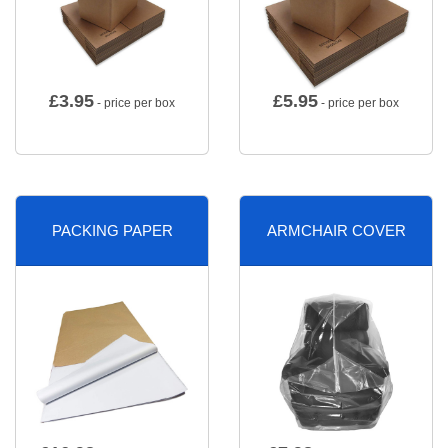
£
3.95
£
5.95
- price per box
- price per box
PACKING PAPER
ARMCHAIR COVER