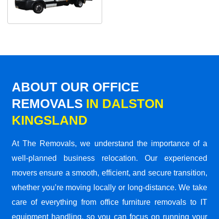
ABOUT OUR OFFICE
REMOVALS
IN DALSTON
KINGSLAND
At The Removals, we understand the importance of a
well-planned business relocation. Our experienced
movers ensure a smooth, efficient, and secure transition,
whether you’re moving locally or long-distance. We take
care of everything from office furniture removals to IT
equipment handling, so you can focus on running your