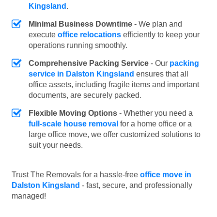
Kingsland
.
Minimal Business Downtime
- We plan and
execute
office relocations
efficiently to keep your
operations running smoothly.
Comprehensive Packing Service
- Our
packing
service in Dalston Kingsland
ensures that all
office assets, including fragile items and important
documents, are securely packed.
Flexible Moving Options
- Whether you need a
full-scale house removal
for a home office or a
large office move, we offer customized solutions to
suit your needs.
Trust The Removals for a hassle-free
office move in
Dalston Kingsland
- fast, secure, and professionally
managed!