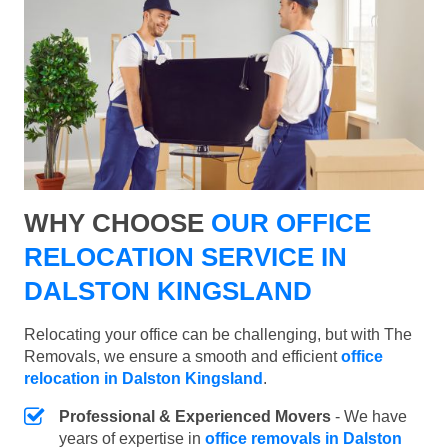
WHY CHOOSE
OUR OFFICE
RELOCATION SERVICE IN
DALSTON KINGSLAND
Relocating your office can be challenging, but with The
Removals, we ensure a smooth and efficient
office
relocation in Dalston Kingsland
.
Professional & Experienced Movers
- We have
years of expertise in
office removals in Dalston