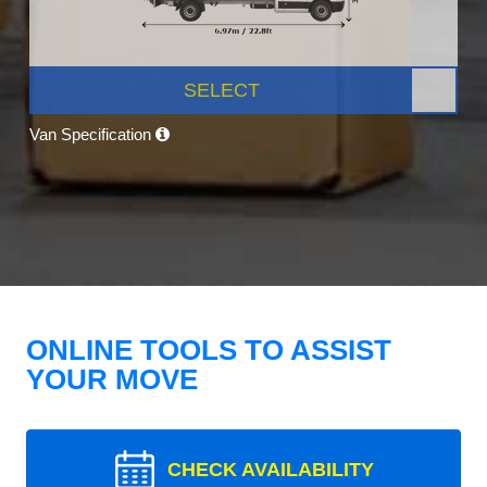
SELECT
Van Specification
ONLINE TOOLS TO ASSIST
YOUR MOVE
CHECK AVAILABILITY