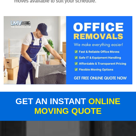
moves available to suit your schedule.
GET AN INSTANT
ONLINE
MOVING QUOTE