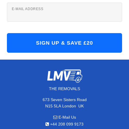
E-MAIL ADDRESS
THE REMOVALS
673 Seven Sisters Road
,
N15 5LA
London
UK
E-Mail Us
+44 208 099 9173