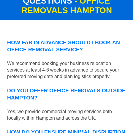
QUESTIONS
- OFFICE
REMOVALS HAMPTON
HOW FAR IN ADVANCE SHOULD I BOOK AN
OFFICE REMOVAL SERVICE?
We recommend booking your business relocation
services at least 4-6 weeks in advance to secure your
preferred moving date and plan logistics properly.
DO YOU OFFER OFFICE REMOVALS OUTSIDE
HAMPTON?
Yes, we provide commercial moving services both
locally within Hampton and across the UK.
HOW DO YOU ENSURE MINIMAL DISRUPTION