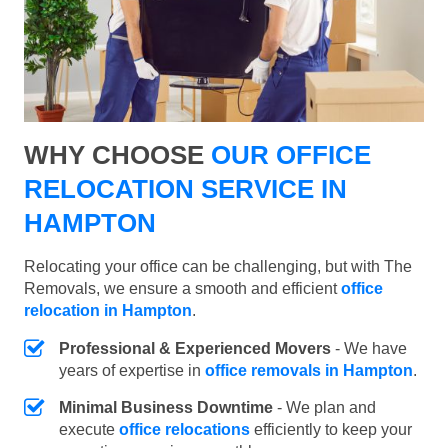
WHY CHOOSE
OUR OFFICE
RELOCATION SERVICE IN
HAMPTON
Relocating your office can be challenging, but with The
Removals, we ensure a smooth and efficient
office
relocation in Hampton
.
Professional & Experienced Movers
- We have
years of expertise in
office removals in Hampton
.
Minimal Business Downtime
- We plan and
execute
office relocations
efficiently to keep your