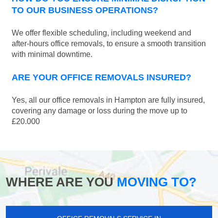
TO OUR BUSINESS OPERATIONS?
We offer flexible scheduling, including weekend and
after-hours office removals, to ensure a smooth transition
with minimal downtime.
ARE YOUR OFFICE REMOVALS INSURED?
Yes, all our office removals in Hampton are fully insured,
covering any damage or loss during the move up to
£20.000
WHERE ARE YOU
MOVING TO?