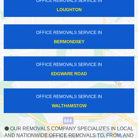
OFFICE REMOVALS SERVICE IN
LOUGHTON
OFFICE REMOVALS SERVICE IN
BERMONDSEY
OFFICE REMOVALS SERVICE IN
EDGWARE ROAD
OFFICE REMOVALS SERVICE IN
WALTHAMSTOW
OUR REMOVALS COMPANY SPECIALIZES IN LOCAL
AND NATIONWIDE OFFICE REMOVALS TO, FROM, AND