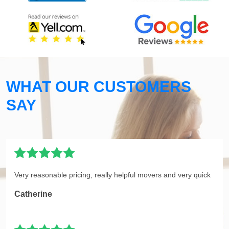
WHAT OUR CUSTOMERS
SAY
Very reasonable pricing, really helpful movers and very quick
Catherine