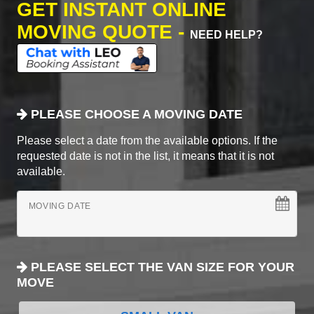
GET INSTANT ONLINE
MOVING QUOTE -
NEED HELP?
PLEASE CHOOSE A MOVING DATE
Please select a date from the available options. If the
requested date is not in the list, it means that it is not
available.
MOVING DATE
PLEASE SELECT THE VAN SIZE FOR YOUR
MOVE