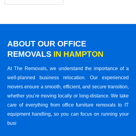
ABOUT OUR OFFICE
REMOVALS
IN HAMPTON
At The Removals, we understand the importance of a
well-planned business relocation. Our experienced
movers ensure a smooth, efficient, and secure transition,
whether you’re moving locally or long-distance. We take
care of everything from office furniture removals to IT
equipment handling, so you can focus on running your
busi