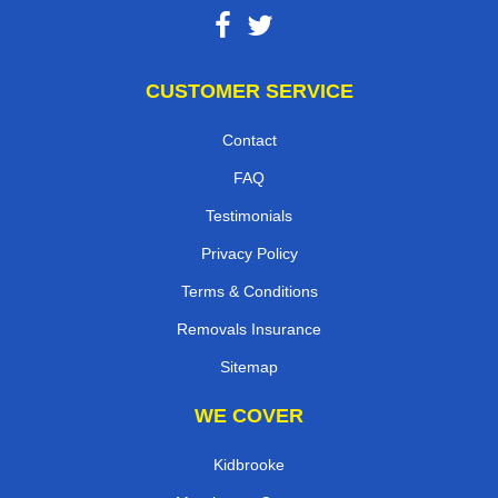
CUSTOMER SERVICE
Contact
FAQ
Testimonials
Privacy Policy
Terms & Conditions
Removals Insurance
Sitemap
WE COVER
Kidbrooke