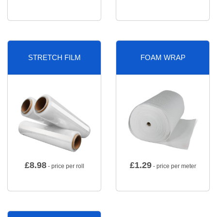
STRETCH FILM
FOAM WRAP
£
8.98
£
1.29
- price per roll
- price per meter