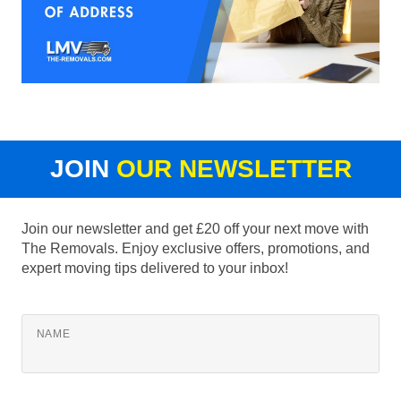
JOIN
OUR NEWSLETTER
Join our newsletter and get £20 off your next move with
The Removals. Enjoy exclusive offers, promotions, and
expert moving tips delivered to your inbox!
NAME