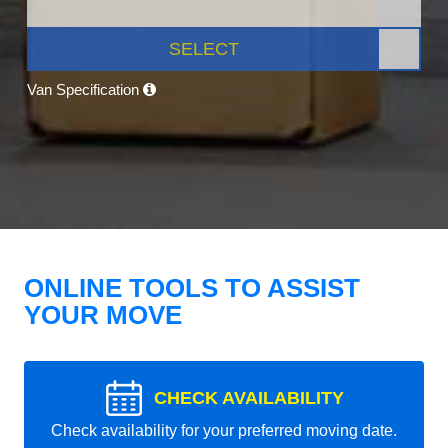
SELECT
Van Specification
ONLINE TOOLS TO ASSIST
YOUR MOVE
CHECK AVAILABILITY
Check availability for your preferred moving date.