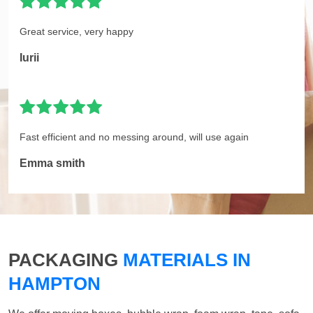
Great service, very happy
Iurii
Fast efficient and no messing around, will use again
Emma smith
PACKAGING
MATERIALS IN
HAMPTON