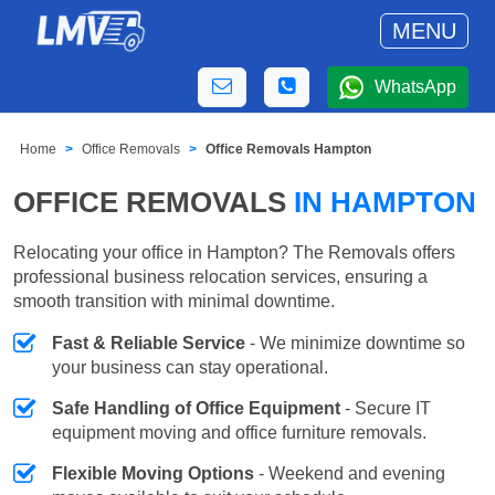
MENU
WhatsApp
Home
Office Removals
Office Removals Hampton
OFFICE REMOVALS
IN HAMPTON
Relocating your office in Hampton? The Removals offers
professional business relocation services, ensuring a
smooth transition with minimal downtime.
Fast & Reliable Service
- We minimize downtime so
your business can stay operational.
Safe Handling of Office Equipment
- Secure IT
equipment moving and office furniture removals.
Flexible Moving Options
- Weekend and evening