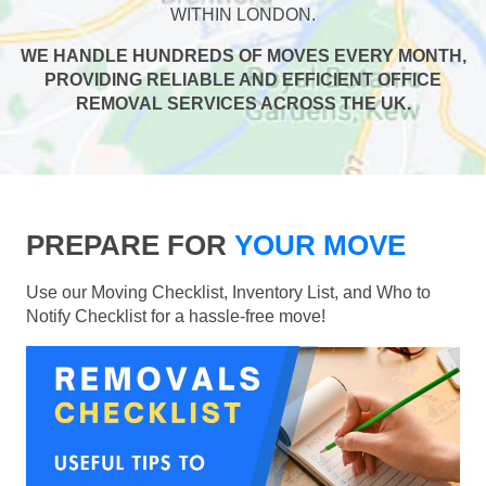
WITHIN LONDON.
WE HANDLE HUNDREDS OF MOVES EVERY MONTH,
PROVIDING RELIABLE AND EFFICIENT OFFICE
REMOVAL SERVICES ACROSS THE UK.
PREPARE FOR
YOUR MOVE
Use our Moving Checklist, Inventory List, and Who to
Notify Checklist for a hassle-free move!