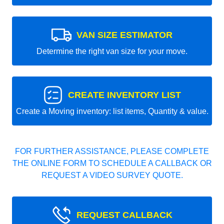
VAN SIZE ESTIMATOR
Determine the right van size for your move.
CREATE INVENTORY LIST
Create a Moving inventory: list items, Quantity & value.
FOR FURTHER ASSISTANCE, PLEASE COMPLETE
THE ONLINE FORM TO SCHEDULE A CALLBACK OR
REQUEST A VIDEO SURVEY QUOTE.
REQUEST CALLBACK