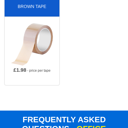
BROWN TAPE
£
1.98
- price per tape
FREQUENTLY ASKED