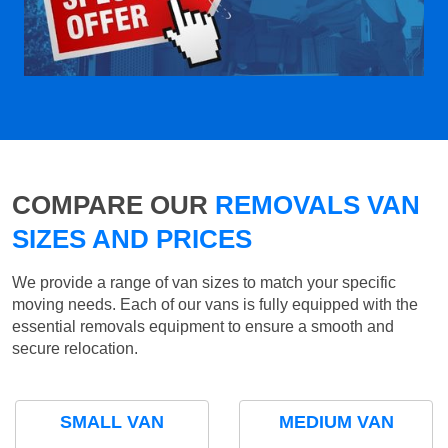
COMPARE OUR
REMOVALS VAN
SIZES AND PRICES
We provide a range of van sizes to match your specific
moving needs. Each of our vans is fully equipped with the
essential removals equipment to ensure a smooth and
secure relocation.
SMALL VAN
MEDIUM VAN