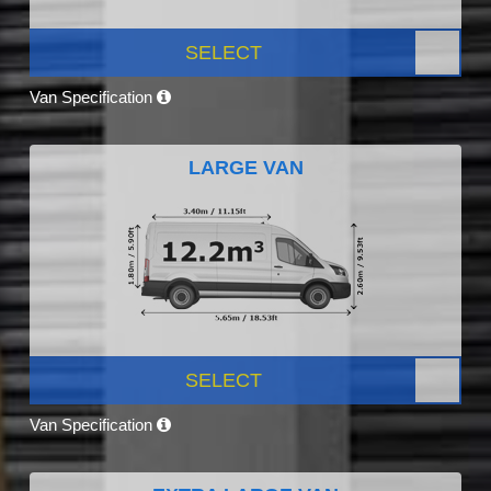
SELECT
Van Specification
LARGE VAN
SELECT
Van Specification