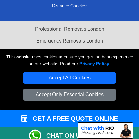
Distance Checker
Professional Removals London
Emergency Removals London
Cardboard Boxes London
This website uses cookies to ensure you get the best experience
on our website. Read our
Privacy Policy
.
Vehicle Recovery London
Accept All Cookies
Accept Only Essential Cookies
GET A FREE QUOTE ONLINE
CHAT ON WHATSAPP