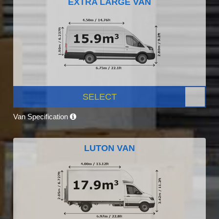
EXTRA LARGE VAN
SELECT
Van Specification
LUTON VAN