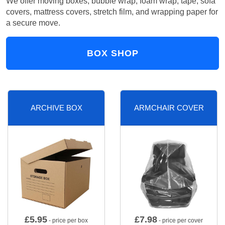
We offer moving boxes, bubble wrap, foam wrap, tape, sofa
covers, mattress covers, stretch film, and wrapping paper for
a secure move.
BOX SHOP
ARCHIVE BOX
ARMCHAIR COVER
£
5.95
£
7.98
- price per box
- price per cover