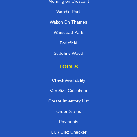
Mornington Crescent
Wandle Park
Walton On Thames
Wanstead Park
Earlsfield
St Johns Wood
TOOLS
Check Availability
Van Size Calculator
Create Inventory List
Order Status
Payments
CC / Ulez Checker