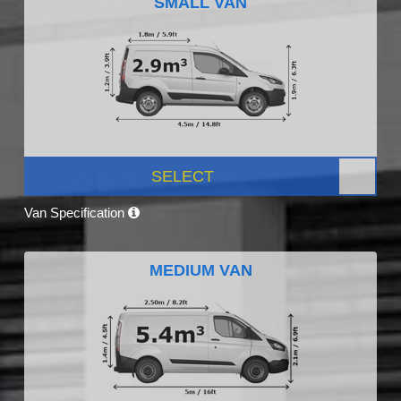
SMALL VAN
SELECT
Van Specification
MEDIUM VAN