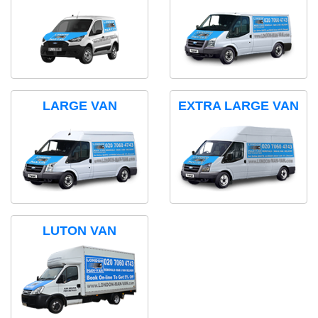
LARGE VAN
EXTRA LARGE VAN
LUTON VAN