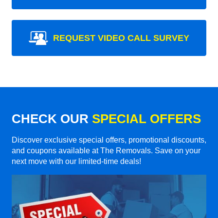
REQUEST VIDEO CALL SURVEY
CHECK OUR
SPECIAL OFFERS
Discover exclusive special offers, promotional discounts,
and coupons available at The Removals. Save on your
next move with our limited-time deals!