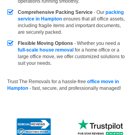
operations running smoothly.
Comprehensive Packing Service
- Our
packing
service in Hampton
ensures that all office assets,
including fragile items and important documents,
are securely packed.
Flexible Moving Options
- Whether you need a
full-scale house removal
for a home office or a
large office move, we offer customized solutions to
suit your needs.
Trust The Removals for a hassle-free
office move in
Hampton
- fast, secure, and professionally managed!