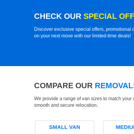
CHECK OUR
SPECIAL OF
Discover exclusive special offers, promotiona
on your next move with our limited-time deals!
COMPARE OUR
REMOVALS
We provide a range of van sizes to match your 
smooth and secure relocation.
SMALL VAN
MEDIU