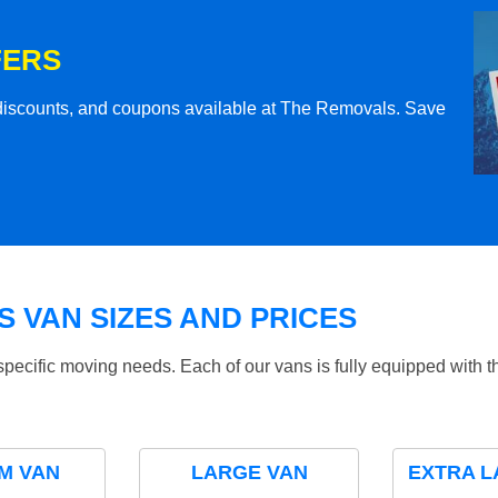
FERS
l discounts, and coupons available at The Removals. Save
 VAN SIZES AND PRICES
specific moving needs. Each of our vans is fully equipped with 
M VAN
LARGE VAN
EXTRA L