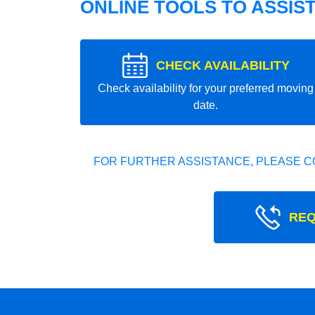
ONLINE TOOLS TO ASSIS
CHECK AVAILABILITY
Check availability for your preferred moving
date.
FOR FURTHER ASSISTANCE, PLEASE C
REQ