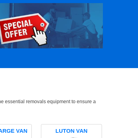
the essential removals equipment to ensure a
ARGE VAN
LUTON VAN