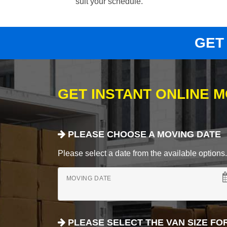
suit your schedule.
GET
GET INSTANT ONLINE 
PLEASE CHOOSE A MOVING DATE
Please select a date from the available options. If
MOVING DATE
PLEASE SELECT THE VAN SIZE FO