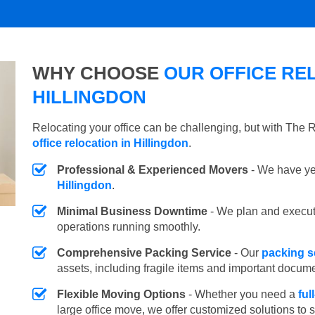
WHY CHOOSE
OUR OFFICE REL
HILLINGDON
Relocating your office can be challenging, but with The
office relocation in Hillingdon
.
Professional & Experienced Movers
- We have yea
Hillingdon
.
Minimal Business Downtime
- We plan and execu
operations running smoothly.
Comprehensive Packing Service
- Our
packing se
assets, including fragile items and important docum
Flexible Moving Options
- Whether you need a
ful
large office move, we offer customized solutions to 