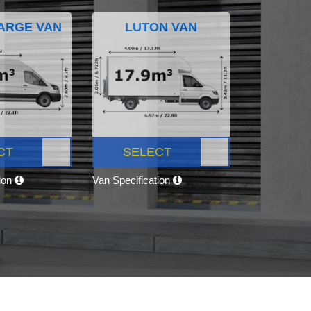
ARGE VAN
LUTON VAN
CT
SELECT
tion
Van Specification