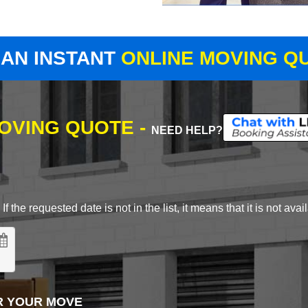
 AN INSTANT
ONLINE MOVING Q
MOVING QUOTE -
NEED HELP?
 the requested date is not in the list, it means that it is not avai
R YOUR MOVE