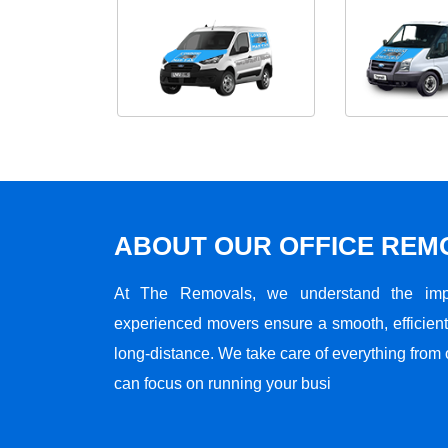
ABOUT OUR OFFICE RE
At The Removals, we understand the impo
experienced movers ensure a smooth, efficient,
long-distance. We take care of everything from 
can focus on running your busi