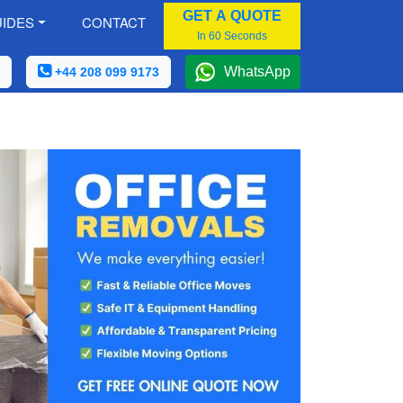
GET A QUOTE
IDES
CONTACT
In 60 Seconds
WhatsApp
+44 208 099 9173