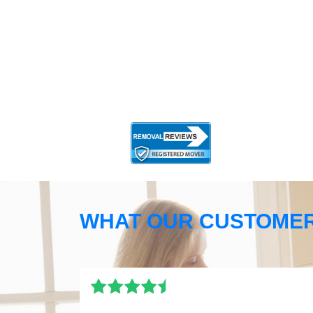
WHAT OUR CUSTOMER