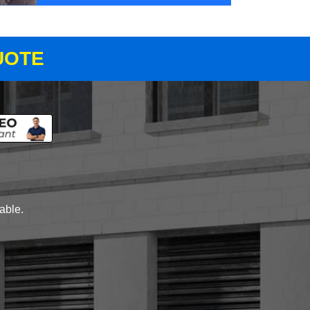
UOTE
lable.