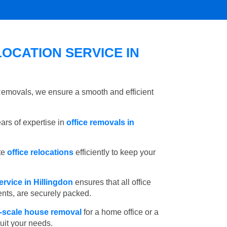
OCATION SERVICE IN
 Removals, we ensure a smooth and efficient
rs of expertise in
office removals in
te
office relocations
efficiently to keep your
rvice in Hillingdon
ensures that all office
ents, are securely packed.
l-scale house removal
for a home office or a
suit your needs.