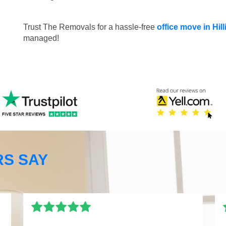
Trust The Removals for a hassle-free
office move in Hi
managed!
S SAY