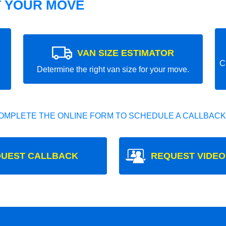
T YOUR MOVE
VAN SIZE ESTIMATOR
C
Determine the right van size for your move.
OMPLETE THE ONLINE FORM TO SCHEDULE A CALLBACK
UEST CALLBACK
REQUEST VIDEO