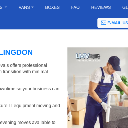
ES
VANS
BOXES
FAQ
REVIEWS
GU
E-MAIL US
LLINGDON
vals offers professional
 transition with minimal
wntime so your business can
cure IT equipment moving and
evening moves available to