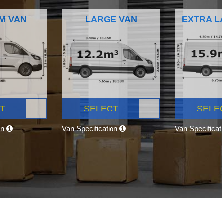
M VAN
LARGE VAN
EXTRA L
T
SELECT
SELE
on
Van Specification
Van Specifica