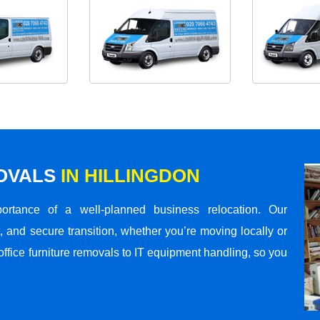
MOVALS
IN HILLINGDON
rtance of a well-planned business relocation. Our
 and secure transition, whether you’re moving locally or
office furniture removals to IT equipment handling, so you