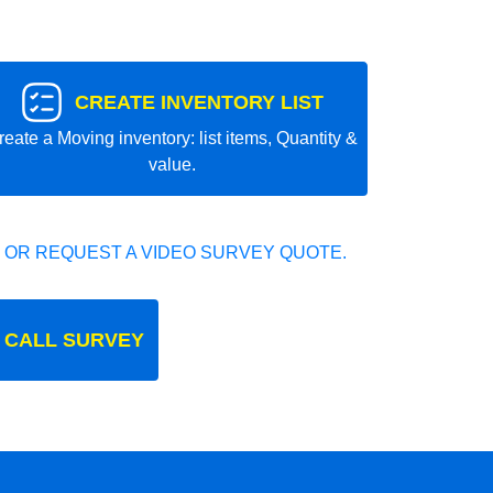
CREATE INVENTORY LIST
reate a Moving inventory: list items, Quantity &
value.
 OR REQUEST A VIDEO SURVEY QUOTE.
 CALL SURVEY