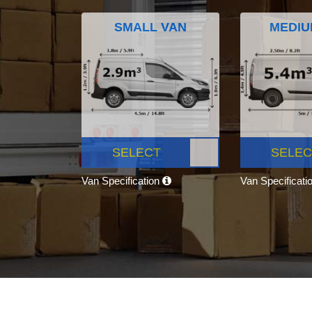
SMALL VAN
MEDIU
SELECT
SELEC
Van Specification
Van Specificati