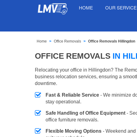
HOME
OUR SERVIC
Home
Office Removals
Office Removals Hillingdon
OFFICE REMOVALS
IN HI
Relocating your office in Hillingdon? The Remo
business relocation services, ensuring a smooth
downtime.
Fast & Reliable Service
- We minimize do
stay operational.
Safe Handling of Office Equipment
- Se
office furniture removals.
Flexible Moving Options
- Weekend and 