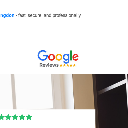
llingdon
- fast, secure, and professionally