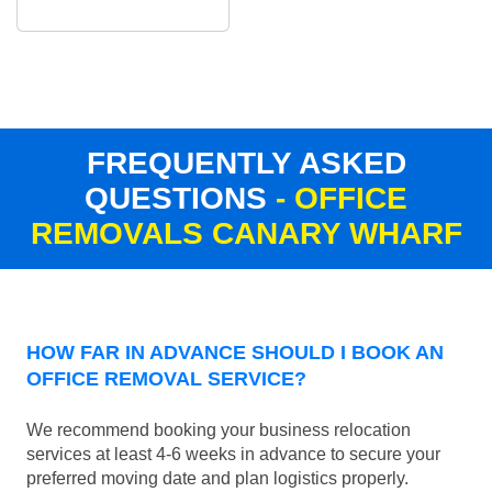
FREQUENTLY ASKED
QUESTIONS
- OFFICE
REMOVALS CANARY WHARF
HOW FAR IN ADVANCE SHOULD I BOOK AN
OFFICE REMOVAL SERVICE?
We recommend booking your business relocation
services at least 4-6 weeks in advance to secure your
preferred moving date and plan logistics properly.