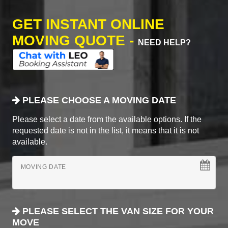
GET INSTANT ONLINE
MOVING QUOTE -
NEED HELP?
PLEASE CHOOSE A MOVING DATE
Please select a date from the available options. If the
requested date is not in the list, it means that it is not
available.
MOVING DATE
PLEASE SELECT THE VAN SIZE FOR YOUR
MOVE