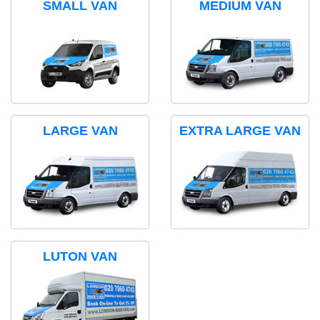
SMALL VAN
MEDIUM VAN
LARGE VAN
EXTRA LARGE VAN
LUTON VAN