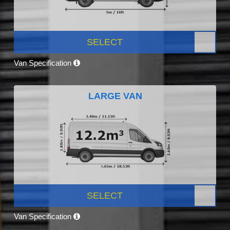
SELECT
Van Specification
LARGE VAN
SELECT
Van Specification