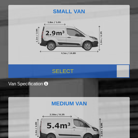
SMALL VAN
SELECT
Van Specification
MEDIUM VAN