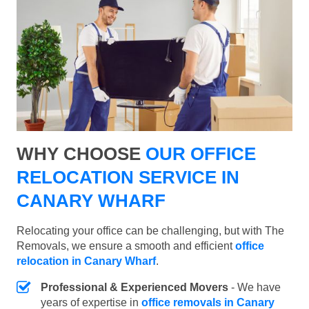
WHY CHOOSE
OUR OFFICE
RELOCATION SERVICE IN
CANARY WHARF
Relocating your office can be challenging, but with The
Removals, we ensure a smooth and efficient
office
relocation in Canary Wharf
.
Professional & Experienced Movers
- We have
years of expertise in
office removals in Canary