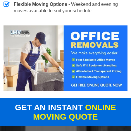
Flexible Moving Options
- Weekend and evening
moves available to suit your schedule.
GET AN INSTANT
ONLINE
MOVING QUOTE