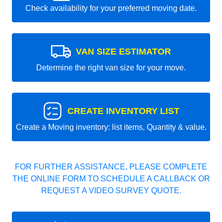
Check availability for your preferred moving date.
VAN SIZE ESTIMATOR
Determine the right van size for your move.
CREATE INVENTORY LIST
Create a Moving inventory: list items, Quantity & value.
FOR FURTHER ASSISTANCE, PLEASE COMPLETE
THE ONLINE FORM TO SCHEDULE A CALLBACK OR
REQUEST A VIDEO SURVEY QUOTE.