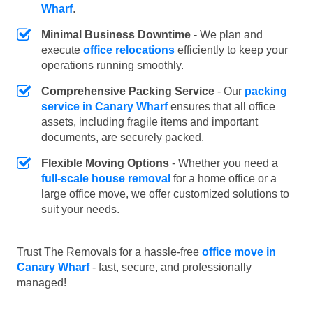
Wharf
.
Minimal Business Downtime
- We plan and
execute
office relocations
efficiently to keep your
operations running smoothly.
Comprehensive Packing Service
- Our
packing
service in Canary Wharf
ensures that all office
assets, including fragile items and important
documents, are securely packed.
Flexible Moving Options
- Whether you need a
full-scale house removal
for a home office or a
large office move, we offer customized solutions to
suit your needs.
Trust The Removals for a hassle-free
office move in
Canary Wharf
- fast, secure, and professionally
managed!