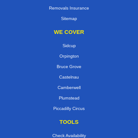
Removals Insurance
Sitemap
WE COVER
Sidcup
Orpington
Bruce Grove
Castelnau
Camberwell
Plumstead
Piccadilly Circus
TOOLS
Check Availability