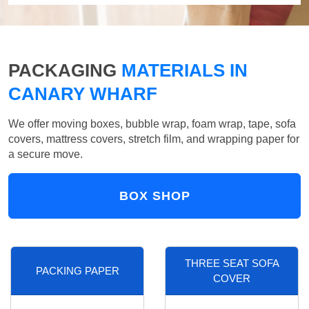
PACKAGING
MATERIALS IN
CANARY WHARF
We offer moving boxes, bubble wrap, foam wrap, tape, sofa
covers, mattress covers, stretch film, and wrapping paper for
a secure move.
BOX SHOP
THREE SEAT SOFA
PACKING PAPER
COVER