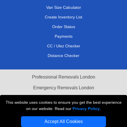
Van Size Calculator
Create Inventory List
Order Status
Payments
CC / Ulez Checker
Distance Checker
Professional Removals London
Emergency Removals London
Cardboard Boxes London
This website uses cookies to ensure you get the best experience
on our website. Read our
Privacy Policy
.
Vehicle Recovery London
Accept All Cookies