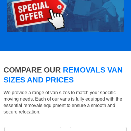
COMPARE OUR
REMOVALS VAN
SIZES AND PRICES
We provide a range of van sizes to match your specific
moving needs. Each of our vans is fully equipped with the
essential removals equipment to ensure a smooth and
secure relocation.