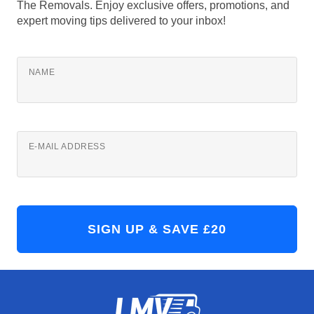
The Removals. Enjoy exclusive offers, promotions, and
expert moving tips delivered to your inbox!
NAME
E-MAIL ADDRESS