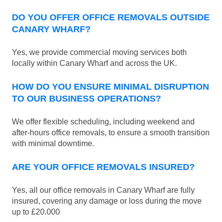
DO YOU OFFER OFFICE REMOVALS OUTSIDE
CANARY WHARF?
Yes, we provide commercial moving services both
locally within Canary Wharf and across the UK.
HOW DO YOU ENSURE MINIMAL DISRUPTION
TO OUR BUSINESS OPERATIONS?
We offer flexible scheduling, including weekend and
after-hours office removals, to ensure a smooth transition
with minimal downtime.
ARE YOUR OFFICE REMOVALS INSURED?
Yes, all our office removals in Canary Wharf are fully
insured, covering any damage or loss during the move
up to £20.000