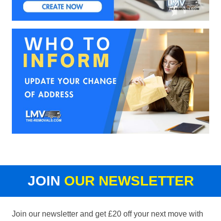
JOIN
OUR NEWSLETTER
Join our newsletter and get £20 off your next move with