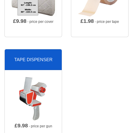
£
9.98
£
1.98
- price per cover
- price per tape
TAPE DISPENSER
£
9.98
- price per gun