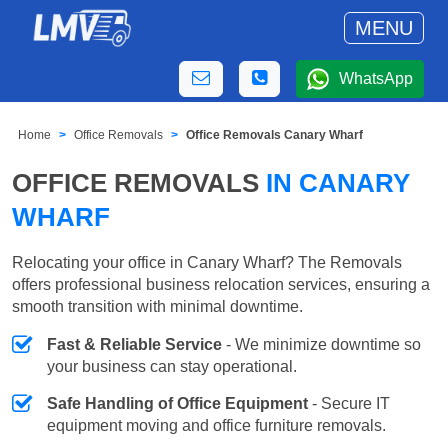
MENU
WhatsApp
Home
Office Removals
Office Removals Canary Wharf
OFFICE REMOVALS
IN CANARY
WHARF
Relocating your office in Canary Wharf? The Removals
offers professional business relocation services, ensuring a
smooth transition with minimal downtime.
Fast & Reliable Service
- We minimize downtime so
your business can stay operational.
Safe Handling of Office Equipment
- Secure IT
equipment moving and office furniture removals.