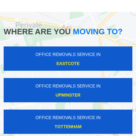
WHERE ARE YOU
MOVING TO?
OFFICE REMOVALS SERVICE IN
EASTCOTE
OFFICE REMOVALS SERVICE IN
UPMINSTER
OFFICE REMOVALS SERVICE IN
TOTTENHAM