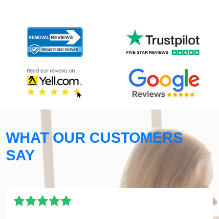
WHAT OUR CUSTOMERS
SAY