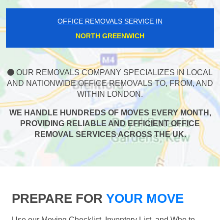
OFFICE REMOVALS SERVICE IN
NORTH GREENWICH
OUR REMOVALS COMPANY SPECIALIZES IN LOCAL
AND NATIONWIDE OFFICE REMOVALS TO, FROM, AND
WITHIN LONDON.
WE HANDLE HUNDREDS OF MOVES EVERY MONTH,
PROVIDING RELIABLE AND EFFICIENT OFFICE
REMOVAL SERVICES ACROSS THE UK.
PREPARE FOR
YOUR MOVE
Use our Moving Checklist, Inventory List, and Who to