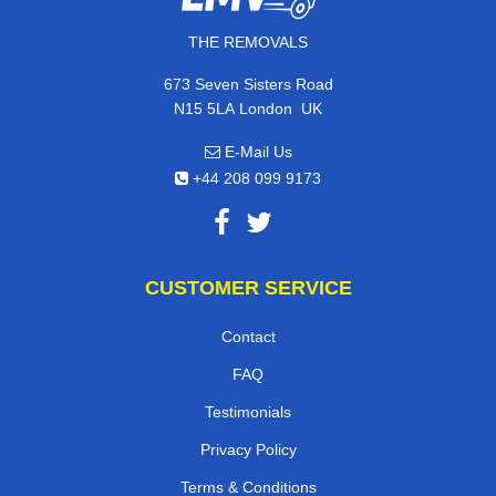
THE REMOVALS
673 Seven Sisters Road
,
N15 5LA
London
UK
E-Mail Us
+44 208 099 9173
CUSTOMER SERVICE
Contact
FAQ
Testimonials
Privacy Policy
Terms & Conditions