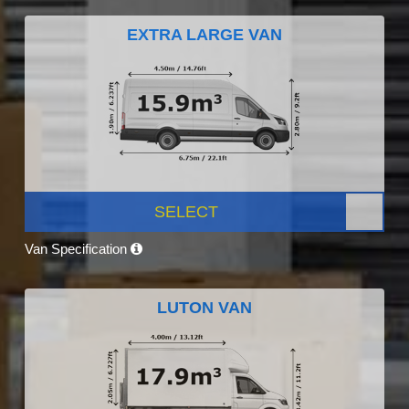
EXTRA LARGE VAN
SELECT
Van Specification
LUTON VAN