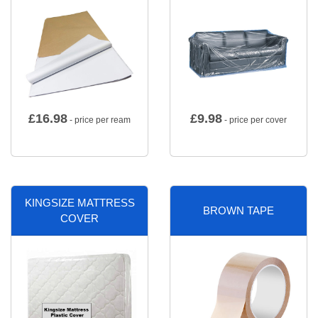
£
16.98
£
9.98
- price per ream
- price per cover
KINGSIZE MATTRESS
BROWN TAPE
COVER