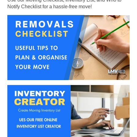
Notify Checklist for a hassle-free move!