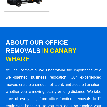
ABOUT OUR OFFICE
REMOVALS
IN CANARY
WHARF
At The Removals, we understand the importance of a
well-planned business relocation. Our experienced
movers ensure a smooth, efficient, and secure transition,
whether you’re moving locally or long-distance. We take
care of everything from office furniture removals to IT
equipment handling, so you can focus on running your