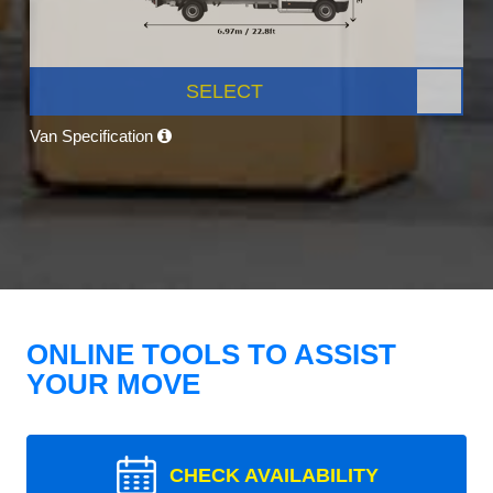
SELECT
Van Specification
ONLINE TOOLS TO ASSIST
YOUR MOVE
CHECK AVAILABILITY