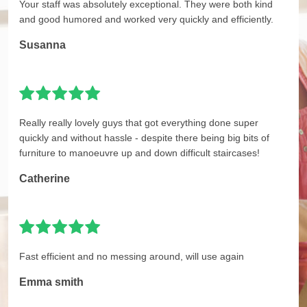
Your staff was absolutely exceptional. They were both kind
and good humored and worked very quickly and efficiently.
Susanna
Really really lovely guys that got everything done super
quickly and without hassle - despite there being big bits of
furniture to manoeuvre up and down difficult staircases!
Catherine
Fast efficient and no messing around, will use again
Emma smith