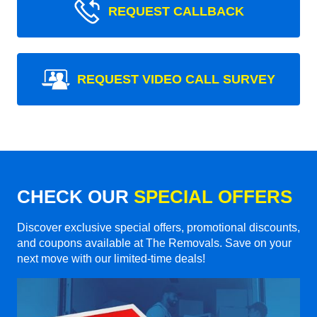
REQUEST CALLBACK
REQUEST VIDEO CALL SURVEY
CHECK OUR
SPECIAL OFFERS
Discover exclusive special offers, promotional discounts,
and coupons available at The Removals. Save on your
next move with our limited-time deals!