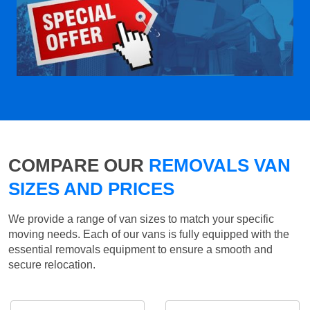
COMPARE OUR
REMOVALS VAN
SIZES AND PRICES
We provide a range of van sizes to match your specific
moving needs. Each of our vans is fully equipped with the
essential removals equipment to ensure a smooth and
secure relocation.