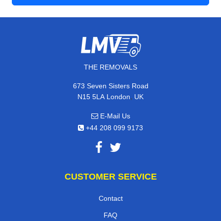
THE REMOVALS
673 Seven Sisters Road
,
N15 5LA
London
UK
E-Mail Us
+44 208 099 9173
CUSTOMER SERVICE
Contact
FAQ