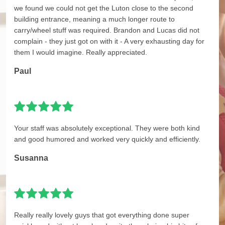
we found we could not get the Luton close to the second
building entrance, meaning a much longer route to
carry/wheel stuff was required. Brandon and Lucas did not
complain - they just got on with it - A very exhausting day for
them I would imagine. Really appreciated.
Paul
Your staff was absolutely exceptional. They were both kind
and good humored and worked very quickly and efficiently.
Susanna
Really really lovely guys that got everything done super