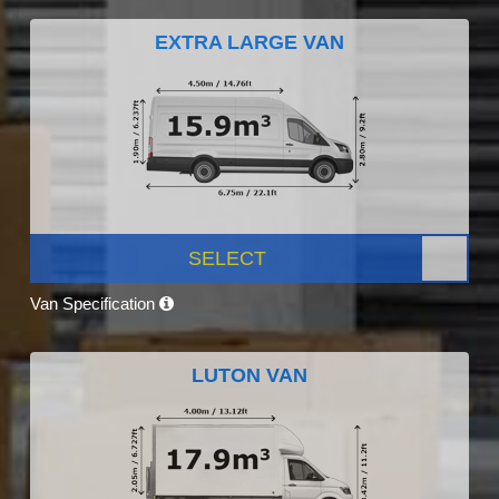
EXTRA LARGE VAN
SELECT
Van Specification
LUTON VAN