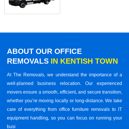
ABOUT OUR OFFICE
REMOVALS
IN KENTISH TOWN
At The Removals, we understand the importance of a
well-planned business relocation. Our experienced
movers ensure a smooth, efficient, and secure transition,
whether you’re moving locally or long-distance. We take
care of everything from office furniture removals to IT
equipment handling, so you can focus on running your
busi