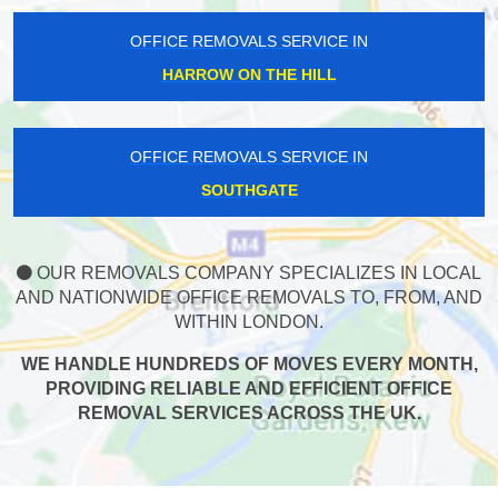
OFFICE REMOVALS SERVICE IN
HARROW ON THE HILL
OFFICE REMOVALS SERVICE IN
SOUTHGATE
OUR REMOVALS COMPANY SPECIALIZES IN LOCAL
AND NATIONWIDE OFFICE REMOVALS TO, FROM, AND
WITHIN LONDON.
WE HANDLE HUNDREDS OF MOVES EVERY MONTH,
PROVIDING RELIABLE AND EFFICIENT OFFICE
REMOVAL SERVICES ACROSS THE UK.