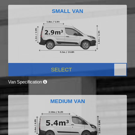
SMALL VAN
SELECT
Van Specification
MEDIUM VAN