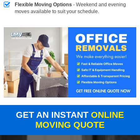
Flexible Moving Options
- Weekend and evening
moves available to suit your schedule.
GET AN INSTANT
ONLINE
MOVING QUOTE