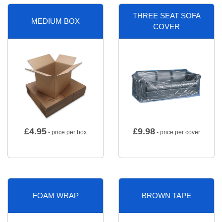
THREE SEAT SOFA
MEDIUM BOX
COVER
£
4.95
£
9.98
- price per box
- price per cover
FOAM WRAP
BROWN TAPE