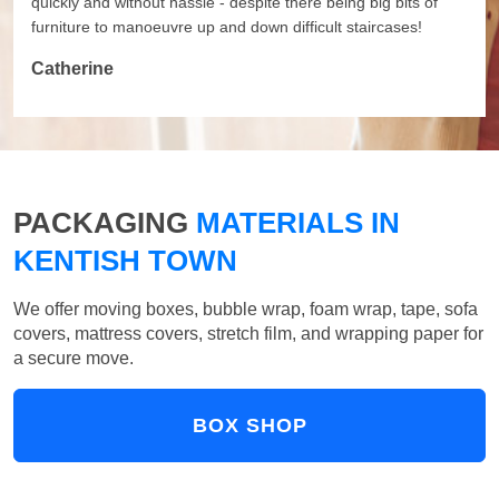
quickly and without hassle - despite there being big bits of
furniture to manoeuvre up and down difficult staircases!
Catherine
PACKAGING
MATERIALS IN
KENTISH TOWN
We offer moving boxes, bubble wrap, foam wrap, tape, sofa
covers, mattress covers, stretch film, and wrapping paper for
a secure move.
BOX SHOP