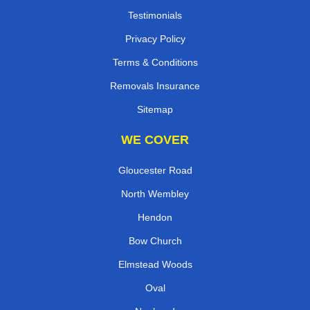
Testimonials
Privacy Policy
Terms & Conditions
Removals Insurance
Sitemap
WE COVER
Gloucester Road
North Wembley
Hendon
Bow Church
Elmstead Woods
Oval