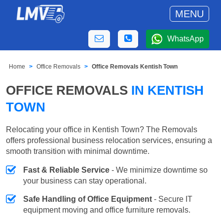
MENU
WhatsApp
Home
Office Removals
Office Removals Kentish Town
OFFICE REMOVALS
IN KENTISH
TOWN
Relocating your office in Kentish Town? The Removals
offers professional business relocation services, ensuring a
smooth transition with minimal downtime.
Fast & Reliable Service
- We minimize downtime so
your business can stay operational.
Safe Handling of Office Equipment
- Secure IT
equipment moving and office furniture removals.