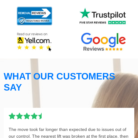
WHAT OUR CUSTOMERS
SAY
The move took far longer than expected due to issues out of
our control. The nearest lift was broken at the first place, then