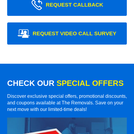
REQUEST CALLBACK
REQUEST VIDEO CALL SURVEY
CHECK OUR
SPECIAL OFFERS
Discover exclusive special offers, promotional discounts,
and coupons available at The Removals. Save on your
next move with our limited-time deals!