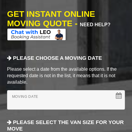
GET INSTANT ONLINE
MOVING QUOTE -
NEED HELP?
PLEASE CHOOSE A MOVING DATE
Please select a date from the available options. If the
requested date is not in the list, it means that it is not
available.
MOVING DATE
PLEASE SELECT THE VAN SIZE FOR YOUR
MOVE