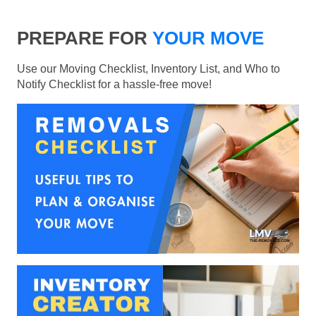
PREPARE FOR
YOUR MOVE
Use our Moving Checklist, Inventory List, and Who to
Notify Checklist for a hassle-free move!