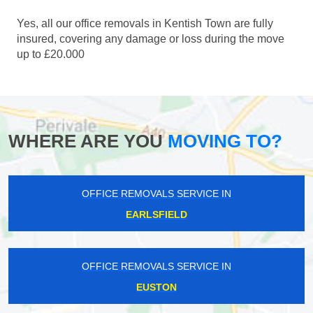
Yes, all our office removals in Kentish Town are fully
insured, covering any damage or loss during the move
up to £20.000
WHERE ARE YOU
MOVING TO?
OFFICE REMOVALS SERVICE IN
EARLSFIELD
OFFICE REMOVALS SERVICE IN
EUSTON