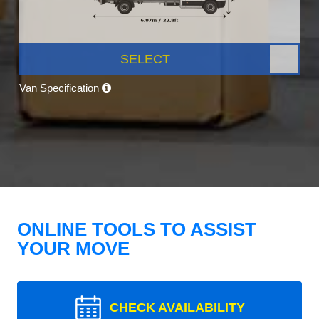
SELECT
Van Specification
ONLINE TOOLS TO ASSIST
YOUR MOVE
CHECK AVAILABILITY