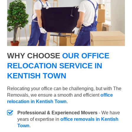
WHY CHOOSE
OUR OFFICE
RELOCATION SERVICE IN
KENTISH TOWN
Relocating your office can be challenging, but with The
Removals, we ensure a smooth and efficient
office
relocation in Kentish Town
.
Professional & Experienced Movers
- We have
years of expertise in
office removals in Kentish
Town
.