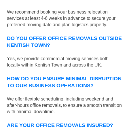
We recommend booking your business relocation
services at least 4-6 weeks in advance to secure your
preferred moving date and plan logistics properly.
DO YOU OFFER OFFICE REMOVALS OUTSIDE
KENTISH TOWN?
Yes, we provide commercial moving services both
locally within Kentish Town and across the UK.
HOW DO YOU ENSURE MINIMAL DISRUPTION
TO OUR BUSINESS OPERATIONS?
We offer flexible scheduling, including weekend and
after-hours office removals, to ensure a smooth transition
with minimal downtime.
ARE YOUR OFFICE REMOVALS INSURED?