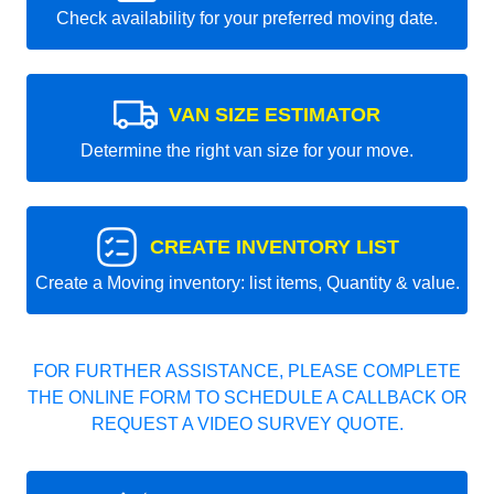
Check availability for your preferred moving date.
VAN SIZE ESTIMATOR
Determine the right van size for your move.
CREATE INVENTORY LIST
Create a Moving inventory: list items, Quantity & value.
FOR FURTHER ASSISTANCE, PLEASE COMPLETE
THE ONLINE FORM TO SCHEDULE A CALLBACK OR
REQUEST A VIDEO SURVEY QUOTE.