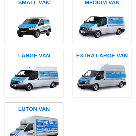
SMALL VAN
MEDIUM VAN
LARGE VAN
EXTRA LARGE VAN
LUTON VAN