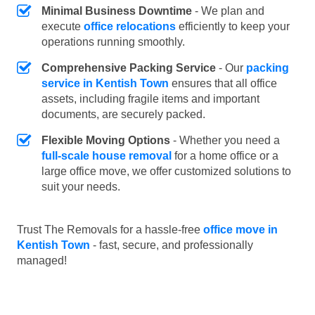
Minimal Business Downtime
- We plan and
execute
office relocations
efficiently to keep your
operations running smoothly.
Comprehensive Packing Service
- Our
packing
service in Kentish Town
ensures that all office
assets, including fragile items and important
documents, are securely packed.
Flexible Moving Options
- Whether you need a
full-scale house removal
for a home office or a
large office move, we offer customized solutions to
suit your needs.
Trust The Removals for a hassle-free
office move in
Kentish Town
- fast, secure, and professionally
managed!