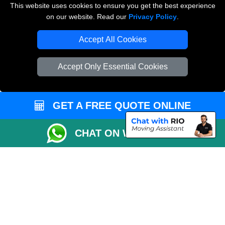
This website uses cookies to ensure you get the best experience
on our website. Read our
Privacy Policy
.
Vehicle Recovery London
Accept All Cookies
Accept Only Essential Cookies
GET A FREE QUOTE ONLINE
CHAT ON WHATSAPP
Copyright © 2004 - 2026
THE REMOVALS
T/A LMV Transport LTD |
Registered in England and Wales | VAT Registration Number: 281 3132 29 |
Company Registration No: 13305400