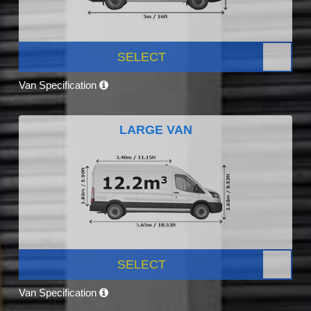
SELECT
Van Specification
LARGE VAN
SELECT
Van Specification