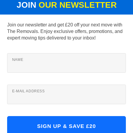
JOIN
OUR NEWSLETTER
Join our newsletter and get £20 off your next move with
The Removals. Enjoy exclusive offers, promotions, and
expert moving tips delivered to your inbox!
NAME
E-MAIL ADDRESS