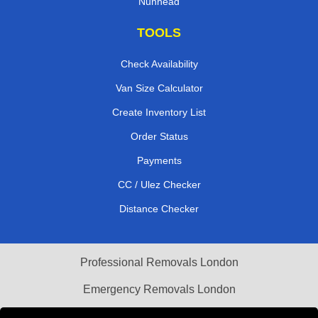
Nunhead
TOOLS
Check Availability
Van Size Calculator
Create Inventory List
Order Status
Payments
CC / Ulez Checker
Distance Checker
Professional Removals London
Emergency Removals London
Cardboard Boxes London