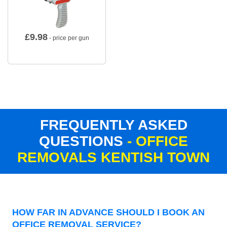
£
9.98
- price per gun
FREQUENTLY ASKED
QUESTIONS
- OFFICE
REMOVALS KENTISH TOWN
HOW FAR IN ADVANCE SHOULD I BOOK AN
OFFICE REMOVAL SERVICE?