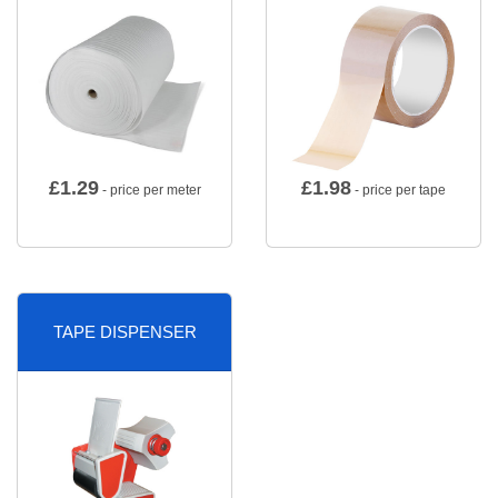
£
1.29
£
1.98
- price per meter
- price per tape
TAPE DISPENSER