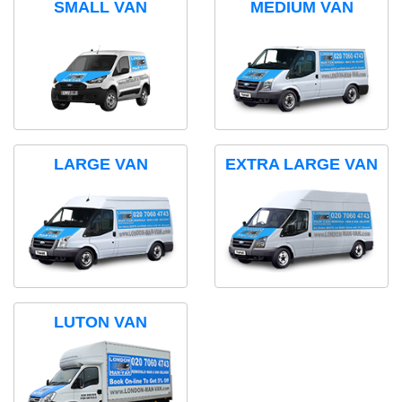
SMALL VAN
MEDIUM VAN
LARGE VAN
EXTRA LARGE VAN
LUTON VAN