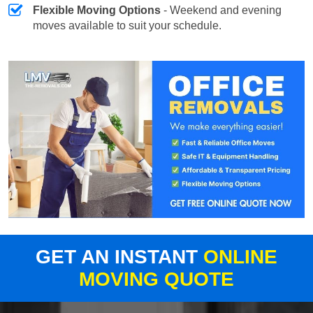
Flexible Moving Options
- Weekend and evening
moves available to suit your schedule.
GET AN INSTANT
ONLINE
MOVING QUOTE