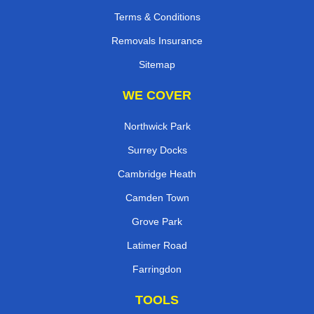
Terms & Conditions
Removals Insurance
Sitemap
WE COVER
Northwick Park
Surrey Docks
Cambridge Heath
Camden Town
Grove Park
Latimer Road
Farringdon
TOOLS