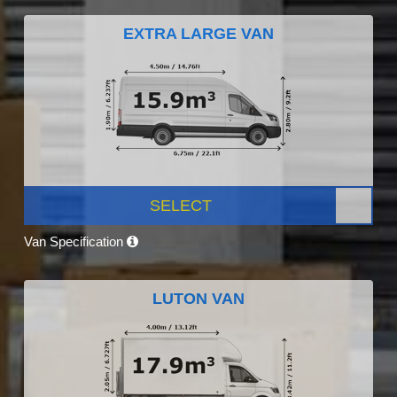
EXTRA LARGE VAN
SELECT
Van Specification
LUTON VAN