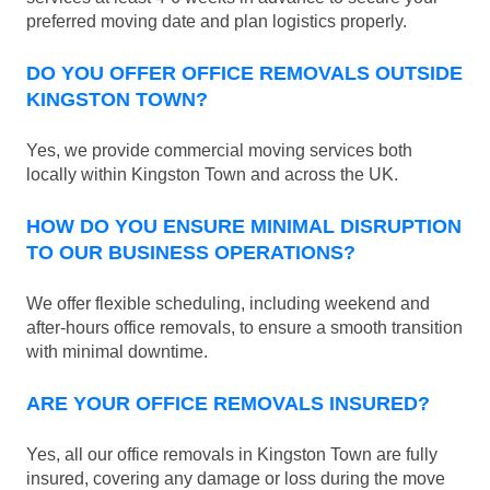
preferred moving date and plan logistics properly.
DO YOU OFFER OFFICE REMOVALS OUTSIDE
KINGSTON TOWN?
Yes, we provide commercial moving services both
locally within Kingston Town and across the UK.
HOW DO YOU ENSURE MINIMAL DISRUPTION
TO OUR BUSINESS OPERATIONS?
We offer flexible scheduling, including weekend and
after-hours office removals, to ensure a smooth transition
with minimal downtime.
ARE YOUR OFFICE REMOVALS INSURED?
Yes, all our office removals in Kingston Town are fully
insured, covering any damage or loss during the move