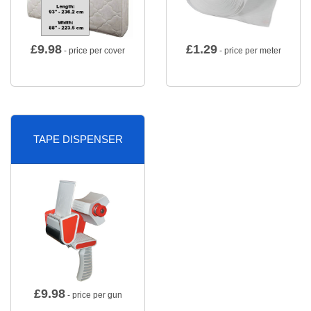
£
9.98
£
1.29
- price per cover
- price per meter
TAPE DISPENSER
£
9.98
- price per gun