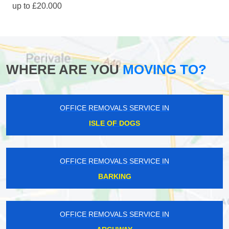
up to £20.000
WHERE ARE YOU
MOVING TO?
OFFICE REMOVALS SERVICE IN
ISLE OF DOGS
OFFICE REMOVALS SERVICE IN
BARKING
OFFICE REMOVALS SERVICE IN