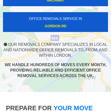
ARCHWAY
OFFICE REMOVALS SERVICE IN
GORDON RD
OUR REMOVALS COMPANY SPECIALIZES IN LOCAL
AND NATIONWIDE OFFICE REMOVALS TO, FROM, AND
WITHIN LONDON.
WE HANDLE HUNDREDS OF MOVES EVERY MONTH,
PROVIDING RELIABLE AND EFFICIENT OFFICE
REMOVAL SERVICES ACROSS THE UK.
PREPARE FOR
YOUR MOVE