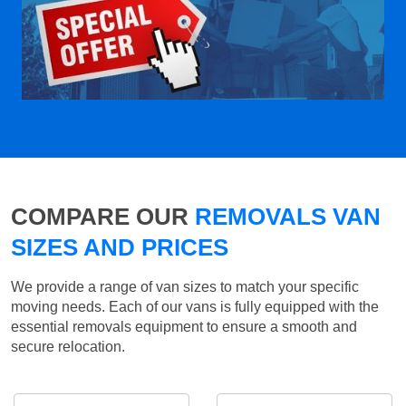
COMPARE OUR
REMOVALS VAN
SIZES AND PRICES
We provide a range of van sizes to match your specific
moving needs. Each of our vans is fully equipped with the
essential removals equipment to ensure a smooth and
secure relocation.