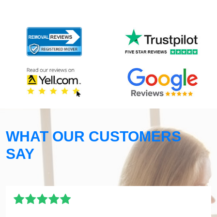
WHAT OUR CUSTOMERS
SAY