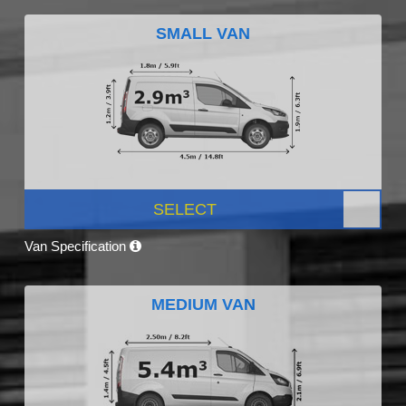
SMALL VAN
SELECT
Van Specification
MEDIUM VAN