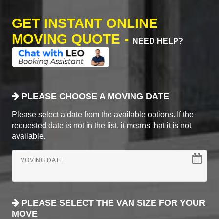
GET INSTANT ONLINE
MOVING QUOTE -
NEED HELP?
PLEASE CHOOSE A MOVING DATE
Please select a date from the available options. If the
requested date is not in the list, it means that it is not
available.
MOVING DATE
PLEASE SELECT THE VAN SIZE FOR YOUR
MOVE