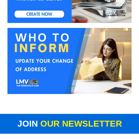
JOIN
OUR NEWSLETTER