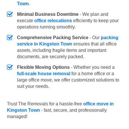
Town
.
Minimal Business Downtime
- We plan and
execute
office relocations
efficiently to keep your
operations running smoothly.
Comprehensive Packing Service
- Our
packing
service in Kingston Town
ensures that all office
assets, including fragile items and important
documents, are securely packed.
Flexible Moving Options
- Whether you need a
full-scale house removal
for a home office or a
large office move, we offer customized solutions to
suit your needs.
Trust The Removals for a hassle-free
office move in
Kingston Town
- fast, secure, and professionally
managed!