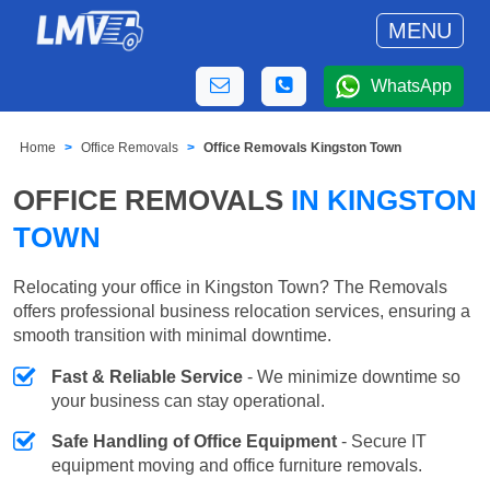
MENU
WhatsApp
Home
Office Removals
Office Removals Kingston Town
OFFICE REMOVALS
IN KINGSTON
TOWN
Relocating your office in Kingston Town? The Removals
offers professional business relocation services, ensuring a
smooth transition with minimal downtime.
Fast & Reliable Service
- We minimize downtime so
your business can stay operational.
Safe Handling of Office Equipment
- Secure IT
equipment moving and office furniture removals.