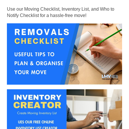
Use our Moving Checklist, Inventory List, and Who to
Notify Checklist for a hassle-free move!