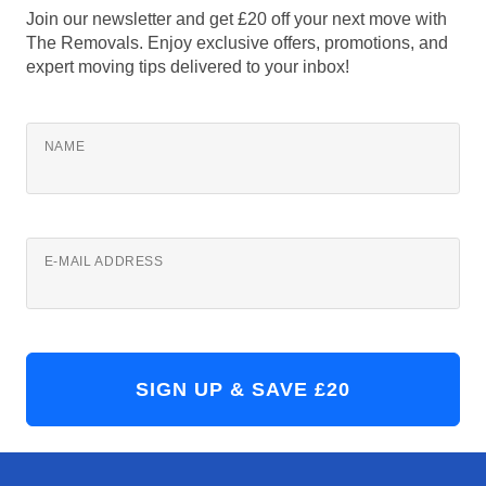
Join our newsletter and get £20 off your next move with
The Removals. Enjoy exclusive offers, promotions, and
expert moving tips delivered to your inbox!
NAME
E-MAIL ADDRESS