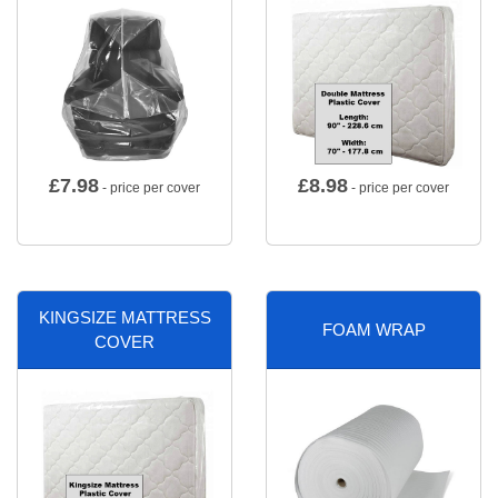
£
7.98
£
8.98
- price per cover
- price per cover
KINGSIZE MATTRESS
FOAM WRAP
COVER