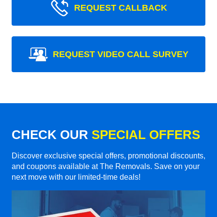
REQUEST CALLBACK
REQUEST VIDEO CALL SURVEY
CHECK OUR
SPECIAL OFFERS
Discover exclusive special offers, promotional discounts,
and coupons available at The Removals. Save on your
next move with our limited-time deals!