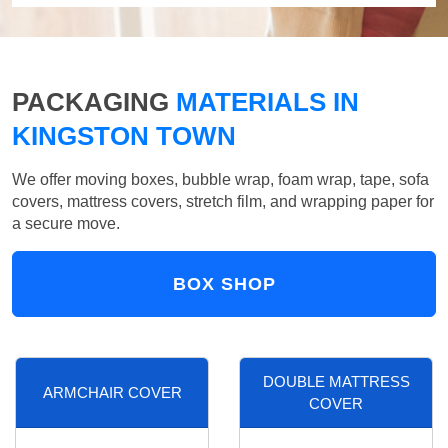
PACKAGING
MATERIALS IN
KINGSTON TOWN
We offer moving boxes, bubble wrap, foam wrap, tape, sofa
covers, mattress covers, stretch film, and wrapping paper for
a secure move.
BOX SHOP
DOUBLE MATTRESS
ARMCHAIR COVER
COVER