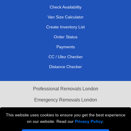
Check Availability
Van Size Calculator
Create Inventory List
Order Status
Payments
CC / Ulez Checker
Distance Checker
Professional Removals London
Emergency Removals London
Cardboard Boxes London
This website uses cookies to ensure you get the best experience
on our website. Read our
Privacy Policy
.
Vehicle Recovery London