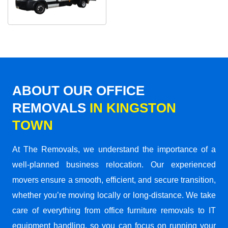
ABOUT OUR OFFICE
REMOVALS
IN KINGSTON
TOWN
At The Removals, we understand the importance of a
well-planned business relocation. Our experienced
movers ensure a smooth, efficient, and secure transition,
whether you’re moving locally or long-distance. We take
care of everything from office furniture removals to IT
equipment handling, so you can focus on running your