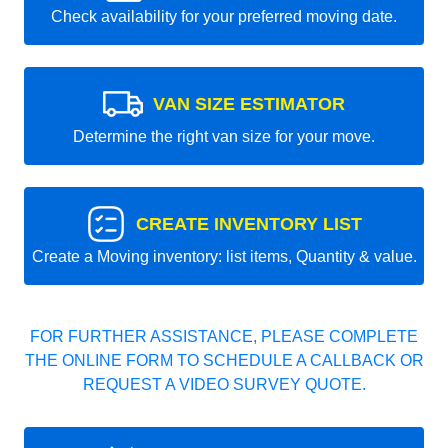
Check availability for your preferred moving date.
VAN SIZE ESTIMATOR
Determine the right van size for your move.
CREATE INVENTORY LIST
Create a Moving inventory: list items, Quantity & value.
FOR FURTHER ASSISTANCE, PLEASE COMPLETE
THE ONLINE FORM TO SCHEDULE A CALLBACK OR
REQUEST A VIDEO SURVEY QUOTE.