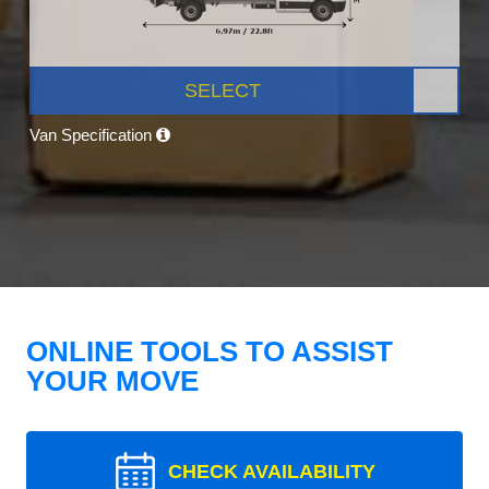
SELECT
Van Specification
ONLINE TOOLS TO ASSIST
YOUR MOVE
CHECK AVAILABILITY