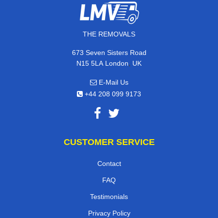
THE REMOVALS
673 Seven Sisters Road
,
N15 5LA
London
UK
E-Mail Us
+44 208 099 9173
CUSTOMER SERVICE
Contact
FAQ
Testimonials
Privacy Policy