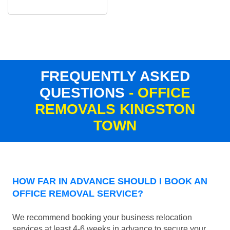
FREQUENTLY ASKED
QUESTIONS
- OFFICE
REMOVALS KINGSTON
TOWN
HOW FAR IN ADVANCE SHOULD I BOOK AN
OFFICE REMOVAL SERVICE?
We recommend booking your business relocation
services at least 4-6 weeks in advance to secure your