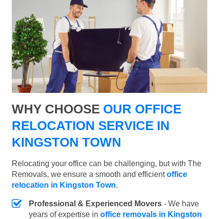
WHY CHOOSE
OUR OFFICE
RELOCATION SERVICE IN
KINGSTON TOWN
Relocating your office can be challenging, but with The
Removals, we ensure a smooth and efficient
office
relocation in Kingston Town
.
Professional & Experienced Movers
- We have
years of expertise in
office removals in Kingston