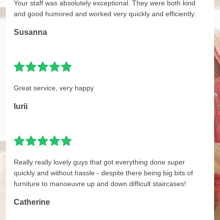
Your staff was absolutely exceptional. They were both kind
and good humored and worked very quickly and efficiently.
Susanna
Great service, very happy
Iurii
Really really lovely guys that got everything done super
quickly and without hassle - despite there being big bits of
furniture to manoeuvre up and down difficult staircases!
Catherine