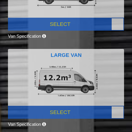
SELECT
Van Specification
LARGE VAN
SELECT
Van Specification